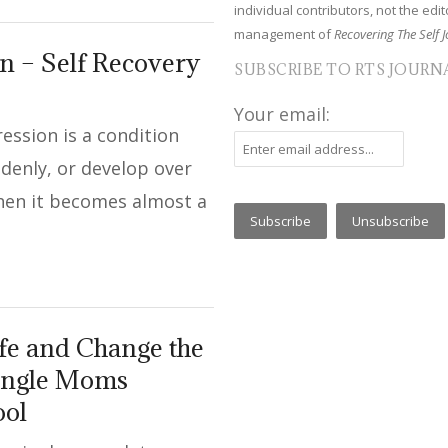
individual contributors, not the edito
management of
Recovering The Self J
 – Self Recovery
SUBSCRIBE TO RTS JOURN
Your email:
ession is a condition
denly, or develop over
when it becomes almost a
fe and Change the
Single Moms
ool