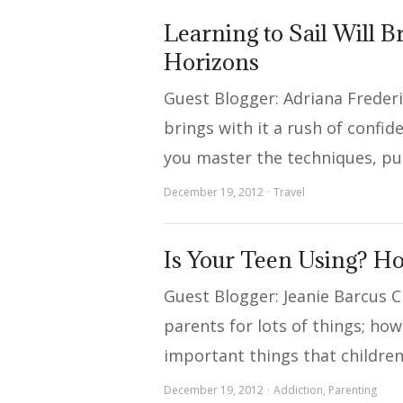
Learning to Sail Will 
Horizons
Guest Blogger: Adriana Frederi
brings with it a rush of confi
you master the techniques, pu
December 19, 2012
Travel
Is Your Teen Using? H
Guest Blogger: Jeanie Barcus C
parents for lots of things; ho
important things that childre
December 19, 2012
Addiction
,
Parenting