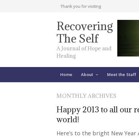
Thank you for visiting
Recovering
The Self
A Journal of Hope and
Healing
Home
About
Meet the Staff
MONTHLY ARCHIVES
Happy 2013 to all our 
world!
Here’s to the bright New Year 