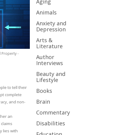
Aging
Animals
Anxiety and
Depression
Arts &
Literature
l Property -
Author
Interviews
Beauty and
Lifestyle
le to tell their
Books
cept complete
Brain
uracy, and non-
Commentary
ther an
Disabilities
 claims
y lies with
Education