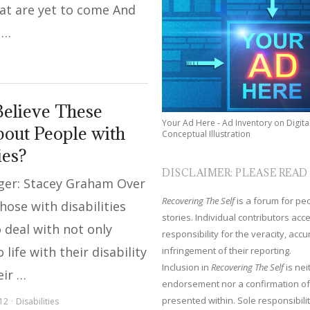
hat are yet to come And
 …
elieve These
Your Ad Here - Ad Inventory on Digita
out People with
Conceptual Illustration
ies?
DISCLAIMER: PLEASE READ
ger: Stacey Graham Over
Recovering The Self
is a forum for peop
hose with disabilities
stories. Individual contributors ac
 deal with not only
responsibility for the veracity, acc
 life with their disability
infringement of their reporting.
Inclusion in
Recovering The Self
is nei
eir …
endorsement nor a confirmation of
presented within. Sole responsibilit
12
Disabilities