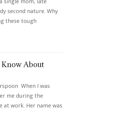
a single mom, late
ady second nature. Why
ng these tough
d Know About
erspoon When I was
ter me during the
 at work. Her name was