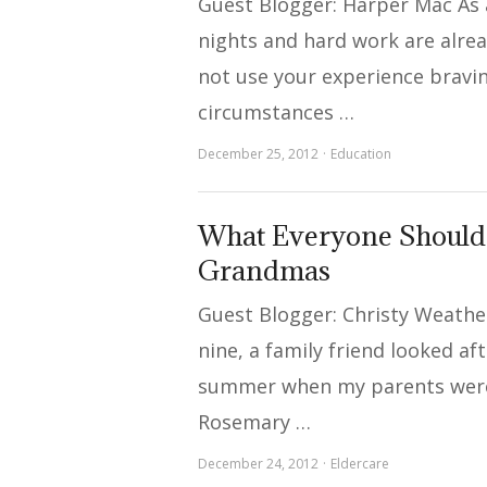
Guest Blogger: Harper Mac As 
nights and hard work are alre
not use your experience bravi
circumstances …
December 25, 2012
Education
What Everyone Shoul
Grandmas
Guest Blogger: Christy Weath
nine, a family friend looked af
summer when my parents were
Rosemary …
December 24, 2012
Eldercare