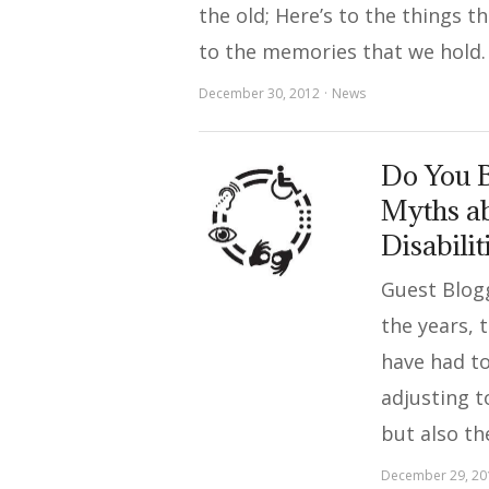
the old; Here’s to the things t
to the memories that we hold.
December 30, 2012
News
Do You B
Myths ab
Disabilit
Guest Blog
the years, t
have had to
adjusting to
but also th
December 29, 20