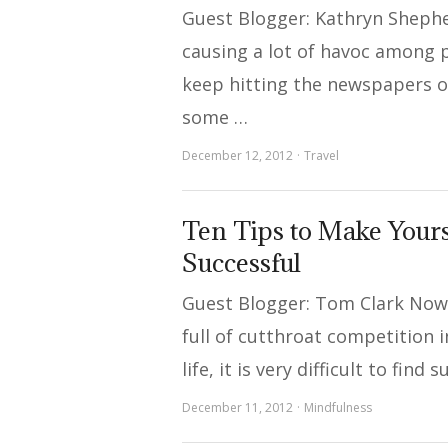
Guest Blogger: Kathryn Shephe
causing a lot of havoc among
keep hitting the newspapers on
some …
December 12, 2012
Travel
Ten Tips to Make Your
Successful
Guest Blogger: Tom Clark Now
full of cutthroat competition 
life, it is very difficult to find
December 11, 2012
Mindfulness