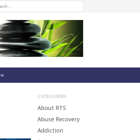
re
CATEGORIES
About RTS
Abuse Recovery
Addiction