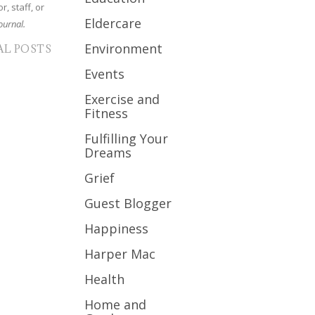
r, staff, or
Eldercare
ournal.
Environment
AL POSTS
Events
Exercise and
Fitness
Fulfilling Your
Dreams
Grief
Guest Blogger
Happiness
Harper Mac
Health
Home and