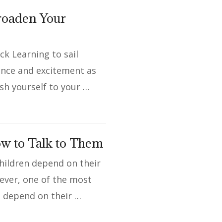
Broaden Your
ck Learning to sail
dence and excitement as
sh yourself to your …
ow to Talk to Them
hildren depend on their
wever, one of the most
n depend on their …