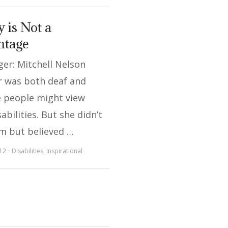
y is Not a
ntage
er: Mitchell Nelson
r was both deaf and
e people might view
abilities. But she didn’t
em but believed …
12
Disabilities
,
Inspirational