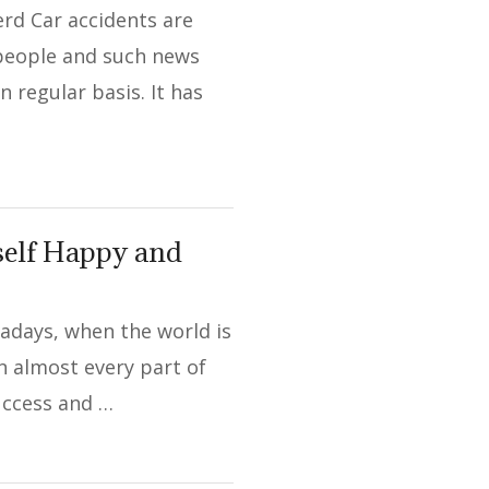
rd Car accidents are
 people and such news
 regular basis. It has
self Happy and
adays, when the world is
in almost every part of
 success and …