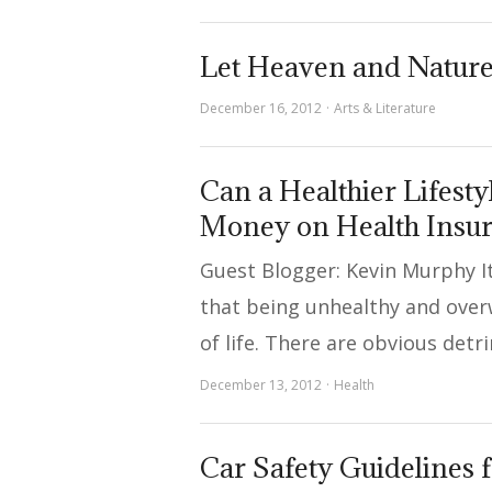
Let Heaven and Natur
December 16, 2012
Arts & Literature
Can a Healthier Lifest
Money on Health Insu
Guest Blogger: Kevin Murphy 
that being unhealthy and over
of life. There are obvious det
December 13, 2012
Health
Car Safety Guidelines 