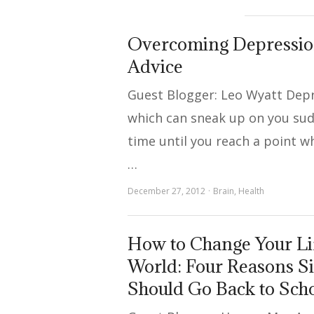
Overcoming Depression
Advice
Guest Blogger: Leo Wyatt Depr
which can sneak up on you sud
time until you reach a point 
…
December 27, 2012
Brain
,
Health
How to Change Your Li
World: Four Reasons 
Should Go Back to Sch