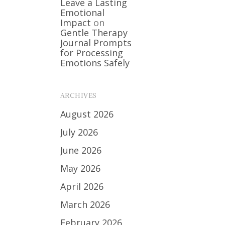
Leave a Lasting
Emotional
Impact
on
Gentle Therapy
Journal Prompts
for Processing
Emotions Safely
ARCHIVES
August 2026
July 2026
June 2026
May 2026
April 2026
March 2026
February 2026