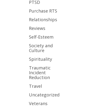
PTSD
Purchase RTS
Relationships
Reviews
Self-Esteem
Society and
Culture
Spirituality
Traumatic
Incident
Reduction
Travel
Uncategorized
Veterans