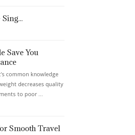
e Sing…
yle Save You
rance
It’s common knowledge
weight decreases quality
riments to poor …
for Smooth Travel