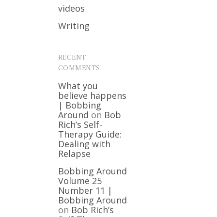
videos
Writing
RECENT
COMMENTS
What you
believe happens
| Bobbing
Around
on
Bob
Rich’s Self-
Therapy Guide:
Dealing with
Relapse
Bobbing Around
Volume 25
Number 11 |
Bobbing Around
on
Bob Rich’s