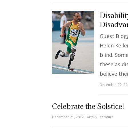
Disabilit
Disadva
Guest Blogg
Helen Kelle
blind. Som
these as dis
believe th
December 22, 20
Celebrate the Solstice!
December 21, 2012
Arts & Literature