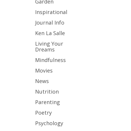
Garden
Inspirational
Journal Info
Ken La Salle
Living Your
Dreams
Mindfulness
Movies
News
Nutrition
Parenting
Poetry
Psychology