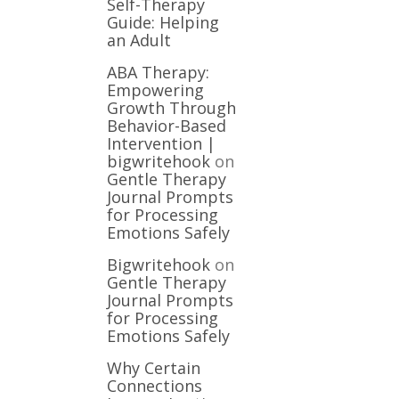
Self-Therapy
Guide: Helping
an Adult
ABA Therapy:
Empowering
Growth Through
Behavior-Based
Intervention |
bigwritehook
on
Gentle Therapy
Journal Prompts
for Processing
Emotions Safely
Bigwritehook
on
Gentle Therapy
Journal Prompts
for Processing
Emotions Safely
Why Certain
Connections