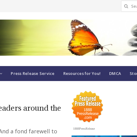
Search
for:
Press Release Service
Resources for You!
DMCA
Sto
readers around the
1888PressRelease
And a fond farewell to