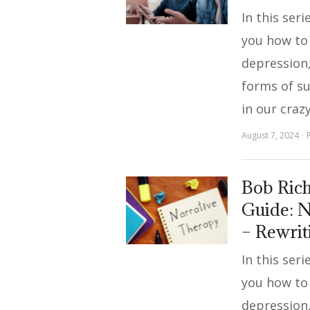
In this ser
you how to
depression,
forms of s
in our craz
August 7, 2024
Bob Rich
Guide: N
– Rewrit
In this ser
you how to
depression,