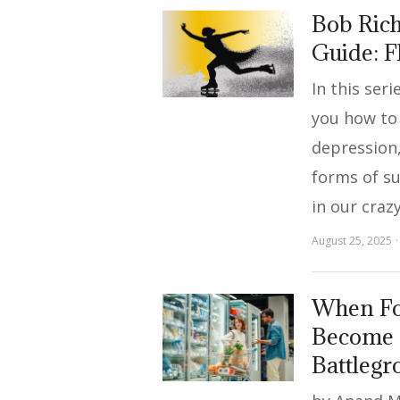
Bob Rich
Guide: 
In this ser
you how to
depression,
forms of s
in our craz
August 25, 2025
When Fo
Become 
Battleg