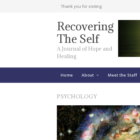
Thank you for visiting
Recovering
The Self
A Journal of Hope and
Healing
Home
About
Meet the Staff
PSYCHOLOGY