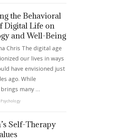
g the Behavioral
f Digital Life on
ogy and Well-Being
a Chris The digital age
ionized our lives in ways
uld have envisioned just
es ago. While
 brings many …
Psychology
’s Self-Therapy
alues