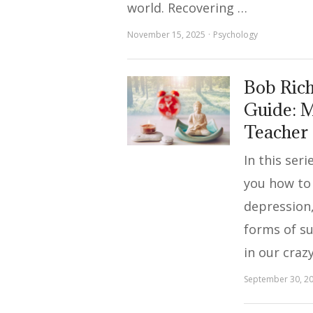
world. Recovering …
November 15, 2025
Psychology
Bob Rich
Guide: M
Teacher
In this ser
you how to
depression,
forms of s
in our craz
September 30, 2