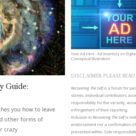
Your Ad Here - Ad Inventory on Digita
Conceptual Illustration
DISCLAIMER: PLEASE READ
y Guide:
Recovering The Self
is a forum for peop
stories. Individual contributors ac
responsibility for the veracity, acc
aches you how to leave
infringement of their reporting.
Inclusion in
Recovering The Self
is nei
nd other forms of
endorsement nor a confirmation of
r crazy
presented within. Sole responsibilit