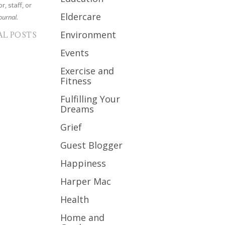
r, staff, or
Eldercare
ournal.
Environment
AL POSTS
Events
Exercise and
Fitness
Fulfilling Your
Dreams
Grief
Guest Blogger
Happiness
Harper Mac
Health
Home and