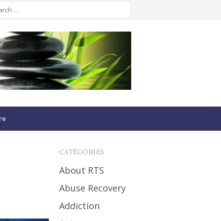
re
CATEGORIES
About RTS
Abuse Recovery
Addiction