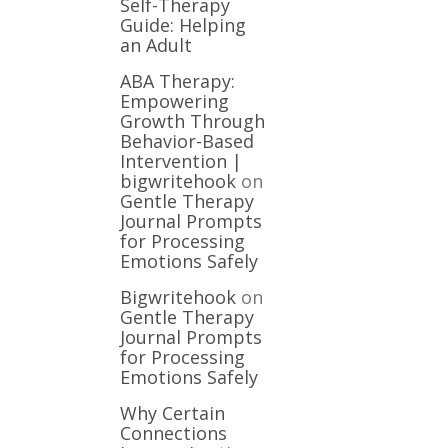
Self-Therapy
Guide: Helping
an Adult
ABA Therapy:
Empowering
Growth Through
Behavior-Based
Intervention |
bigwritehook
on
Gentle Therapy
Journal Prompts
for Processing
Emotions Safely
Bigwritehook
on
Gentle Therapy
Journal Prompts
for Processing
Emotions Safely
Why Certain
Connections