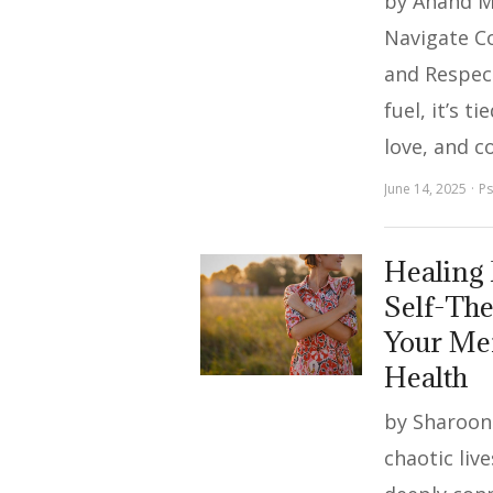
by Anand M
Navigate C
and Respec
fuel, it’s ti
love, and c
June 14, 2025
Ps
Healing
Self-Th
Your Men
Health
by Sharoon 
chaotic live