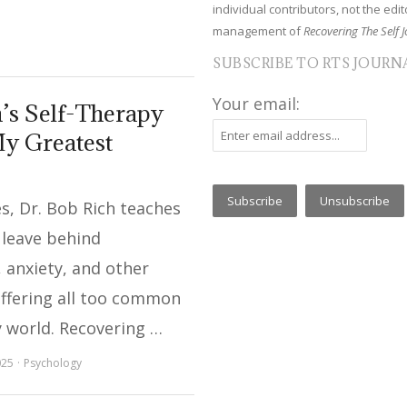
individual contributors, not the edito
management of
Recovering The Self J
SUBSCRIBE TO RTS JOURN
Your email:
’s Self-Therapy
y Greatest
ies, Dr. Bob Rich teaches
 leave behind
 anxiety, and other
uffering all too common
y world. Recovering …
025
Psychology