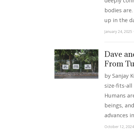
deeply con
bodies are.
up in the d
January 24, 2025
Dave an
From Tu
by Sanjay 
size-fits-al
Humans are
beings, and
advances i
October 12, 2024