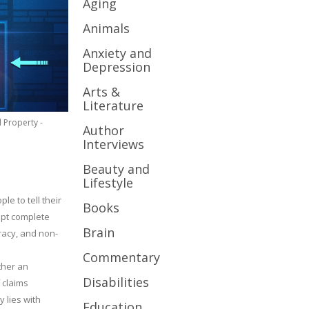
Aging
Animals
Anxiety and
Depression
Arts &
Literature
l Property -
Author
Interviews
Beauty and
Lifestyle
le to tell their
Books
cept complete
Brain
uracy, and non-
Commentary
ther an
Disabilities
 claims
y lies with
Education