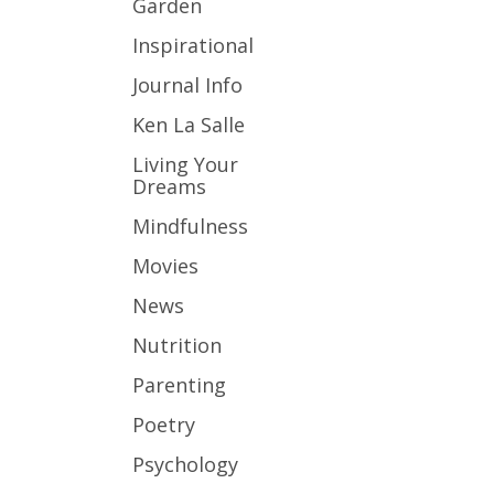
Garden
Inspirational
Journal Info
Ken La Salle
Living Your
Dreams
Mindfulness
Movies
News
Nutrition
Parenting
Poetry
Psychology