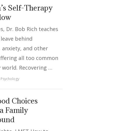
’s Self-Therapy
Flow
ies, Dr. Bob Rich teaches
 leave behind
 anxiety, and other
uffering all too common
y world. Recovering …
Psychology
od Choices
a Family
round