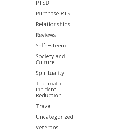
PTSD
Purchase RTS
Relationships
Reviews
Self-Esteem
Society and
Culture
Spirituality
Traumatic
Incident
Reduction
Travel
Uncategorized
Veterans