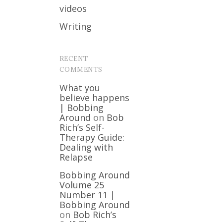
videos
Writing
RECENT
COMMENTS
What you
believe happens
| Bobbing
Around
on
Bob
Rich’s Self-
Therapy Guide:
Dealing with
Relapse
Bobbing Around
Volume 25
Number 11 |
Bobbing Around
on
Bob Rich’s