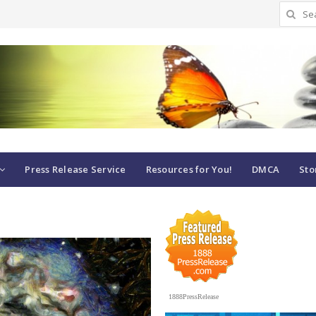
Search
for:
Press Release Service
Resources for You!
DMCA
Sto
1888PressRelease