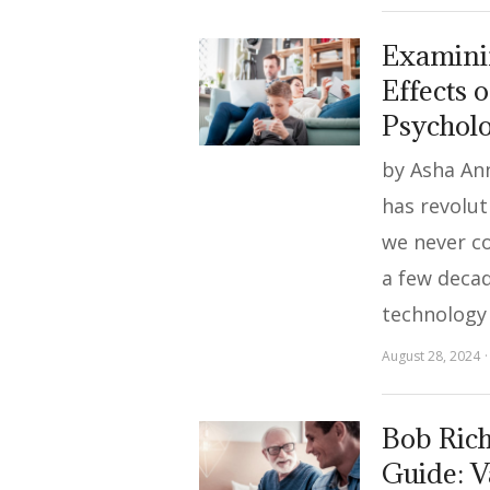
Examinin
Effects o
Psychol
by Asha Ann
has revolut
we never co
a few decad
technology
August 28, 2024
Bob Rich
Guide: V