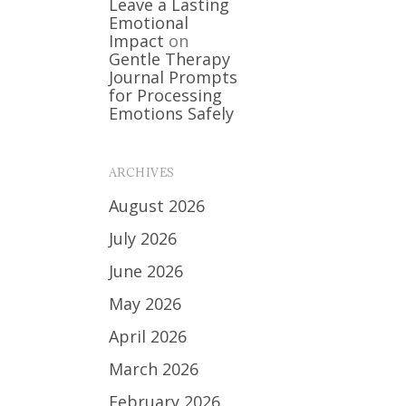
Leave a Lasting
Emotional
Impact
on
Gentle Therapy
Journal Prompts
for Processing
Emotions Safely
ARCHIVES
August 2026
July 2026
June 2026
May 2026
April 2026
March 2026
February 2026