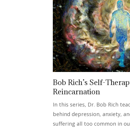
Bob Rich’s Self-Therap
Reincarnation
In this series, Dr. Bob Rich te
behind depression, anxiety, a
suffering all too common in ou