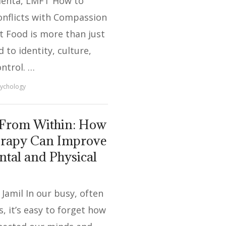
ehta, LMFT How to
onflicts with Compassion
t Food is more than just
ed to identity, culture,
ontrol. …
ychology
 From Within: How
erapy Can Improve
tal and Physical
Jamil In our busy, often
s, it’s easy to forget how