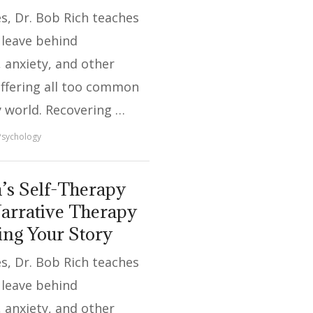
ies, Dr. Bob Rich teaches
 leave behind
 anxiety, and other
uffering all too common
y world. Recovering …
Psychology
’s Self-Therapy
arrative Therapy
ing Your Story
ies, Dr. Bob Rich teaches
 leave behind
 anxiety, and other