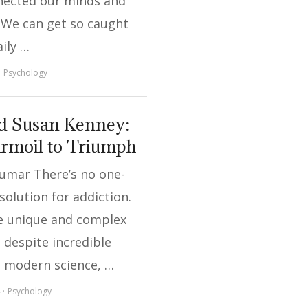
nected our minds and
 We can get so caught
aily …
Psychology
d Susan Kenney:
rmoil to Triumph
Kumar There’s no one-
l solution for addiction.
 unique and complex
 despite incredible
n modern science, …
Psychology