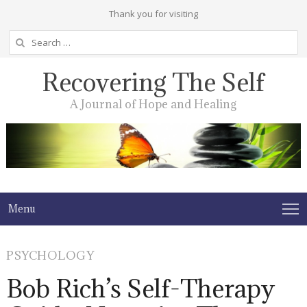
Thank you for visiting
Search
for:
Recovering The Self
A Journal of Hope and Healing
Menu
PSYCHOLOGY
Bob Rich’s Self-Therapy