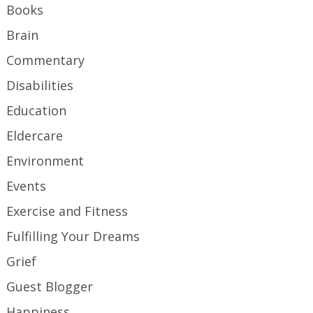
Books
Brain
Commentary
Disabilities
Education
Eldercare
Environment
Events
Exercise and Fitness
Fulfilling Your Dreams
Grief
Guest Blogger
Happiness