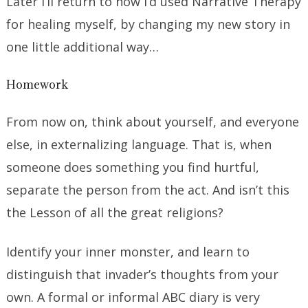
Later I’ll return to how I’d used Narrative Therapy
for healing myself, by changing my new story in
one little additional way…
Homework
From now on, think about yourself, and everyone
else, in externalizing language. That is, when
someone does something you find hurtful,
separate the person from the act. And isn’t this
the Lesson of all the great religions?
Identify your inner monster, and learn to
distinguish that invader’s thoughts from your
own. A formal or informal ABC diary is very