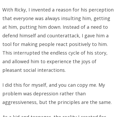
With Ricky, I invented a reason for his perception
that everyone was always insulting him, getting
at him, putting him down. Instead of a need to
defend himself and counterattack, I gave him a
tool for making people react positively to him.
This interrupted the endless cycle of his story,
and allowed him to experience the joys of
pleasant social interactions.
I did this for myself, and you can copy me. My
problem was depression rather than
aggressiveness, but the principles are the same.