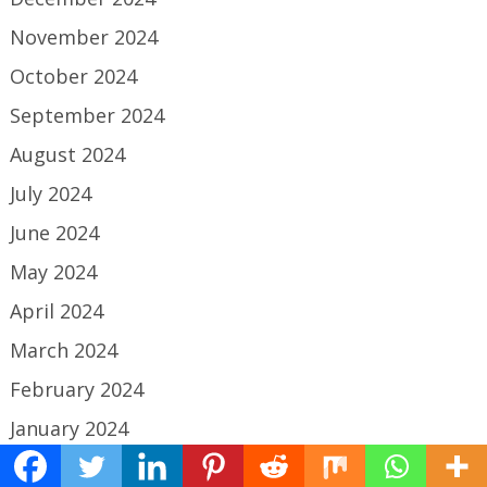
November 2024
October 2024
September 2024
August 2024
July 2024
June 2024
May 2024
April 2024
March 2024
February 2024
January 2024
December 2023