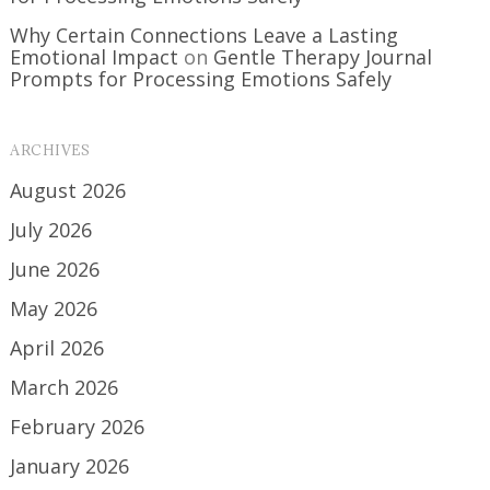
Why Certain Connections Leave a Lasting
Emotional Impact
on
Gentle Therapy Journal
Prompts for Processing Emotions Safely
ARCHIVES
August 2026
July 2026
June 2026
May 2026
April 2026
March 2026
February 2026
January 2026