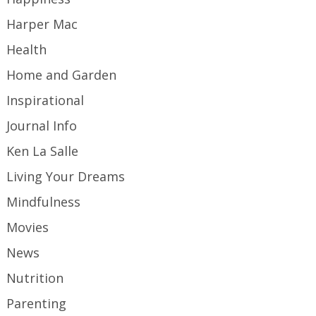
Harper Mac
Health
Home and Garden
Inspirational
Journal Info
Ken La Salle
Living Your Dreams
Mindfulness
Movies
News
Nutrition
Parenting