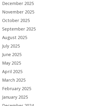
December 2025
November 2025
October 2025
September 2025
August 2025
July 2025
June 2025
May 2025
April 2025
March 2025
February 2025
January 2025
December 2024