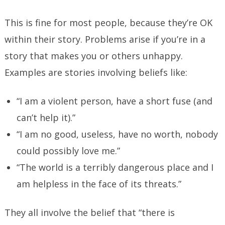
This is fine for most people, because they’re OK
within their story. Problems arise if you’re in a
story that makes you or others unhappy.
Examples are stories involving beliefs like:
“I am a violent person, have a short fuse (and
can’t help it).”
“I am no good, useless, have no worth, nobody
could possibly love me.”
“The world is a terribly dangerous place and I
am helpless in the face of its threats.”
They all involve the belief that “there is