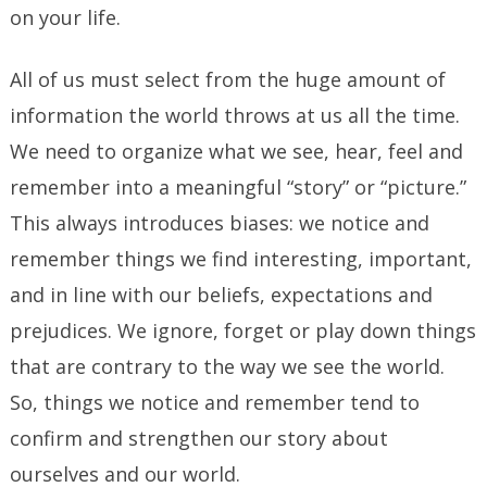
on your life.
All of us must select from the huge amount of
information the world throws at us all the time.
We need to organize what we see, hear, feel and
remember into a meaningful “story” or “picture.”
This always introduces biases: we notice and
remember things we find interesting, important,
and in line with our beliefs, expectations and
prejudices. We ignore, forget or play down things
that are contrary to the way we see the world.
So, things we notice and remember tend to
confirm and strengthen our story about
ourselves and our world.