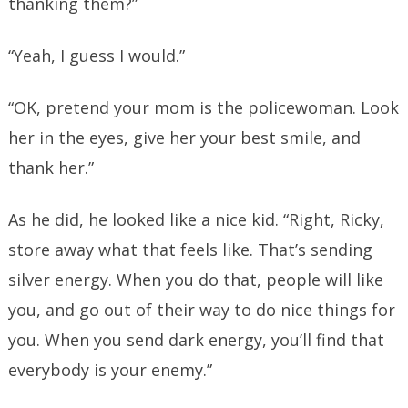
thanking them?”
“Yeah, I guess I would.”
“OK, pretend your mom is the policewoman. Look
her in the eyes, give her your best smile, and
thank her.”
As he did, he looked like a nice kid. “Right, Ricky,
store away what that feels like. That’s sending
silver energy. When you do that, people will like
you, and go out of their way to do nice things for
you. When you send dark energy, you’ll find that
everybody is your enemy.”