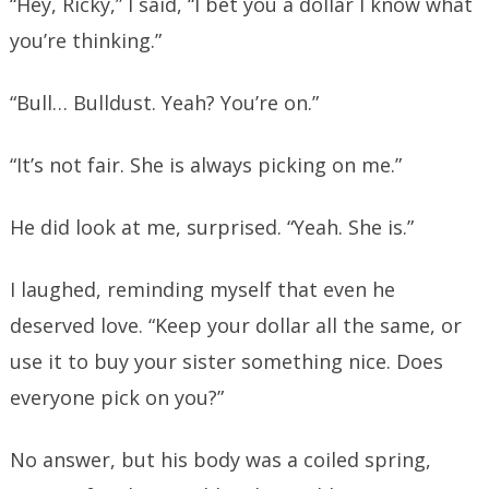
“Hey, Ricky,” I said, “I bet you a dollar I know what
you’re thinking.”
“Bull… Bulldust. Yeah? You’re on.”
“It’s not fair. She is always picking on me.”
He did look at me, surprised. “Yeah. She is.”
I laughed, reminding myself that even he
deserved love. “Keep your dollar all the same, or
use it to buy your sister something nice. Does
everyone pick on you?”
No answer, but his body was a coiled spring,