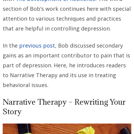
section of Bob’s work continues here with special
attention to various techniques and practices
that are helpful in controlling depression.
In the
previous post
, Bob discussed secondary
gains as an important contributor to pain that is
part of depression. Here, he introduces readers
to Narrative Therapy and its use in treating
behavioral issues.
Narrative Therapy – Rewriting Your
Story