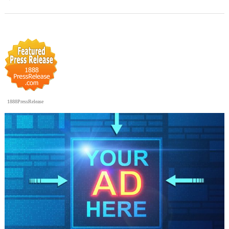
1888PressRelease