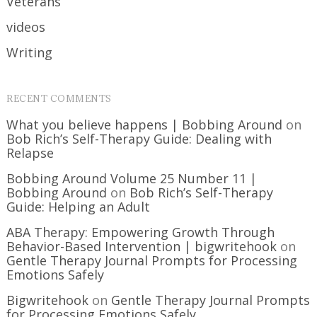
Veterans
videos
Writing
RECENT COMMENTS
What you believe happens | Bobbing Around
on
Bob Rich’s Self-Therapy Guide: Dealing with
Relapse
Bobbing Around Volume 25 Number 11 |
Bobbing Around
on
Bob Rich’s Self-Therapy
Guide: Helping an Adult
ABA Therapy: Empowering Growth Through
Behavior-Based Intervention | bigwritehook
on
Gentle Therapy Journal Prompts for Processing
Emotions Safely
Bigwritehook
on
Gentle Therapy Journal Prompts
for Processing Emotions Safely