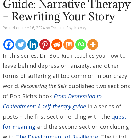
Guide: Narrative Therapy
– Rewriting Your Story
Posted on
June 16, 2024
by
Ernest
in
Psychology
In this series, Dr. Bob Rich teaches you how to
leave behind depression, anxiety, and other
forms of suffering all too common in our crazy
world.
Recovering the Self
published two sections
of Bob Rich’s book
From Depression to
Contentment: A self-therapy guide
in a series of
posts – the first section ending with the
quest
for meaning
and the second section concluding
with
The Development of Resilience
. The third