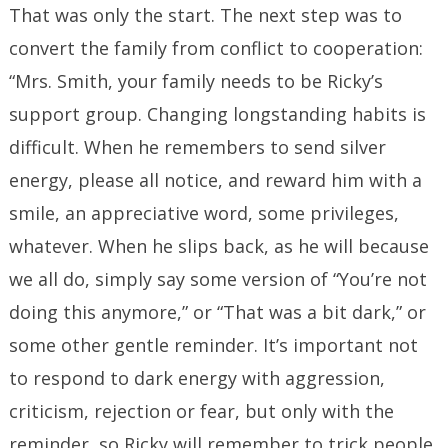
That was only the start. The next step was to
convert the family from conflict to cooperation:
“Mrs. Smith, your family needs to be Ricky’s
support group. Changing longstanding habits is
difficult. When he remembers to send silver
energy, please all notice, and reward him with a
smile, an appreciative word, some privileges,
whatever. When he slips back, as he will because
we all do, simply say some version of “You’re not
doing this anymore,” or “That was a bit dark,” or
some other gentle reminder. It’s important not
to respond to dark energy with aggression,
criticism, rejection or fear, but only with the
reminder, so Ricky will remember to trick people