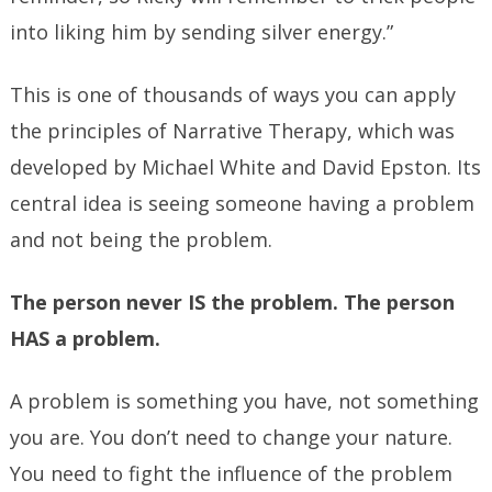
into liking him by sending silver energy.”
This is one of thousands of ways you can apply
the principles of Narrative Therapy, which was
developed by Michael White and David Epston. Its
central idea is seeing someone having a problem
and not being the problem.
The person never IS the problem. The person
HAS a problem.
A problem is something you have, not something
you are. You don’t need to change your nature.
You need to fight the influence of the problem