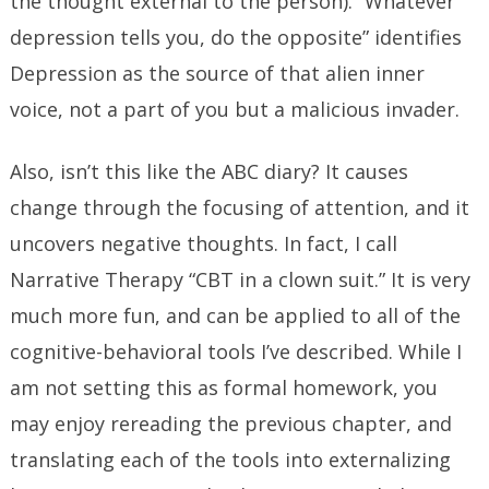
the thought external to the person). “Whatever
depression tells you, do the opposite” identifies
Depression as the source of that alien inner
voice, not a part of you but a malicious invader.
Also, isn’t this like the ABC diary? It causes
change through the focusing of attention, and it
uncovers negative thoughts. In fact, I call
Narrative Therapy “CBT in a clown suit.” It is very
much more fun, and can be applied to all of the
cognitive-behavioral tools I’ve described. While I
am not setting this as formal homework, you
may enjoy rereading the previous chapter, and
translating each of the tools into externalizing