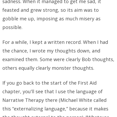
sadness. When it managed to get me sad, it
feasted and grew strong, so its aim was to
gobble me up, imposing as much misery as
possible.
For a while, I kept a written record. When I had
the chance, I wrote my thoughts down, and
examined them. Some were clearly Bob thoughts,
others equally clearly monster thoughts.
If you go back to the start of the First Aid
chapter, you’ll see that I use the language of
Narrative Therapy there (Michael White called
this “externalizing language,” because it makes