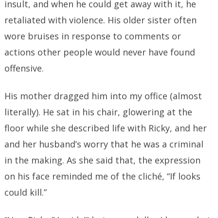
insult, and when he could get away with it, he
retaliated with violence. His older sister often
wore bruises in response to comments or
actions other people would never have found
offensive.
His mother dragged him into my office (almost
literally). He sat in his chair, glowering at the
floor while she described life with Ricky, and her
and her husband’s worry that he was a criminal
in the making. As she said that, the expression
on his face reminded me of the cliché, “If looks
could kill.”