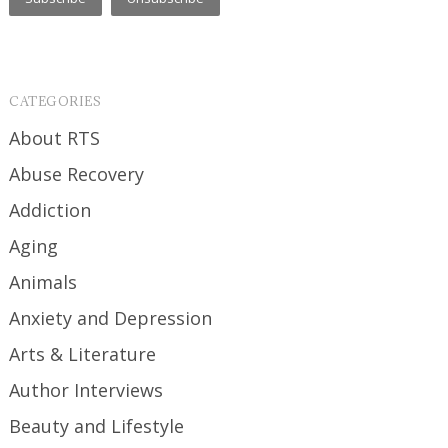
CATEGORIES
About RTS
Abuse Recovery
Addiction
Aging
Animals
Anxiety and Depression
Arts & Literature
Author Interviews
Beauty and Lifestyle