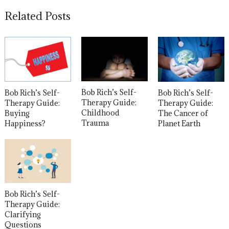
Related Posts
Bob Rich’s Self-
Bob Rich’s Self-
Bob Rich’s Self-
Therapy Guide:
Therapy Guide:
Therapy Guide:
Childhood
The Cancer of
Buying
Trauma
Planet Earth
Happiness?
Bob Rich’s Self-
Therapy Guide:
Clarifying
Questions