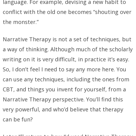
language. For example, devising a new habit to
conflict with the old one becomes “shouting over
the monster.”
Narrative Therapy is not a set of techniques, but
a way of thinking. Although much of the scholarly
writing on it is very difficult, in practice it’s easy.
So, I don’t feel I need to say any more here. You
can use any techniques, including the ones from
CBT, and things you invent for yourself, from a
Narrative Therapy perspective. You’ll find this
very powerful, and who’d believe that therapy
can be fun?