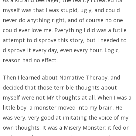
As a kid and teenager, the reality I created for
myself was that I was stupid, ugly, and could
never do anything right, and of course no one
could ever love me. Everything I did was a futile
attempt to disprove this story, but I needed to
disprove it every day, even every hour. Logic,
reason had no effect.
Then I learned about Narrative Therapy, and
decided that those terrible thoughts about
myself were not MY thoughts at all. When I was a
little boy, a monster moved into my brain. He
was very, very good at imitating the voice of my
own thoughts. It was a Misery Monster: it fed on