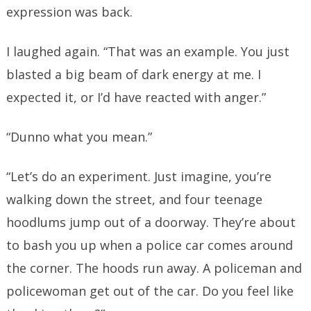
expression was back.
I laughed again. “That was an example. You just
blasted a big beam of dark energy at me. I
expected it, or I’d have reacted with anger.”
“Dunno what you mean.”
“Let’s do an experiment. Just imagine, you’re
walking down the street, and four teenage
hoodlums jump out of a doorway. They’re about
to bash you up when a police car comes around
the corner. The hoods run away. A policeman and
policewoman get out of the car. Do you feel like