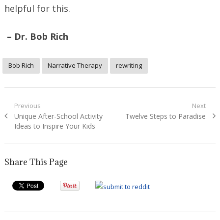
helpful for this.
– Dr. Bob Rich
Bob Rich
Narrative Therapy
rewriting
Post
Previous
Next
Previous
Next
Unique After-School Activity
Twelve Steps to Paradise
navigation
post:
post:
Ideas to Inspire Your Kids
Share This Page