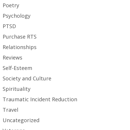
Poetry
Psychology
PTSD
Purchase RTS
Relationships
Reviews
Self-Esteem
Society and Culture
Spirituality
Traumatic Incident Reduction
Travel
Uncategorized