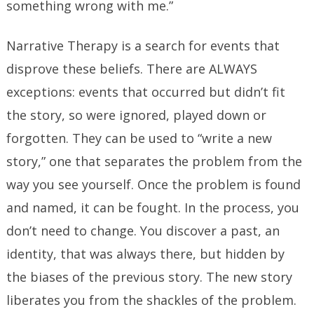
something wrong with me.”
Narrative Therapy is a search for events that
disprove these beliefs. There are ALWAYS
exceptions: events that occurred but didn’t fit
the story, so were ignored, played down or
forgotten. They can be used to “write a new
story,” one that separates the problem from the
way you see yourself. Once the problem is found
and named, it can be fought. In the process, you
don’t need to change. You discover a past, an
identity, that was always there, but hidden by
the biases of the previous story. The new story
liberates you from the shackles of the problem.