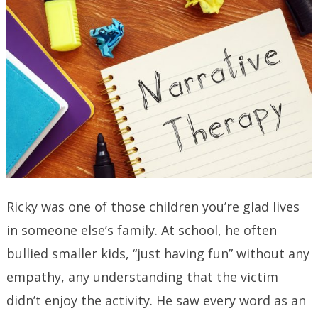
Ricky was one of those children you’re glad lives
in someone else’s family. At school, he often
bullied smaller kids, “just having fun” without any
empathy, any understanding that the victim
didn’t enjoy the activity. He saw every word as an