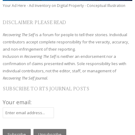
Your Ad Here - Ad Inventory on Digital Property - Conceptual Illustration
DISCLAIMER: PLEASE READ
Recovering The Self
is a forum for people to tell their stories. Individual
contributors accept complete responsibility for the veracity, accuracy,
and non-infringement of their reporting.
Inclusion in
Recovering The Self
is neither an endorsement nor a
confirmation of claims presented within. Sole responsibility lies with
individual contributors, not the editor, staff, or management of
Recovering The Self Journal.
SUBSCRIBE TO RTS JOURNAL POSTS
Your email: