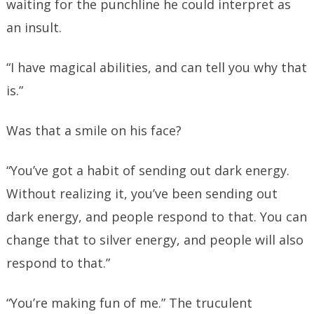
waiting for the punchline he could interpret as
an insult.
“I have magical abilities, and can tell you why that
is.”
Was that a smile on his face?
“You’ve got a habit of sending out dark energy.
Without realizing it, you’ve been sending out
dark energy, and people respond to that. You can
change that to silver energy, and people will also
respond to that.”
“You’re making fun of me.” The truculent