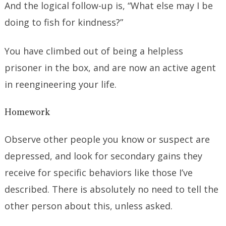
And the logical follow-up is, “What else may I be
doing to fish for kindness?”
You have climbed out of being a helpless
prisoner in the box, and are now an active agent
in reengineering your life.
Homework
Observe other people you know or suspect are
depressed, and look for secondary gains they
receive for specific behaviors like those I’ve
described. There is absolutely no need to tell the
other person about this, unless asked.