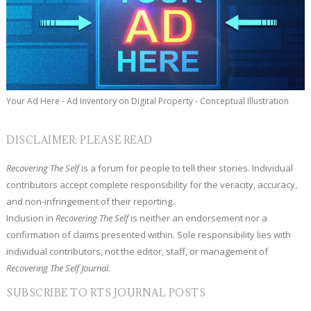
Your Ad Here - Ad Inventory on Digital Property - Conceptual Illustration
DISCLAIMER: PLEASE READ
Recovering The Self
is a forum for people to tell their stories. Individual
contributors accept complete responsibility for the veracity, accuracy,
and non-infringement of their reporting.
Inclusion in
Recovering The Self
is neither an endorsement nor a
confirmation of claims presented within. Sole responsibility lies with
individual contributors, not the editor, staff, or management of
Recovering The Self Journal.
SUBSCRIBE TO RTS JOURNAL POSTS