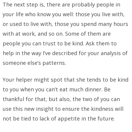
The next step is, there are probably people in
your life who know you well: those you live with,
or used to live with, those you spend many hours
with at work, and so on. Some of them are
people you can trust to be kind. Ask them to
help in the way I’ve described for your analysis of
someone else’s patterns.
Your helper might spot that she tends to be kind
to you when you can’t eat much dinner. Be
thankful for that, but also, the two of you can
use this new insight to ensure the kindness will
not be tied to lack of appetite in the future.