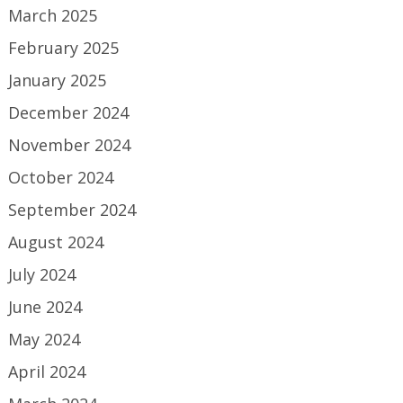
March 2025
February 2025
January 2025
December 2024
November 2024
October 2024
September 2024
August 2024
July 2024
June 2024
May 2024
April 2024