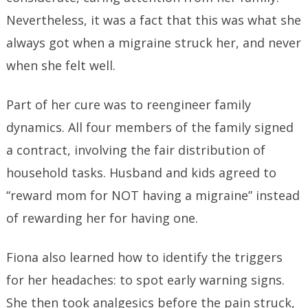
Nevertheless, it was a fact that this was what she
always got when a migraine struck her, and never
when she felt well.
Part of her cure was to reengineer family
dynamics. All four members of the family signed
a contract, involving the fair distribution of
household tasks. Husband and kids agreed to
“reward mom for NOT having a migraine” instead
of rewarding her for having one.
Fiona also learned how to identify the triggers
for her headaches: to spot early warning signs.
She then took analgesics before the pain struck,