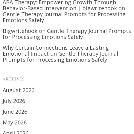
ABA Therapy: Empowering Growth Through
Behavior-Based Intervention | bigwritehook
on
Gentle Therapy Journal Prompts for Processing
Emotions Safely
Bigwritehook
on
Gentle Therapy Journal Prompts
for Processing Emotions Safely
Why Certain Connections Leave a Lasting
Emotional Impact
on
Gentle Therapy Journal
Prompts for Processing Emotions Safely
ARCHIVES
August 2026
July 2026
June 2026
May 2026
April 2026