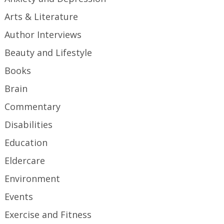
Arts & Literature
Author Interviews
Beauty and Lifestyle
Books
Brain
Commentary
Disabilities
Education
Eldercare
Environment
Events
Exercise and Fitness