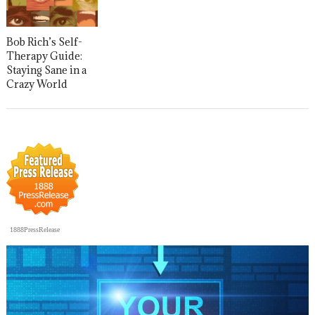
Bob Rich’s Self-
Therapy Guide:
Staying Sane in a
Crazy World
1888PressRelease