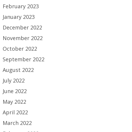
February 2023
January 2023
December 2022
November 2022
October 2022
September 2022
August 2022
July 2022
June 2022
May 2022
April 2022
March 2022