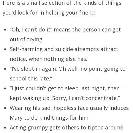
Here is a small selection of the kinds of things
you’d look for in helping your friend:
“Oh, I can’t do it” means the person can get
out of trying.
Self-harming and suicide attempts attract
notice, when nothing else has.
“I’ve slept in again. Oh well, no point going to
school this late.”
“I just couldn’t get to sleep last night, then I
kept waking up. Sorry, I can’t concentrate.”
Wearing his sad, hopeless face usually induces
Mary to do kind things for him.
Acting grumpy gets others to tiptoe around