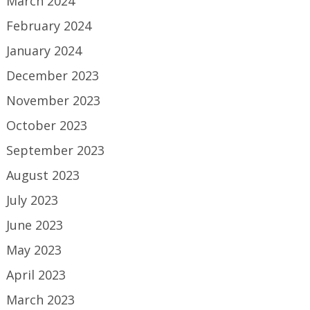
March 2024
February 2024
January 2024
December 2023
November 2023
October 2023
September 2023
August 2023
July 2023
June 2023
May 2023
April 2023
March 2023