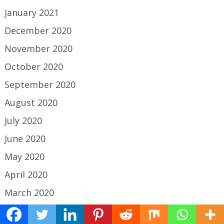
January 2021
December 2020
November 2020
October 2020
September 2020
August 2020
July 2020
June 2020
May 2020
April 2020
March 2020
February 2020