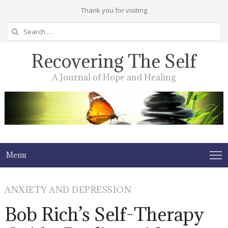
Thank you for visiting
Search
for:
Recovering The Self
A Journal of Hope and Healing
Menu
ANXIETY AND DEPRESSION
Bob Rich’s Self-Therapy