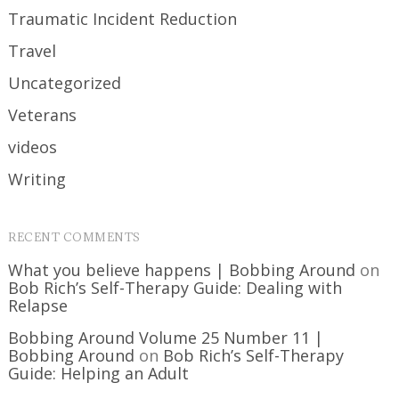
Traumatic Incident Reduction
Travel
Uncategorized
Veterans
videos
Writing
RECENT COMMENTS
What you believe happens | Bobbing Around
on
Bob Rich’s Self-Therapy Guide: Dealing with
Relapse
Bobbing Around Volume 25 Number 11 |
Bobbing Around
on
Bob Rich’s Self-Therapy
Guide: Helping an Adult