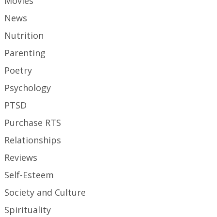
Movies
News
Nutrition
Parenting
Poetry
Psychology
PTSD
Purchase RTS
Relationships
Reviews
Self-Esteem
Society and Culture
Spirituality