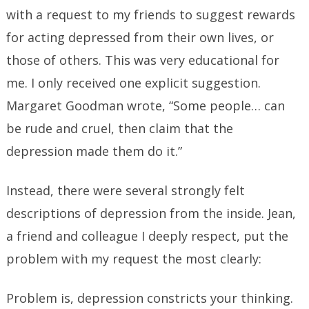
with a request to my friends to suggest rewards
for acting depressed from their own lives, or
those of others. This was very educational for
me. I only received one explicit suggestion.
Margaret Goodman wrote, “Some people… can
be rude and cruel, then claim that the
depression made them do it.”
Instead, there were several strongly felt
descriptions of depression from the inside. Jean,
a friend and colleague I deeply respect, put the
problem with my request the most clearly:
Problem is, depression constricts your thinking.