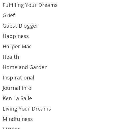
Fulfilling Your Dreams
Grief
Guest Blogger
Happiness
Harper Mac
Health
Home and Garden
Inspirational
Journal Info
Ken La Salle
Living Your Dreams
Mindfulness