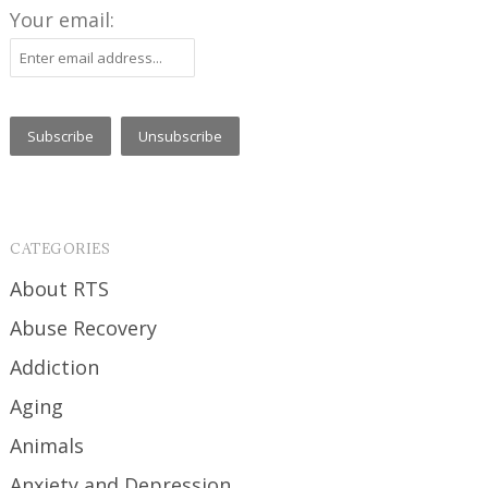
Your email:
CATEGORIES
About RTS
Abuse Recovery
Addiction
Aging
Animals
Anxiety and Depression