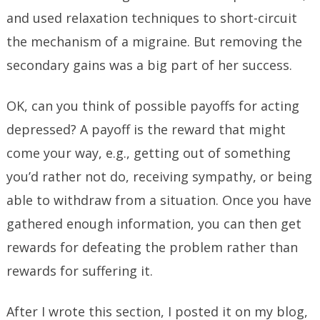
and used relaxation techniques to short-circuit
the mechanism of a migraine. But removing the
secondary gains was a big part of her success.
OK, can you think of possible payoffs for acting
depressed? A payoff is the reward that might
come your way, e.g., getting out of something
you’d rather not do, receiving sympathy, or being
able to withdraw from a situation. Once you have
gathered enough information, you can then get
rewards for defeating the problem rather than
rewards for suffering it.
After I wrote this section, I posted it on my blog,