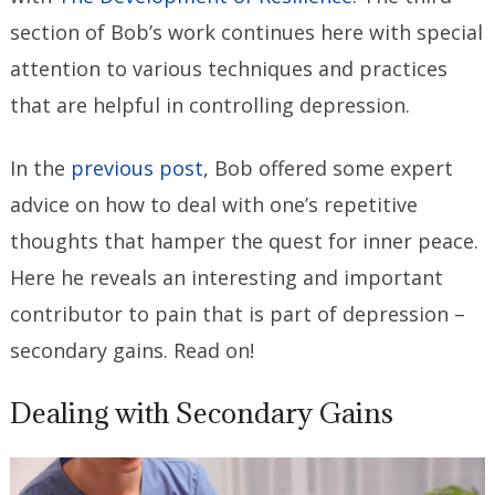
section of Bob’s work continues here with special
attention to various techniques and practices
that are helpful in controlling depression.
In the
previous post
, Bob offered some expert
advice on how to deal with one’s repetitive
thoughts that hamper the quest for inner peace.
Here he reveals an interesting and important
contributor to pain that is part of depression –
secondary gains. Read on!
Dealing with Secondary Gains