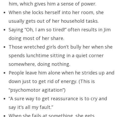
him, which gives him a sense of power.
When she locks herself into her room, she
usually gets out of her household tasks.
Saying “Oh, I am so tired!” often results in Jim
doing most of her share.
Those wretched girls don’t bully her when she
spends lunchtime sitting in a quiet corner
somewhere, doing nothing.
People leave him alone when he strides up and
down just to get rid of energy. (This is
“psychomotor agitation”)
“A sure way to get reassurance is to cry and
say it’s all my fault.”
When she fails at something, she gets