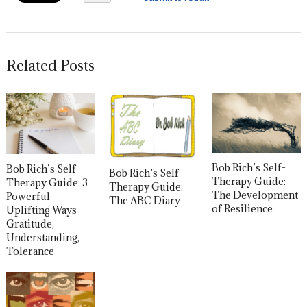
Related Posts
Bob Rich’s Self-
Bob Rich’s Self-
Bob Rich’s Self-
Therapy Guide:
Therapy Guide: 3
Therapy Guide:
The Development
Powerful
The ABC Diary
of Resilience
Uplifting Ways –
Gratitude,
Understanding,
Tolerance