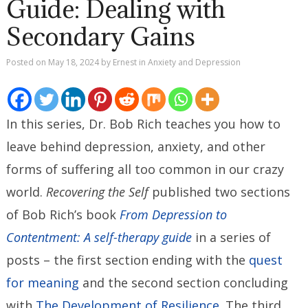
Guide: Dealing with
Secondary Gains
Posted on
May 18, 2024
by
Ernest
in
Anxiety and Depression
In this series, Dr. Bob Rich teaches you how to
leave behind depression, anxiety, and other
forms of suffering all too common in our crazy
world.
Recovering the Self
published two sections
of Bob Rich’s book
From Depression to
Contentment: A self-therapy guide
in a series of
posts – the first section ending with the
quest
for meaning
and the second section concluding
with
The Development of Resilience
. The third