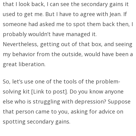
that I look back, I can see the secondary gains it
used to get me. But I have to agree with Jean. If
someone had asked me to spot them back then, I
probably wouldn’t have managed it.
Nevertheless, getting out of that box, and seeing
my behavior from the outside, would have been a
great liberation.
So, let’s use one of the tools of the problem-
solving kit [Link to post]. Do you know anyone
else who is struggling with depression? Suppose
that person came to you, asking for advice on
spotting secondary gains.