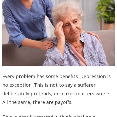
Every problem has some benefits. Depression is
no exception. This is not to say a sufferer
deliberately pretends, or makes matters worse.
All the same, there are payoffs.