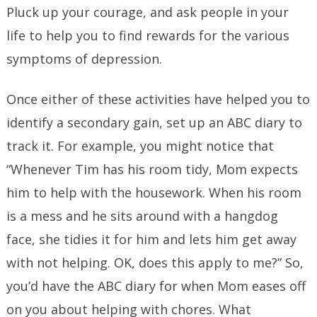
Pluck up your courage, and ask people in your
life to help you to find rewards for the various
symptoms of depression.
Once either of these activities have helped you to
identify a secondary gain, set up an ABC diary to
track it. For example, you might notice that
“Whenever Tim has his room tidy, Mom expects
him to help with the housework. When his room
is a mess and he sits around with a hangdog
face, she tidies it for him and lets him get away
with not helping. OK, does this apply to me?” So,
you’d have the ABC diary for when Mom eases off
on you about helping with chores. What