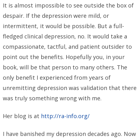
It is almost impossible to see outside the box of
despair. If the depression were mild, or
intermittent, it would be possible. But a full-
fledged clinical depression, no. It would take a
compassionate, tactful, and patient outsider to
point out the benefits. Hopefully you, in your
book, will be that person to many others. The
only benefit I experienced from years of
unremitting depression was validation that there
was truly something wrong with me.
Her blog is at
http://ra-info.org/
I have banished my depression decades ago. Now