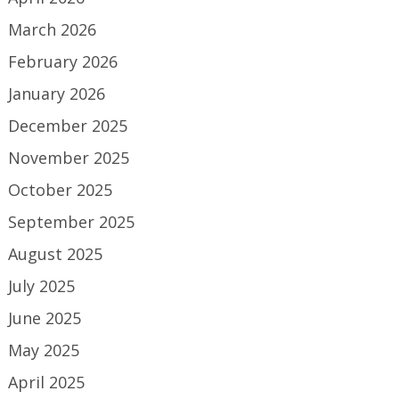
March 2026
February 2026
January 2026
December 2025
November 2025
October 2025
September 2025
August 2025
July 2025
June 2025
May 2025
April 2025