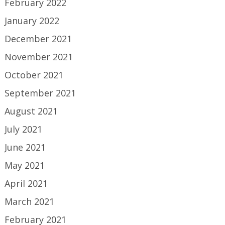
February 2022
January 2022
December 2021
November 2021
October 2021
September 2021
August 2021
July 2021
June 2021
May 2021
April 2021
March 2021
February 2021