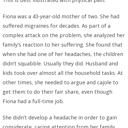
This is best illustrated with physical pain.
Fiona was a 43-year-old mother of two. She had
suffered migraines for decades. As part of a
complex attack on the problem, she analyzed her
family’s reaction to her suffering. She found that
when she had one of her headaches, the children
didn’t squabble. Usually they did. Husband and
kids took over almost all the household tasks. At
other times, she needed to argue and cajole to
get them to do their fair share, even though
Fiona had a full-time job.
She didn’t develop a headache in order to gain
considerate, caring attention from her family.