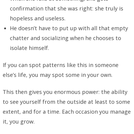
confirmation that she was right: she truly is
hopeless and useless.
He doesn’t have to put up with all that empty
chatter and socializing when he chooses to
isolate himself.
If you can spot patterns like this in someone
else’s life, you may spot some in your own.
This then gives you enormous power: the ability
to see yourself from the outside at least to some
extent, and for a time. Each occasion you manage
it, you grow.