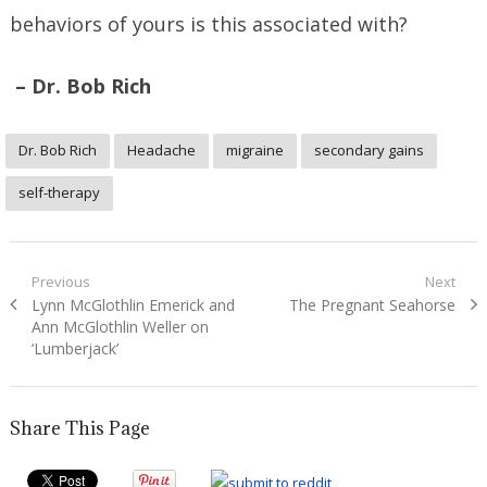
behaviors of yours is this associated with?
– Dr. Bob Rich
Dr. Bob Rich
Headache
migraine
secondary gains
self-therapy
Post
Previous
Next
Previous
Next
Lynn McGlothlin Emerick and
The Pregnant Seahorse
navigation
post:
post:
Ann McGlothlin Weller on
‘Lumberjack’
Share This Page