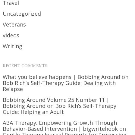
Travel
Uncategorized
Veterans
videos
Writing
RECENT COMMENTS
What you believe happens | Bobbing Around
on
Bob Rich’s Self-Therapy Guide: Dealing with
Relapse
Bobbing Around Volume 25 Number 11 |
Bobbing Around
on
Bob Rich’s Self-Therapy
Guide: Helping an Adult
ABA Therapy: Empowering Growth Through
Behavior-Based Intervention | bigwritehook
on
Gentle Therapy Journal Prompts for Processing