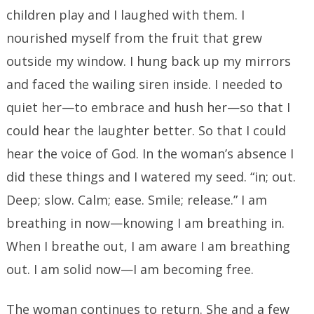
children play and I laughed with them. I
nourished myself from the fruit that grew
outside my window. I hung back up my mirrors
and faced the wailing siren inside. I needed to
quiet her—to embrace and hush her—so that I
could hear the laughter better. So that I could
hear the voice of God. In the woman’s absence I
did these things and I watered my seed. “in; out.
Deep; slow. Calm; ease. Smile; release.” I am
breathing in now—knowing I am breathing in.
When I breathe out, I am aware I am breathing
out. I am solid now—I am becoming free.
The woman continues to return. She and a few