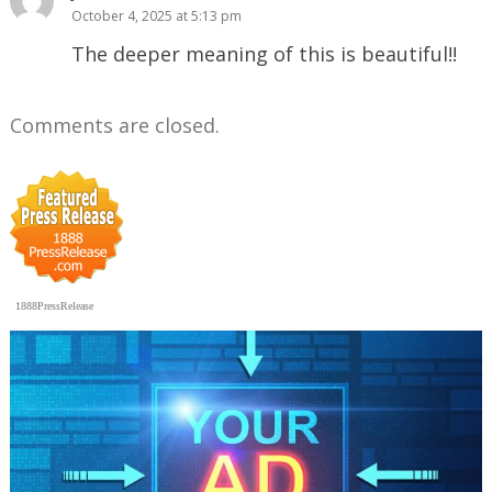
October 4, 2025 at 5:13 pm
The deeper meaning of this is beautiful!!
Comments are closed.
1888PressRelease