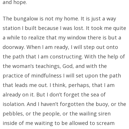
and hope.
The bungalow is not my home. It is just a way
station I built because I was lost. It took me quite
a while to realize that my window there is but a
doorway. When I am ready, I will step out onto
the path that I am constructing. With the help of
the woman’s teachings, God, and with the
practice of mindfulness I will set upon the path
that leads me out. I think, perhaps, that I am
already on it. But I don’t forget the sea of
isolation. And I haven’t forgotten the buoy, or the
pebbles, or the people, or the wailing siren
inside of me waiting to be allowed to scream