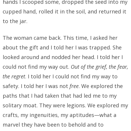
hands I scooped some, dropped the seed into my
cupped hand, rolled it in the soil, and returned it
to the jar.
The woman came back. This time, I asked her
about the gift and I told her I was trapped. She
looked around and nodded her head. I told her I
could not find my way out.
Out of the grief, the fear,
the regret
. I told her I could not find my way to
safety. I told her I was not
free
. We explored the
paths that I had taken that had led me to my
solitary moat. They were legions. We explored my
crafts, my ingenuities, my aptitudes—what a
marvel they have been to behold and to