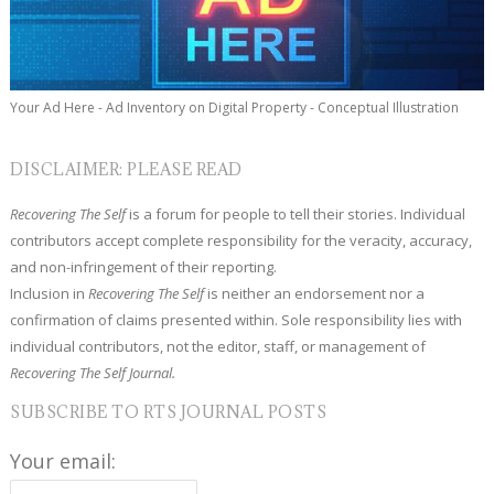
Your Ad Here - Ad Inventory on Digital Property - Conceptual Illustration
DISCLAIMER: PLEASE READ
Recovering The Self
is a forum for people to tell their stories. Individual
contributors accept complete responsibility for the veracity, accuracy,
and non-infringement of their reporting.
Inclusion in
Recovering The Self
is neither an endorsement nor a
confirmation of claims presented within. Sole responsibility lies with
individual contributors, not the editor, staff, or management of
Recovering The Self Journal.
SUBSCRIBE TO RTS JOURNAL POSTS
Your email: