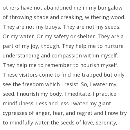
others have not abandoned me in my bungalow
of throwing shade and creaking, withering wood.
They are not my buoys. They are not my seeds.
Or my water. Or my safety or shelter. They are a
part of my joy, though. They help me to nurture
understanding and compassion within myself.
They help me to remember to nourish myself.
These visitors come to find me trapped but only
see the freedom which I resist. So, I water my
seed. I nourish my body. I meditate. I practice
mindfulness. Less and less I water my giant
cypresses of anger, fear, and regret and I now try
to mindfully water the seeds of love, serenity,