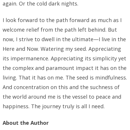
again. Or the cold dark nights.
I look forward to the path forward as much as I
welcome relief from the path left behind. But
now, I strive to dwell in the ultimate—I live in the
Here and Now. Watering my seed. Appreciating
its impermanence. Appreciating its simplicity yet
the complex and paramount impact it has on the
living. That it has on me. The seed is mindfulness.
And concentration on this and the suchness of
the world around me is the vessel to peace and
happiness. The journey truly is all I need.
About the Author