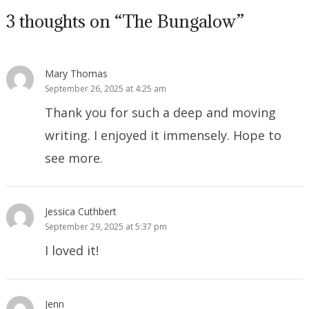
3 thoughts on “The Bungalow”
Mary Thomas
September 26, 2025 at 4:25 am
Thank you for such a deep and moving
writing. I enjoyed it immensely. Hope to
see more.
Jessica Cuthbert
September 29, 2025 at 5:37 pm
I loved it!
Jenn