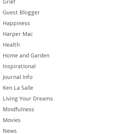
Grief
Guest Blogger
Happiness
Harper Mac
Health
Home and Garden
Inspirational
Journal Info
Ken La Salle
Living Your Dreams
Mindfulness
Movies
News