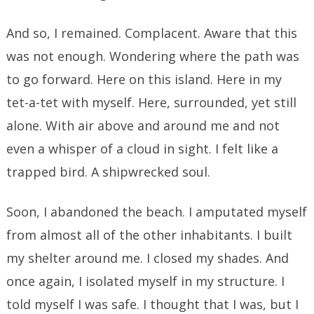
And so, I remained. Complacent. Aware that this
was not enough. Wondering where the path was
to go forward. Here on this island. Here in my
tet-a-tet with myself. Here, surrounded, yet still
alone. With air above and around me and not
even a whisper of a cloud in sight. I felt like a
trapped bird. A shipwrecked soul.
Soon, I abandoned the beach. I amputated myself
from almost all of the other inhabitants. I built
my shelter around me. I closed my shades. And
once again, I isolated myself in my structure. I
told myself I was safe. I thought that I was, but I