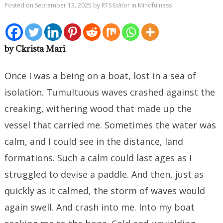
Posted on
September 13, 2025
by
RTS Editor
in
Mindfulness
by Ckrista Mari
Once I was a being on a boat, lost in a sea of
isolation. Tumultuous waves crashed against the
creaking, withering wood that made up the
vessel that carried me. Sometimes the water was
calm, and I could see in the distance, land
formations. Such a calm could last ages as I
struggled to devise a paddle. And then, just as
quickly as it calmed, the storm of waves would
again swell. And crash into me. Into my boat