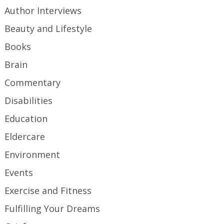
Author Interviews
Beauty and Lifestyle
Books
Brain
Commentary
Disabilities
Education
Eldercare
Environment
Events
Exercise and Fitness
Fulfilling Your Dreams