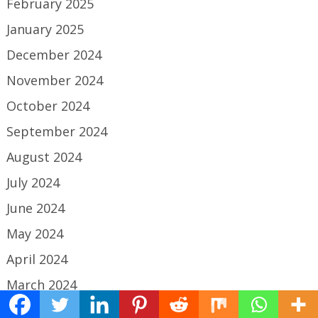
February 2025
January 2025
December 2024
November 2024
October 2024
September 2024
August 2024
July 2024
June 2024
May 2024
April 2024
March 2024
February 2024