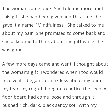
The woman came back. She told me more abut
this gift she had been given and this time she
gave it a name: “Mindfulness.” She talked to me
about my pain. She promised to come back and
she asked me to think about the gift while she
was gone.
A few more days came and went. I thought about
the woman’s gift. I wondered when I too would
receive it. I began to think less about my pain,
my fear, my regret. I began to notice the seed. A
floor board had come loose and through it
pushed rich, dark, black sandy soil. With my