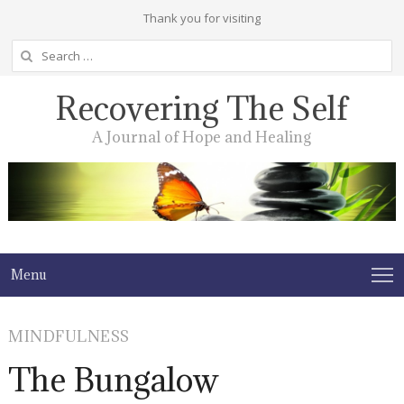
Thank you for visiting
Search
for:
Recovering The Self
A Journal of Hope and Healing
Menu
MINDFULNESS
The Bungalow