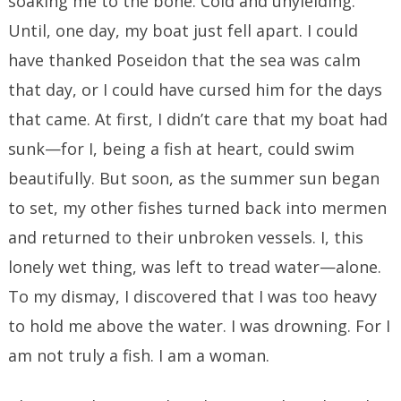
soaking me to the bone. Cold and unyielding.
Until, one day, my boat just fell apart. I could
have thanked Poseidon that the sea was calm
that day, or I could have cursed him for the days
that came. At first, I didn’t care that my boat had
sunk—for I, being a fish at heart, could swim
beautifully. But soon, as the summer sun began
to set, my other fishes turned back into mermen
and returned to their unbroken vessels. I, this
lonely wet thing, was left to tread water—alone.
To my dismay, I discovered that I was too heavy
to hold me above the water. I was drowning. For I
am not truly a fish. I am a woman.