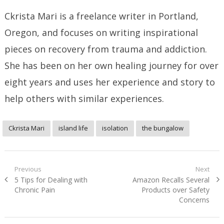
Ckrista Mari is a freelance writer in Portland,
Oregon, and focuses on writing inspirational
pieces on recovery from trauma and addiction.
She has been on her own healing journey for over
eight years and uses her experience and story to
help others with similar experiences.
Ckrista Mari
island life
isolation
the bungalow
Post
Previous
Next
Previous
Next
5 Tips for Dealing with
Amazon Recalls Several
navigation
post:
post:
Chronic Pain
Products over Safety
Concerns