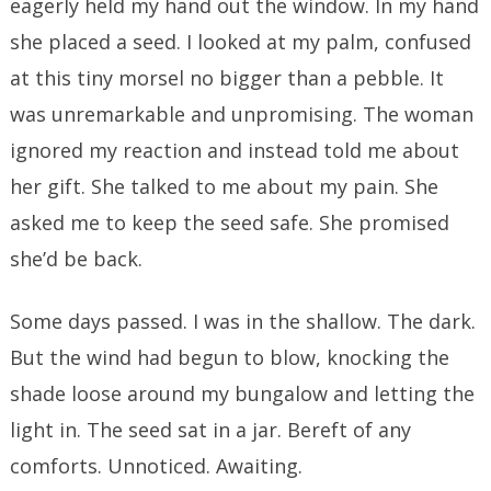
eagerly held my hand out the window. In my hand
she placed a seed. I looked at my palm, confused
at this tiny morsel no bigger than a pebble. It
was unremarkable and unpromising. The woman
ignored my reaction and instead told me about
her gift. She talked to me about my pain. She
asked me to keep the seed safe. She promised
she’d be back.
Some days passed. I was in the shallow. The dark.
But the wind had begun to blow, knocking the
shade loose around my bungalow and letting the
light in. The seed sat in a jar. Bereft of any
comforts. Unnoticed. Awaiting.