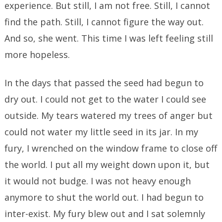
experience. But still, I am not free. Still, I cannot
find the path. Still, I cannot figure the way out.
And so, she went. This time I was left feeling still
more hopeless.
In the days that passed the seed had begun to
dry out. I could not get to the water I could see
outside. My tears watered my trees of anger but
could not water my little seed in its jar. In my
fury, I wrenched on the window frame to close off
the world. I put all my weight down upon it, but
it would not budge. I was not heavy enough
anymore to shut the world out. I had begun to
inter-exist. My fury blew out and I sat solemnly