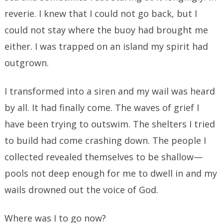
reverie. I knew that I could not go back, but I
could not stay where the buoy had brought me
either. I was trapped on an island my spirit had
outgrown.
I transformed into a siren and my wail was heard
by all. It had finally come. The waves of grief I
have been trying to outswim. The shelters I tried
to build had come crashing down. The people I
collected revealed themselves to be shallow—
pools not deep enough for me to dwell in and my
wails drowned out the voice of God.
Where was I to go now?