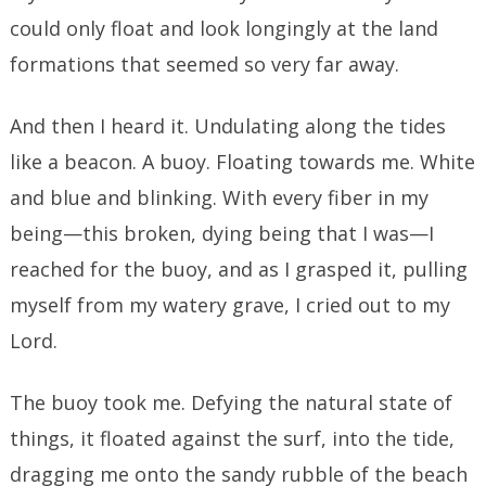
could only float and look longingly at the land
formations that seemed so very far away.
And then I heard it. Undulating along the tides
like a beacon. A buoy. Floating towards me. White
and blue and blinking. With every fiber in my
being—this broken, dying being that I was—I
reached for the buoy, and as I grasped it, pulling
myself from my watery grave, I cried out to my
Lord.
The buoy took me. Defying the natural state of
things, it floated against the surf, into the tide,
dragging me onto the sandy rubble of the beach