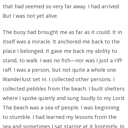
that had seemed so very far away. I had arrived.
But I was not yet alive.
The buoy had brought me as far as it could. It in
itself was a miracle. It anchored me back to the
place I belonged. It gave me back my ability to
stand, to walk. I was no fish—nor was I just a riff-
raff. I was a person, but not quite a whole one.
Wanderlust set in. I collected other persons. I
collected pebbles from the beach. I built shelters
where I spoke quietly and sung loudly to my Lord.
The beach was a sea of people. I was beginning
to stumble. I had learned my lessons from the
sea and sometimes I sat staring at it longingly. In