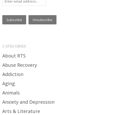
CATEGORIES
About RTS
Abuse Recovery
Addiction
Aging
Animals
Anxiety and Depression
Arts & Literature