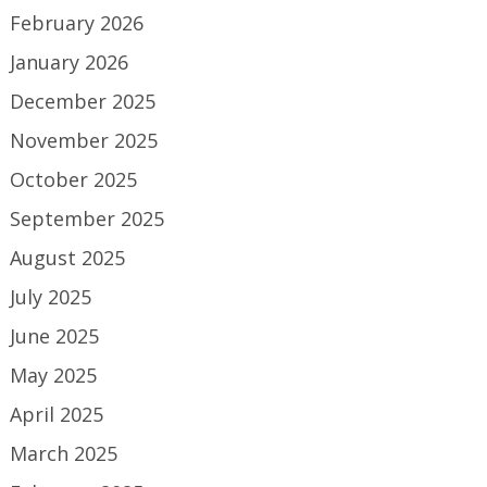
February 2026
January 2026
December 2025
November 2025
October 2025
September 2025
August 2025
July 2025
June 2025
May 2025
April 2025
March 2025