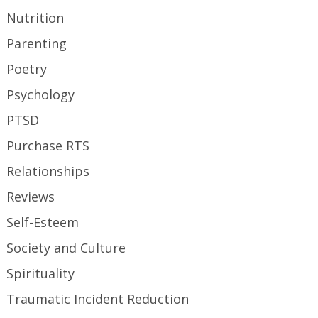
Nutrition
Parenting
Poetry
Psychology
PTSD
Purchase RTS
Relationships
Reviews
Self-Esteem
Society and Culture
Spirituality
Traumatic Incident Reduction