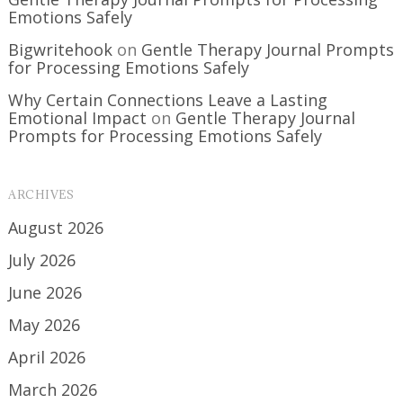
Emotions Safely
Bigwritehook
on
Gentle Therapy Journal Prompts
for Processing Emotions Safely
Why Certain Connections Leave a Lasting
Emotional Impact
on
Gentle Therapy Journal
Prompts for Processing Emotions Safely
ARCHIVES
August 2026
July 2026
June 2026
May 2026
April 2026
March 2026