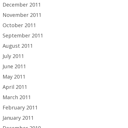
December 2011
November 2011
October 2011
September 2011
August 2011
July 2011
June 2011
May 2011
April 2011
March 2011
February 2011
January 2011
December 2010