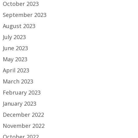
October 2023
September 2023
August 2023
July 2023
June 2023
May 2023
April 2023
March 2023
February 2023
January 2023
December 2022
November 2022
October 2022