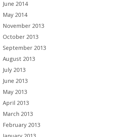
June 2014
May 2014
November 2013
October 2013
September 2013
August 2013
July 2013
June 2013
May 2013
April 2013
March 2013
February 2013
January 2013