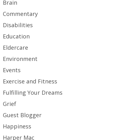
Brain
Commentary
Disabilities
Education
Eldercare
Environment
Events
Exercise and Fitness
Fulfilling Your Dreams
Grief
Guest Blogger
Happiness
Harper Mac