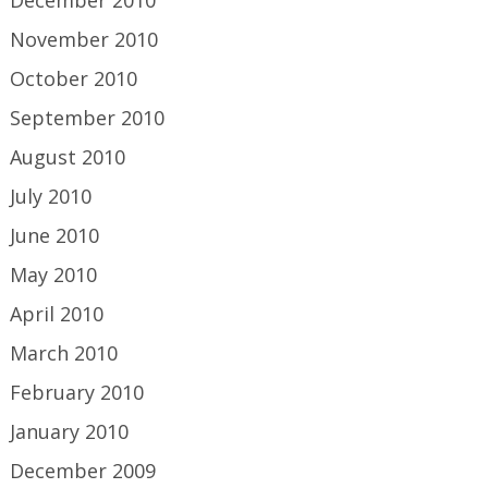
November 2010
October 2010
September 2010
August 2010
July 2010
June 2010
May 2010
April 2010
March 2010
February 2010
January 2010
December 2009