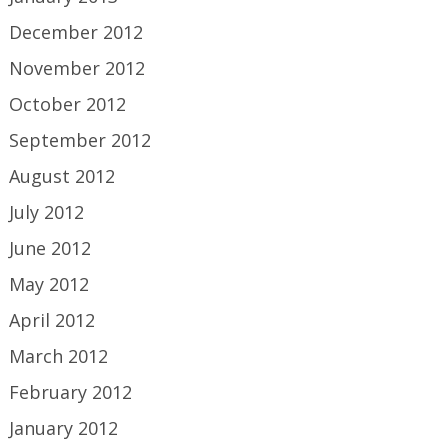
December 2012
November 2012
October 2012
September 2012
August 2012
July 2012
June 2012
May 2012
April 2012
March 2012
February 2012
January 2012