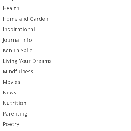
Health
Home and Garden
Inspirational
Journal Info
Ken La Salle
Living Your Dreams
Mindfulness
Movies
News
Nutrition
Parenting
Poetry