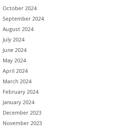
October 2024
September 2024
August 2024
July 2024
June 2024
May 2024
April 2024
March 2024
February 2024
January 2024
December 2023
November 2023