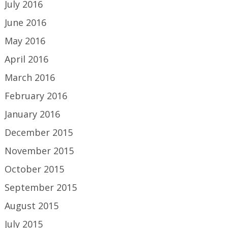
July 2016
June 2016
May 2016
April 2016
March 2016
February 2016
January 2016
December 2015
November 2015
October 2015
September 2015
August 2015
July 2015