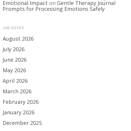
Emotional Impact
on
Gentle Therapy Journal
Prompts for Processing Emotions Safely
ARCHIVES
August 2026
July 2026
June 2026
May 2026
April 2026
March 2026
February 2026
January 2026
December 2025