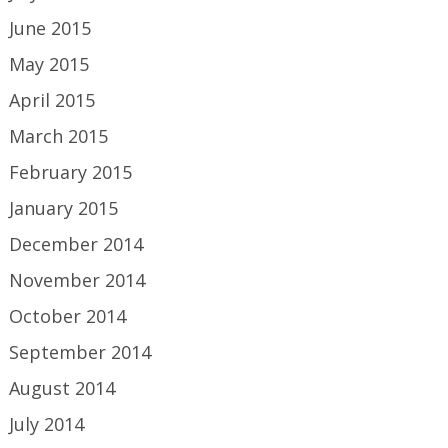
June 2015
May 2015
April 2015
March 2015
February 2015
January 2015
December 2014
November 2014
October 2014
September 2014
August 2014
July 2014