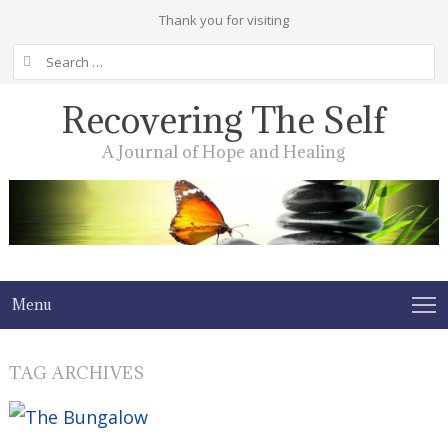
Thank you for visiting
Search
for:
Recovering The Self
A Journal of Hope and Healing
Menu
TAG ARCHIVES