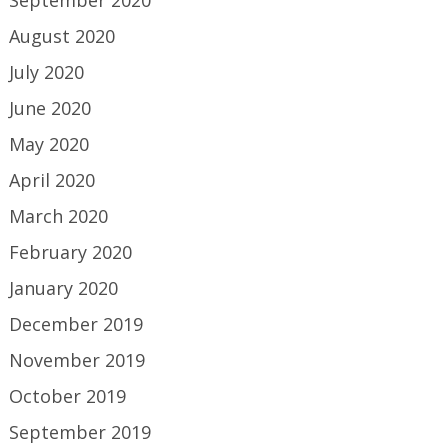
August 2020
July 2020
June 2020
May 2020
April 2020
March 2020
February 2020
January 2020
December 2019
November 2019
October 2019
September 2019