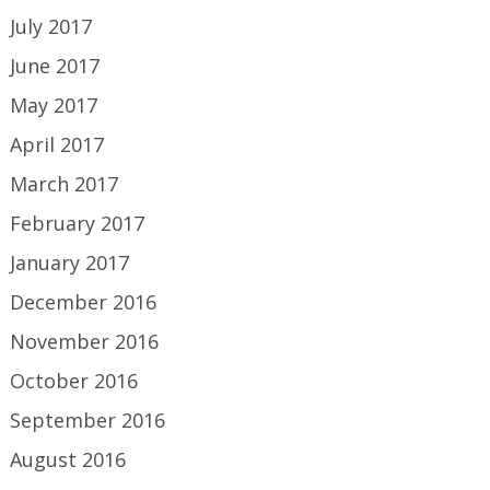
July 2017
June 2017
May 2017
April 2017
March 2017
February 2017
January 2017
December 2016
November 2016
October 2016
September 2016
August 2016