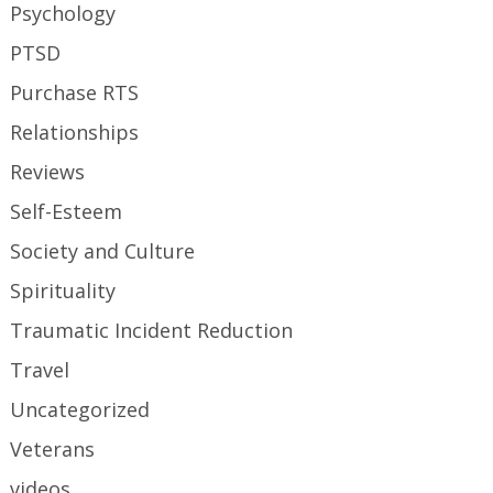
Psychology
PTSD
Purchase RTS
Relationships
Reviews
Self-Esteem
Society and Culture
Spirituality
Traumatic Incident Reduction
Travel
Uncategorized
Veterans
videos