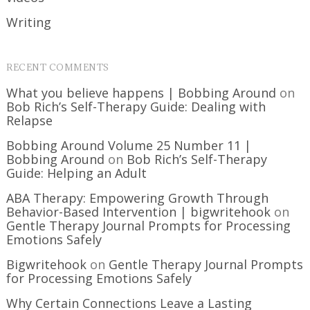
Writing
RECENT COMMENTS
What you believe happens | Bobbing Around
on
Bob Rich’s Self-Therapy Guide: Dealing with
Relapse
Bobbing Around Volume 25 Number 11 |
Bobbing Around
on
Bob Rich’s Self-Therapy
Guide: Helping an Adult
ABA Therapy: Empowering Growth Through
Behavior-Based Intervention | bigwritehook
on
Gentle Therapy Journal Prompts for Processing
Emotions Safely
Bigwritehook
on
Gentle Therapy Journal Prompts
for Processing Emotions Safely
Why Certain Connections Leave a Lasting