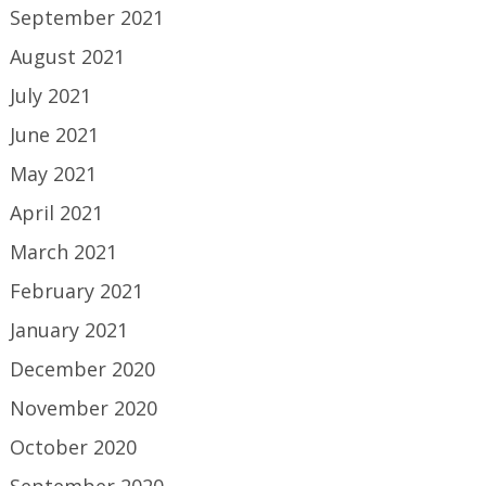
September 2021
August 2021
July 2021
June 2021
May 2021
April 2021
March 2021
February 2021
January 2021
December 2020
November 2020
October 2020
September 2020