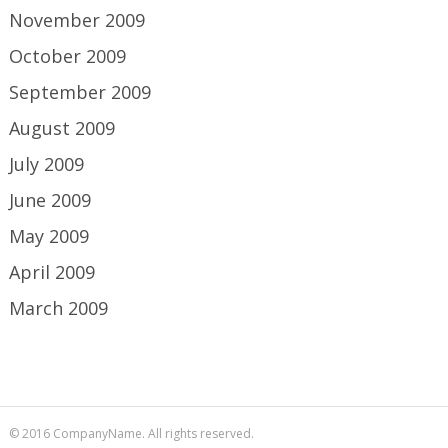
November 2009
October 2009
September 2009
August 2009
July 2009
June 2009
May 2009
April 2009
March 2009
© 2016 CompanyName. All rights reserved.