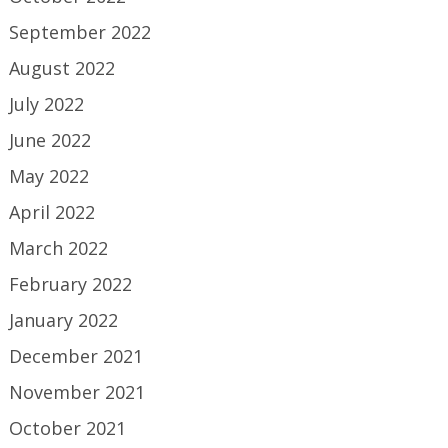
September 2022
August 2022
July 2022
June 2022
May 2022
April 2022
March 2022
February 2022
January 2022
December 2021
November 2021
October 2021