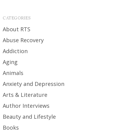
CATEGORIES
About RTS
Abuse Recovery
Addiction
Aging
Animals
Anxiety and Depression
Arts & Literature
Author Interviews
Beauty and Lifestyle
Books