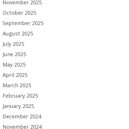
November 2025
October 2025
September 2025
August 2025
July 2025
June 2025
May 2025
April 2025
March 2025
February 2025
January 2025
December 2024
November 2024