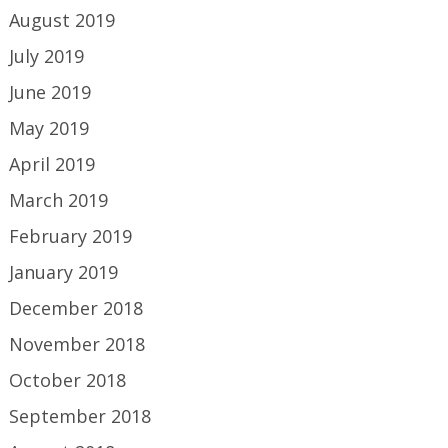
August 2019
July 2019
June 2019
May 2019
April 2019
March 2019
February 2019
January 2019
December 2018
November 2018
October 2018
September 2018