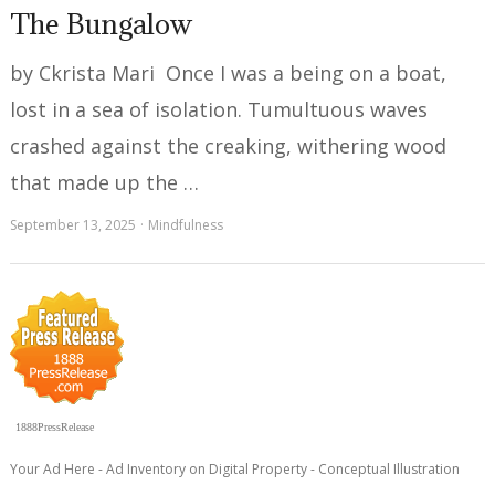
The Bungalow
by Ckrista Mari Once I was a being on a boat,
lost in a sea of isolation. Tumultuous waves
crashed against the creaking, withering wood
that made up the …
September 13, 2025
Mindfulness
1888PressRelease
Your Ad Here - Ad Inventory on Digital Property - Conceptual Illustration