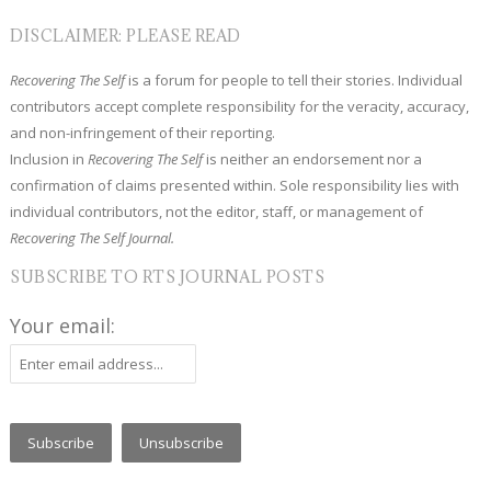
DISCLAIMER: PLEASE READ
Recovering The Self
is a forum for people to tell their stories. Individual
contributors accept complete responsibility for the veracity, accuracy,
and non-infringement of their reporting.
Inclusion in
Recovering The Self
is neither an endorsement nor a
confirmation of claims presented within. Sole responsibility lies with
individual contributors, not the editor, staff, or management of
Recovering The Self Journal.
SUBSCRIBE TO RTS JOURNAL POSTS
Your email: