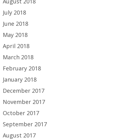
August 2018
July 2018
June 2018
May 2018
April 2018
March 2018
February 2018
January 2018
December 2017
November 2017
October 2017
September 2017
August 2017