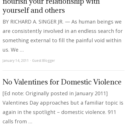
nourish your relationship with
yourself and others
BY RICHARD A. SINGER JR. — As human beings we
are consistently involved in an endless search for
something external to fill the painful void within
us. We …
January 14, 2011
Guest Blogger
No Valentines for Domestic Violence
[Ed note: Originally posted in January 2011]
Valentines Day approaches but a familiar topic is
again in the spotlight – domestic violence. 911
calls from …