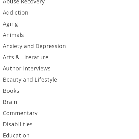
Abuse Recovery
Addiction
Aging
Animals
Anxiety and Depression
Arts & Literature
Author Interviews
Beauty and Lifestyle
Books
Brain
Commentary
Disabilities
Education