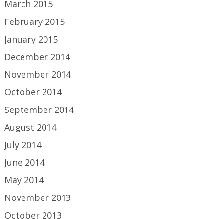
March 2015
February 2015
January 2015
December 2014
November 2014
October 2014
September 2014
August 2014
July 2014
June 2014
May 2014
November 2013
October 2013