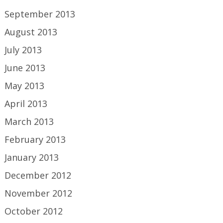
September 2013
August 2013
July 2013
June 2013
May 2013
April 2013
March 2013
February 2013
January 2013
December 2012
November 2012
October 2012