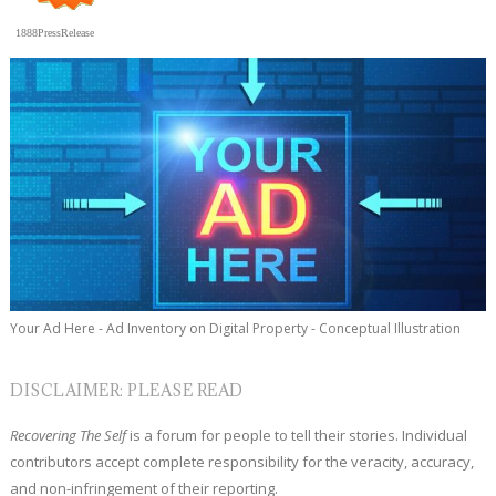
1888PressRelease
Your Ad Here - Ad Inventory on Digital Property - Conceptual Illustration
DISCLAIMER: PLEASE READ
Recovering The Self
is a forum for people to tell their stories. Individual
contributors accept complete responsibility for the veracity, accuracy,
and non-infringement of their reporting.