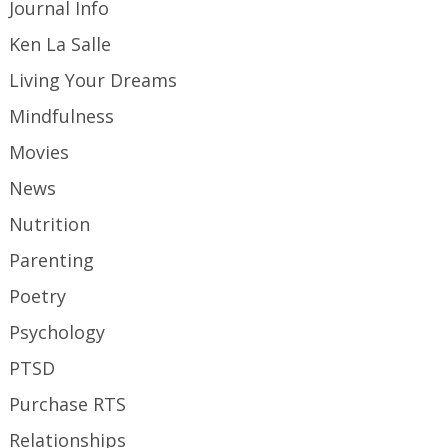
Journal Info
Ken La Salle
Living Your Dreams
Mindfulness
Movies
News
Nutrition
Parenting
Poetry
Psychology
PTSD
Purchase RTS
Relationships