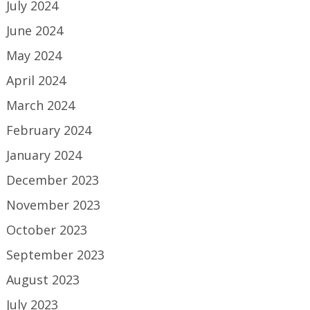
July 2024
June 2024
May 2024
April 2024
March 2024
February 2024
January 2024
December 2023
November 2023
October 2023
September 2023
August 2023
July 2023