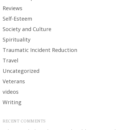
Reviews
Self-Esteem
Society and Culture
Spirituality
Traumatic Incident Reduction
Travel
Uncategorized
Veterans
videos
Writing
RECENT COMMENTS