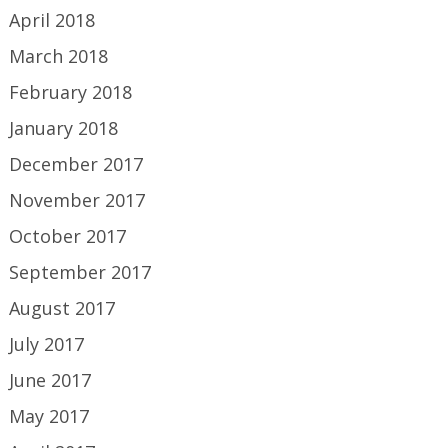
April 2018
March 2018
February 2018
January 2018
December 2017
November 2017
October 2017
September 2017
August 2017
July 2017
June 2017
May 2017