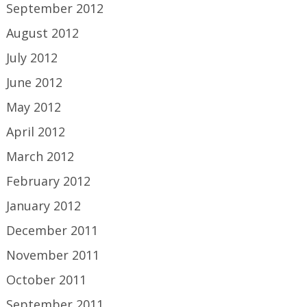
September 2012
August 2012
July 2012
June 2012
May 2012
April 2012
March 2012
February 2012
January 2012
December 2011
November 2011
October 2011
September 2011