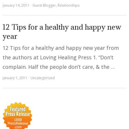
January 14, 2011
Guest Blogger
,
Relationships
12 Tips for a healthy and happy new
year
12 Tips for a healthy and happy new year from
the authors at Loving Healing Press 1. “Don’t
complain. Half the people don’t care, & the …
January 1, 2011
Uncategorized