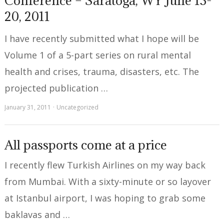
Conference – Saratoga, WY June 13-
20, 2011
I have recently submitted what I hope will be
Volume 1 of a 5-part series on rural mental
health and crises, trauma, disasters, etc. The
projected publication …
January 31, 2011
Uncategorized
All passports come at a price
I recently flew Turkish Airlines on my way back
from Mumbai. With a sixty-minute or so layover
at Istanbul airport, I was hoping to grab some
baklavas and …