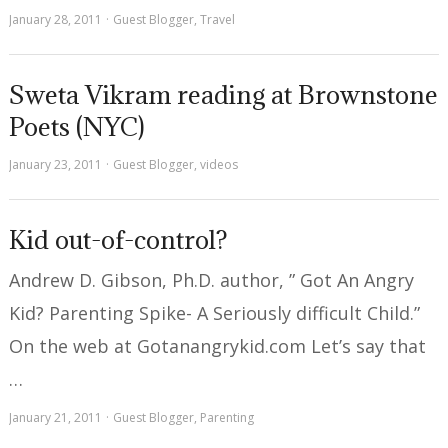
January 28, 2011
Guest Blogger
,
Travel
Sweta Vikram reading at Brownstone
Poets (NYC)
January 23, 2011
Guest Blogger
,
videos
Kid out-of-control?
Andrew D. Gibson, Ph.D. author, ” Got An Angry
Kid? Parenting Spike- A Seriously difficult Child.”
On the web at Gotanangrykid.com Let’s say that
…
January 21, 2011
Guest Blogger
,
Parenting