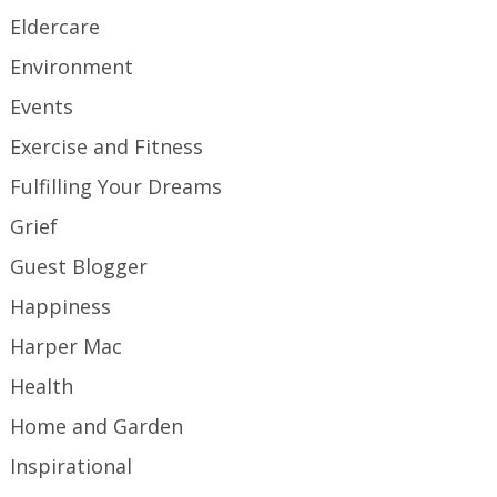
Eldercare
Environment
Events
Exercise and Fitness
Fulfilling Your Dreams
Grief
Guest Blogger
Happiness
Harper Mac
Health
Home and Garden
Inspirational