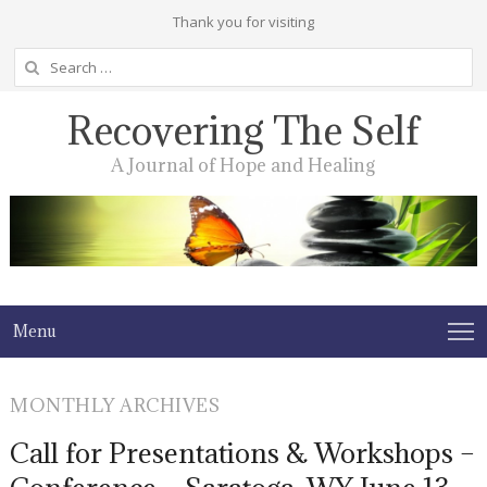
Thank you for visiting
Search
for:
Recovering The Self
A Journal of Hope and Healing
Menu
MONTHLY ARCHIVES
Call for Presentations & Workshops –