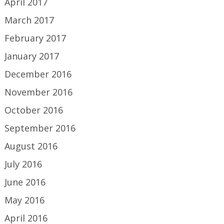
April 2017
March 2017
February 2017
January 2017
December 2016
November 2016
October 2016
September 2016
August 2016
July 2016
June 2016
May 2016
April 2016