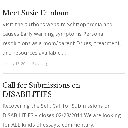
Meet Susie Dunham
Visit the author’s website Schizophrenia and
causes Early warning symptoms Personal
resolutions as a mom/parent Drugs, treatment,
and resources available …
January 18, 2011
Parenting
Call for Submissions on
DISABILITIES
Recovering the Self: Call for Submissions on
DISABILITIES – closes 02/28/2011 We are looking
for ALL kinds of essays, commentary,