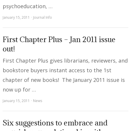
psychoeducation, …
January 15, 2011
Journal Info
First Chapter Plus – Jan 2011 issue
out!
First Chapter Plus gives librarians, reviewers, and
bookstore buyers instant access to the 1st
chapter of new books! The January 2011 issue is
now up for …
January 15, 2011
News
Six suggestions to embrace and