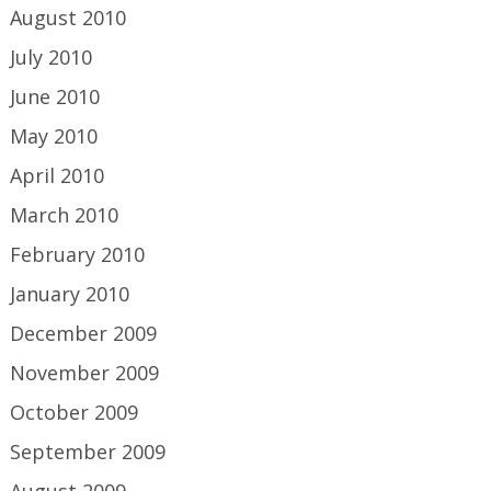
August 2010
July 2010
June 2010
May 2010
April 2010
March 2010
February 2010
January 2010
December 2009
November 2009
October 2009
September 2009