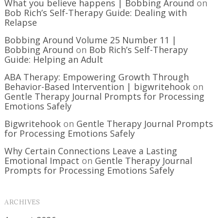
What you believe happens | Bobbing Around
on
Bob Rich’s Self-Therapy Guide: Dealing with
Relapse
Bobbing Around Volume 25 Number 11 |
Bobbing Around
on
Bob Rich’s Self-Therapy
Guide: Helping an Adult
ABA Therapy: Empowering Growth Through
Behavior-Based Intervention | bigwritehook
on
Gentle Therapy Journal Prompts for Processing
Emotions Safely
Bigwritehook
on
Gentle Therapy Journal Prompts
for Processing Emotions Safely
Why Certain Connections Leave a Lasting
Emotional Impact
on
Gentle Therapy Journal
Prompts for Processing Emotions Safely
ARCHIVES