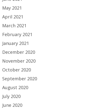
May 2021
April 2021
March 2021
February 2021
January 2021
December 2020
November 2020
October 2020
September 2020
August 2020
July 2020
June 2020