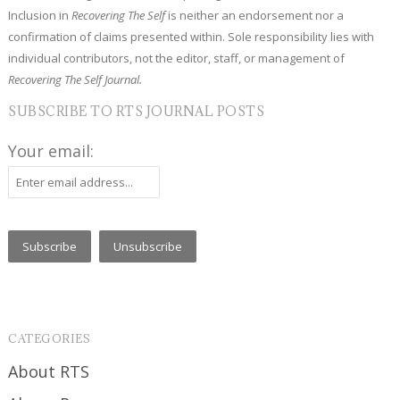
Inclusion in
Recovering The Self
is neither an endorsement nor a
confirmation of claims presented within. Sole responsibility lies with
individual contributors, not the editor, staff, or management of
Recovering The Self Journal.
SUBSCRIBE TO RTS JOURNAL POSTS
Your email:
CATEGORIES
About RTS