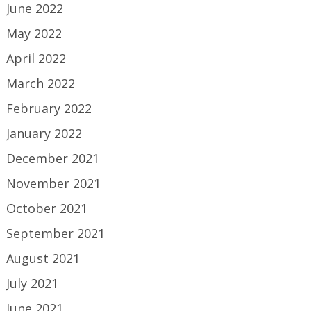
June 2022
May 2022
April 2022
March 2022
February 2022
January 2022
December 2021
November 2021
October 2021
September 2021
August 2021
July 2021
June 2021