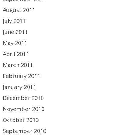
August 2011
July 2011
June 2011
May 2011
April 2011
March 2011
February 2011
January 2011
December 2010
November 2010
October 2010
September 2010