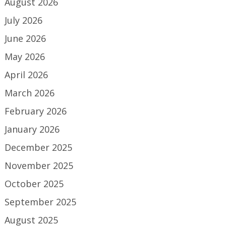
August 2026
July 2026
June 2026
May 2026
April 2026
March 2026
February 2026
January 2026
December 2025
November 2025
October 2025
September 2025
August 2025