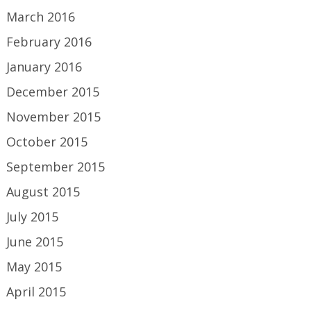
March 2016
February 2016
January 2016
December 2015
November 2015
October 2015
September 2015
August 2015
July 2015
June 2015
May 2015
April 2015