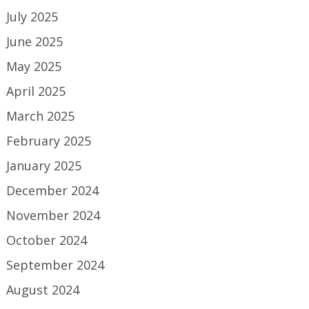
July 2025
June 2025
May 2025
April 2025
March 2025
February 2025
January 2025
December 2024
November 2024
October 2024
September 2024
August 2024