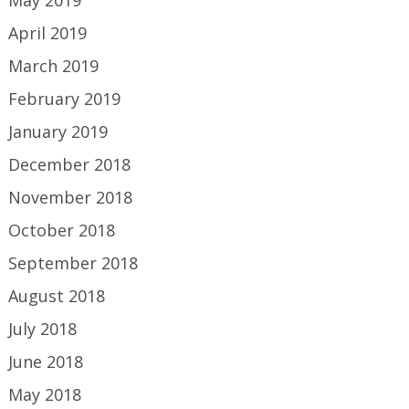
May 2019
April 2019
March 2019
February 2019
January 2019
December 2018
November 2018
October 2018
September 2018
August 2018
July 2018
June 2018
May 2018