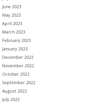
June 2023
May 2023
April 2023
March 2023
February 2023
January 2023
December 2022
November 2022
October 2022
September 2022
August 2022
July 2022