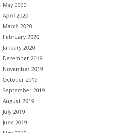
May 2020
April 2020
March 2020
February 2020
January 2020
December 2019
November 2019
October 2019
September 2019
August 2019
July 2019
June 2019