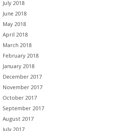
July 2018
June 2018
May 2018
April 2018
March 2018
February 2018
January 2018
December 2017
November 2017
October 2017
September 2017
August 2017
July 2017