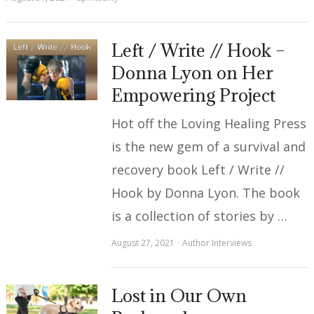
Left / Write // Hook –
Donna Lyon on Her
Empowering Project
Hot off the Loving Healing Press
is the new gem of a survival and
recovery book Left / Write //
Hook by Donna Lyon. The book
is a collection of stories by …
August 27, 2021
Author Interviews
Lost in Our Own