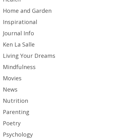
Home and Garden
Inspirational
Journal Info
Ken La Salle
Living Your Dreams
Mindfulness
Movies
News
Nutrition
Parenting
Poetry
Psychology