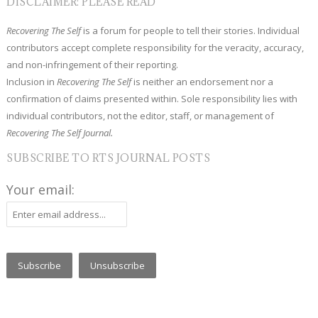
DISCLAIMER: PLEASE READ
Recovering The Self
is a forum for people to tell their stories. Individual
contributors accept complete responsibility for the veracity, accuracy,
and non-infringement of their reporting.
Inclusion in
Recovering The Self
is neither an endorsement nor a
confirmation of claims presented within. Sole responsibility lies with
individual contributors, not the editor, staff, or management of
Recovering The Self Journal.
SUBSCRIBE TO RTS JOURNAL POSTS
Your email: