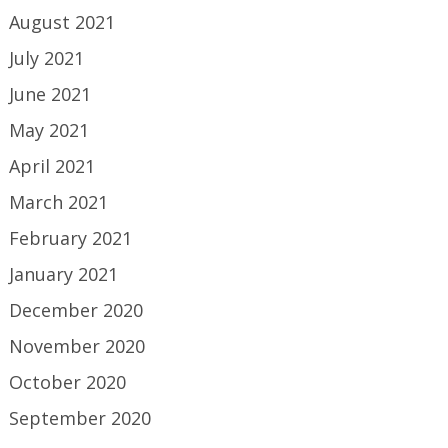
August 2021
July 2021
June 2021
May 2021
April 2021
March 2021
February 2021
January 2021
December 2020
November 2020
October 2020
September 2020