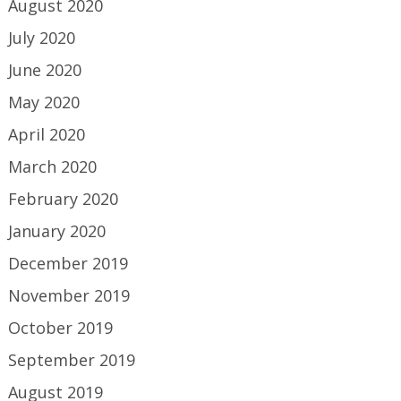
August 2020
July 2020
June 2020
May 2020
April 2020
March 2020
February 2020
January 2020
December 2019
November 2019
October 2019
September 2019
August 2019