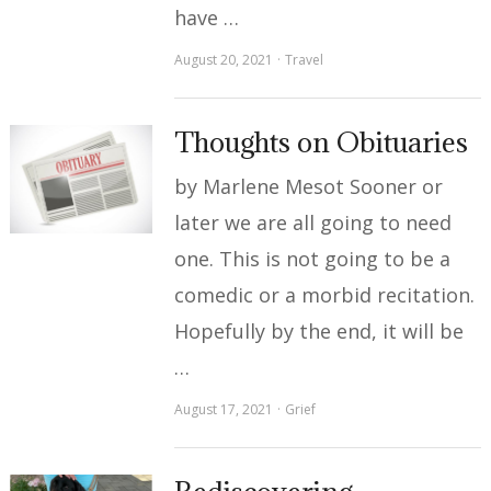
have …
August 20, 2021
Travel
Thoughts on Obituaries
by Marlene Mesot Sooner or
later we are all going to need
one. This is not going to be a
comedic or a morbid recitation.
Hopefully by the end, it will be
…
August 17, 2021
Grief