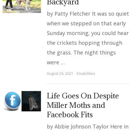
Backyard
by Patty Fletcher It was so quiet
when we stepped on that early
Sunday morning, you could hear
the crickets hopping through
the grass. The night things
were …
August 26, 2021
Disabilities
Life Goes On Despite
Miller Moths and
Facebook Fits
by Abbie Johnson Taylor Here in