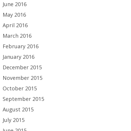
June 2016
May 2016
April 2016
March 2016
February 2016
January 2016
December 2015
November 2015
October 2015
September 2015
August 2015
July 2015
June 2015