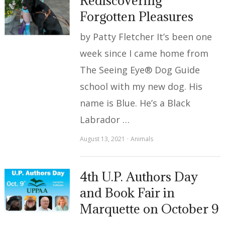
Rediscovering
Forgotten Pleasures
by Patty Fletcher It’s been one
week since I came home from
The Seeing Eye® Dog Guide
school with my new dog. His
name is Blue. He’s a Black
Labrador …
August 13, 2021
Animals
4th U.P. Authors Day
and Book Fair in
Marquette on October 9