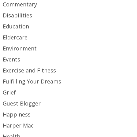
Commentary
Disabilities
Education
Eldercare
Environment
Events
Exercise and Fitness
Fulfilling Your Dreams
Grief
Guest Blogger
Happiness
Harper Mac
Health