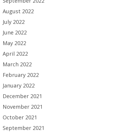
September 2022
August 2022
July 2022
June 2022
May 2022
April 2022
March 2022
February 2022
January 2022
December 2021
November 2021
October 2021
September 2021