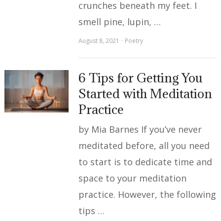
crunches beneath my feet. I
smell pine, lupin, …
August 8, 2021
Poetry
6 Tips for Getting You
Started with Meditation
Practice
by Mia Barnes If you’ve never
meditated before, all you need
to start is to dedicate time and
space to your meditation
practice. However, the following
tips …