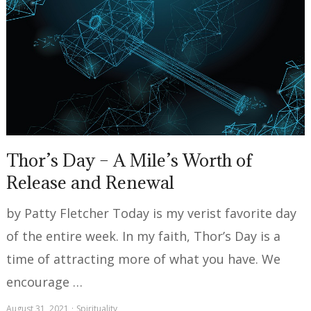
Thor’s Day – A Mile’s Worth of
Release and Renewal
by Patty Fletcher Today is my verist favorite day
of the entire week. In my faith, Thor’s Day is a
time of attracting more of what you have. We
encourage …
August 31, 2021
Spirituality