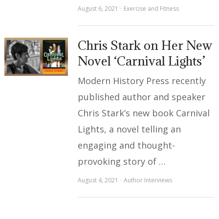
August 6, 2021
Exercise and Fitness
Chris Stark on Her New
Novel ‘Carnival Lights’
Modern History Press recently
published author and speaker
Chris Stark’s new book Carnival
Lights, a novel telling an
engaging and thought-
provoking story of …
August 4, 2021
Author Interviews