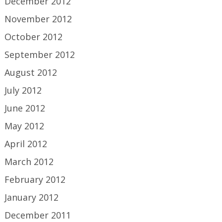
December 2012
November 2012
October 2012
September 2012
August 2012
July 2012
June 2012
May 2012
April 2012
March 2012
February 2012
January 2012
December 2011