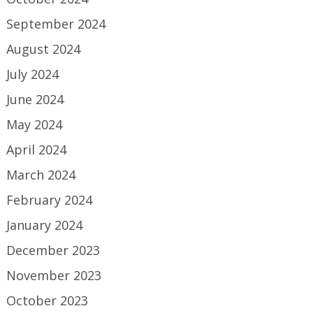
September 2024
August 2024
July 2024
June 2024
May 2024
April 2024
March 2024
February 2024
January 2024
December 2023
November 2023
October 2023