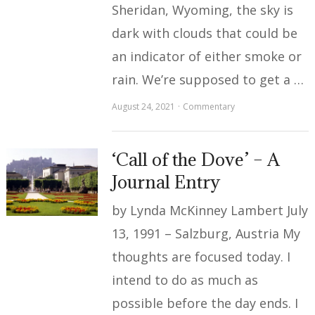
Sheridan, Wyoming, the sky is
dark with clouds that could be
an indicator of either smoke or
rain. We’re supposed to get a …
August 24, 2021
Commentary
‘Call of the Dove’ – A
Journal Entry
by Lynda McKinney Lambert July
13, 1991 – Salzburg, Austria My
thoughts are focused today. I
intend to do as much as
possible before the day ends. I