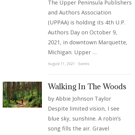
The Upper Peninsula Publishers
and Authors Association
(UPPAA) is holding its 4th U.P.
Authors Day on October 9,
2021, in downtown Marquette,
Michigan. Upper …
August 11, 2021
Events
Walking In The Woods
by Abbie Johnson Taylor
Despite limited vision, I see
blue sky, sunshine. A robin’s
song fills the air. Gravel