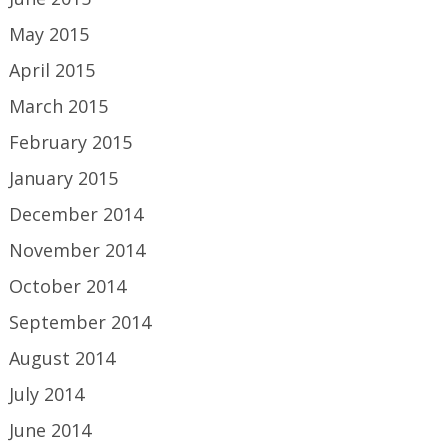
May 2015
April 2015
March 2015
February 2015
January 2015
December 2014
November 2014
October 2014
September 2014
August 2014
July 2014
June 2014