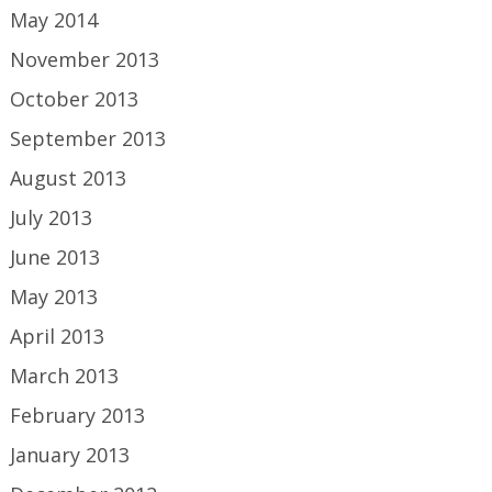
May 2014
November 2013
October 2013
September 2013
August 2013
July 2013
June 2013
May 2013
April 2013
March 2013
February 2013
January 2013