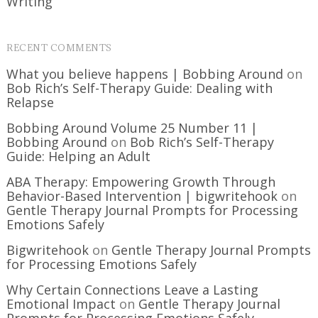
Writing
RECENT COMMENTS
What you believe happens | Bobbing Around
on
Bob Rich’s Self-Therapy Guide: Dealing with
Relapse
Bobbing Around Volume 25 Number 11 |
Bobbing Around
on
Bob Rich’s Self-Therapy
Guide: Helping an Adult
ABA Therapy: Empowering Growth Through
Behavior-Based Intervention | bigwritehook
on
Gentle Therapy Journal Prompts for Processing
Emotions Safely
Bigwritehook
on
Gentle Therapy Journal Prompts
for Processing Emotions Safely
Why Certain Connections Leave a Lasting
Emotional Impact
on
Gentle Therapy Journal
Prompts for Processing Emotions Safely