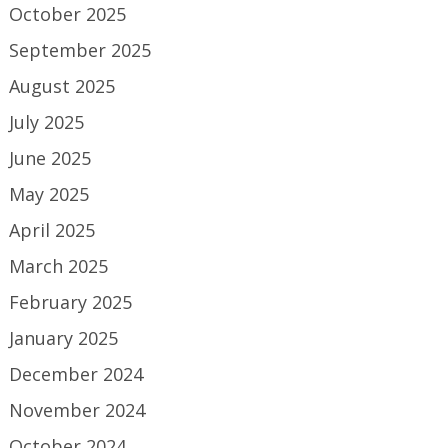
October 2025
September 2025
August 2025
July 2025
June 2025
May 2025
April 2025
March 2025
February 2025
January 2025
December 2024
November 2024
October 2024