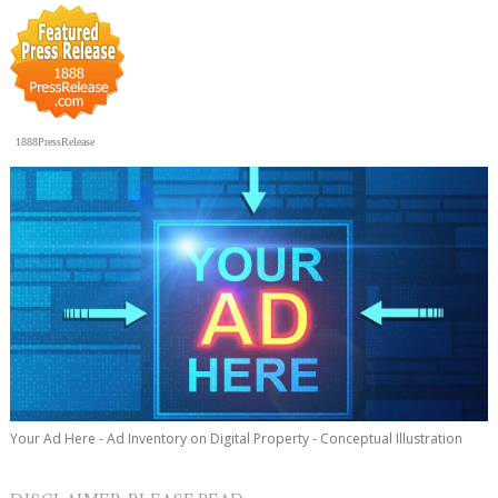
1888PressRelease
Your Ad Here - Ad Inventory on Digital Property - Conceptual Illustration