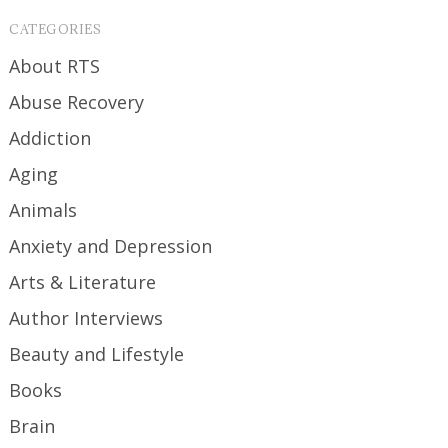
CATEGORIES
About RTS
Abuse Recovery
Addiction
Aging
Animals
Anxiety and Depression
Arts & Literature
Author Interviews
Beauty and Lifestyle
Books
Brain