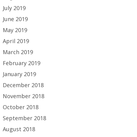
July 2019
June 2019
May 2019
April 2019
March 2019
February 2019
January 2019
December 2018
November 2018
October 2018
September 2018
August 2018