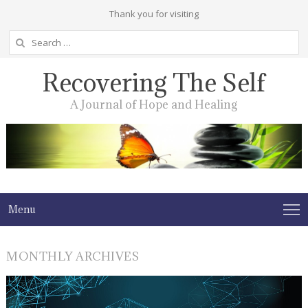
Thank you for visiting
Search
for:
Recovering The Self
A Journal of Hope and Healing
Menu
MONTHLY ARCHIVES