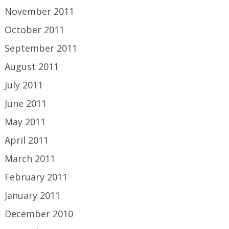
November 2011
October 2011
September 2011
August 2011
July 2011
June 2011
May 2011
April 2011
March 2011
February 2011
January 2011
December 2010