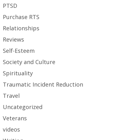
PTSD
Purchase RTS
Relationships
Reviews
Self-Esteem
Society and Culture
Spirituality
Traumatic Incident Reduction
Travel
Uncategorized
Veterans
videos