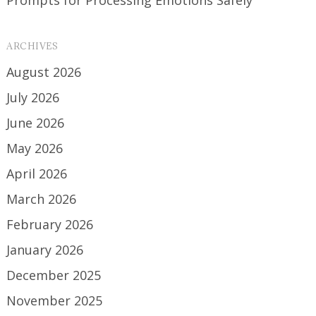
ARCHIVES
August 2026
July 2026
June 2026
May 2026
April 2026
March 2026
February 2026
January 2026
December 2025
November 2025