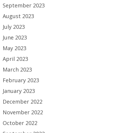
September 2023
August 2023
July 2023
June 2023
May 2023
April 2023
March 2023
February 2023
January 2023
December 2022
November 2022
October 2022