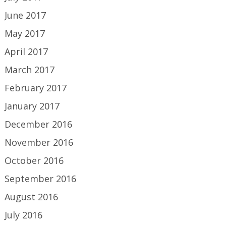
June 2017
May 2017
April 2017
March 2017
February 2017
January 2017
December 2016
November 2016
October 2016
September 2016
August 2016
July 2016