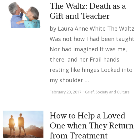
The Waltz: Death as a
Gift and Teacher
by Laura Anne White The Waltz
Was not how I had been taught
Nor had imagined It was me,
there, and her Frail hands
resting like hinges Locked into
my shoulder …
February 23, 2017
Grief
,
Society and Culture
How to Help a Loved
One when They Return
from Treatment