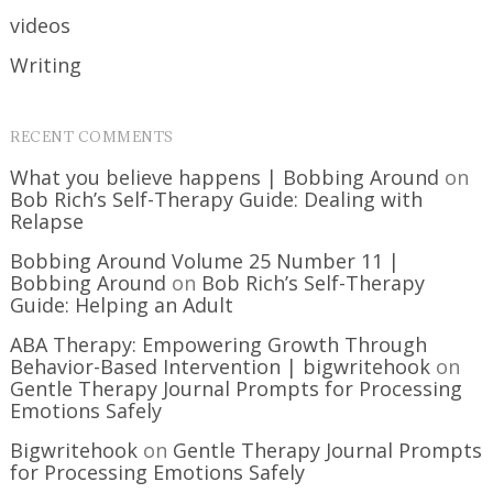
videos
Writing
RECENT COMMENTS
What you believe happens | Bobbing Around
on
Bob Rich’s Self-Therapy Guide: Dealing with
Relapse
Bobbing Around Volume 25 Number 11 |
Bobbing Around
on
Bob Rich’s Self-Therapy
Guide: Helping an Adult
ABA Therapy: Empowering Growth Through
Behavior-Based Intervention | bigwritehook
on
Gentle Therapy Journal Prompts for Processing
Emotions Safely
Bigwritehook
on
Gentle Therapy Journal Prompts
for Processing Emotions Safely