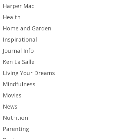
Harper Mac
Health
Home and Garden
Inspirational
Journal Info
Ken La Salle
Living Your Dreams
Mindfulness
Movies
News
Nutrition
Parenting