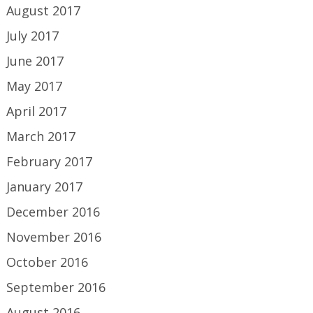
August 2017
July 2017
June 2017
May 2017
April 2017
March 2017
February 2017
January 2017
December 2016
November 2016
October 2016
September 2016
August 2016