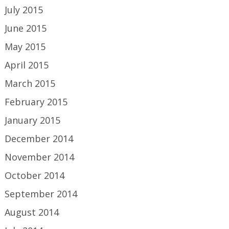
July 2015
June 2015
May 2015
April 2015
March 2015
February 2015
January 2015
December 2014
November 2014
October 2014
September 2014
August 2014