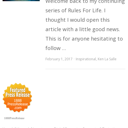
Welcome back to my continuing
series of Rules For Life. I
thought I would open this
article with a little good news.
This is for anyone hesitating to
follow …
February 1, 2017
Inspirational
,
Ken La Salle
1888PressRelease