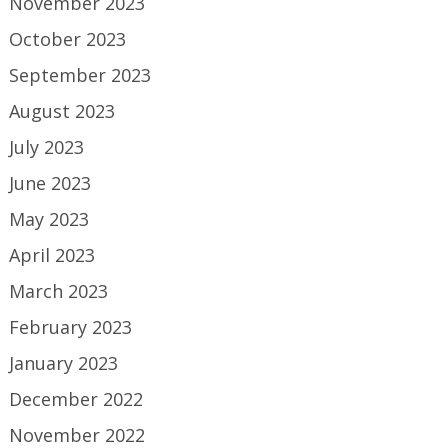
November 2023
October 2023
September 2023
August 2023
July 2023
June 2023
May 2023
April 2023
March 2023
February 2023
January 2023
December 2022
November 2022