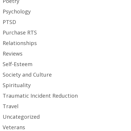
Poetry
Psychology
PTSD
Purchase RTS
Relationships
Reviews
Self-Esteem
Society and Culture
Spirituality
Traumatic Incident Reduction
Travel
Uncategorized
Veterans