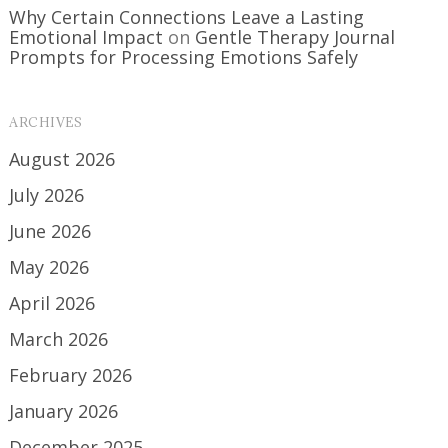
Why Certain Connections Leave a Lasting
Emotional Impact
on
Gentle Therapy Journal
Prompts for Processing Emotions Safely
ARCHIVES
August 2026
July 2026
June 2026
May 2026
April 2026
March 2026
February 2026
January 2026
December 2025