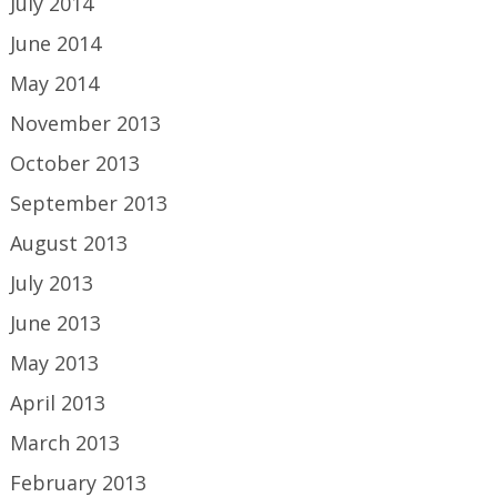
July 2014
June 2014
May 2014
November 2013
October 2013
September 2013
August 2013
July 2013
June 2013
May 2013
April 2013
March 2013
February 2013