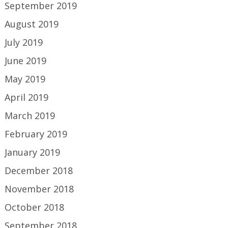
September 2019
August 2019
July 2019
June 2019
May 2019
April 2019
March 2019
February 2019
January 2019
December 2018
November 2018
October 2018
September 2018