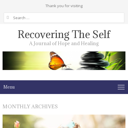
Thank you for visiting
Search
for:
Recovering The Self
A Journal of Hope and Healing
Menu
MONTHLY ARCHIVES