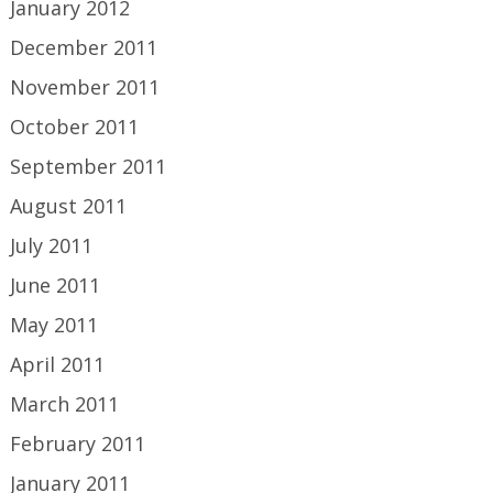
January 2012
December 2011
November 2011
October 2011
September 2011
August 2011
July 2011
June 2011
May 2011
April 2011
March 2011
February 2011
January 2011