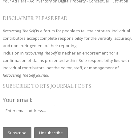
Your Ad Here - Ad Inventory on Digital Property - Conceptual Illustration
DISCLAIMER: PLEASE READ
Recovering The Self
is a forum for people to tell their stories. Individual
contributors accept complete responsibility for the veracity, accuracy,
and non-infringement of their reporting.
Inclusion in
Recovering The Self
is neither an endorsement nor a
confirmation of claims presented within. Sole responsibility lies with
individual contributors, not the editor, staff, or management of
Recovering The Self Journal.
SUBSCRIBE TO RTS JOURNAL POSTS
Your email: