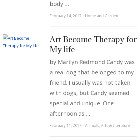
body …
February 14, 2017
Home and Garden
Art Become Therapy for
My life
by Marilyn Redmond Candy was
a real dog that belonged to my
friend. I usually was not taken
with dogs, but Candy seemed
special and unique. One
afternoon as …
February 11, 2017
Animals
,
Arts & Literature