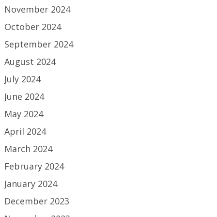
November 2024
October 2024
September 2024
August 2024
July 2024
June 2024
May 2024
April 2024
March 2024
February 2024
January 2024
December 2023