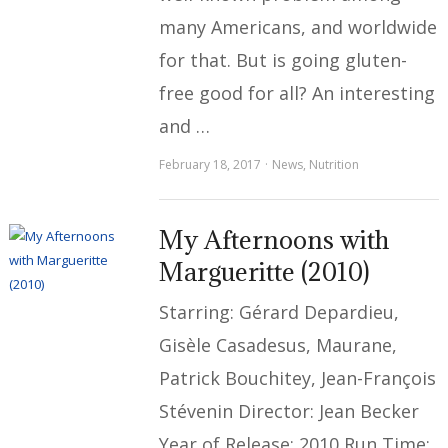
many Americans, and worldwide
for that. But is going gluten-
free good for all? An interesting
and …
February 18, 2017
News
,
Nutrition
My Afternoons with
Margueritte (2010)
Starring: Gérard Depardieu,
Gisèle Casadesus, Maurane,
Patrick Bouchitey, Jean-François
Stévenin Director: Jean Becker
Year of Release: 2010 Run Time: