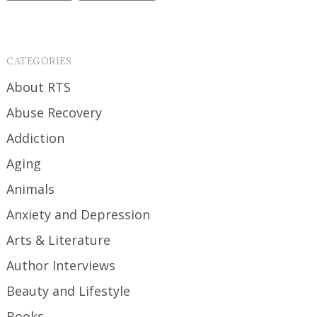
CATEGORIES
About RTS
Abuse Recovery
Addiction
Aging
Animals
Anxiety and Depression
Arts & Literature
Author Interviews
Beauty and Lifestyle
Books