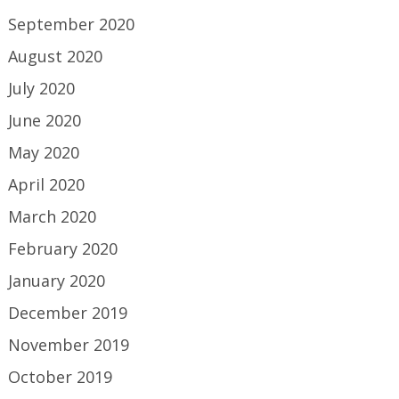
September 2020
August 2020
July 2020
June 2020
May 2020
April 2020
March 2020
February 2020
January 2020
December 2019
November 2019
October 2019