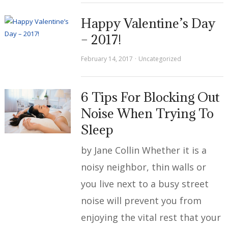
Happy Valentine’s Day
– 2017!
February 14, 2017
Uncategorized
6 Tips For Blocking Out
Noise When Trying To
Sleep
by Jane Collin Whether it is a
noisy neighbor, thin walls or
you live next to a busy street
noise will prevent you from
enjoying the vital rest that your