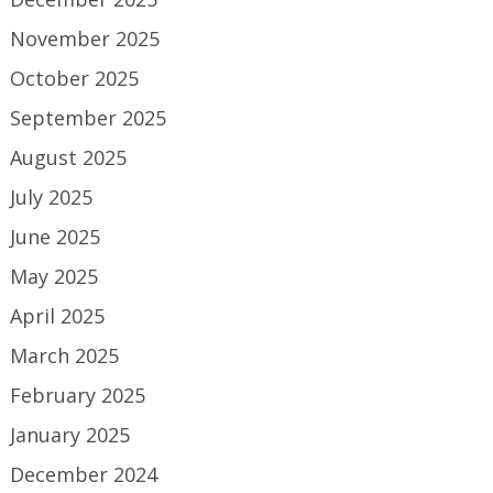
November 2025
October 2025
September 2025
August 2025
July 2025
June 2025
May 2025
April 2025
March 2025
February 2025
January 2025
December 2024