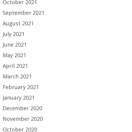
October 2021
September 2021
August 2021
July 2021
June 2021
May 2021
April 2021
March 2021
February 2021
January 2021
December 2020
November 2020
October 2020