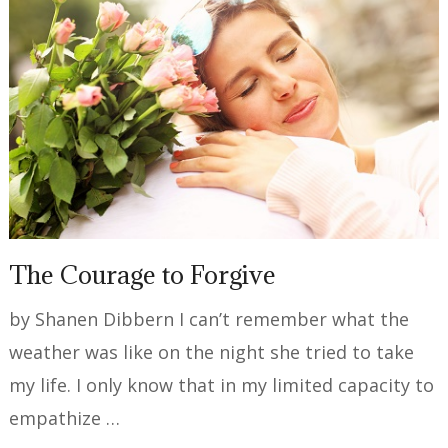
The Courage to Forgive
by Shanen Dibbern I can’t remember what the
weather was like on the night she tried to take
my life. I only know that in my limited capacity to
empathize …