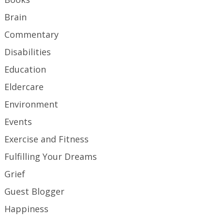
Brain
Commentary
Disabilities
Education
Eldercare
Environment
Events
Exercise and Fitness
Fulfilling Your Dreams
Grief
Guest Blogger
Happiness