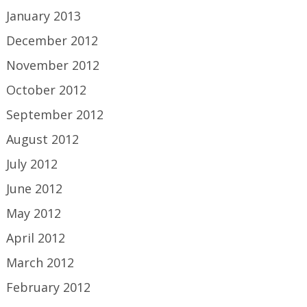
January 2013
December 2012
November 2012
October 2012
September 2012
August 2012
July 2012
June 2012
May 2012
April 2012
March 2012
February 2012