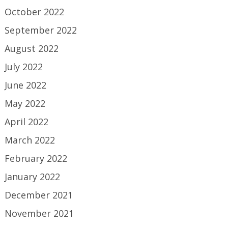
October 2022
September 2022
August 2022
July 2022
June 2022
May 2022
April 2022
March 2022
February 2022
January 2022
December 2021
November 2021