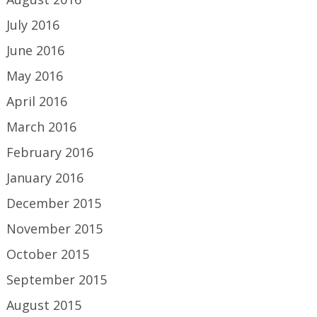
July 2016
June 2016
May 2016
April 2016
March 2016
February 2016
January 2016
December 2015
November 2015
October 2015
September 2015
August 2015