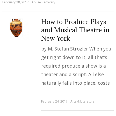
February 28, 2017
Abuse Recovery
How to Produce Plays
and Musical Theatre in
New York
by M. Stefan Strozier When you
get right down to it, all that’s
required produce a show is a
theater and a script. All else
naturally falls into place, costs
…
February 24, 2017
Arts & Literature