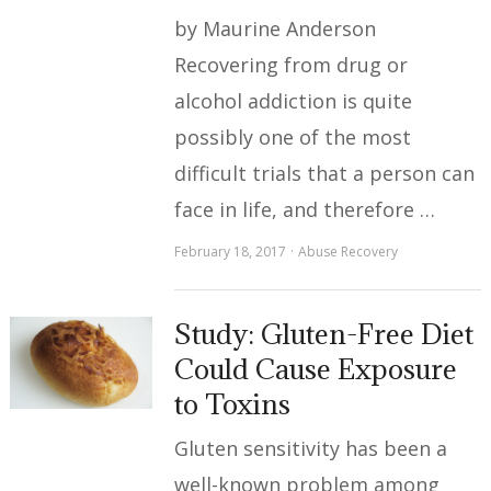
by Maurine Anderson
Recovering from drug or
alcohol addiction is quite
possibly one of the most
difficult trials that a person can
face in life, and therefore …
February 18, 2017
Abuse Recovery
Study: Gluten-Free Diet
Could Cause Exposure
to Toxins
Gluten sensitivity has been a
well-known problem among