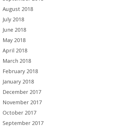
August 2018
July 2018
June 2018
May 2018
April 2018
March 2018
February 2018
January 2018
December 2017
November 2017
October 2017
September 2017