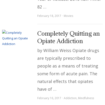
82 …
February 18, 2017
Movies
Completely Quitting an
Opiate Addiction
by William Weiss Opiate drugs
are typically prescribed to
people as a means of treating
some form of acute pain. The
natural effects that opiates
have of …
February 16, 2017
Addiction
,
Mindfulness