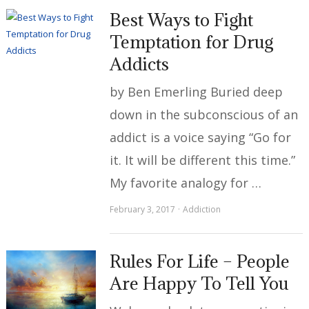
Best Ways to Fight
Temptation for Drug
Addicts
by Ben Emerling Buried deep
down in the subconscious of an
addict is a voice saying “Go for
it. It will be different this time.”
My favorite analogy for …
February 3, 2017
Addiction
Rules For Life – People
Are Happy To Tell You