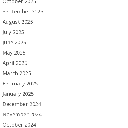
October 2025
September 2025
August 2025
July 2025
June 2025
May 2025
April 2025
March 2025
February 2025
January 2025
December 2024
November 2024
October 2024