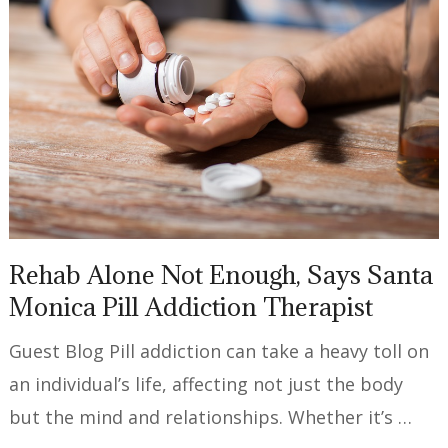
Rehab Alone Not Enough, Says Santa
Monica Pill Addiction Therapist
Guest Blog Pill addiction can take a heavy toll on
an individual’s life, affecting not just the body
but the mind and relationships. Whether it’s …