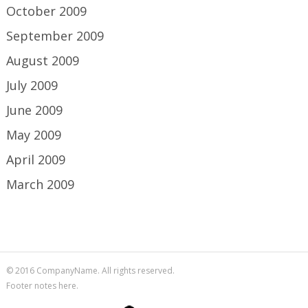
October 2009
September 2009
August 2009
July 2009
June 2009
May 2009
April 2009
March 2009
© 2016 CompanyName. All rights reserved.
Footer notes here.