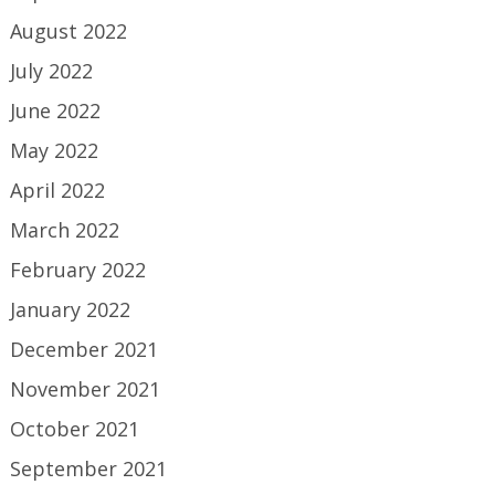
August 2022
July 2022
June 2022
May 2022
April 2022
March 2022
February 2022
January 2022
December 2021
November 2021
October 2021
September 2021