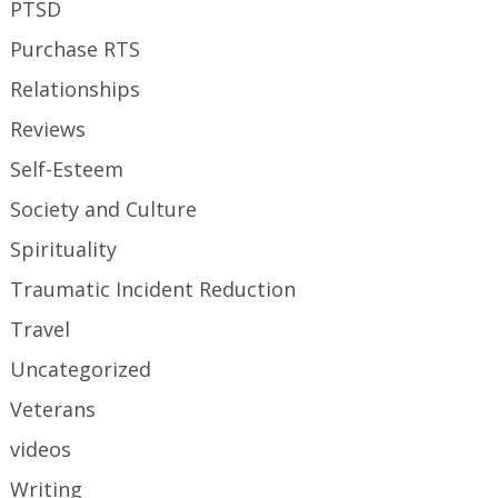
PTSD
Purchase RTS
Relationships
Reviews
Self-Esteem
Society and Culture
Spirituality
Traumatic Incident Reduction
Travel
Uncategorized
Veterans
videos
Writing