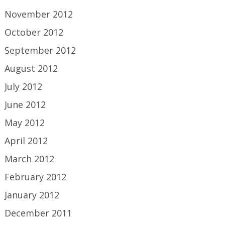
November 2012
October 2012
September 2012
August 2012
July 2012
June 2012
May 2012
April 2012
March 2012
February 2012
January 2012
December 2011