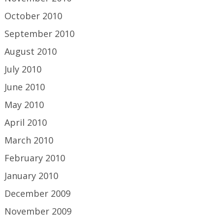
October 2010
September 2010
August 2010
July 2010
June 2010
May 2010
April 2010
March 2010
February 2010
January 2010
December 2009
November 2009