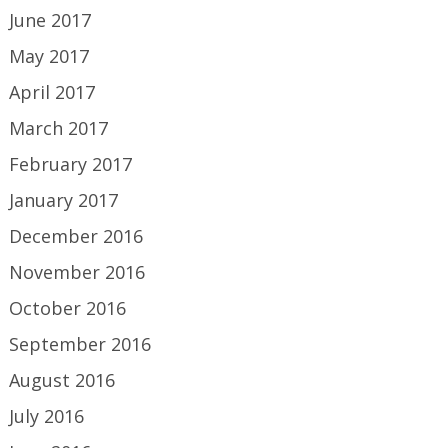
June 2017
May 2017
April 2017
March 2017
February 2017
January 2017
December 2016
November 2016
October 2016
September 2016
August 2016
July 2016