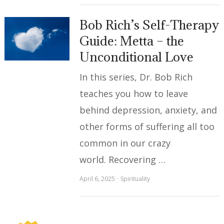
Bob Rich’s Self-Therapy
Guide: Metta – the
Unconditional Love
In this series, Dr. Bob Rich
teaches you how to leave
behind depression, anxiety, and
other forms of suffering all too
common in our crazy
world. Recovering …
April 6, 2025
Spirituality