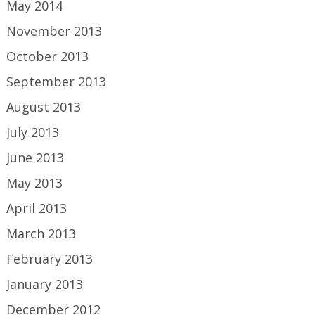
May 2014
November 2013
October 2013
September 2013
August 2013
July 2013
June 2013
May 2013
April 2013
March 2013
February 2013
January 2013
December 2012