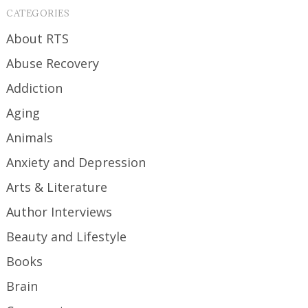
CATEGORIES
About RTS
Abuse Recovery
Addiction
Aging
Animals
Anxiety and Depression
Arts & Literature
Author Interviews
Beauty and Lifestyle
Books
Brain