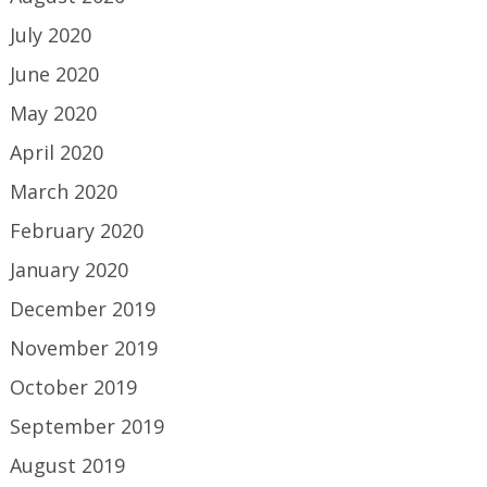
July 2020
June 2020
May 2020
April 2020
March 2020
February 2020
January 2020
December 2019
November 2019
October 2019
September 2019
August 2019