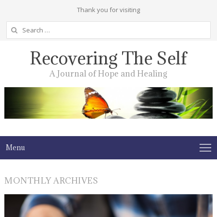
Thank you for visiting
Search
for:
Recovering The Self
A Journal of Hope and Healing
Menu
MONTHLY ARCHIVES