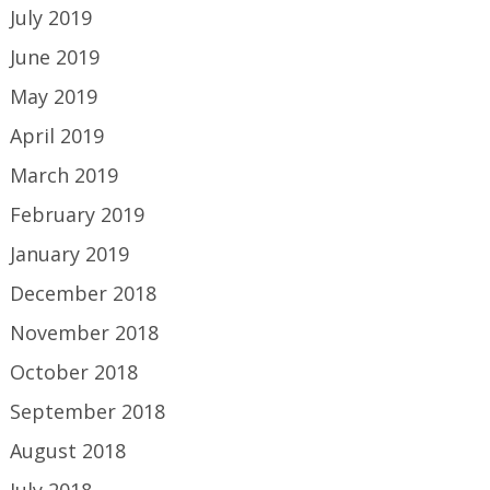
July 2019
June 2019
May 2019
April 2019
March 2019
February 2019
January 2019
December 2018
November 2018
October 2018
September 2018
August 2018
July 2018