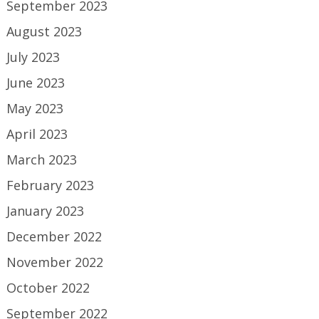
September 2023
August 2023
July 2023
June 2023
May 2023
April 2023
March 2023
February 2023
January 2023
December 2022
November 2022
October 2022
September 2022