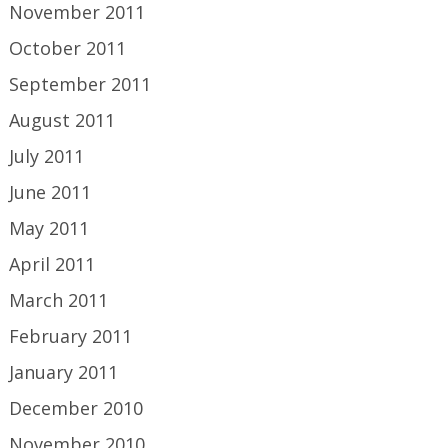
November 2011
October 2011
September 2011
August 2011
July 2011
June 2011
May 2011
April 2011
March 2011
February 2011
January 2011
December 2010
November 2010