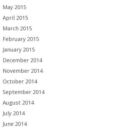
May 2015
April 2015
March 2015
February 2015
January 2015
December 2014
November 2014
October 2014
September 2014
August 2014
July 2014
June 2014