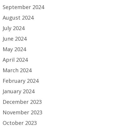
September 2024
August 2024
July 2024
June 2024
May 2024
April 2024
March 2024
February 2024
January 2024
December 2023
November 2023
October 2023