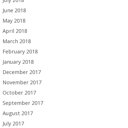
June 2018
May 2018
April 2018
March 2018
February 2018
January 2018
December 2017
November 2017
October 2017
September 2017
August 2017
July 2017