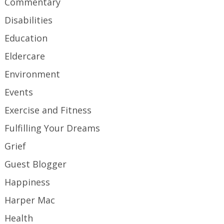
Commentary
Disabilities
Education
Eldercare
Environment
Events
Exercise and Fitness
Fulfilling Your Dreams
Grief
Guest Blogger
Happiness
Harper Mac
Health