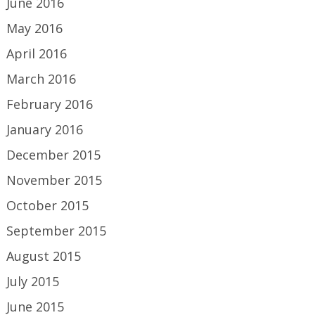
June 2016
May 2016
April 2016
March 2016
February 2016
January 2016
December 2015
November 2015
October 2015
September 2015
August 2015
July 2015
June 2015