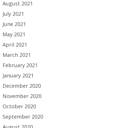
August 2021
July 2021
June 2021
May 2021
April 2021
March 2021
February 2021
January 2021
December 2020
November 2020
October 2020
September 2020
August 2020