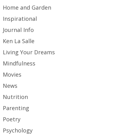
Home and Garden
Inspirational
Journal Info
Ken La Salle
Living Your Dreams
Mindfulness
Movies
News
Nutrition
Parenting
Poetry
Psychology