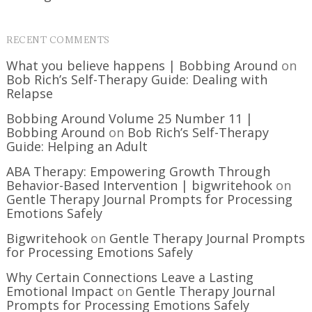
RECENT COMMENTS
What you believe happens | Bobbing Around
on
Bob Rich’s Self-Therapy Guide: Dealing with
Relapse
Bobbing Around Volume 25 Number 11 |
Bobbing Around
on
Bob Rich’s Self-Therapy
Guide: Helping an Adult
ABA Therapy: Empowering Growth Through
Behavior-Based Intervention | bigwritehook
on
Gentle Therapy Journal Prompts for Processing
Emotions Safely
Bigwritehook
on
Gentle Therapy Journal Prompts
for Processing Emotions Safely
Why Certain Connections Leave a Lasting
Emotional Impact
on
Gentle Therapy Journal
Prompts for Processing Emotions Safely