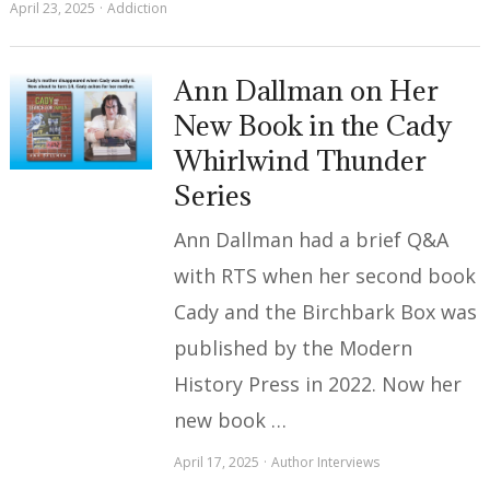
April 23, 2025
Addiction
Ann Dallman on Her
New Book in the Cady
Whirlwind Thunder
Series
Ann Dallman had a brief Q&A
with RTS when her second book
Cady and the Birchbark Box was
published by the Modern
History Press in 2022. Now her
new book …
April 17, 2025
Author Interviews