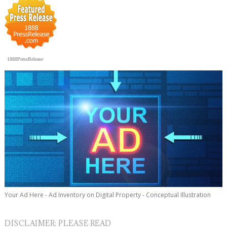
1888PressRelease
Your Ad Here - Ad Inventory on Digital Property - Conceptual Illustration
DISCLAIMER: PLEASE READ