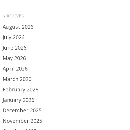
ARCHIVES
August 2026
July 2026
June 2026
May 2026
April 2026
March 2026
February 2026
January 2026
December 2025
November 2025