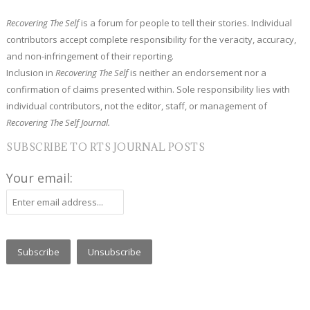
Recovering The Self
is a forum for people to tell their stories. Individual
contributors accept complete responsibility for the veracity, accuracy,
and non-infringement of their reporting.
Inclusion in
Recovering The Self
is neither an endorsement nor a
confirmation of claims presented within. Sole responsibility lies with
individual contributors, not the editor, staff, or management of
Recovering The Self Journal.
SUBSCRIBE TO RTS JOURNAL POSTS
Your email: