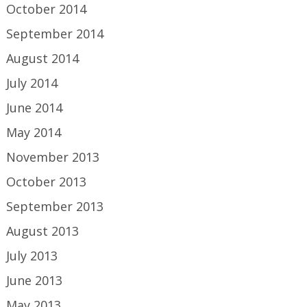
October 2014
September 2014
August 2014
July 2014
June 2014
May 2014
November 2013
October 2013
September 2013
August 2013
July 2013
June 2013
May 2013