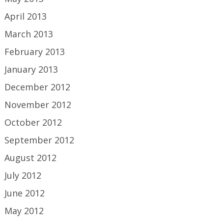
April 2013
March 2013
February 2013
January 2013
December 2012
November 2012
October 2012
September 2012
August 2012
July 2012
June 2012
May 2012