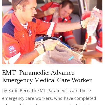
EMT- Paramedic: Advance
Emergency Medical Care Worker
by Katie Bernath EMT Paramedics are these
emergency care workers, who have completed