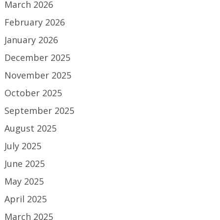
March 2026
February 2026
January 2026
December 2025
November 2025
October 2025
September 2025
August 2025
July 2025
June 2025
May 2025
April 2025
March 2025