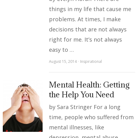
things in my life that cause me
problems. At times, I make
decisions that are not always
right for me. It’s not always
easy to …
August 15, 2014
Inspirational
Mental Health: Getting
the Help You Need
by Sara Stringer For a long
time, people who suffered from
mental illnesses, like
depression, mental abuse,