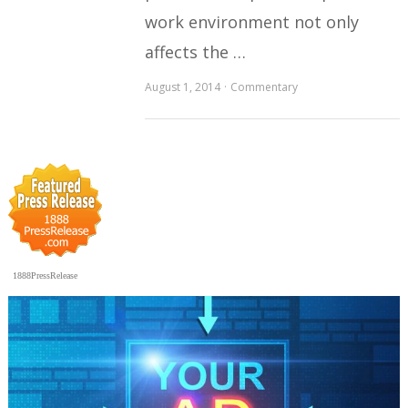
work environment not only
affects the …
August 1, 2014
Commentary
1888PressRelease