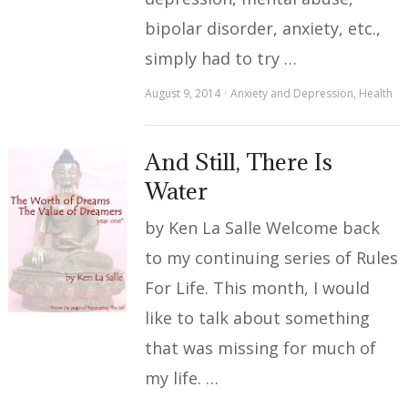
bipolar disorder, anxiety, etc.,
simply had to try …
August 9, 2014
Anxiety and Depression
,
Health
And Still, There Is
Water
by Ken La Salle Welcome back
to my continuing series of Rules
For Life. This month, I would
like to talk about something
that was missing for much of
my life. …