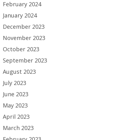
February 2024
January 2024
December 2023
November 2023
October 2023
September 2023
August 2023
July 2023
June 2023
May 2023
April 2023
March 2023
February 2023