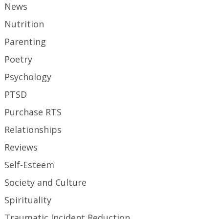
News
Nutrition
Parenting
Poetry
Psychology
PTSD
Purchase RTS
Relationships
Reviews
Self-Esteem
Society and Culture
Spirituality
Traumatic Incident Reduction