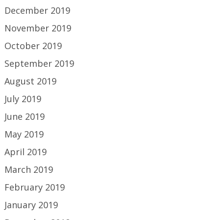
December 2019
November 2019
October 2019
September 2019
August 2019
July 2019
June 2019
May 2019
April 2019
March 2019
February 2019
January 2019