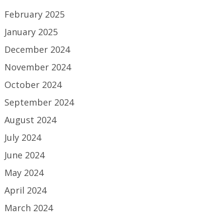
February 2025
January 2025
December 2024
November 2024
October 2024
September 2024
August 2024
July 2024
June 2024
May 2024
April 2024
March 2024