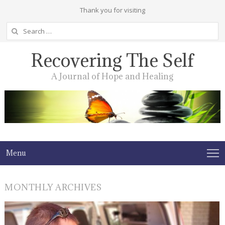
Thank you for visiting
Search
for:
Recovering The Self
A Journal of Hope and Healing
Menu
MONTHLY ARCHIVES