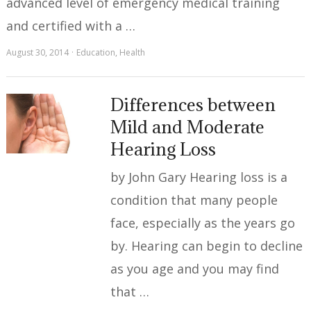
advanced level of emergency medical training
and certified with a …
August 30, 2014
Education
,
Health
Differences between
Mild and Moderate
Hearing Loss
by John Gary Hearing loss is a
condition that many people
face, especially as the years go
by. Hearing can begin to decline
as you age and you may find
that …