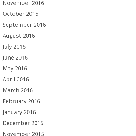
November 2016
October 2016
September 2016
August 2016
July 2016
June 2016
May 2016
April 2016
March 2016
February 2016
January 2016
December 2015
November 2015