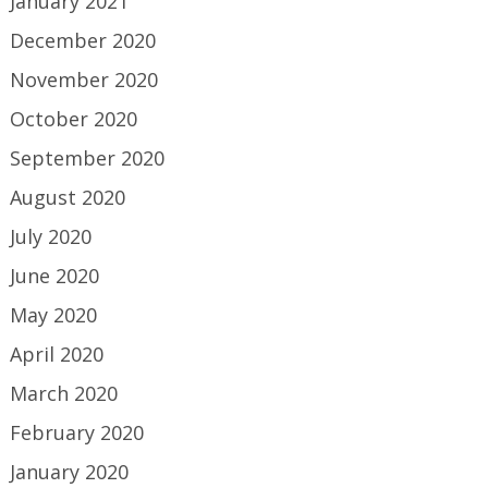
January 2021
December 2020
November 2020
October 2020
September 2020
August 2020
July 2020
June 2020
May 2020
April 2020
March 2020
February 2020
January 2020