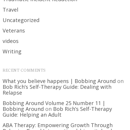
Travel
Uncategorized
Veterans
videos
Writing
RECENT COMMENTS
What you believe happens | Bobbing Around
on
Bob Rich’s Self-Therapy Guide: Dealing with
Relapse
Bobbing Around Volume 25 Number 11 |
Bobbing Around
on
Bob Rich’s Self-Therapy
Guide: Helping an Adult
ABA Therapy: Empowering Growth Through