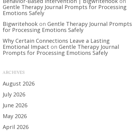
Behavior-Based Intervention | bigwritehook
on
Gentle Therapy Journal Prompts for Processing
Emotions Safely
Bigwritehook
on
Gentle Therapy Journal Prompts
for Processing Emotions Safely
Why Certain Connections Leave a Lasting
Emotional Impact
on
Gentle Therapy Journal
Prompts for Processing Emotions Safely
ARCHIVES
August 2026
July 2026
June 2026
May 2026
April 2026