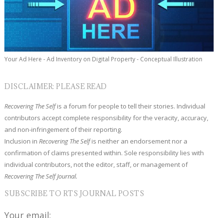
Your Ad Here - Ad Inventory on Digital Property - Conceptual Illustration
DISCLAIMER: PLEASE READ
Recovering The Self
is a forum for people to tell their stories. Individual
contributors accept complete responsibility for the veracity, accuracy,
and non-infringement of their reporting.
Inclusion in
Recovering The Self
is neither an endorsement nor a
confirmation of claims presented within. Sole responsibility lies with
individual contributors, not the editor, staff, or management of
Recovering The Self Journal.
SUBSCRIBE TO RTS JOURNAL POSTS
Your email: