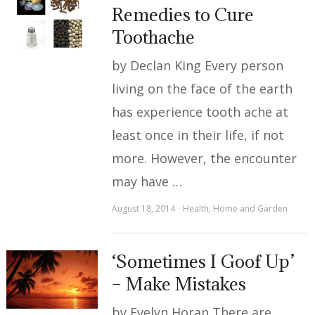
Remedies to Cure
Toothache
by Declan King Every person
living on the face of the earth
has experience tooth ache at
least once in their life, if not
more. However, the encounter
may have …
August 18, 2014
Health
,
Home and Garden
‘Sometimes I Goof Up’
– Make Mistakes
by Evelyn Horan There are