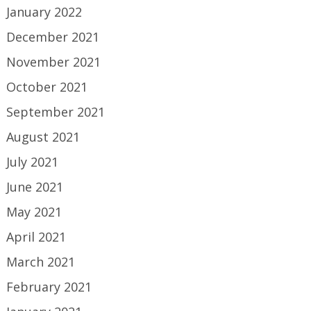
January 2022
December 2021
November 2021
October 2021
September 2021
August 2021
July 2021
June 2021
May 2021
April 2021
March 2021
February 2021