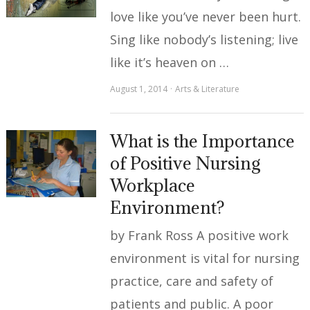
love like you’ve never been hurt.
Sing like nobody’s listening; live
like it’s heaven on …
August 1, 2014
Arts & Literature
What is the Importance
of Positive Nursing
Workplace
Environment?
by Frank Ross A positive work
environment is vital for nursing
practice, care and safety of
patients and public. A poor