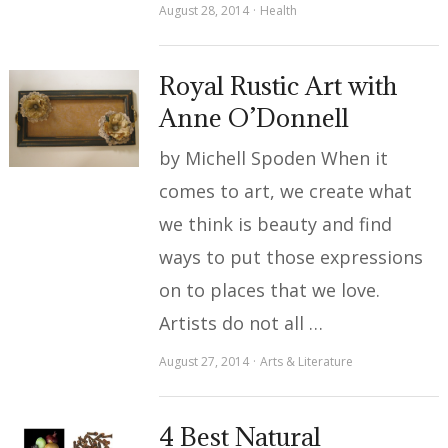
August 28, 2014
Health
Royal Rustic Art with
Anne O’Donnell
by Michell Spoden When it
comes to art, we create what
we think is beauty and find
ways to put those expressions
on to places that we love.
Artists do not all …
August 27, 2014
Arts & Literature
4 Best Natural