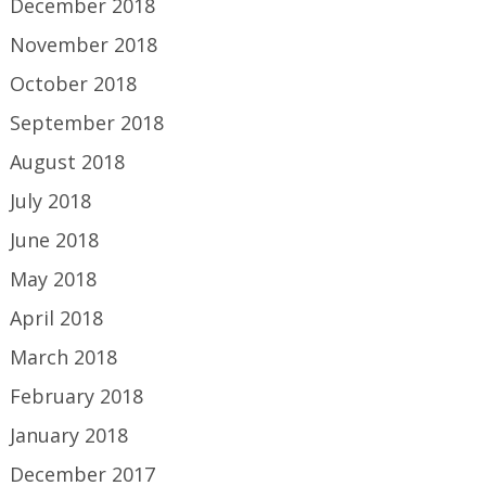
December 2018
November 2018
October 2018
September 2018
August 2018
July 2018
June 2018
May 2018
April 2018
March 2018
February 2018
January 2018
December 2017