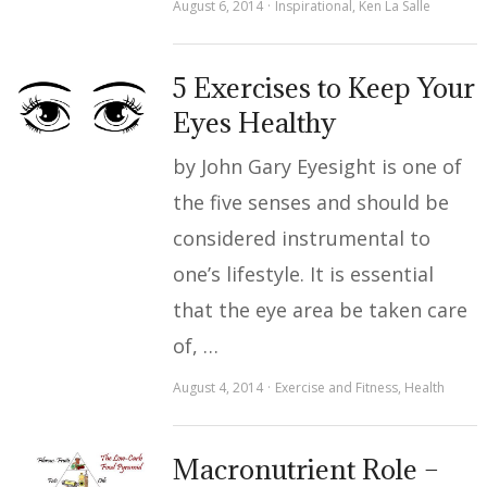
August 6, 2014
Inspirational
,
Ken La Salle
5 Exercises to Keep Your
Eyes Healthy
by John Gary Eyesight is one of
the five senses and should be
considered instrumental to
one’s lifestyle. It is essential
that the eye area be taken care
of, …
August 4, 2014
Exercise and Fitness
,
Health
Macronutrient Role –