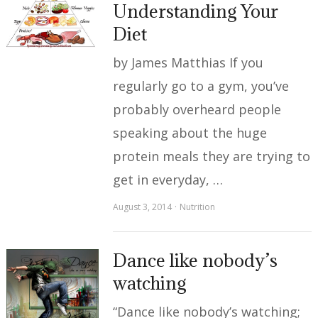
Understanding Your
Diet
by James Matthias If you
regularly go to a gym, you’ve
probably overheard people
speaking about the huge
protein meals they are trying to
get in everyday, …
August 3, 2014
Nutrition
Dance like nobody’s
watching
“Dance like nobody’s watching;