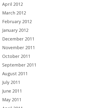
April 2012
March 2012
February 2012
January 2012
December 2011
November 2011
October 2011
September 2011
August 2011
July 2011
June 2011
May 2011