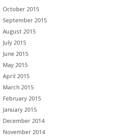
October 2015
September 2015
August 2015
July 2015
June 2015
May 2015
April 2015
March 2015
February 2015
January 2015
December 2014
November 2014