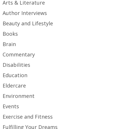
Arts & Literature
Author Interviews
Beauty and Lifestyle
Books
Brain
Commentary
Disabilities
Education
Eldercare
Environment
Events
Exercise and Fitness
Fulfilling Your Dreams