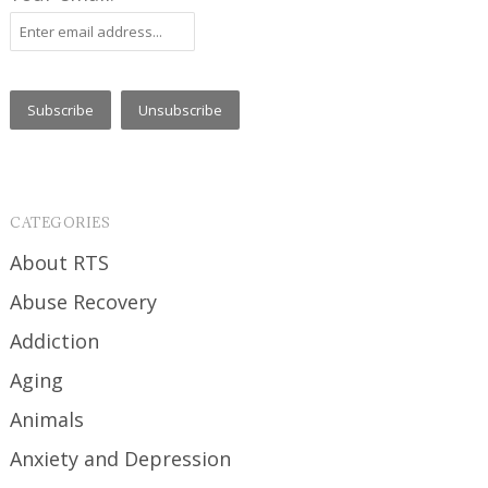
CATEGORIES
About RTS
Abuse Recovery
Addiction
Aging
Animals
Anxiety and Depression