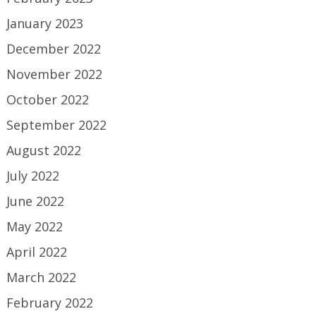
January 2023
December 2022
November 2022
October 2022
September 2022
August 2022
July 2022
June 2022
May 2022
April 2022
March 2022
February 2022