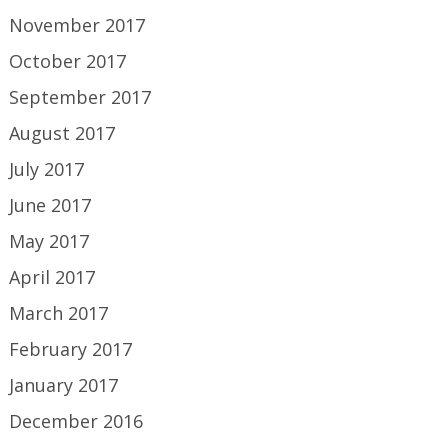
November 2017
October 2017
September 2017
August 2017
July 2017
June 2017
May 2017
April 2017
March 2017
February 2017
January 2017
December 2016