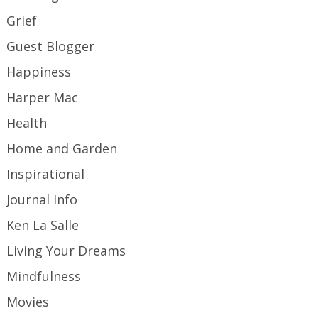
Grief
Guest Blogger
Happiness
Harper Mac
Health
Home and Garden
Inspirational
Journal Info
Ken La Salle
Living Your Dreams
Mindfulness
Movies