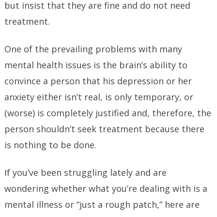
but insist that they are fine and do not need
treatment.
One of the prevailing problems with many
mental health issues is the brain’s ability to
convince a person that his depression or her
anxiety either isn’t real, is only temporary, or
(worse) is completely justified and, therefore, the
person shouldn’t seek treatment because there
is nothing to be done.
If you’ve been struggling lately and are
wondering whether what you’re dealing with is a
mental illness or “just a rough patch,” here are