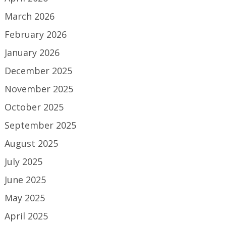
March 2026
February 2026
January 2026
December 2025
November 2025
October 2025
September 2025
August 2025
July 2025
June 2025
May 2025
April 2025