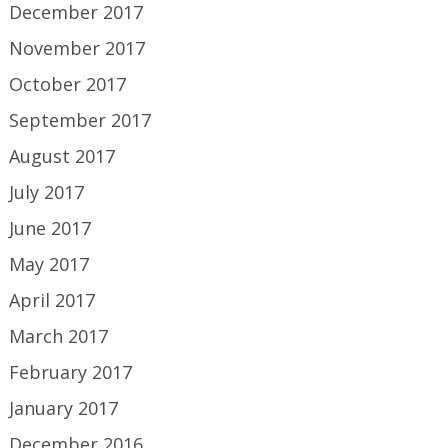
December 2017
November 2017
October 2017
September 2017
August 2017
July 2017
June 2017
May 2017
April 2017
March 2017
February 2017
January 2017
December 2016