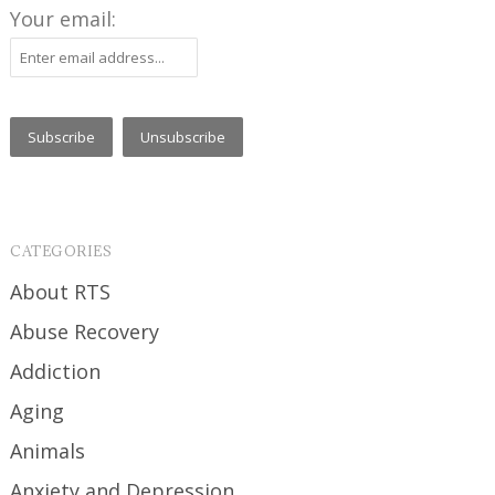
Your email:
CATEGORIES
About RTS
Abuse Recovery
Addiction
Aging
Animals
Anxiety and Depression