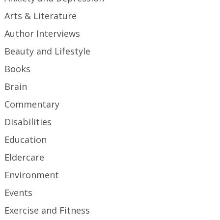
Arts & Literature
Author Interviews
Beauty and Lifestyle
Books
Brain
Commentary
Disabilities
Education
Eldercare
Environment
Events
Exercise and Fitness