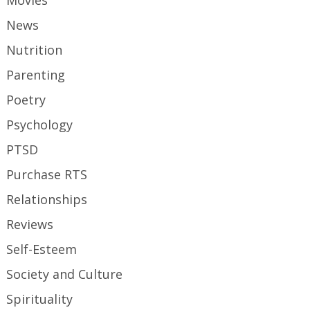
Movies
News
Nutrition
Parenting
Poetry
Psychology
PTSD
Purchase RTS
Relationships
Reviews
Self-Esteem
Society and Culture
Spirituality