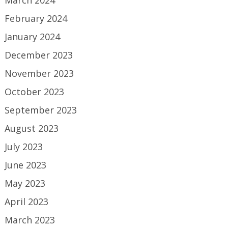
March 2024
February 2024
January 2024
December 2023
November 2023
October 2023
September 2023
August 2023
July 2023
June 2023
May 2023
April 2023
March 2023