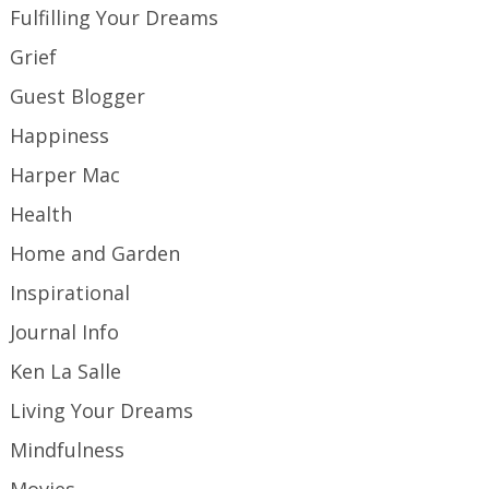
Fulfilling Your Dreams
Grief
Guest Blogger
Happiness
Harper Mac
Health
Home and Garden
Inspirational
Journal Info
Ken La Salle
Living Your Dreams
Mindfulness