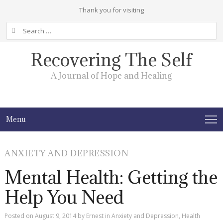
Thank you for visiting
Search
for:
Recovering The Self
A Journal of Hope and Healing
Menu
ANXIETY AND DEPRESSION
Mental Health: Getting the
Help You Need
Posted on
August 9, 2014
by
Ernest
in
Anxiety and Depression
,
Health