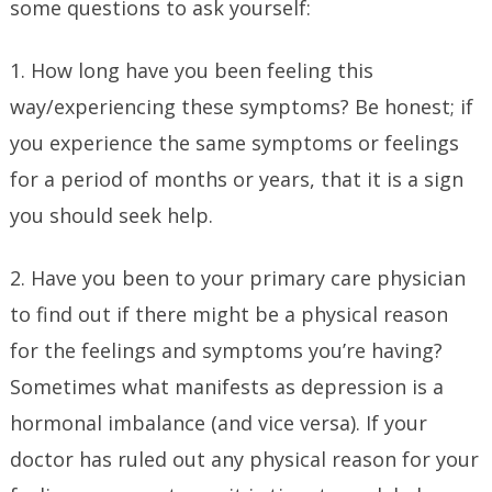
some questions to ask yourself:
1. How long have you been feeling this
way/experiencing these symptoms? Be honest; if
you experience the same symptoms or feelings
for a period of months or years, that it is a sign
you should seek help.
2. Have you been to your primary care physician
to find out if there might be a physical reason
for the feelings and symptoms you’re having?
Sometimes what manifests as depression is a
hormonal imbalance (and vice versa). If your
doctor has ruled out any physical reason for your