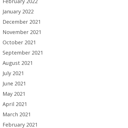
February 2022
January 2022
December 2021
November 2021
October 2021
September 2021
August 2021
July 2021
June 2021
May 2021
April 2021
March 2021
February 2021