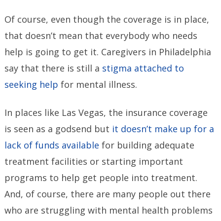
Of course, even though the coverage is in place,
that doesn’t mean that everybody who needs
help is going to get it. Caregivers in Philadelphia
say that there is still a
stigma attached to
seeking help
for mental illness.
In places like Las Vegas, the insurance coverage
is seen as a godsend but
it doesn’t make up for a
lack of funds available
for building adequate
treatment facilities or starting important
programs to help get people into treatment.
And, of course, there are many people out there
who are struggling with mental health problems