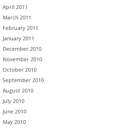
April 2011
March 2011
February 2011
January 2011
December 2010
November 2010
October 2010
September 2010
August 2010
July 2010
June 2010
May 2010