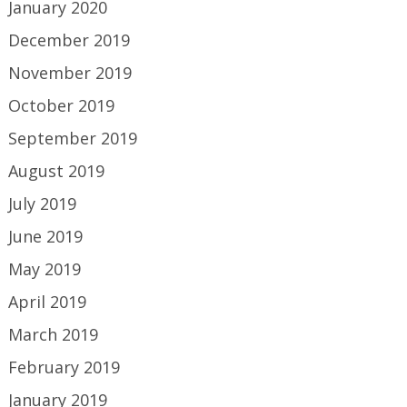
January 2020
December 2019
November 2019
October 2019
September 2019
August 2019
July 2019
June 2019
May 2019
April 2019
March 2019
February 2019
January 2019