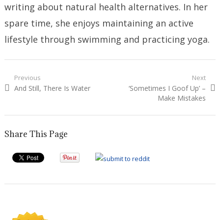
writing about natural health alternatives. In her
spare time, she enjoys maintaining an active
lifestyle through swimming and practicing yoga.
Post
Previous
Next
Previous
Next
And Still, There Is Water
‘Sometimes I Goof Up’ –
navigation
post:
post:
Make Mistakes
Share This Page