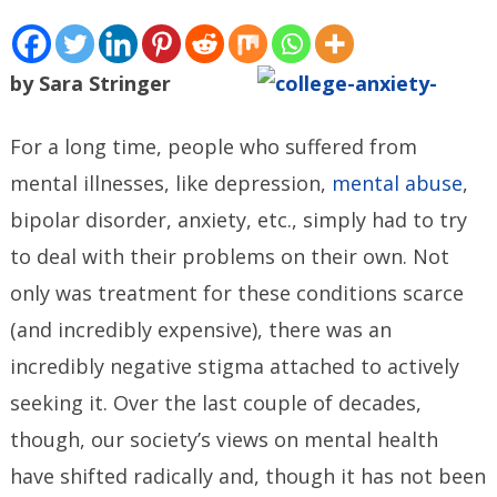
by Sara Stringer
For a long time, people who suffered from
mental illnesses, like depression,
mental abuse
,
bipolar disorder, anxiety, etc., simply had to try
to deal with their problems on their own. Not
only was treatment for these conditions scarce
(and incredibly expensive), there was an
incredibly negative stigma attached to actively
seeking it. Over the last couple of decades,
though, our society’s views on mental health
have shifted radically and, though it has not been