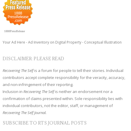
1888PressRelease
Your Ad Here - Ad Inventory on Digital Property - Conceptual Illustration
DISCLAIMER: PLEASE READ
Recovering The Self
is a forum for people to tell their stories. Individual
contributors accept complete responsibility for the veracity, accuracy,
and non-infringement of their reporting.
Inclusion in
Recovering The Self
is neither an endorsement nor a
confirmation of claims presented within. Sole responsibility lies with
individual contributors, not the editor, staff, or management of
Recovering The Self Journal.
SUBSCRIBE TO RTS JOURNAL POSTS