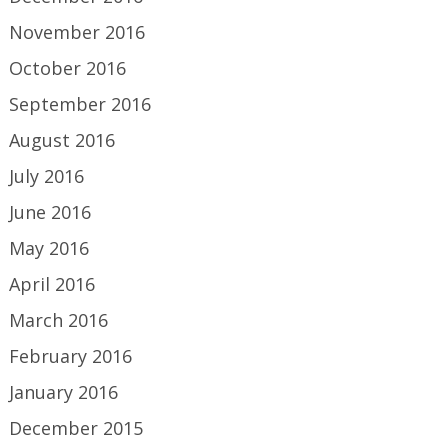
November 2016
October 2016
September 2016
August 2016
July 2016
June 2016
May 2016
April 2016
March 2016
February 2016
January 2016
December 2015