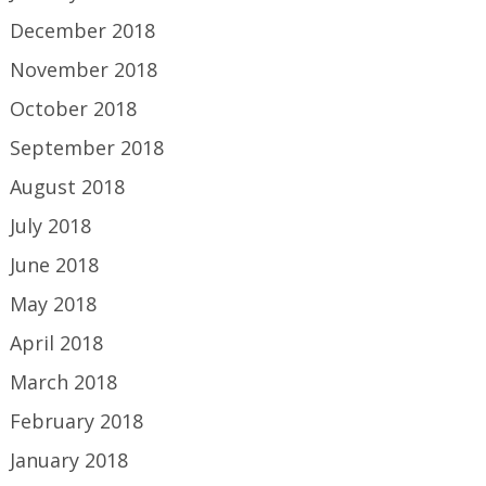
December 2018
November 2018
October 2018
September 2018
August 2018
July 2018
June 2018
May 2018
April 2018
March 2018
February 2018
January 2018