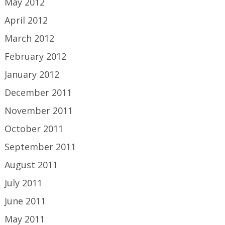
May 2012
April 2012
March 2012
February 2012
January 2012
December 2011
November 2011
October 2011
September 2011
August 2011
July 2011
June 2011
May 2011