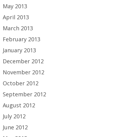
May 2013
April 2013
March 2013
February 2013
January 2013
December 2012
November 2012
October 2012
September 2012
August 2012
July 2012
June 2012