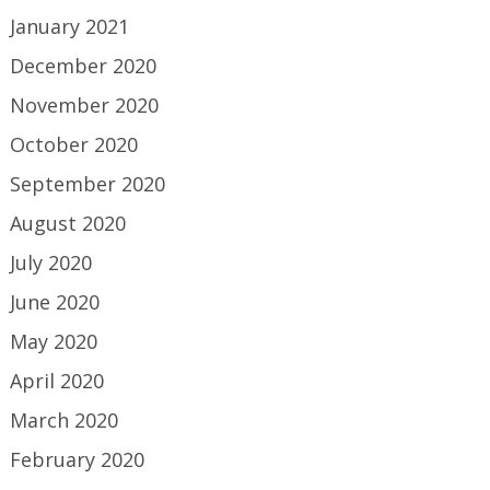
January 2021
December 2020
November 2020
October 2020
September 2020
August 2020
July 2020
June 2020
May 2020
April 2020
March 2020
February 2020