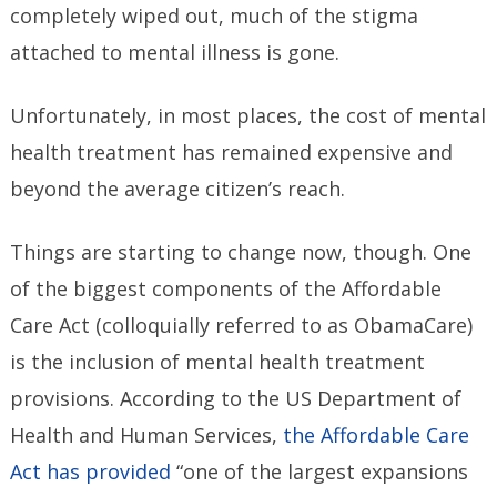
completely wiped out, much of the stigma
attached to mental illness is gone.
Unfortunately, in most places, the cost of mental
health treatment has remained expensive and
beyond the average citizen’s reach.
Things are starting to change now, though. One
of the biggest components of the Affordable
Care Act (colloquially referred to as ObamaCare)
is the inclusion of mental health treatment
provisions. According to the US Department of
Health and Human Services,
the Affordable Care
Act has provided
“one of the largest expansions