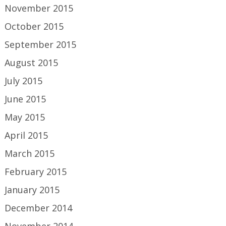
November 2015
October 2015
September 2015
August 2015
July 2015
June 2015
May 2015
April 2015
March 2015
February 2015
January 2015
December 2014