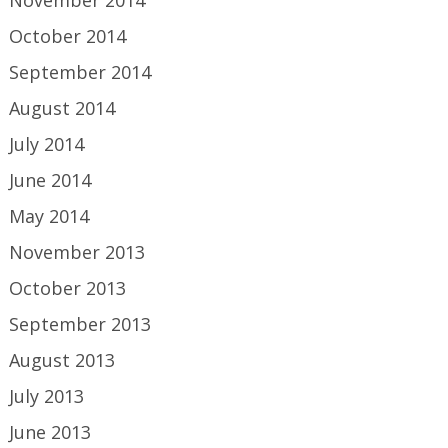
November 2014
October 2014
September 2014
August 2014
July 2014
June 2014
May 2014
November 2013
October 2013
September 2013
August 2013
July 2013
June 2013