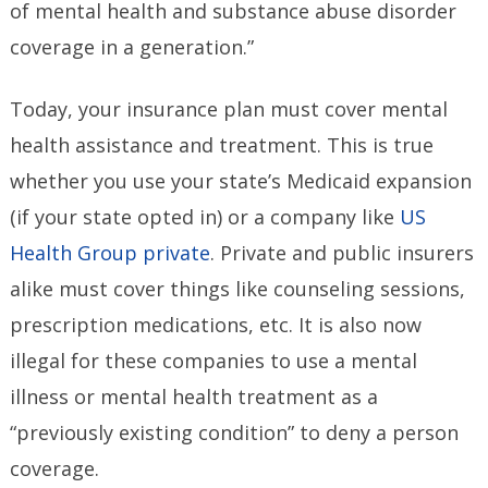
of mental health and substance abuse disorder
coverage in a generation.”
Today, your insurance plan must cover mental
health assistance and treatment. This is true
whether you use your state’s Medicaid expansion
(if your state opted in) or a company like
US
Health Group private
. Private and public insurers
alike must cover things like counseling sessions,
prescription medications, etc. It is also now
illegal for these companies to use a mental
illness or mental health treatment as a
“previously existing condition” to deny a person
coverage.