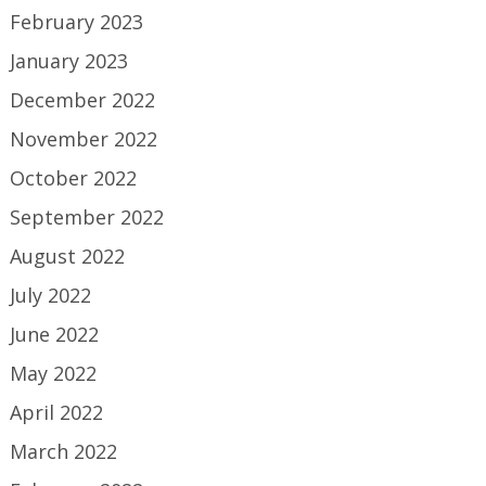
February 2023
January 2023
December 2022
November 2022
October 2022
September 2022
August 2022
July 2022
June 2022
May 2022
April 2022
March 2022