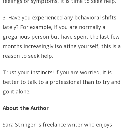
feelings or symptoms, it is time to seek help.
3. Have you experienced any behavioral shifts
lately? For example, if you are normally a
gregarious person but have spent the last few
months increasingly isolating yourself, this is a
reason to seek help.
Trust your instincts! If you are worried, it is
better to talk to a professional than to try and
go it alone.
About the Author
Sara Stringer is freelance writer who enjoys