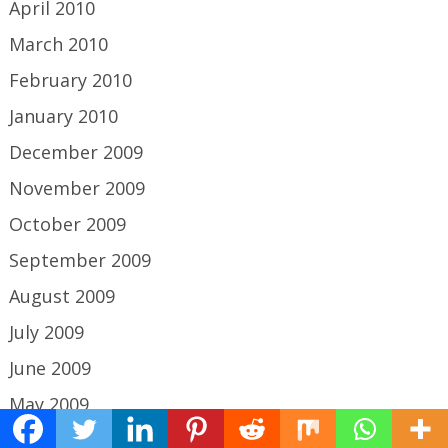
April 2010
March 2010
February 2010
January 2010
December 2009
November 2009
October 2009
September 2009
August 2009
July 2009
June 2009
May 2009
April 2009