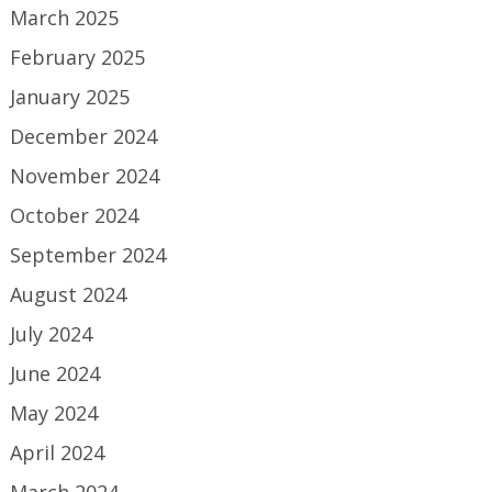
March 2025
February 2025
January 2025
December 2024
November 2024
October 2024
September 2024
August 2024
July 2024
June 2024
May 2024
April 2024