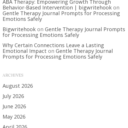
ABA Therapy: Empowering Growth Through
Behavior-Based Intervention | bigwritehook
on
Gentle Therapy Journal Prompts for Processing
Emotions Safely
Bigwritehook
on
Gentle Therapy Journal Prompts
for Processing Emotions Safely
Why Certain Connections Leave a Lasting
Emotional Impact
on
Gentle Therapy Journal
Prompts for Processing Emotions Safely
ARCHIVES
August 2026
July 2026
June 2026
May 2026
April 2026