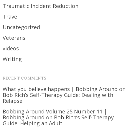
Traumatic Incident Reduction
Travel
Uncategorized
Veterans
videos
Writing
RECENT COMMENTS
What you believe happens | Bobbing Around
on
Bob Rich’s Self-Therapy Guide: Dealing with
Relapse
Bobbing Around Volume 25 Number 11 |
Bobbing Around
on
Bob Rich’s Self-Therapy
Guide: Helping an Adult