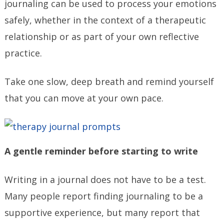
journaling can be used to process your emotions
safely, whether in the context of a therapeutic
relationship or as part of your own reflective
practice.
Take one slow, deep breath and remind yourself
that you can move at your own pace.
A gentle reminder before starting to write
Writing in a journal does not have to be a test.
Many people report finding journaling to be a
supportive experience, but many report that