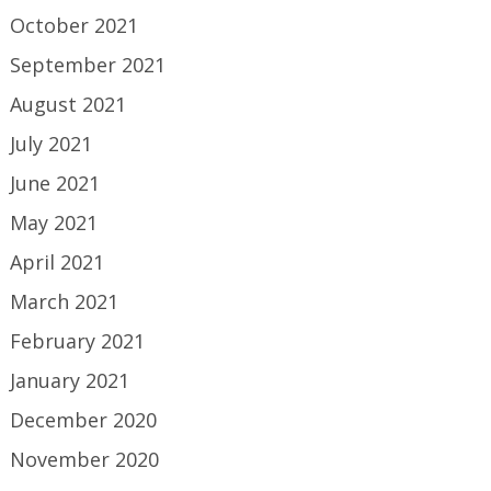
October 2021
September 2021
August 2021
July 2021
June 2021
May 2021
April 2021
March 2021
February 2021
January 2021
December 2020
November 2020