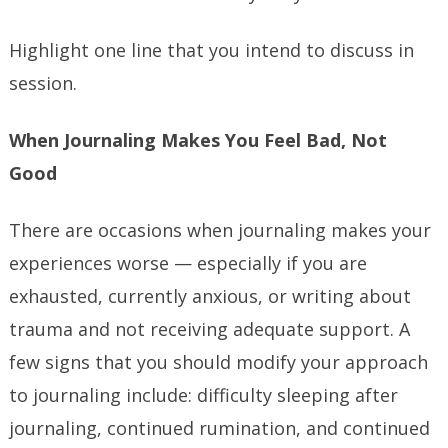
Highlight one line that you intend to discuss in
session.
When Journaling Makes You Feel Bad, Not
Good
There are occasions when journaling makes your
experiences worse — especially if you are
exhausted, currently anxious, or writing about
trauma and not receiving adequate support. A
few signs that you should modify your approach
to journaling include: difficulty sleeping after
journaling, continued rumination, and continued