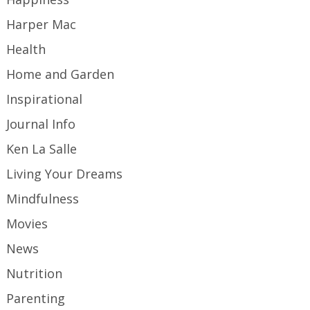
Harper Mac
Health
Home and Garden
Inspirational
Journal Info
Ken La Salle
Living Your Dreams
Mindfulness
Movies
News
Nutrition
Parenting