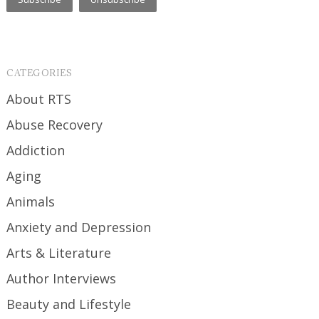
CATEGORIES
About RTS
Abuse Recovery
Addiction
Aging
Animals
Anxiety and Depression
Arts & Literature
Author Interviews
Beauty and Lifestyle