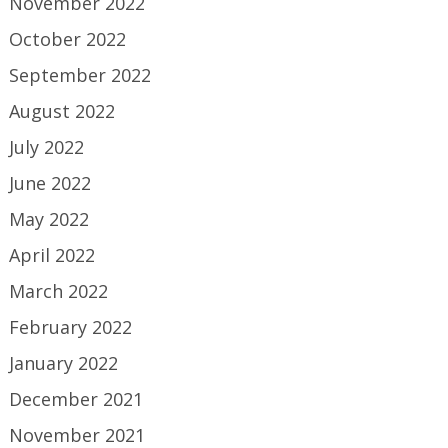
November 2022
October 2022
September 2022
August 2022
July 2022
June 2022
May 2022
April 2022
March 2022
February 2022
January 2022
December 2021
November 2021