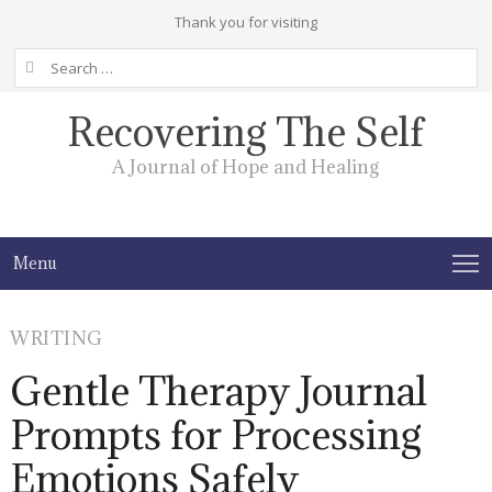
Thank you for visiting
Search
for:
Recovering The Self
A Journal of Hope and Healing
Menu
WRITING
Gentle Therapy Journal
Prompts for Processing
Emotions Safely