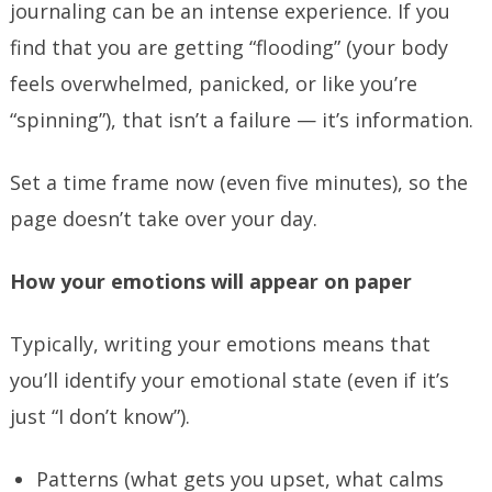
journaling can be an intense experience. If you
find that you are getting “flooding” (your body
feels overwhelmed, panicked, or like you’re
“spinning”), that isn’t a failure — it’s information.
Set a time frame now (even five minutes), so the
page doesn’t take over your day.
How your emotions will appear on paper
Typically, writing your emotions means that
you’ll identify your emotional state (even if it’s
just “I don’t know”).
Patterns (what gets you upset, what calms