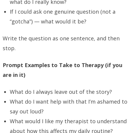
what do I really know?
If I could ask one genuine question (not a
“gotcha”) — what would it be?
Write the question as one sentence, and then
stop.
Prompt Examples to Take to Therapy (if you
are in it)
What do I always leave out of the story?
What do I want help with that I’m ashamed to
say out loud?
What would I like my therapist to understand
about how this affects my daily routine?