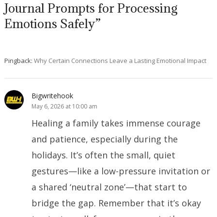
Journal Prompts for Processing
Emotions Safely”
Pingback:
Why Certain Connections Leave a Lasting Emotional Impact
Bigwritehook
May 6, 2026 at 10:00 am
Healing a family takes immense courage
and patience, especially during the
holidays. It’s often the small, quiet
gestures—like a low-pressure invitation or
a shared ‘neutral zone’—that start to
bridge the gap. Remember that it’s okay