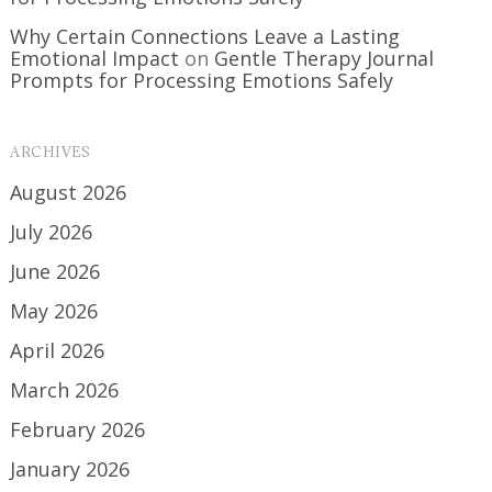
Why Certain Connections Leave a Lasting
Emotional Impact
on
Gentle Therapy Journal
Prompts for Processing Emotions Safely
ARCHIVES
August 2026
July 2026
June 2026
May 2026
April 2026
March 2026
February 2026
January 2026