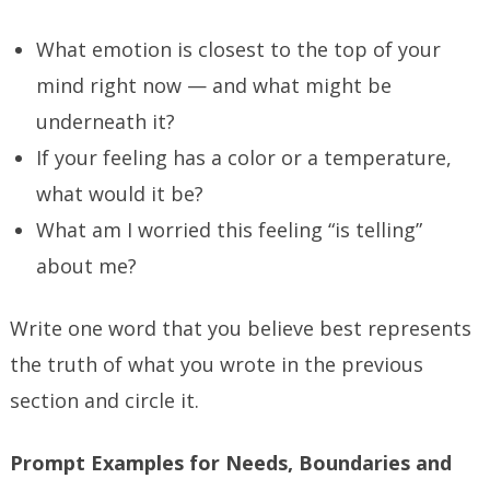
What emotion is closest to the top of your
mind right now — and what might be
underneath it?
If your feeling has a color or a temperature,
what would it be?
What am I worried this feeling “is telling”
about me?
Write one word that you believe best represents
the truth of what you wrote in the previous
section and circle it.
Prompt Examples for Needs, Boundaries and