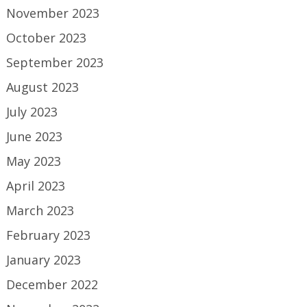
November 2023
October 2023
September 2023
August 2023
July 2023
June 2023
May 2023
April 2023
March 2023
February 2023
January 2023
December 2022