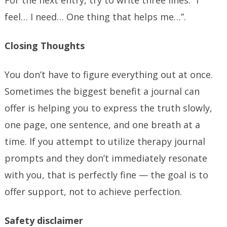
For the next entry, try to write three lines: “I
feel… I need… One thing that helps me…”.
Closing Thoughts
You don’t have to figure everything out at once.
Sometimes the biggest benefit a journal can
offer is helping you to express the truth slowly,
one page, one sentence, and one breath at a
time. If you attempt to utilize therapy journal
prompts and they don’t immediately resonate
with you, that is perfectly fine — the goal is to
offer support, not to achieve perfection.
Safety disclaimer