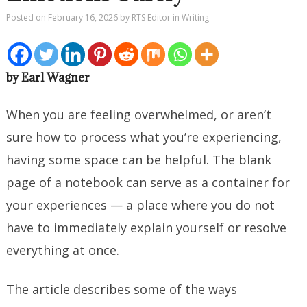
Posted on
February 16, 2026
by
RTS Editor
in
Writing
by Earl Wagner
When you are feeling overwhelmed, or aren’t
sure how to process what you’re experiencing,
having some space can be helpful. The blank
page of a notebook can serve as a container for
your experiences — a place where you do not
have to immediately explain yourself or resolve
everything at once.
The article describes some of the ways