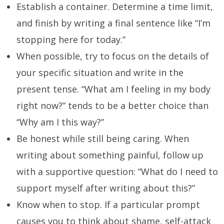
Establish a container. Determine a time limit,
and finish by writing a final sentence like “I’m
stopping here for today.”
When possible, try to focus on the details of
your specific situation and write in the
present tense. “What am I feeling in my body
right now?” tends to be a better choice than
“Why am I this way?”
Be honest while still being caring. When
writing about something painful, follow up
with a supportive question: “What do I need to
support myself after writing about this?”
Know when to stop. If a particular prompt
causes you to think about shame, self-attack