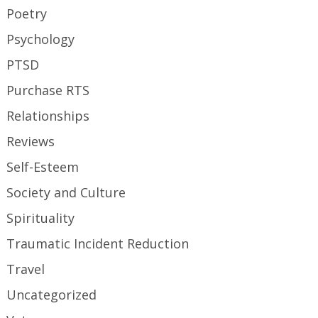
Poetry
Psychology
PTSD
Purchase RTS
Relationships
Reviews
Self-Esteem
Society and Culture
Spirituality
Traumatic Incident Reduction
Travel
Uncategorized