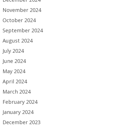
November 2024
October 2024
September 2024
August 2024
July 2024
June 2024
May 2024
April 2024
March 2024
February 2024
January 2024
December 2023