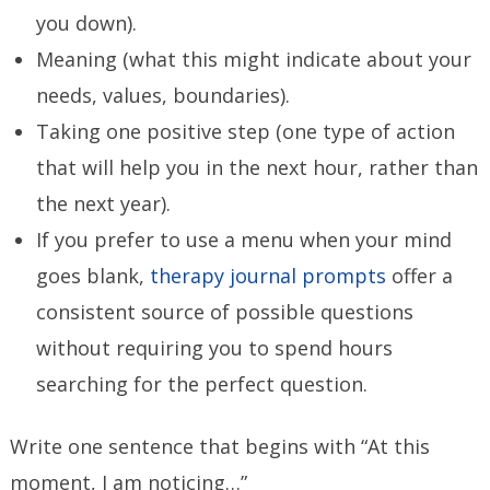
you down).
Meaning (what this might indicate about your
needs, values, boundaries).
Taking one positive step (one type of action
that will help you in the next hour, rather than
the next year).
If you prefer to use a menu when your mind
goes blank,
therapy journal prompts
offer a
consistent source of possible questions
without requiring you to spend hours
searching for the perfect question.
Write one sentence that begins with “At this
moment, I am noticing…”