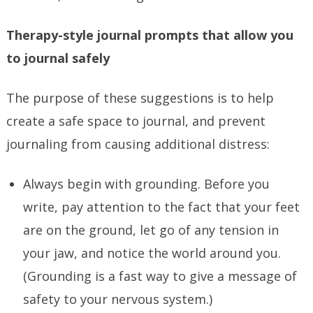
Therapy-style journal prompts that allow you
to journal safely
The purpose of these suggestions is to help
create a safe space to journal, and prevent
journaling from causing additional distress:
Always begin with grounding. Before you
write, pay attention to the fact that your feet
are on the ground, let go of any tension in
your jaw, and notice the world around you.
(Grounding is a fast way to give a message of
safety to your nervous system.)