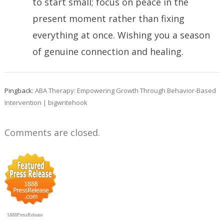
to start small; focus on peace in the
present moment rather than fixing
everything at once. Wishing you a season
of genuine connection and healing.
Pingback:
ABA Therapy: Empowering Growth Through Behavior-Based
Intervention | bigwritehook
Comments are closed.
1888PressRelease