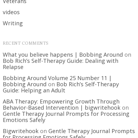
Veterans
videos
Writing
RECENT COMMENTS
What you believe happens | Bobbing Around
on
Bob Rich’s Self-Therapy Guide: Dealing with
Relapse
Bobbing Around Volume 25 Number 11 |
Bobbing Around
on
Bob Rich’s Self-Therapy
Guide: Helping an Adult
ABA Therapy: Empowering Growth Through
Behavior-Based Intervention | bigwritehook
on
Gentle Therapy Journal Prompts for Processing
Emotions Safely
Bigwritehook
on
Gentle Therapy Journal Prompts
for Processing Emotions Safely