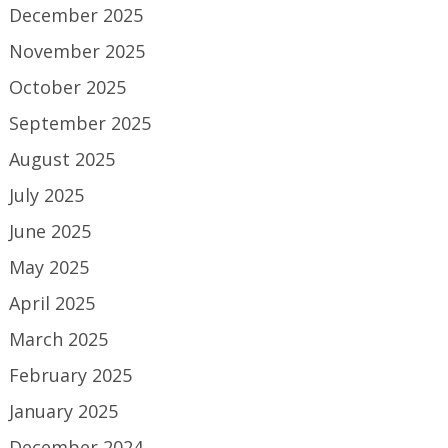
December 2025
November 2025
October 2025
September 2025
August 2025
July 2025
June 2025
May 2025
April 2025
March 2025
February 2025
January 2025
December 2024