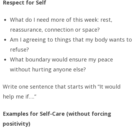
Respect for Self
What do I need more of this week: rest,
reassurance, connection or space?
Am I agreeing to things that my body wants to
refuse?
What boundary would ensure my peace
without hurting anyone else?
Write one sentence that starts with “It would
help me if….”
Examples for Self-Care (without forcing
positivity)