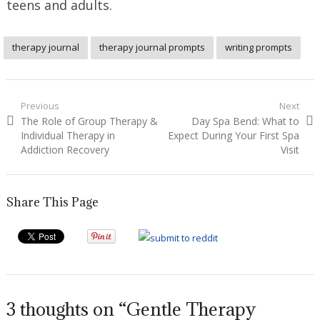
teens and adults.
therapy journal
therapy journal prompts
writing prompts
Post
Previous
Next
Previous
Next
The Role of Group Therapy &
Day Spa Bend: What to
navigation
post:
post:
Individual Therapy in
Expect During Your First Spa
Addiction Recovery
Visit
Share This Page
3 thoughts on “Gentle Therapy