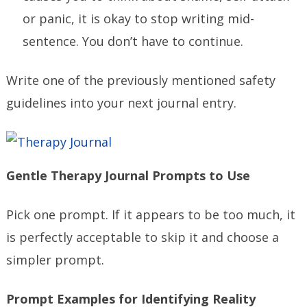
or panic, it is okay to stop writing mid-
sentence. You don’t have to continue.
Write one of the previously mentioned safety
guidelines into your next journal entry.
Gentle Therapy Journal Prompts to Use
Pick one prompt. If it appears to be too much, it
is perfectly acceptable to skip it and choose a
simpler prompt.
Prompt Examples for Identifying Reality