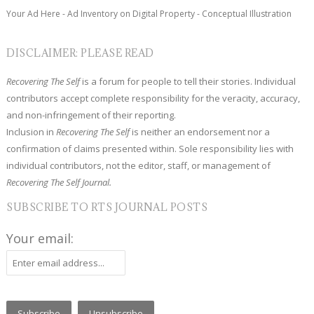
Your Ad Here - Ad Inventory on Digital Property - Conceptual Illustration
DISCLAIMER: PLEASE READ
Recovering The Self
is a forum for people to tell their stories. Individual
contributors accept complete responsibility for the veracity, accuracy,
and non-infringement of their reporting.
Inclusion in
Recovering The Self
is neither an endorsement nor a
confirmation of claims presented within. Sole responsibility lies with
individual contributors, not the editor, staff, or management of
Recovering The Self Journal.
SUBSCRIBE TO RTS JOURNAL POSTS
Your email: