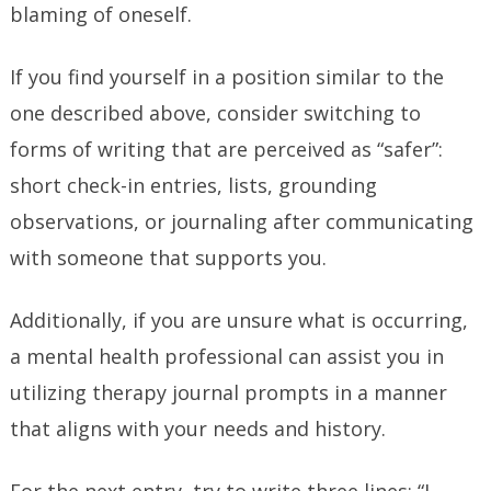
blaming of oneself.
If you find yourself in a position similar to the
one described above, consider switching to
forms of writing that are perceived as “safer”:
short check-in entries, lists, grounding
observations, or journaling after communicating
with someone that supports you.
Additionally, if you are unsure what is occurring,
a mental health professional can assist you in
utilizing therapy journal prompts in a manner
that aligns with your needs and history.