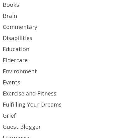
Books
Brain
Commentary
Disabilities
Education
Eldercare
Environment
Events
Exercise and Fitness
Fulfilling Your Dreams
Grief
Guest Blogger
Happiness