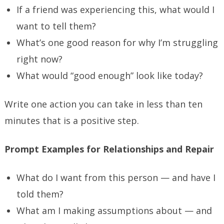
If a friend was experiencing this, what would I
want to tell them?
What’s one good reason for why I’m struggling
right now?
What would “good enough” look like today?
Write one action you can take in less than ten
minutes that is a positive step.
Prompt Examples for Relationships and Repair
What do I want from this person — and have I
told them?
What am I making assumptions about — and