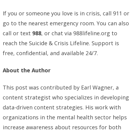
If you or someone you love is in crisis, call 911 or
go to the nearest emergency room. You can also
call or text
988
, or chat via 988lifeline.org to
reach the Suicide & Crisis Lifeline. Support is
free, confidential, and available 24/7.
About the
Author
This post was contributed by Earl Wagner, a
content strategist who specializes in developing
data-driven content strategies. His work with
organizations in the mental health sector helps
increase awareness about resources for both