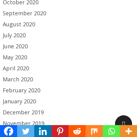
October 2020
September 2020
August 2020
July 2020
June 2020
May 2020
April 2020
March 2020
February 2020
January 2020
December 2019
November 2019
October 2019