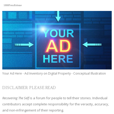
1888PressRelease
Your Ad Here - Ad Inventory on Digital Property - Conceptual Illustration
DISCLAIMER: PLEASE READ
Recovering The Self
is a forum for people to tell their stories. Individual
contributors accept complete responsibility for the veracity, accuracy,
and non-infringement of their reporting.