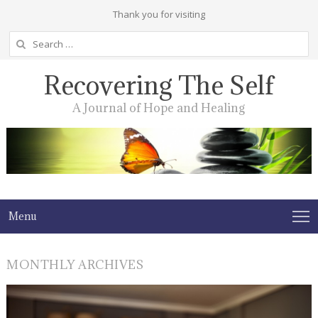
Thank you for visiting
Search
for:
Recovering The Self
A Journal of Hope and Healing
Menu
MONTHLY ARCHIVES