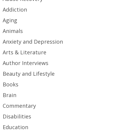
Addiction
Aging
Animals
Anxiety and Depression
Arts & Literature
Author Interviews
Beauty and Lifestyle
Books
Brain
Commentary
Disabilities
Education