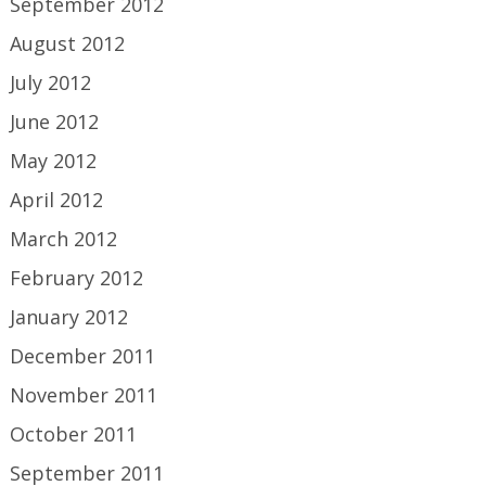
September 2012
August 2012
July 2012
June 2012
May 2012
April 2012
March 2012
February 2012
January 2012
December 2011
November 2011
October 2011
September 2011