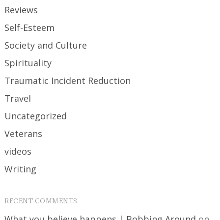
Reviews
Self-Esteem
Society and Culture
Spirituality
Traumatic Incident Reduction
Travel
Uncategorized
Veterans
videos
Writing
RECENT COMMENTS
What you believe happens | Bobbing Around
on