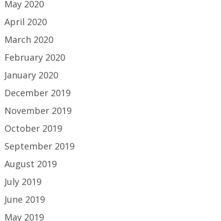
May 2020
April 2020
March 2020
February 2020
January 2020
December 2019
November 2019
October 2019
September 2019
August 2019
July 2019
June 2019
May 2019