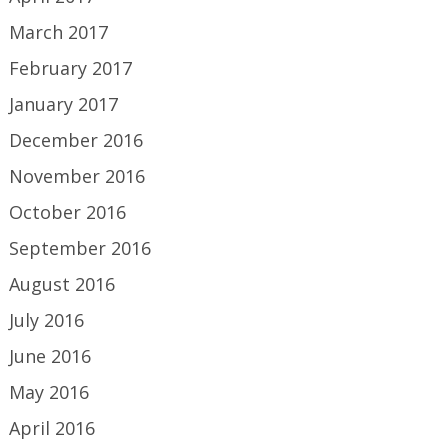
March 2017
February 2017
January 2017
December 2016
November 2016
October 2016
September 2016
August 2016
July 2016
June 2016
May 2016
April 2016