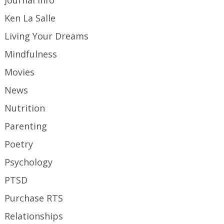
Ken La Salle
Living Your Dreams
Mindfulness
Movies
News
Nutrition
Parenting
Poetry
Psychology
PTSD
Purchase RTS
Relationships