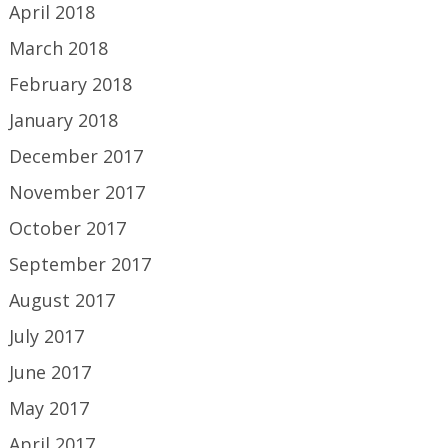
April 2018
March 2018
February 2018
January 2018
December 2017
November 2017
October 2017
September 2017
August 2017
July 2017
June 2017
May 2017
April 2017