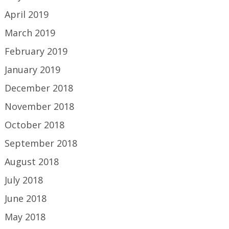
April 2019
March 2019
February 2019
January 2019
December 2018
November 2018
October 2018
September 2018
August 2018
July 2018
June 2018
May 2018