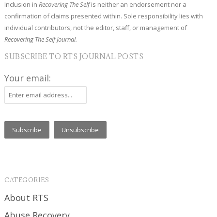
Inclusion in
Recovering The Self
is neither an endorsement nor a
confirmation of claims presented within. Sole responsibility lies with
individual contributors, not the editor, staff, or management of
Recovering The Self Journal.
SUBSCRIBE TO RTS JOURNAL POSTS
Your email:
CATEGORIES
About RTS
Abuse Recovery