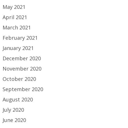
May 2021
April 2021
March 2021
February 2021
January 2021
December 2020
November 2020
October 2020
September 2020
August 2020
July 2020
June 2020