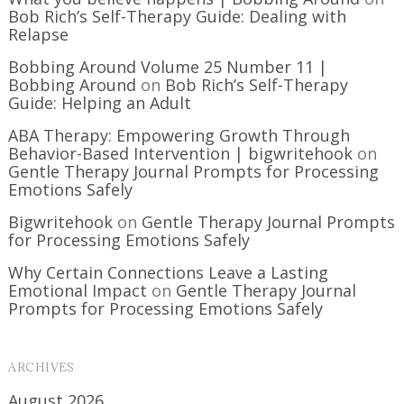
Bob Rich’s Self-Therapy Guide: Dealing with
Relapse
Bobbing Around Volume 25 Number 11 |
Bobbing Around
on
Bob Rich’s Self-Therapy
Guide: Helping an Adult
ABA Therapy: Empowering Growth Through
Behavior-Based Intervention | bigwritehook
on
Gentle Therapy Journal Prompts for Processing
Emotions Safely
Bigwritehook
on
Gentle Therapy Journal Prompts
for Processing Emotions Safely
Why Certain Connections Leave a Lasting
Emotional Impact
on
Gentle Therapy Journal
Prompts for Processing Emotions Safely
ARCHIVES
August 2026