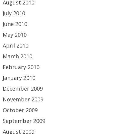
August 2010
July 2010
June 2010
May 2010
April 2010
March 2010
February 2010
January 2010
December 2009
November 2009
October 2009
September 2009
August 2009