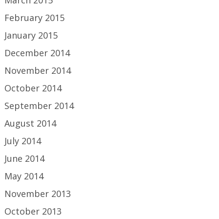
February 2015
January 2015
December 2014
November 2014
October 2014
September 2014
August 2014
July 2014
June 2014
May 2014
November 2013
October 2013