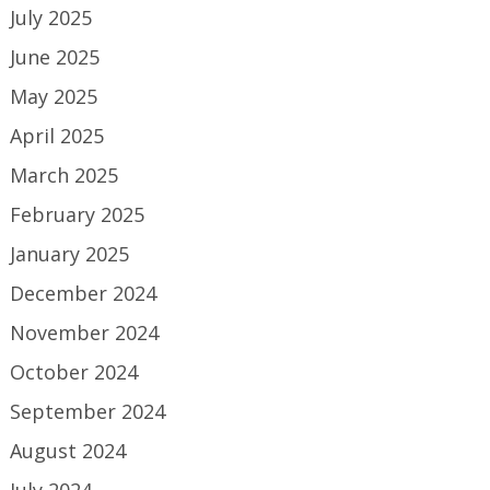
July 2025
June 2025
May 2025
April 2025
March 2025
February 2025
January 2025
December 2024
November 2024
October 2024
September 2024
August 2024
July 2024