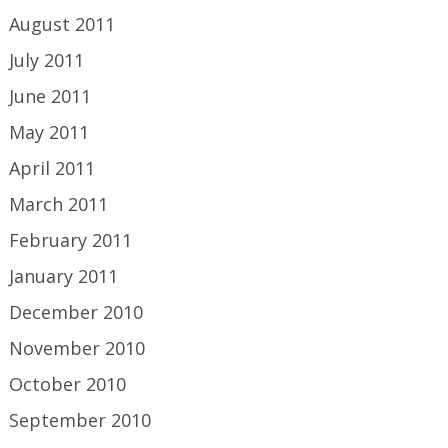
August 2011
July 2011
June 2011
May 2011
April 2011
March 2011
February 2011
January 2011
December 2010
November 2010
October 2010
September 2010