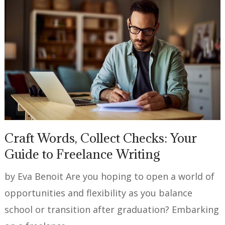
Craft Words, Collect Checks: Your
Guide to Freelance Writing
by Eva Benoit Are you hoping to open a world of
opportunities and flexibility as you balance
school or transition after graduation? Embarking