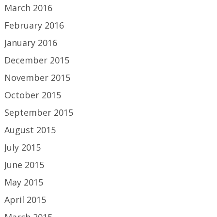
March 2016
February 2016
January 2016
December 2015
November 2015
October 2015
September 2015
August 2015
July 2015
June 2015
May 2015
April 2015
March 2015