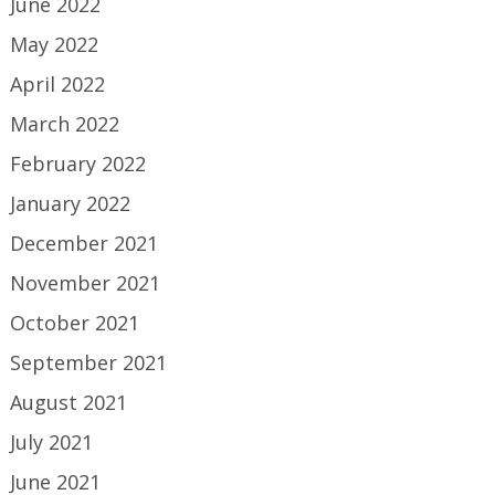
June 2022
May 2022
April 2022
March 2022
February 2022
January 2022
December 2021
November 2021
October 2021
September 2021
August 2021
July 2021
June 2021