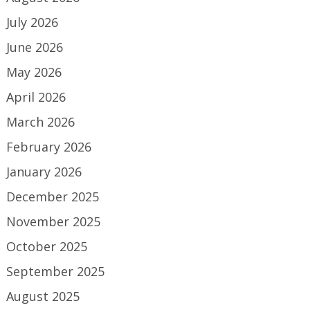
July 2026
June 2026
May 2026
April 2026
March 2026
February 2026
January 2026
December 2025
November 2025
October 2025
September 2025
August 2025