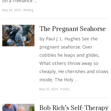
on a freelance …
May 28, 2024
Writing
The Pregnant Seahorse
by Paul J. L. Hughes See the
pregnant seahorse: Over
cobbles he leaps and glides,
What others throw away so
cheaply, He cherishes and stows
inside, The Holy …
May 25, 2024
Poetry
Bob Rich’s Self-Therapy