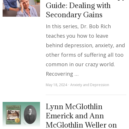
Guide: Dealing with
Secondary Gains
In this series, Dr. Bob Rich
teaches you how to leave
behind depression, anxiety, and
other forms of suffering all too
common in our crazy world.
Recovering …
May 18, 2024
Anxiety and Depression
Lynn McGlothlin
Emerick and Ann
McGlothlin Weller on