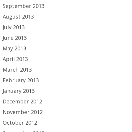
September 2013
August 2013
July 2013
June 2013
May 2013
April 2013
March 2013
February 2013
January 2013
December 2012
November 2012
October 2012