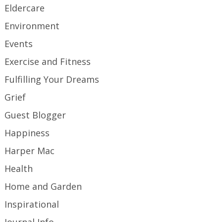
Eldercare
Environment
Events
Exercise and Fitness
Fulfilling Your Dreams
Grief
Guest Blogger
Happiness
Harper Mac
Health
Home and Garden
Inspirational
Journal Info