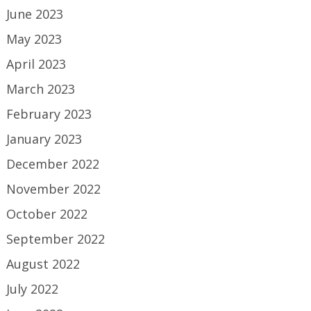
June 2023
May 2023
April 2023
March 2023
February 2023
January 2023
December 2022
November 2022
October 2022
September 2022
August 2022
July 2022