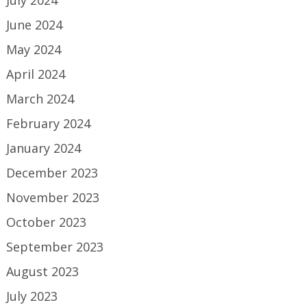
June 2024
May 2024
April 2024
March 2024
February 2024
January 2024
December 2023
November 2023
October 2023
September 2023
August 2023
July 2023