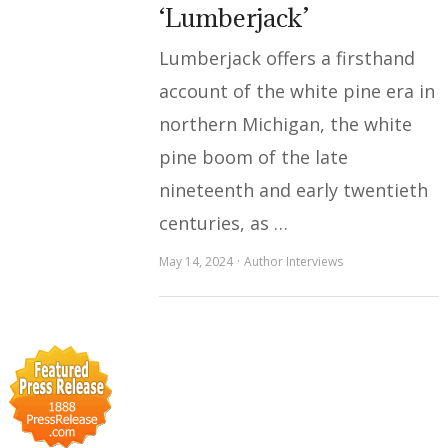
‘Lumberjack’
Lumberjack offers a firsthand
account of the white pine era in
northern Michigan, the white
pine boom of the late
nineteenth and early twentieth
centuries, as …
May 14, 2024
Author Interviews