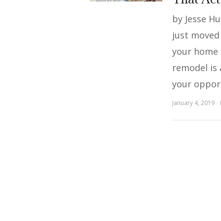
by Jesse H
just moved 
your home 
remodel is 
your oppor
January 4, 2019