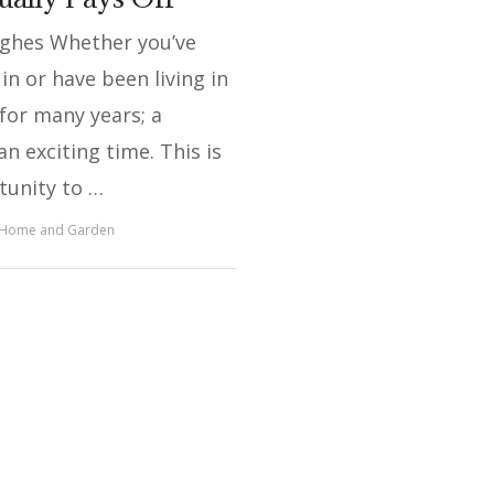
ughes Whether you’ve
in or have been living in
for many years; a
an exciting time. This is
tunity to …
Home and Garden