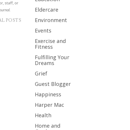
r, staff, or
Eldercare
ournal.
Environment
AL POSTS
Events
Exercise and
Fitness
Fulfilling Your
Dreams
Grief
Guest Blogger
Happiness
Harper Mac
Health
Home and