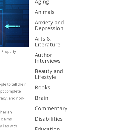
Aging
Animals
Anxiety and
Depression
Arts &
Literature
l Property -
Author
Interviews
Beauty and
Lifestyle
le to tell their
Books
cept complete
Brain
uracy, and non-
Commentary
ther an
Disabilities
 claims
y lies with
Education