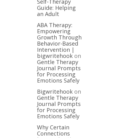
Self-Therapy
Guide: Helping
an Adult
ABA Therapy:
Empowering
Growth Through
Behavior-Based
Intervention |
bigwritehook
on
Gentle Therapy
Journal Prompts
for Processing
Emotions Safely
Bigwritehook
on
Gentle Therapy
Journal Prompts
for Processing
Emotions Safely
Why Certain
Connections