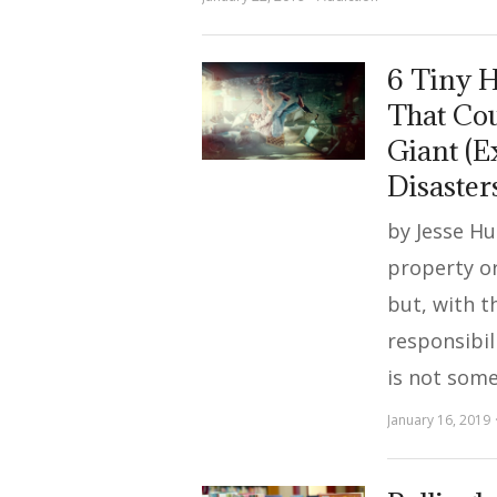
6 Tiny 
That Cou
Giant (E
Disaster
by Jesse H
property or
but, with t
responsibil
is not som
January 16, 2019