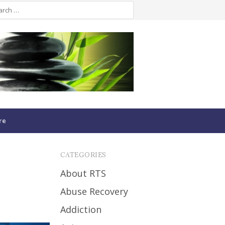
re
CATEGORIES
About RTS
Abuse Recovery
Addiction