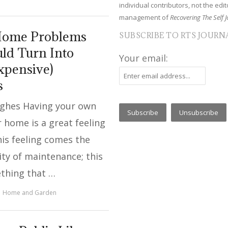
individual contributors, not the edito
management of
Recovering The Self J
Home Problems
SUBSCRIBE TO RTS JOURN
ld Turn Into
Your email:
xpensive)
s
ughes Having your own
 home is a great feeling
his feeling comes the
ity of maintenance; this
ething that …
Home and Garden