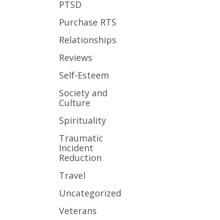
PTSD
Purchase RTS
Relationships
Reviews
Self-Esteem
Society and
Culture
Spirituality
Traumatic
Incident
Reduction
Travel
Uncategorized
Veterans