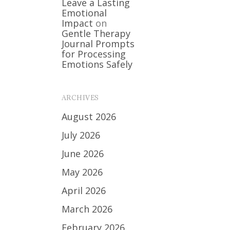
Leave a Lasting
Emotional
Impact
on
Gentle Therapy
Journal Prompts
for Processing
Emotions Safely
ARCHIVES
August 2026
July 2026
June 2026
May 2026
April 2026
March 2026
February 2026