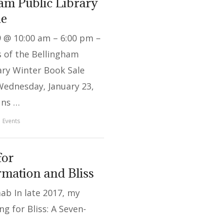
am Public Library
le
9 @ 10:00 am – 6:00 pm –
 of the Bellingham
ary Winter Book Sale
Wednesday, January 23,
uns …
Events
for
mation and Bliss
ab In late 2017, my
ng for Bliss: A Seven-