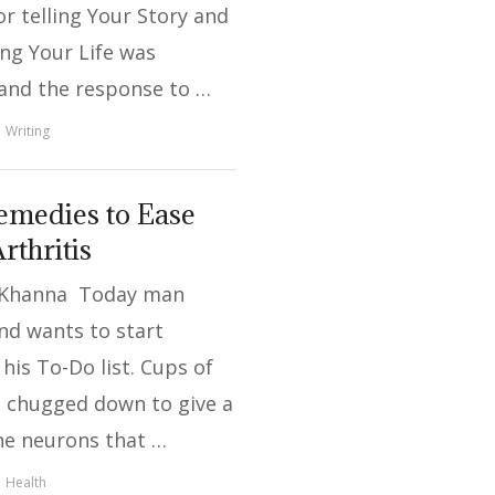
or telling Your Story and
ng Your Life was
 and the response to …
Writing
medies to Ease
rthritis
 Khanna Today man
nd wants to start
his To-Do list. Cups of
e chugged down to give a
he neurons that …
Health