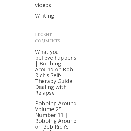
videos
Writing
RECENT
COMMENTS
What you
believe happens
| Bobbing
Around
on
Bob
Rich’s Self-
Therapy Guide:
Dealing with
Relapse
Bobbing Around
Volume 25
Number 11 |
Bobbing Around
on
Bob Rich’s