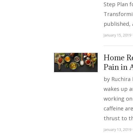
Step Plan f
Transformi
published,
January 15, 2019
Home Re
Pain in A
by Ruchira
wakes up a
working on 
caffeine ar
thrust to t
January 13, 2019