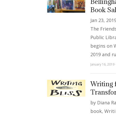
Bellingh
Book Sa
Jan 23, 201
The Friends
Public Libr
begins on 
2019 and r
January 16, 2019
Writing 
Transfor
by Diana Ra
book, Writi