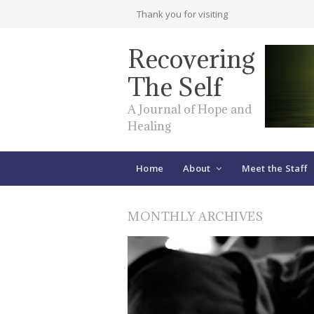
Thank you for visiting
Recovering
The Self
A Journal of Hope and
Healing
Home
About
Meet the Staff
MONTHLY ARCHIVES