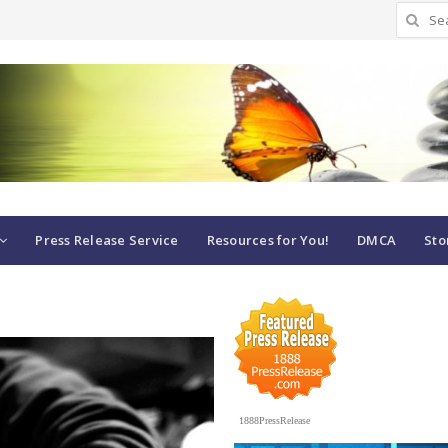
Search
for:
Press Release Service
Resources for You!
DMCA
Sto
1888PressRelease