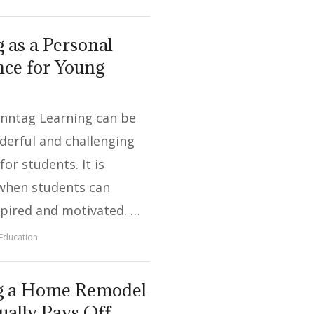
 as a Personal
ce for Young
onntag Learning can be
derful and challenging
or students. It is
when students can
pired and motivated. …
Education
g a Home Remodel
ually Pays Off