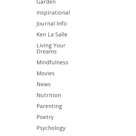
Garden
Inspirational
Journal Info
Ken La Salle
Living Your
Dreams
Mindfulness
Movies
News
Nutrition
Parenting
Poetry
Psychology