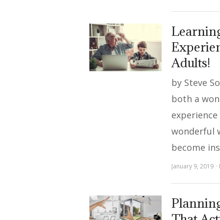
Learning
Experien
Adults!
by Steve S
both a won
experience f
wonderful 
become ins
January 9, 2019
Plannin
That Act