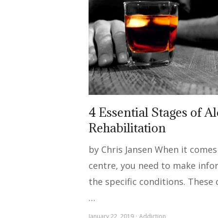
4 Essential Stages of A
Rehabilitation
by Chris Jansen When it comes 
centre, you need to make info
the specific conditions. These 
…
January 22, 2019
Addiction