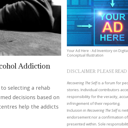
Your Ad Here - Ad Inventory on Digita
Conceptual Illustration
lcohol Addiction
DISCLAIMER: PLEASE READ
Recovering The Self
is a forum for peop
to selecting a rehab
stories. Individual contributors ac
rmed decisions based on
responsibility for the veracity, acc
infringement of their reporting.
centres help the addicts
Inclusion in
Recovering The Self
is nei
endorsement nor a confirmation of
presented within. Sole responsibilit