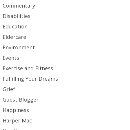
Commentary
Disabilities
Education
Eldercare
Environment
Events
Exercise and Fitness
Fulfilling Your Dreams
Grief
Guest Blogger
Happiness
Harper Mac