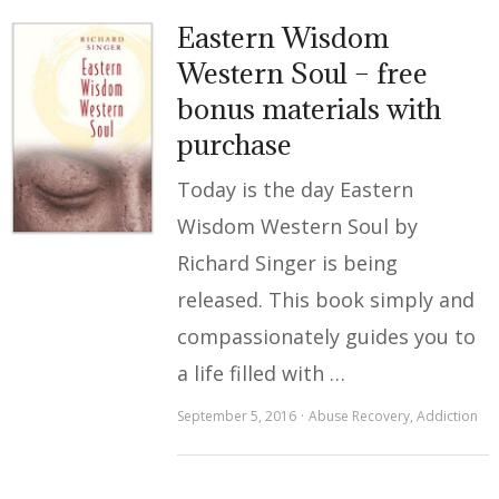
Eastern Wisdom
Western Soul – free
bonus materials with
purchase
Today is the day Eastern
Wisdom Western Soul by
Richard Singer is being
released. This book simply and
compassionately guides you to
a life filled with …
September 5, 2016
Abuse Recovery
,
Addiction