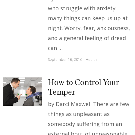
who struggle with anxiety,
many things can keep us up at
night. Worry, fear, anxiousness,
and a general feeling of dread
can …
September 16, 2016
Health
How to Control Your
Temper
by Darci Maxwell There are few
things as unpleasant as
somebody suffering from an
external bout of unreasonable