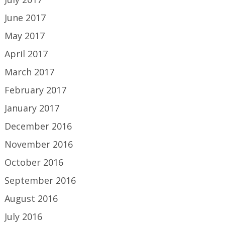
June 2017
May 2017
April 2017
March 2017
February 2017
January 2017
December 2016
November 2016
October 2016
September 2016
August 2016
July 2016