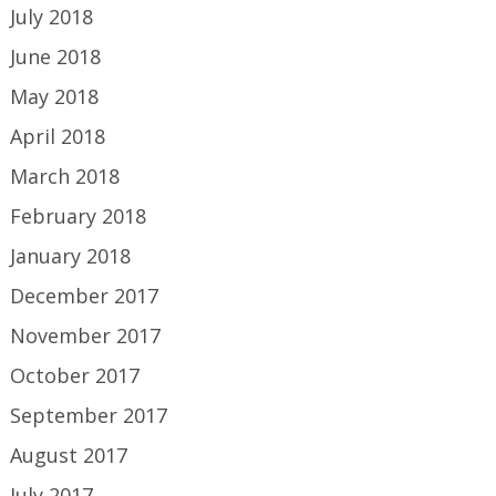
July 2018
June 2018
May 2018
April 2018
March 2018
February 2018
January 2018
December 2017
November 2017
October 2017
September 2017
August 2017
July 2017