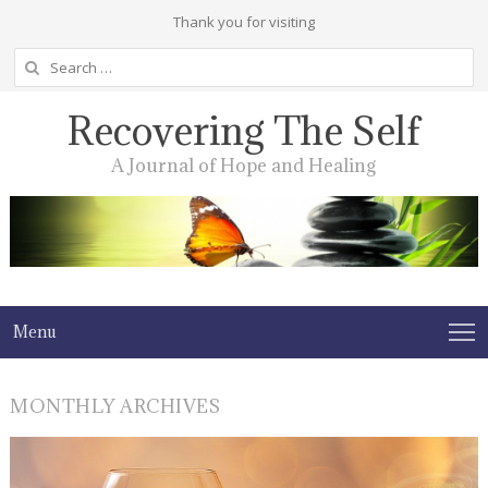
Thank you for visiting
Search
for:
Recovering The Self
A Journal of Hope and Healing
Menu
MONTHLY ARCHIVES