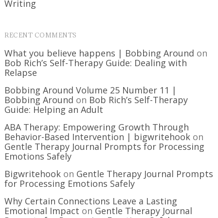
Writing
RECENT COMMENTS
What you believe happens | Bobbing Around
on
Bob Rich’s Self-Therapy Guide: Dealing with
Relapse
Bobbing Around Volume 25 Number 11 |
Bobbing Around
on
Bob Rich’s Self-Therapy
Guide: Helping an Adult
ABA Therapy: Empowering Growth Through
Behavior-Based Intervention | bigwritehook
on
Gentle Therapy Journal Prompts for Processing
Emotions Safely
Bigwritehook
on
Gentle Therapy Journal Prompts
for Processing Emotions Safely
Why Certain Connections Leave a Lasting
Emotional Impact
on
Gentle Therapy Journal