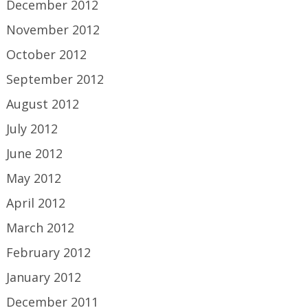
December 2012
November 2012
October 2012
September 2012
August 2012
July 2012
June 2012
May 2012
April 2012
March 2012
February 2012
January 2012
December 2011