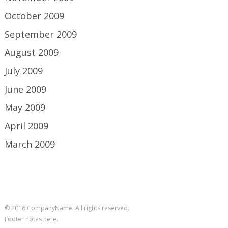
October 2009
September 2009
August 2009
July 2009
June 2009
May 2009
April 2009
March 2009
© 2016 CompanyName. All rights reserved.
Footer notes here.