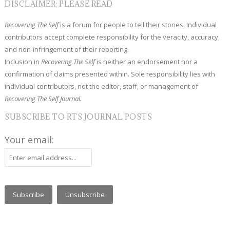
DISCLAIMER: PLEASE READ
Recovering The Self
is a forum for people to tell their stories. Individual
contributors accept complete responsibility for the veracity, accuracy,
and non-infringement of their reporting.
Inclusion in
Recovering The Self
is neither an endorsement nor a
confirmation of claims presented within. Sole responsibility lies with
individual contributors, not the editor, staff, or management of
Recovering The Self Journal.
SUBSCRIBE TO RTS JOURNAL POSTS
Your email: