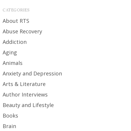
CATEGORIES
About RTS
Abuse Recovery
Addiction
Aging
Animals
Anxiety and Depression
Arts & Literature
Author Interviews
Beauty and Lifestyle
Books
Brain