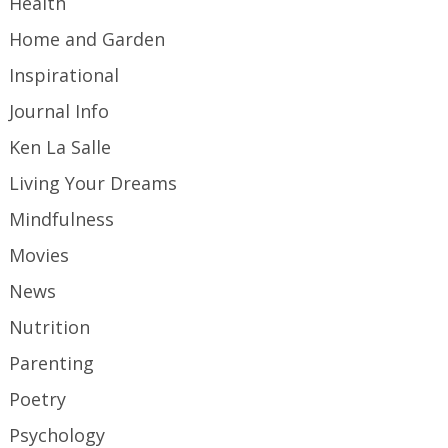
Health
Home and Garden
Inspirational
Journal Info
Ken La Salle
Living Your Dreams
Mindfulness
Movies
News
Nutrition
Parenting
Poetry
Psychology