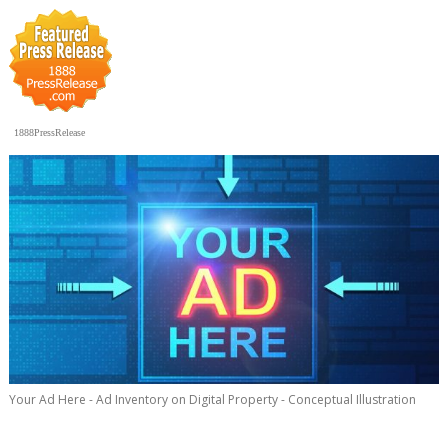
1888PressRelease
Your Ad Here - Ad Inventory on Digital Property - Conceptual Illustration