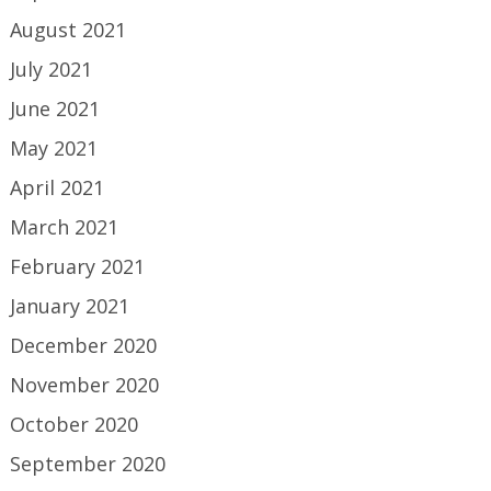
August 2021
July 2021
June 2021
May 2021
April 2021
March 2021
February 2021
January 2021
December 2020
November 2020
October 2020
September 2020