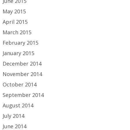
June 2015
May 2015
April 2015
March 2015
February 2015
January 2015
December 2014
November 2014
October 2014
September 2014
August 2014
July 2014
June 2014