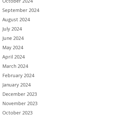
October 2024
September 2024
August 2024
July 2024
June 2024
May 2024
April 2024
March 2024
February 2024
January 2024
December 2023
November 2023
October 2023