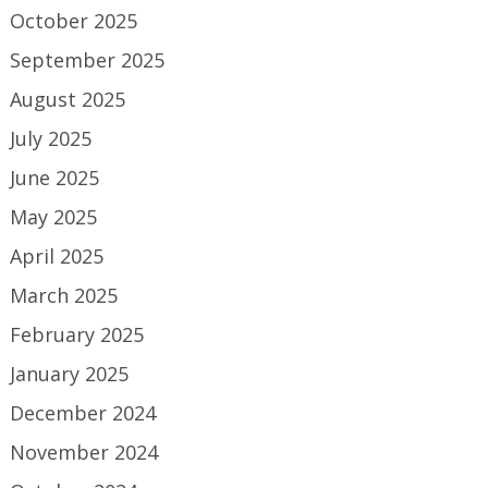
October 2025
September 2025
August 2025
July 2025
June 2025
May 2025
April 2025
March 2025
February 2025
January 2025
December 2024
November 2024