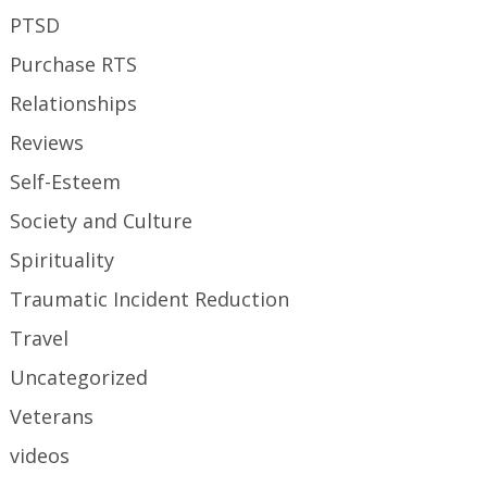
PTSD
Purchase RTS
Relationships
Reviews
Self-Esteem
Society and Culture
Spirituality
Traumatic Incident Reduction
Travel
Uncategorized
Veterans
videos