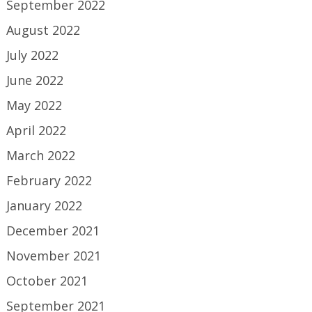
September 2022
August 2022
July 2022
June 2022
May 2022
April 2022
March 2022
February 2022
January 2022
December 2021
November 2021
October 2021
September 2021