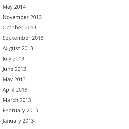
May 2014
November 2013
October 2013
September 2013
August 2013
July 2013
June 2013
May 2013
April 2013
March 2013
February 2013
January 2013