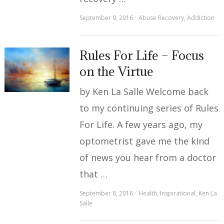
September 9, 2016
Abuse Recovery
,
Addiction
Rules For Life – Focus
on the Virtue
by Ken La Salle Welcome back
to my continuing series of Rules
For Life. A few years ago, my
optometrist gave me the kind
of news you hear from a doctor
that …
September 8, 2016
Health
,
Inspirational
,
Ken La
Salle