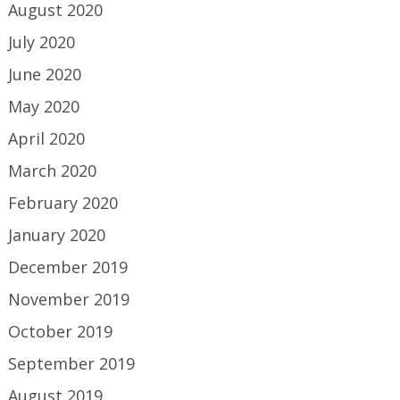
August 2020
July 2020
June 2020
May 2020
April 2020
March 2020
February 2020
January 2020
December 2019
November 2019
October 2019
September 2019
August 2019