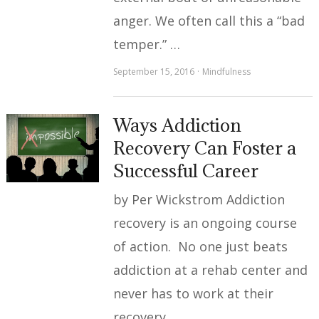
anger. We often call this a “bad
temper.” …
September 15, 2016
Mindfulness
Ways Addiction
Recovery Can Foster a
Successful Career
by Per Wickstrom Addiction
recovery is an ongoing course
of action. No one just beats
addiction at a rehab center and
never has to work at their
recovery …