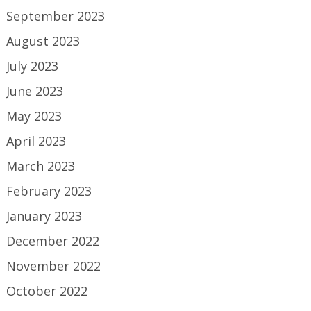
September 2023
August 2023
July 2023
June 2023
May 2023
April 2023
March 2023
February 2023
January 2023
December 2022
November 2022
October 2022