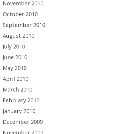
November 2010
October 2010
September 2010
August 2010
July 2010
June 2010
May 2010
April 2010
March 2010
February 2010
January 2010
December 2009
November 2009