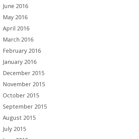
June 2016
May 2016
April 2016
March 2016
February 2016
January 2016
December 2015
November 2015
October 2015
September 2015
August 2015
July 2015