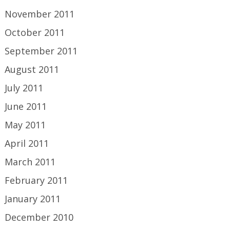
November 2011
October 2011
September 2011
August 2011
July 2011
June 2011
May 2011
April 2011
March 2011
February 2011
January 2011
December 2010