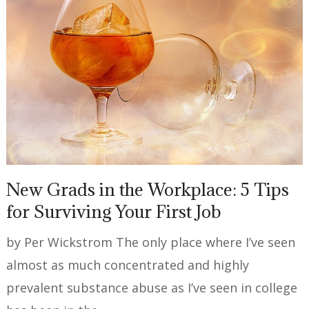
New Grads in the Workplace: 5 Tips
for Surviving Your First Job
by Per Wickstrom The only place where I’ve seen
almost as much concentrated and highly
prevalent substance abuse as I’ve seen in college