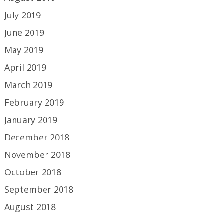
July 2019
June 2019
May 2019
April 2019
March 2019
February 2019
January 2019
December 2018
November 2018
October 2018
September 2018
August 2018