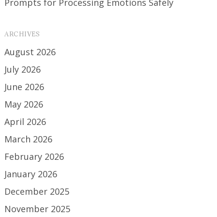
Prompts for Processing Emotions Safely
ARCHIVES
August 2026
July 2026
June 2026
May 2026
April 2026
March 2026
February 2026
January 2026
December 2025
November 2025