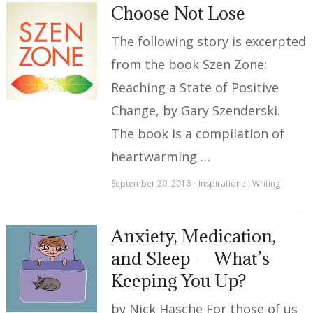
Choose Not Lose
The following story is excerpted
from the book Szen Zone:
Reaching a State of Positive
Change, by Gary Szenderski.
The book is a compilation of
heartwarming …
September 20, 2016
Inspirational
,
Writing
Anxiety, Medication,
and Sleep — What’s
Keeping You Up?
by Nick Hasche For those of us