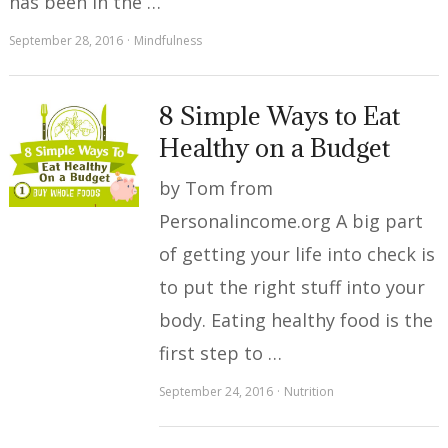
has been in the …
September 28, 2016
Mindfulness
8 Simple Ways to Eat
Healthy on a Budget
by Tom from
Personalincome.org A big part
of getting your life into check is
to put the right stuff into your
body. Eating healthy food is the
first step to …
September 24, 2016
Nutrition