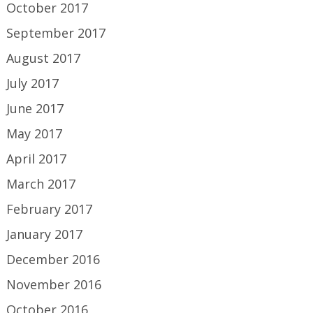
October 2017
September 2017
August 2017
July 2017
June 2017
May 2017
April 2017
March 2017
February 2017
January 2017
December 2016
November 2016
October 2016