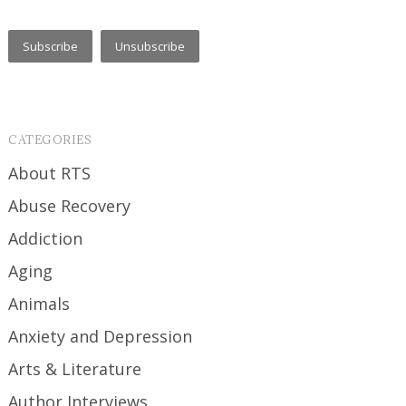
CATEGORIES
About RTS
Abuse Recovery
Addiction
Aging
Animals
Anxiety and Depression
Arts & Literature
Author Interviews