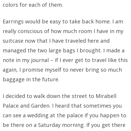
colors for each of them.
Earrings would be easy to take back home. I am
really conscious of how much room I have in my
suitcase now that I have traveled here and
managed the two large bags I brought. I made a
note in my journal – if I ever get to travel like this
again, I promise myself to never bring so much
baggage in the future.
I decided to walk down the street to Mirabell
Palace and Garden. I heard that sometimes you
can see a wedding at the palace if you happen to
be there on a Saturday morning. If you get there