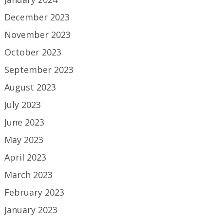
December 2023
November 2023
October 2023
September 2023
August 2023
July 2023
June 2023
May 2023
April 2023
March 2023
February 2023
January 2023