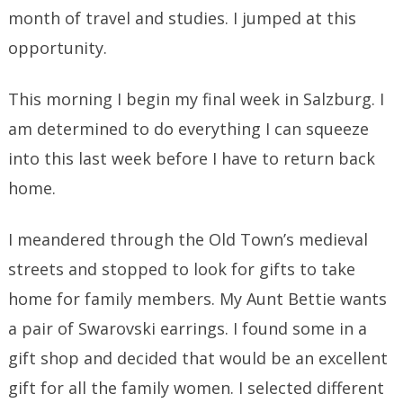
month of travel and studies. I jumped at this
opportunity.
This morning I begin my final week in Salzburg. I
am determined to do everything I can squeeze
into this last week before I have to return back
home.
I meandered through the Old Town’s medieval
streets and stopped to look for gifts to take
home for family members. My Aunt Bettie wants
a pair of Swarovski earrings. I found some in a
gift shop and decided that would be an excellent
gift for all the family women. I selected different