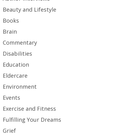
Beauty and Lifestyle
Books
Brain
Commentary
Disabilities
Education
Eldercare
Environment
Events
Exercise and Fitness
Fulfilling Your Dreams
Grief