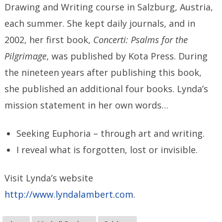
Drawing and Writing course in Salzburg, Austria,
each summer. She kept daily journals, and in
2002, her first book,
Concerti: Psalms for the
Pilgrimage
, was published by Kota Press. During
the nineteen years after publishing this book,
she published an additional four books. Lynda’s
mission statement in her own words…
Seeking Euphoria – through art and writing.
I reveal what is forgotten, lost or invisible.
Visit Lynda’s website
http://www.lyndalambert.com
.