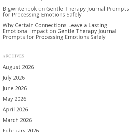
Bigwritehook
on
Gentle Therapy Journal Prompts
for Processing Emotions Safely
Why Certain Connections Leave a Lasting
Emotional Impact
on
Gentle Therapy Journal
Prompts for Processing Emotions Safely
ARCHIVES
August 2026
July 2026
June 2026
May 2026
April 2026
March 2026
February 2026