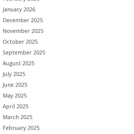
January 2026
December 2025
November 2025
October 2025
September 2025
August 2025
July 2025
June 2025
May 2025
April 2025
March 2025
February 2025