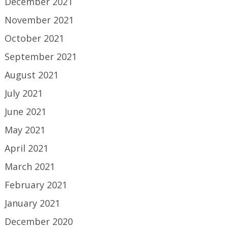
December 2021
November 2021
October 2021
September 2021
August 2021
July 2021
June 2021
May 2021
April 2021
March 2021
February 2021
January 2021
December 2020