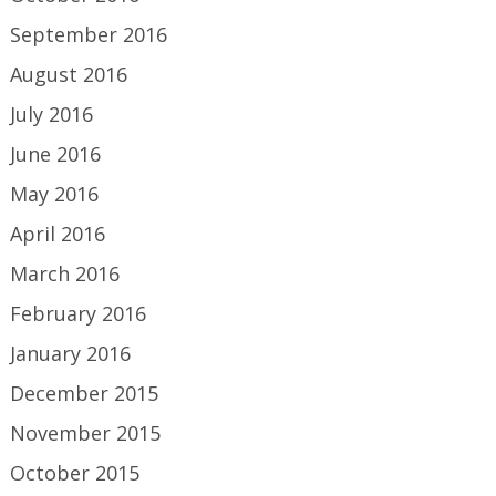
September 2016
August 2016
July 2016
June 2016
May 2016
April 2016
March 2016
February 2016
January 2016
December 2015
November 2015
October 2015