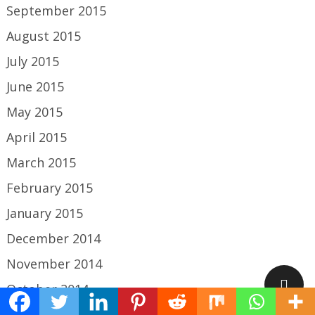
September 2015
August 2015
July 2015
June 2015
May 2015
April 2015
March 2015
February 2015
January 2015
December 2014
November 2014
October 2014
September 2014