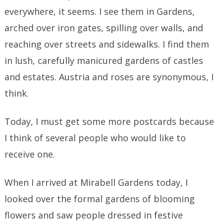
everywhere, it seems. I see them in Gardens,
arched over iron gates, spilling over walls, and
reaching over streets and sidewalks. I find them
in lush, carefully manicured gardens of castles
and estates. Austria and roses are synonymous, I
think.
Today, I must get some more postcards because
I think of several people who would like to
receive one.
When I arrived at Mirabell Gardens today, I
looked over the formal gardens of blooming
flowers and saw people dressed in festive