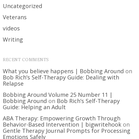
Uncategorized
Veterans
videos
Writing
RECENT COMMENTS
What you believe happens | Bobbing Around
on
Bob Rich’s Self-Therapy Guide: Dealing with
Relapse
Bobbing Around Volume 25 Number 11 |
Bobbing Around
on
Bob Rich’s Self-Therapy
Guide: Helping an Adult
ABA Therapy: Empowering Growth Through
Behavior-Based Intervention | bigwritehook
on
Gentle Therapy Journal Prompts for Processing
Emotions Safely