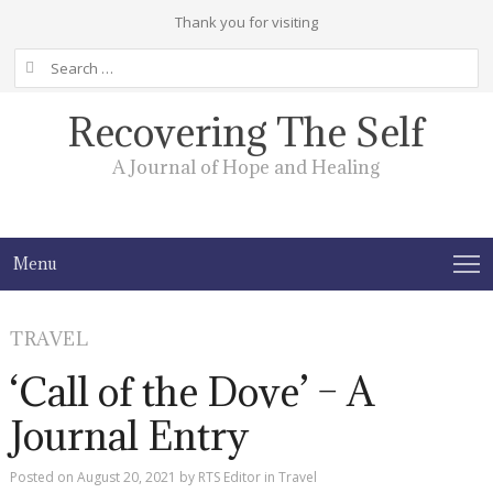
Thank you for visiting
Search
for:
Recovering The Self
A Journal of Hope and Healing
Menu
TRAVEL
‘Call of the Dove’ – A
Journal Entry
Posted on
August 20, 2021
by
RTS Editor
in
Travel