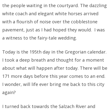
the people waiting in the courtyard. The dazzling
white coach and elegant white horses arrived
with a flourish of noise over the cobblestone
pavement, just as I had hoped they would. I was
a witness to the fairy-tale wedding.
Today is the 195th day in the Gregorian calendar.
I took a deep breath and thought for a moment
about what will happen after today. There will be
171 more days before this year comes to an end.
I wonder, will life ever bring me back to this city
again?
I turned back towards the Salzach River and