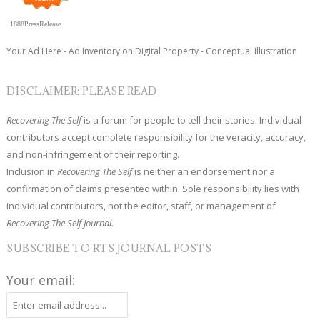
1888PressRelease
Your Ad Here - Ad Inventory on Digital Property - Conceptual Illustration
DISCLAIMER: PLEASE READ
Recovering The Self
is a forum for people to tell their stories. Individual
contributors accept complete responsibility for the veracity, accuracy,
and non-infringement of their reporting.
Inclusion in
Recovering The Self
is neither an endorsement nor a
confirmation of claims presented within. Sole responsibility lies with
individual contributors, not the editor, staff, or management of
Recovering The Self Journal.
SUBSCRIBE TO RTS JOURNAL POSTS
Your email: