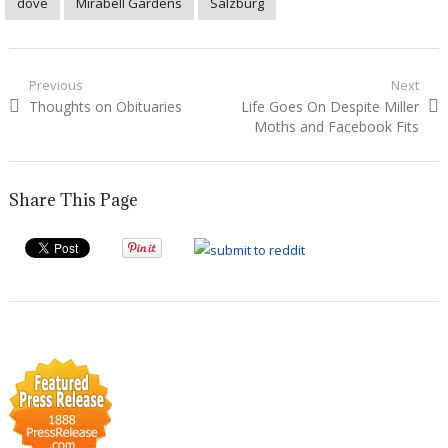
dove
Mirabell Gardens
Salzburg
Post
Previous
Next
Previous
Next
Thoughts on Obituaries
Life Goes On Despite Miller
navigation
post:
post:
Moths and Facebook Fits
Share This Page