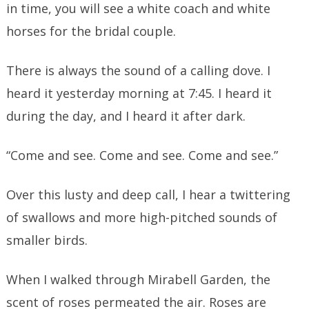
in time, you will see a white coach and white
horses for the bridal couple.
There is always the sound of a calling dove. I
heard it yesterday morning at 7:45. I heard it
during the day, and I heard it after dark.
“Come and see. Come and see. Come and see.”
Over this lusty and deep call, I hear a twittering
of swallows and more high-pitched sounds of
smaller birds.
When I walked through Mirabell Garden, the
scent of roses permeated the air. Roses are