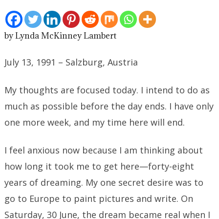
by Lynda McKinney Lambert
July 13, 1991 – Salzburg, Austria
My thoughts are focused today. I intend to do as
much as possible before the day ends. I have only
one more week, and my time here will end.
I feel anxious now because I am thinking about
how long it took me to get here—forty-eight
years of dreaming. My one secret desire was to
go to Europe to paint pictures and write. On
Saturday, 30 June, the dream became real when I