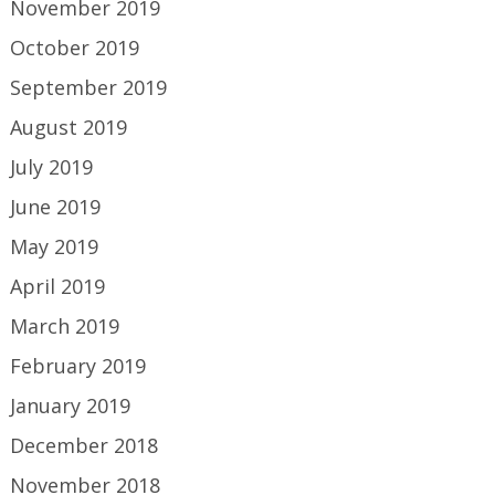
November 2019
October 2019
September 2019
August 2019
July 2019
June 2019
May 2019
April 2019
March 2019
February 2019
January 2019
December 2018
November 2018