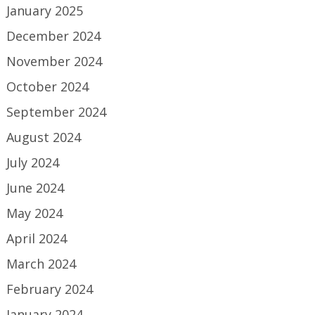
January 2025
December 2024
November 2024
October 2024
September 2024
August 2024
July 2024
June 2024
May 2024
April 2024
March 2024
February 2024
January 2024