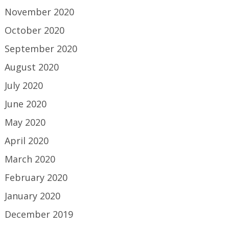
November 2020
October 2020
September 2020
August 2020
July 2020
June 2020
May 2020
April 2020
March 2020
February 2020
January 2020
December 2019