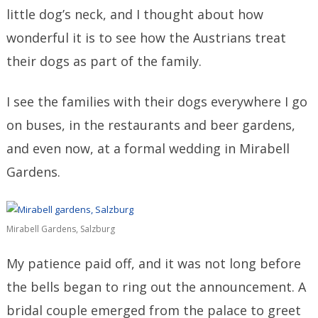
little dog’s neck, and I thought about how
wonderful it is to see how the Austrians treat
their dogs as part of the family.
I see the families with their dogs everywhere I go
on buses, in the restaurants and beer gardens,
and even now, at a formal wedding in Mirabell
Gardens.
Mirabell Gardens, Salzburg
My patience paid off, and it was not long before
the bells began to ring out the announcement. A
bridal couple emerged from the palace to greet