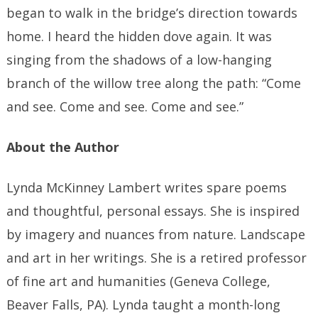
began to walk in the bridge’s direction towards
home. I heard the hidden dove again. It was
singing from the shadows of a low-hanging
branch of the willow tree along the path: “Come
and see. Come and see. Come and see.”
About the Author
Lynda McKinney Lambert writes spare poems
and thoughtful, personal essays. She is inspired
by imagery and nuances from nature. Landscape
and art in her writings. She is a retired professor
of fine art and humanities (Geneva College,
Beaver Falls, PA). Lynda taught a month-long