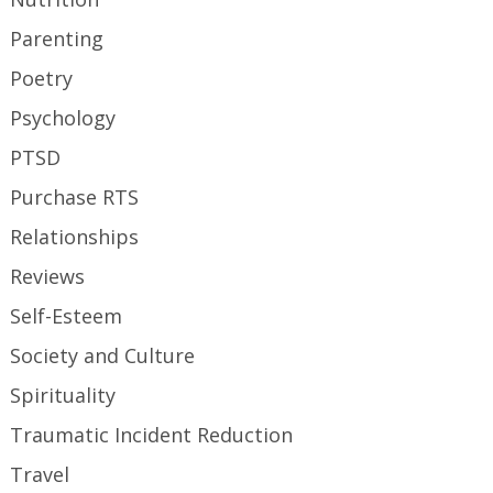
Parenting
Poetry
Psychology
PTSD
Purchase RTS
Relationships
Reviews
Self-Esteem
Society and Culture
Spirituality
Traumatic Incident Reduction
Travel