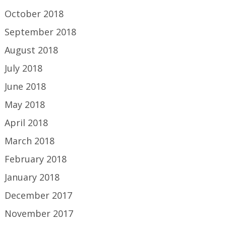
October 2018
September 2018
August 2018
July 2018
June 2018
May 2018
April 2018
March 2018
February 2018
January 2018
December 2017
November 2017