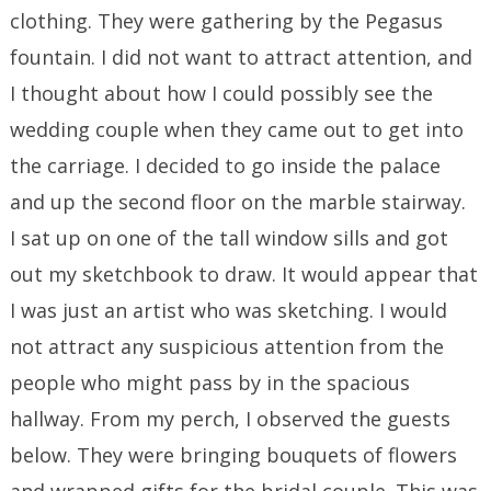
clothing. They were gathering by the Pegasus
fountain. I did not want to attract attention, and
I thought about how I could possibly see the
wedding couple when they came out to get into
the carriage. I decided to go inside the palace
and up the second floor on the marble stairway.
I sat up on one of the tall window sills and got
out my sketchbook to draw. It would appear that
I was just an artist who was sketching. I would
not attract any suspicious attention from the
people who might pass by in the spacious
hallway. From my perch, I observed the guests
below. They were bringing bouquets of flowers