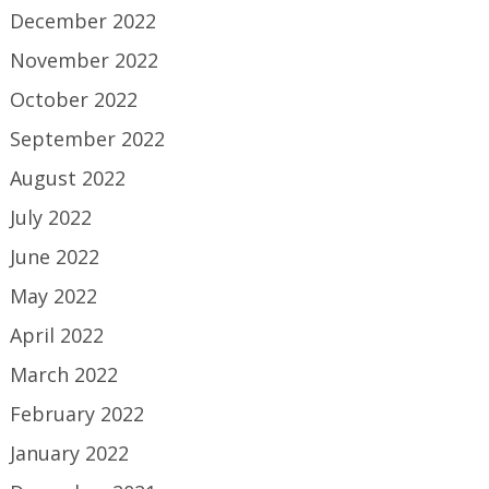
December 2022
November 2022
October 2022
September 2022
August 2022
July 2022
June 2022
May 2022
April 2022
March 2022
February 2022
January 2022