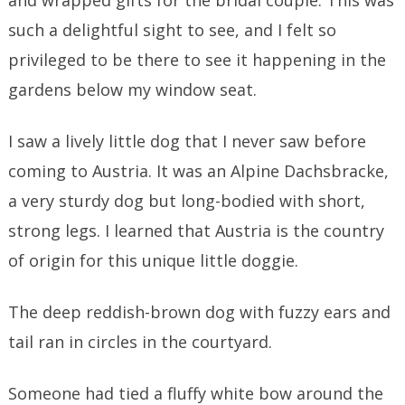
and wrapped gifts for the bridal couple. This was
such a delightful sight to see, and I felt so
privileged to be there to see it happening in the
gardens below my window seat.
I saw a lively little dog that I never saw before
coming to Austria. It was an Alpine Dachsbracke,
a very sturdy dog but long-bodied with short,
strong legs. I learned that Austria is the country
of origin for this unique little doggie.
The deep reddish-brown dog with fuzzy ears and
tail ran in circles in the courtyard.
Someone had tied a fluffy white bow around the