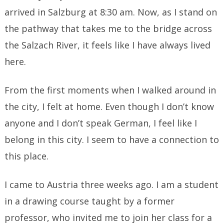
arrived in Salzburg at 8:30 am. Now, as I stand on
the pathway that takes me to the bridge across
the Salzach River, it feels like I have always lived
here.
From the first moments when I walked around in
the city, I felt at home. Even though I don’t know
anyone and I don’t speak German, I feel like I
belong in this city. I seem to have a connection to
this place.
I came to Austria three weeks ago. I am a student
in a drawing course taught by a former
professor, who invited me to join her class for a