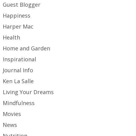
Guest Blogger
Happiness
Harper Mac
Health
Home and Garden
Inspirational
Journal Info
Ken La Salle
Living Your Dreams
Mindfulness
Movies
News
Nutrition