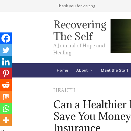
Thank you for visiting
Recovering
The Self
A Journal of Hope and
Healing
Home
About
Meet the Staff
HEALTH
Can a Healthier 
Save You Money
Insurance