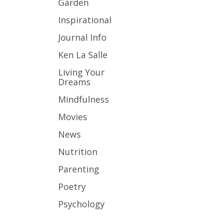
Garden
Inspirational
Journal Info
Ken La Salle
Living Your
Dreams
Mindfulness
Movies
News
Nutrition
Parenting
Poetry
Psychology