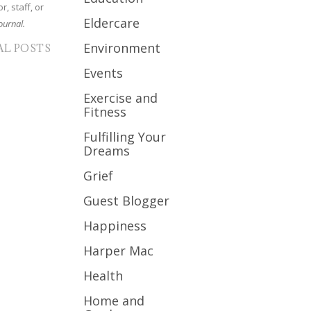
r, staff, or
Eldercare
ournal.
Environment
AL POSTS
Events
Exercise and
Fitness
Fulfilling Your
Dreams
Grief
Guest Blogger
Happiness
Harper Mac
Health
Home and