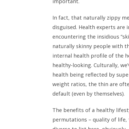
important.
In fact, that naturally zippy 
disguised. Health experts are 
encountering the insidious “s
naturally skinny people with t
internal health profile of the h
healthy-looking. Culturally, w
health being reflected by superf
weight ratios, the thin are of
default (even by themselves).
The benefits of a healthy lifesty
permutations – quality of life, 