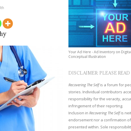
lth
phy
Your Ad Here - Ad Inventory on Digita
Conceptual Illustration
DISCLAIMER: PLEASE READ
Recovering The Self
is a forum for peop
stories. Individual contributors ac
responsibility for the veracity, acc
infringement of their reporting.
Inclusion in
Recovering The Self
is nei
endorsement nor a confirmation of
presented within. Sole responsibilit