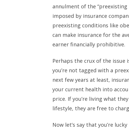
annulment of the “preexisting 
imposed by insurance companie
preexisting conditions like ob
can make insurance for the a
earner financially prohibitive.
Perhaps the crux of the issue is
you’re not tagged with a preexi
next few years at least, insur
your current health into acco
price. If you’re living what th
lifestyle, they are free to cha
Now let’s say that you’re lucky