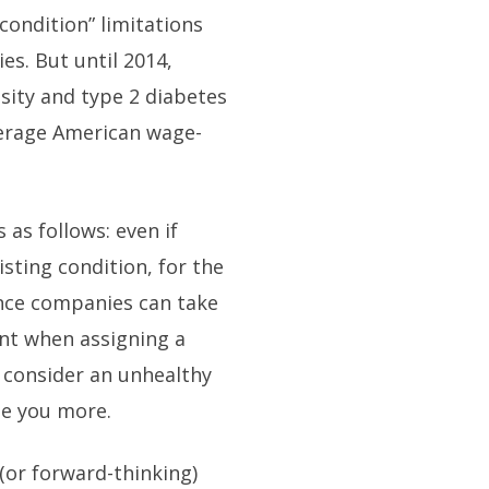
condition” limitations
s. But until 2014,
esity and type 2 diabetes
verage American wage-
 as follows: even if
sting condition, for the
ance companies can take
unt when assigning a
ey consider an unhealthy
rge you more.
 (or forward-thinking)