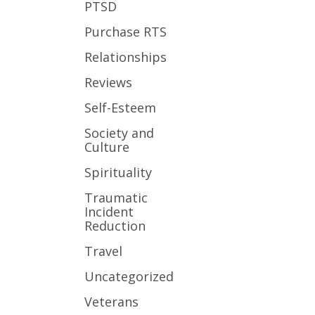
PTSD
Purchase RTS
Relationships
Reviews
Self-Esteem
Society and
Culture
Spirituality
Traumatic
Incident
Reduction
Travel
Uncategorized
Veterans