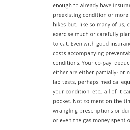
enough to already have insura
preexisting condition or more 
hikes but, like so many of us, c
exercise much or carefully pla
to eat. Even with good insuran
costs accompanying preventab
conditions. Your co-pay, deduc
either are either partially- or n
lab tests, perhaps medical eq
your condition, etc., all of it 
pocket. Not to mention the tim
wrangling prescriptions or du
or even the gas money spent 