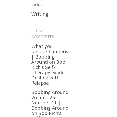
videos
Writing
RECENT
COMMENTS
What you
believe happens
| Bobbing
Around
on
Bob
Rich’s Self-
Therapy Guide:
Dealing with
Relapse
Bobbing Around
Volume 25
Number 11 |
Bobbing Around
on
Bob Rich’s