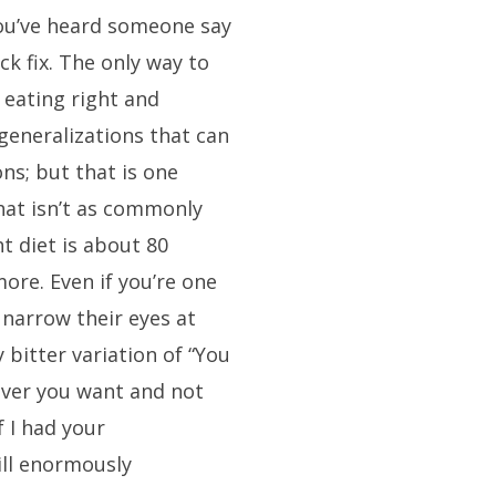
ou’ve heard someone say
ck fix. The only way to
 eating right and
 generalizations that can
ns; but that is one
hat isn’t as commonly
ht diet is about 80
ore. Even if you’re one
 narrow their eyes at
 bitter variation of “You
ever you want and not
f I had your
ill enormously