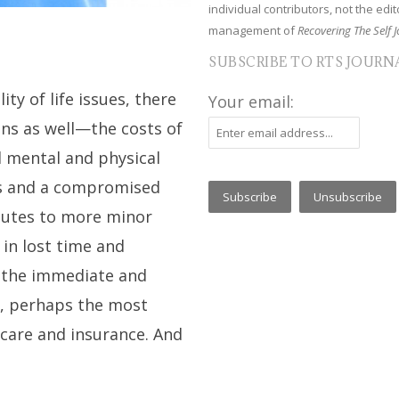
individual contributors, not the edito
management of
Recovering The Self J
SUBSCRIBE TO RTS JOURN
ty of life issues, there
Your email:
ins as well—the costs of
d mental and physical
ss and a compromised
butes to more minor
 in lost time and
’s the immediate and
e, perhaps the most
 care and insurance. And