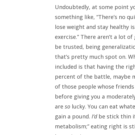
Undoubtedly, at some point y
something like, “There’s no qui
lose weight and stay healthy is
exercise.” There aren’t a lot of
be trusted, being generalizatio
that’s pretty much spot on. W
included is that having the rig
percent of the battle, maybe m
of those people whose friends
before giving you a moderately
are
so
lucky. You can eat what
gain a pound.
I’d
be stick thin i
metabolism;” eating right is st