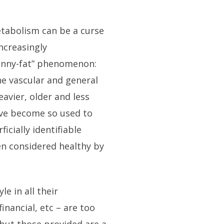
metabolism can be a curse
increasingly
kinny-fat” phenomenon:
he vascular and general
eavier, older and less
e’ve become so used to
icially identifiable
ten considered healthy by
le in all their
financial, etc – are too