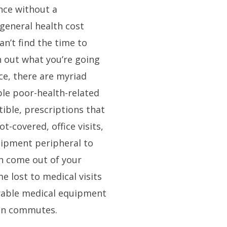
nce without a
general health cost
an’t find the time to
n out what you’re going
ce, there are myriad
le poor-health-related
tible, prescriptions that
ot-covered, office visits,
uipment peripheral to
can come out of your
e lost to medical visits
rable medical equipment
on commutes.