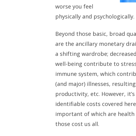
worse you feel
physically and psychologically.
Beyond those basic, broad quali
are the ancillary monetary dra
a shifting wardrobe; decrease
well-being contribute to stre
immune system, which contri
(and major) illnesses, resulting
productivity, etc. However, it
identifiable costs covered her
important of which are health
those cost us all.