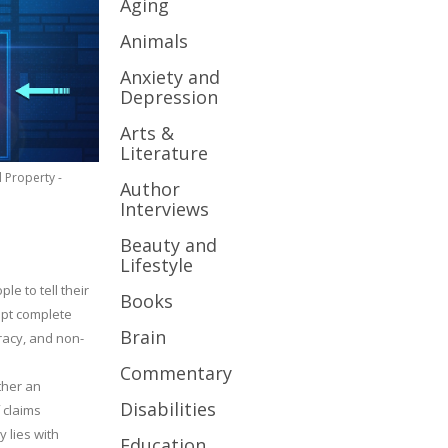
Aging
Animals
Anxiety and
Depression
Arts &
Literature
l Property -
Author
Interviews
Beauty and
Lifestyle
le to tell their
Books
cept complete
Brain
uracy, and non-
Commentary
ther an
Disabilities
 claims
y lies with
Education