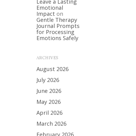
Leave a Lasting
Emotional
Impact
on
Gentle Therapy
Journal Prompts
for Processing
Emotions Safely
ARCHIVES
August 2026
July 2026
June 2026
May 2026
April 2026
March 2026
February 2026