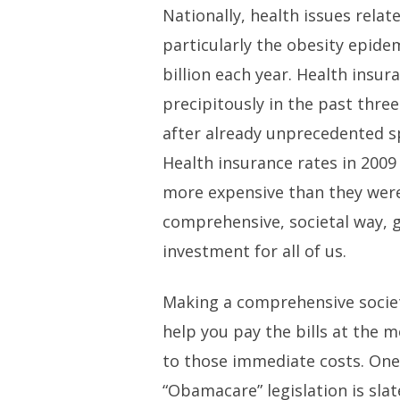
Nationally, health issues relat
particularly the obesity epide
billion each year. Health insu
precipitously in the past thre
after already unprecedented s
Health insurance rates in 200
more expensive than they were
comprehensive, societal way, g
investment for all of us.
Making a comprehensive socie
help you pay the bills at the
to those immediate costs. One 
“Obamacare” legislation is slat