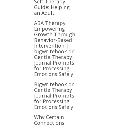
Self-Therapy
Guide: Helping
an Adult
ABA Therapy:
Empowering
Growth Through
Behavior-Based
Intervention |
bigwritehook
on
Gentle Therapy
Journal Prompts
for Processing
Emotions Safely
Bigwritehook
on
Gentle Therapy
Journal Prompts
for Processing
Emotions Safely
Why Certain
Connections