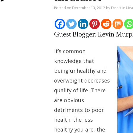
Posted on
December 13, 2012
by
Ernest
in
Hea
Guest Blogger: Kevin Mur
It’s common
knowledge that
being unhealthy and
overweight decreases
quality of life. There
are obvious
detriments to poor
health; the less
healthy you are, the