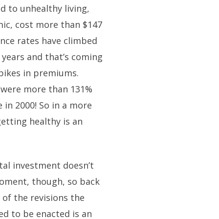
ed to unhealthy living,
mic, cost more than $147
rance rates have climbed
e years and that’s coming
pikes in premiums.
9 were more than 131%
 in 2000! So in a more
etting healthy is an
tal investment doesn’t
 moment, though, so back
of the revisions the
ed to be enacted is an