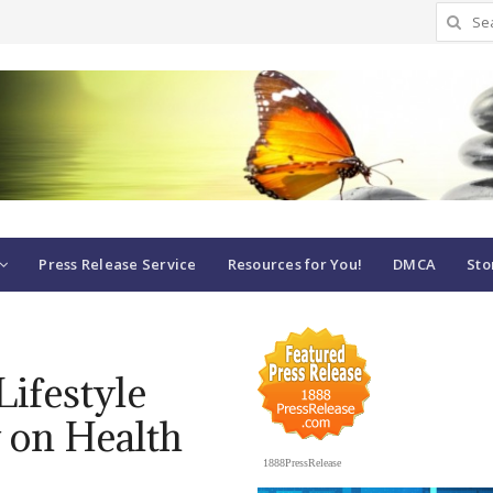
Search
for:
Press Release Service
Resources for You!
DMCA
Sto
Lifestyle
 on Health
1888PressRelease