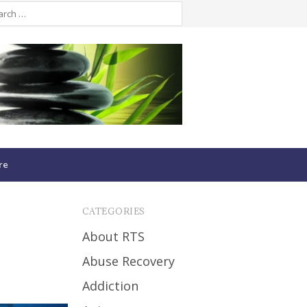
re
CATEGORIES
About RTS
Abuse Recovery
Addiction