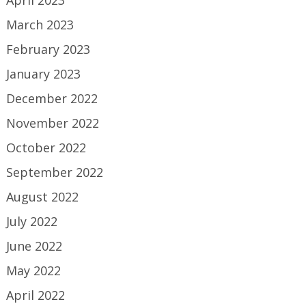
April 2023
March 2023
February 2023
January 2023
December 2022
November 2022
October 2022
September 2022
August 2022
July 2022
June 2022
May 2022
April 2022