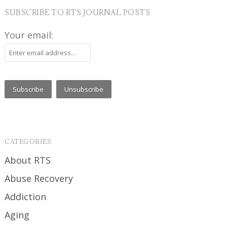
SUBSCRIBE TO RTS JOURNAL POSTS
Your email:
CATEGORIES
About RTS
Abuse Recovery
Addiction
Aging