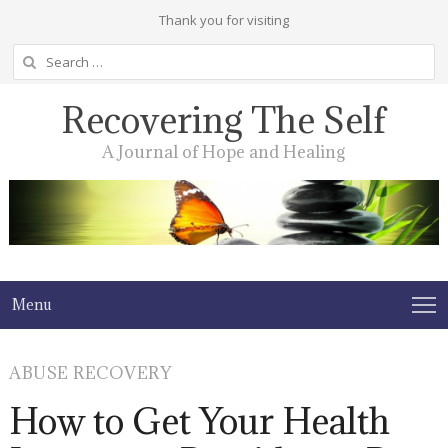
Thank you for visiting
Search
for:
Recovering The Self
A Journal of Hope and Healing
Menu
ABUSE RECOVERY
How to Get Your Health