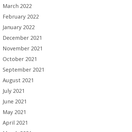
March 2022
February 2022
January 2022
December 2021
November 2021
October 2021
September 2021
August 2021
July 2021
June 2021
May 2021
April 2021