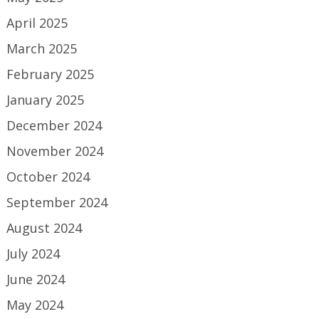
April 2025
March 2025
February 2025
January 2025
December 2024
November 2024
October 2024
September 2024
August 2024
July 2024
June 2024
May 2024