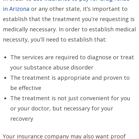
in Arizona
or any other state, it’s important to
establish that the treatment you’re requesting is
medically necessary. In order to establish medical
necessity, you’ll need to establish that:
The services are required to diagnose or treat
your substance abuse disorder
The treatment is appropriate and proven to
be effective
The treatment is not just convenient for you
or your doctor, but necessary for your
recovery
Your insurance company may also want proof