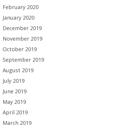
February 2020
January 2020
December 2019
November 2019
October 2019
September 2019
August 2019
July 2019
June 2019
May 2019
April 2019
March 2019