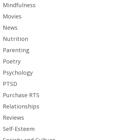
Mindfulness
Movies
News
Nutrition
Parenting
Poetry
Psychology
PTSD
Purchase RTS
Relationships
Reviews
Self-Esteem