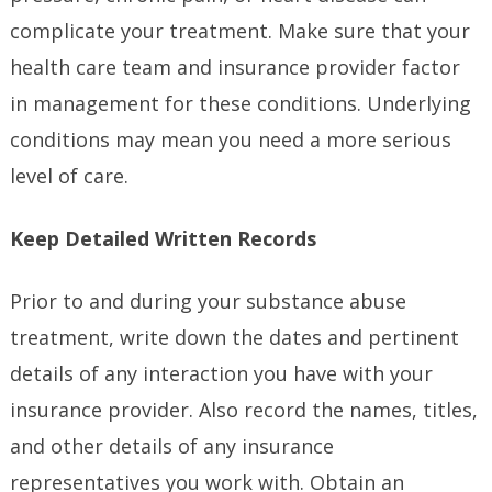
complicate your treatment. Make sure that your
health care team and insurance provider factor
in management for these conditions. Underlying
conditions may mean you need a more serious
level of care.
Keep Detailed Written Records
Prior to and during your substance abuse
treatment, write down the dates and pertinent
details of any interaction you have with your
insurance provider. Also record the names, titles,
and other details of any insurance
representatives you work with. Obtain an