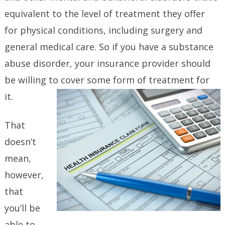
equivalent to the level of treatment they offer
for physical conditions, including surgery and
general medical care. So if you have a substance
abuse disorder, your insurance provider should
be willing to cover some form of treatment for
it.
That
doesn’t
mean,
however,
that
you’ll be
able to