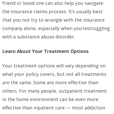
friend or loved one can also help you navigate
the insurance claims process. It’s usually best
that you not try to wrangle with the insurance
company alone, especially when you’restruggling
with a substance abuse disorder.
Learn About Your Treatment Options
Your treatment options will vary depending on
what your policy covers, but not all treatments
are the same. Some are more effective than
others. For many people, outpatient treatment
in the home environment can be even more
effective than inpatient care — most addiction