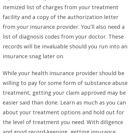
itemized list of charges from your treatment
facility and a copy of the authorization letter
from your insurance provider. You’ll also need a
list of diagnosis codes from your doctor. These
records will be invaluable should you run into an
insurance snag later on.
While your health insurance provider should be
willing to pay for some form of substance abuse
treatment, getting your claim approved may be
easier said than done. Learn as much as you can
about your treatment options and hold out for
the level of treatment you need. With diligence
and good record-keeping, getting insurance