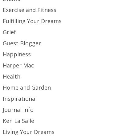
Exercise and Fitness
Fulfilling Your Dreams
Grief
Guest Blogger
Happiness
Harper Mac
Health
Home and Garden
Inspirational
Journal Info
Ken La Salle
Living Your Dreams