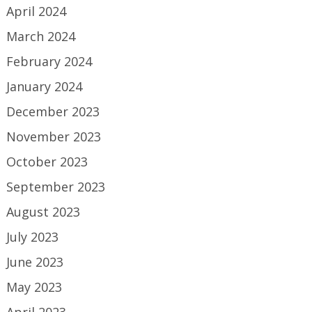
April 2024
March 2024
February 2024
January 2024
December 2023
November 2023
October 2023
September 2023
August 2023
July 2023
June 2023
May 2023