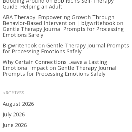
Bobbing Around
on
Bob Rich’s Self-Therapy
Guide: Helping an Adult
ABA Therapy: Empowering Growth Through
Behavior-Based Intervention | bigwritehook
on
Gentle Therapy Journal Prompts for Processing
Emotions Safely
Bigwritehook
on
Gentle Therapy Journal Prompts
for Processing Emotions Safely
Why Certain Connections Leave a Lasting
Emotional Impact
on
Gentle Therapy Journal
Prompts for Processing Emotions Safely
ARCHIVES
August 2026
July 2026
June 2026