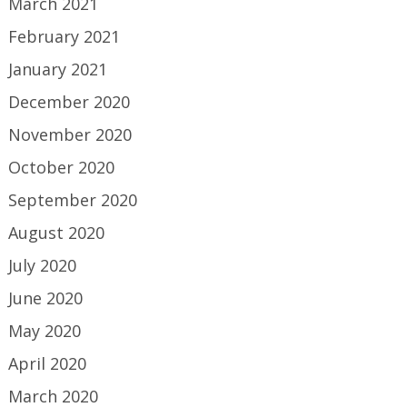
March 2021
February 2021
January 2021
December 2020
November 2020
October 2020
September 2020
August 2020
July 2020
June 2020
May 2020
April 2020
March 2020