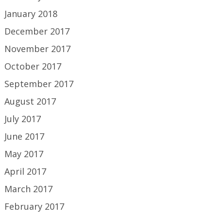
January 2018
December 2017
November 2017
October 2017
September 2017
August 2017
July 2017
June 2017
May 2017
April 2017
March 2017
February 2017