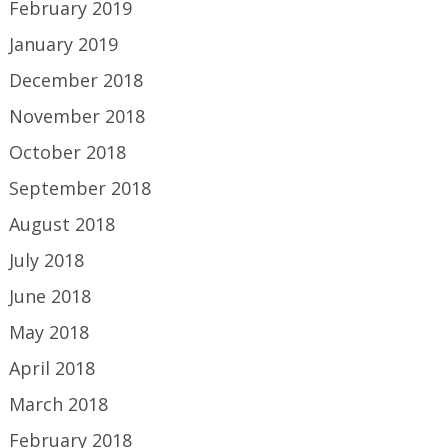
February 2019
January 2019
December 2018
November 2018
October 2018
September 2018
August 2018
July 2018
June 2018
May 2018
April 2018
March 2018
February 2018