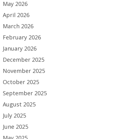
May 2026
April 2026
March 2026
February 2026
January 2026
December 2025
November 2025
October 2025
September 2025
August 2025
July 2025
June 2025
May 2025