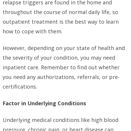
relapse triggers are found in the home and
throughout the course of normal daily life, so
outpatient treatment is the best way to learn
how to cope with them.
However, depending on your state of health and
the severity of your condition, you may need
inpatient care. Remember to find out whether
you need any authorizations, referrals, or pre-
certifications.
Factor in Underlying Conditions
Underlying medical conditions like high blood
pressure, chronic pain, or heart disease can