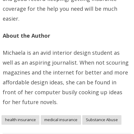
coverage for the help you need will be much
easier.
About the Author
Michaela is an avid interior design student as
well as an aspiring journalist. When not scouring
magazines and the internet for better and more
affordable design ideas, she can be found in
front of her computer busily cooking up ideas
for her future novels.
health insurance
medical insurance
Substance Abuse