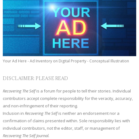
Your Ad Here - Ad Inventory on Digital Property - Conceptual Illustration
DISCLAIMER: PLEASE READ
Recovering The Self
is a forum for people to tell their stories. Individual
contributors accept complete responsibility for the veracity, accuracy,
and non-infringement of their reporting.
Inclusion in
Recovering The Self
is neither an endorsement nor a
confirmation of claims presented within. Sole responsibility lies with
individual contributors, not the editor, staff, or management of
Recovering The Self Journal.