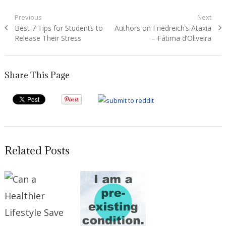
Post
Previous
Next
Previous
Next
Best 7 Tips for Students to
Authors on Friedreich’s Ataxia
navigation
post:
post:
Release Their Stress
– Fátima d’Oliveira
Share This Page
Related Posts