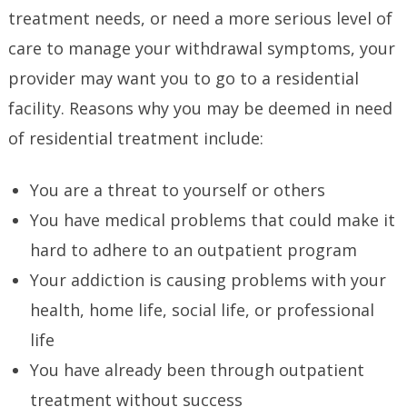
treatment needs, or need a more serious level of
care to manage your withdrawal symptoms, your
provider may want you to go to a residential
facility. Reasons why you may be deemed in need
of residential treatment include:
You are a threat to yourself or others
You have medical problems that could make it
hard to adhere to an outpatient program
Your addiction is causing problems with your
health, home life, social life, or professional
life
You have already been through outpatient
treatment without success