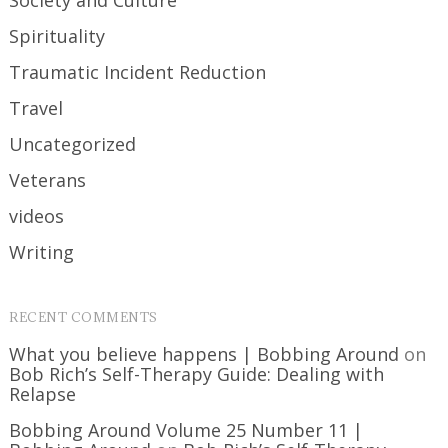
Society and Culture
Spirituality
Traumatic Incident Reduction
Travel
Uncategorized
Veterans
videos
Writing
RECENT COMMENTS
What you believe happens | Bobbing Around
on
Bob Rich’s Self-Therapy Guide: Dealing with
Relapse
Bobbing Around Volume 25 Number 11 |