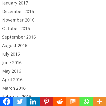
January 2017
December 2016
November 2016
October 2016
September 2016
August 2016
July 2016
June 2016
May 2016
April 2016
March 2016
February 2016
January 2016