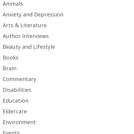
Animals
Anxiety and Depression
Arts & Literature
Author Interviews
Beauty and Lifestyle
Books
Brain
Commentary
Disabilities
Education
Eldercare
Environment
Events