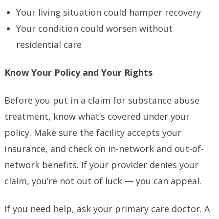
Your living situation could hamper recovery
Your condition could worsen without
residential care
Know Your Policy and Your Rights
Before you put in a claim for substance abuse
treatment, know what’s covered under your
policy. Make sure the facility accepts your
insurance, and check on in-network and out-of-
network benefits. If your provider denies your
claim, you’re not out of luck — you can appeal.
If you need help, ask your primary care doctor. A