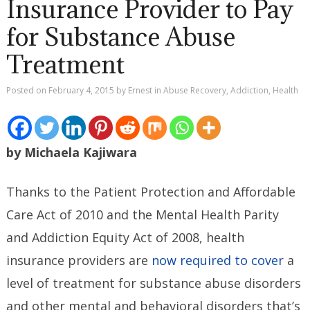
Insurance Provider to Pay
for Substance Abuse
Treatment
Posted on
February 4, 2015
by
Ernest
in
Abuse Recovery
,
Addiction
,
Health
by Michaela Kajiwara
Thanks to the Patient Protection and Affordable
Care Act of 2010 and the Mental Health Parity
and Addiction Equity Act of 2008, health
insurance providers are
now required to cover
a
level of treatment for substance abuse disorders
and other mental and behavioral disorders that’s