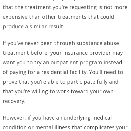
that the treatment you’re requesting is not more
expensive than other treatments that could
produce a similar result.
If you’ve never been through substance abuse
treatment before, your insurance provider may
want you to try an outpatient program instead
of paying for a residential facility. You’ll need to
prove that you’re able to participate fully and
that you’re willing to work toward your own
recovery.
However, if you have an underlying medical
condition or mental illness that complicates your