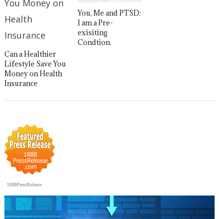
You, Me and PTSD:
I am a Pre-
exisiting
Condtion.
Can a Healthier
Lifestyle Save You
Money on Health
Insurance
1888PressRelease