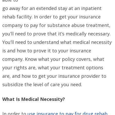
go away for an extended stay at an inpatient
rehab facility. In order to get your insurance
company to pay for substance abuse treatment,
you’ll need to prove that it’s medically necessary.
You’ll need to understand what medical necessity
is and how to prove it to your insurance
company. Know what your policy covers, what
your rights are, what your treatment options
are, and how to get your insurance provider to
subsidize the level of care you need.
What Is Medical Necessity?
In order to
use insurance to pay for drug rehab