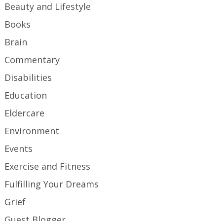
Beauty and Lifestyle
Books
Brain
Commentary
Disabilities
Education
Eldercare
Environment
Events
Exercise and Fitness
Fulfilling Your Dreams
Grief
Guest Blogger