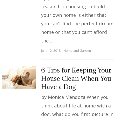
reason for choosing to build
your own home is either that
you can’t find the perfect dream
home or that you can’t afford
the …
June 12, 2018
Home and Garden
6 Tips for Keeping Your
House Clean When You
Have a Dog
by Monica Mendoza When you
think about life at home with a
dog, what do you first picture in