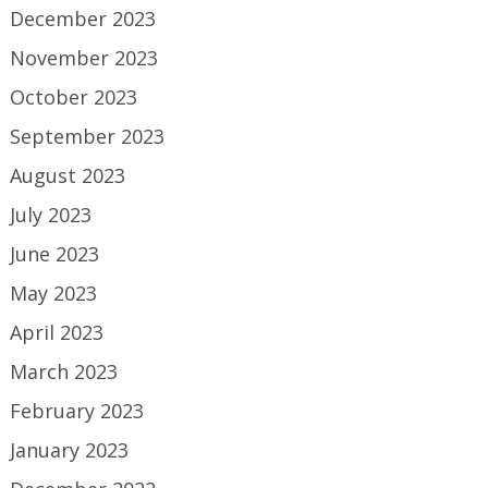
December 2023
November 2023
October 2023
September 2023
August 2023
July 2023
June 2023
May 2023
April 2023
March 2023
February 2023
January 2023