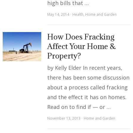
high bills that …
May 14, 2014
Health
,
Home and Garden
How Does Fracking
Affect Your Home &
Property?
by Kelly Elder In recent years,
there has been some discussion
about a process called fracking
and the effect it has on homes.
Read on to find if — or …
November 13, 2013
Home and Garden