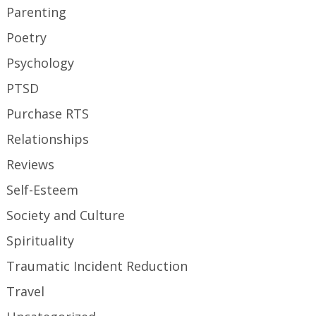
Parenting
Poetry
Psychology
PTSD
Purchase RTS
Relationships
Reviews
Self-Esteem
Society and Culture
Spirituality
Traumatic Incident Reduction
Travel