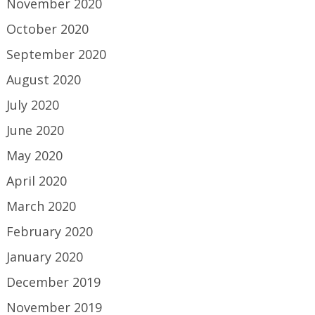
November 2020
October 2020
September 2020
August 2020
July 2020
June 2020
May 2020
April 2020
March 2020
February 2020
January 2020
December 2019
November 2019