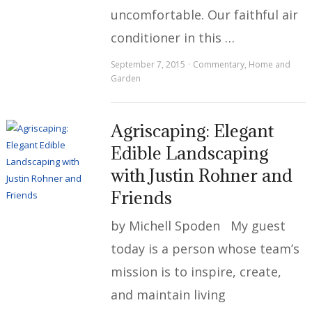
uncomfortable. Our faithful air
conditioner in this …
September 7, 2015
Commentary
,
Home and
Garden
Agriscaping: Elegant
Edible Landscaping
with Justin Rohner and
Friends
by Michell Spoden My guest
today is a person whose team’s
mission is to inspire, create,
and maintain living