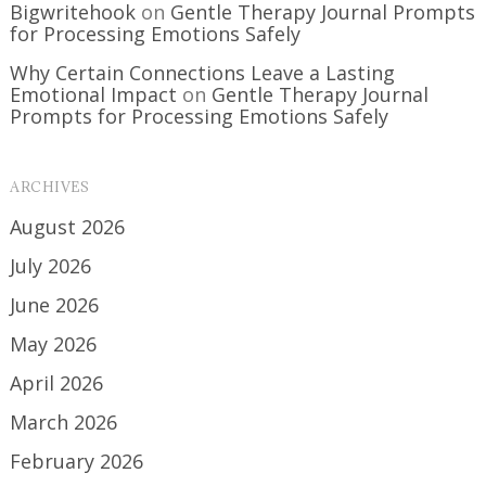
Bigwritehook
on
Gentle Therapy Journal Prompts
for Processing Emotions Safely
Why Certain Connections Leave a Lasting
Emotional Impact
on
Gentle Therapy Journal
Prompts for Processing Emotions Safely
ARCHIVES
August 2026
July 2026
June 2026
May 2026
April 2026
March 2026
February 2026