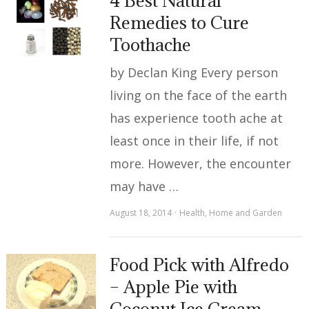
4 Best Natural
Remedies to Cure
Toothache
by Declan King Every person
living on the face of the earth
has experience tooth ache at
least once in their life, if not
more. However, the encounter
may have …
August 18, 2014
Health
,
Home and Garden
Food Pick with Alfredo
– Apple Pie with
Coconut Ice Cream