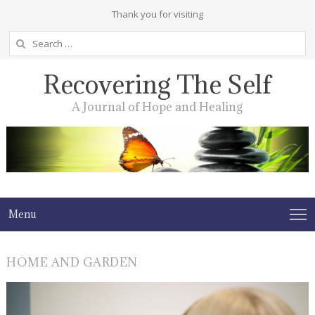
Thank you for visiting
Search
for:
Recovering The Self
A Journal of Hope and Healing
Menu
HOME AND GARDEN