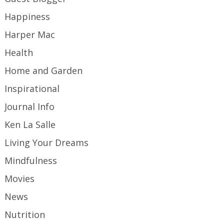
Happiness
Harper Mac
Health
Home and Garden
Inspirational
Journal Info
Ken La Salle
Living Your Dreams
Mindfulness
Movies
News
Nutrition