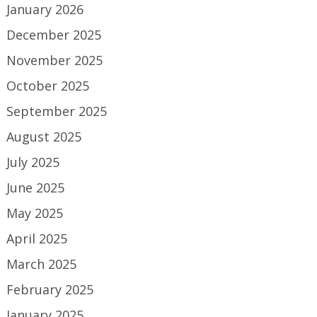
January 2026
December 2025
November 2025
October 2025
September 2025
August 2025
July 2025
June 2025
May 2025
April 2025
March 2025
February 2025
January 2025