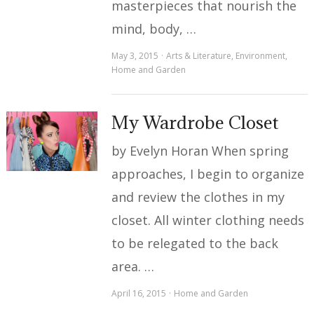
masterpieces that nourish the
mind, body, …
May 3, 2015
Arts & Literature
,
Environment
,
Home and Garden
My Wardrobe Closet
by Evelyn Horan When spring
approaches, I begin to organize
and review the clothes in my
closet. All winter clothing needs
to be relegated to the back
area. …
April 16, 2015
Home and Garden