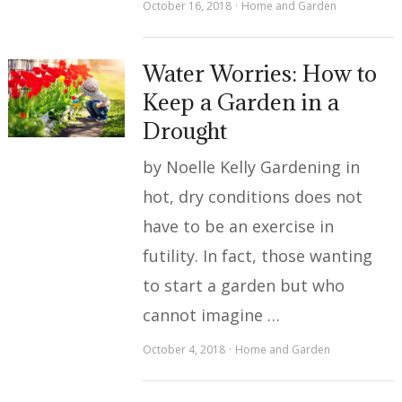
October 16, 2018
Home and Garden
Water Worries: How to
Keep a Garden in a
Drought
by Noelle Kelly Gardening in
hot, dry conditions does not
have to be an exercise in
futility. In fact, those wanting
to start a garden but who
cannot imagine …
October 4, 2018
Home and Garden