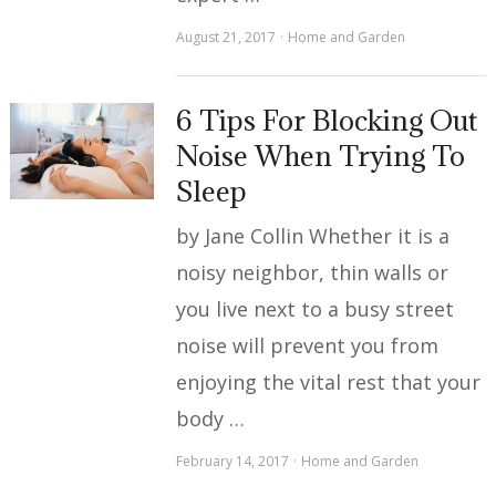
August 21, 2017
Home and Garden
6 Tips For Blocking Out
Noise When Trying To
Sleep
by Jane Collin Whether it is a
noisy neighbor, thin walls or
you live next to a busy street
noise will prevent you from
enjoying the vital rest that your
body …
February 14, 2017
Home and Garden