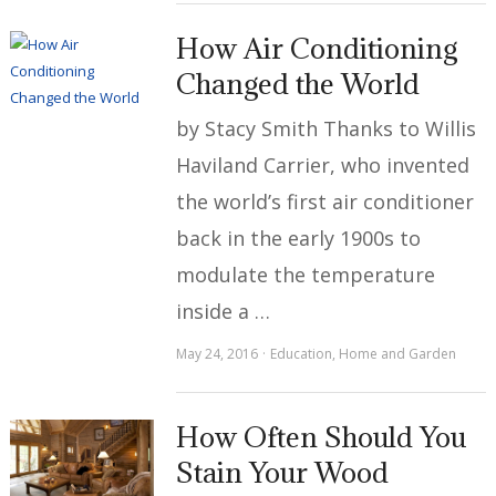
How Air Conditioning
Changed the World
by Stacy Smith Thanks to Willis
Haviland Carrier, who invented
the world’s first air conditioner
back in the early 1900s to
modulate the temperature
inside a …
May 24, 2016
Education
,
Home and Garden
How Often Should You
Stain Your Wood