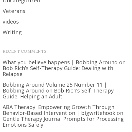
Uncategorized
Veterans
videos
Writing
RECENT COMMENTS
What you believe happens | Bobbing Around
on
Bob Rich’s Self-Therapy Guide: Dealing with
Relapse
Bobbing Around Volume 25 Number 11 |
Bobbing Around
on
Bob Rich’s Self-Therapy
Guide: Helping an Adult
ABA Therapy: Empowering Growth Through
Behavior-Based Intervention | bigwritehook
on
Gentle Therapy Journal Prompts for Processing
Emotions Safely