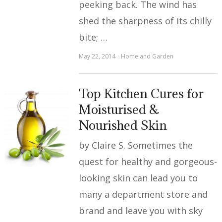
peeking back. The wind has
shed the sharpness of its chilly
bite; …
May 22, 2014
Home and Garden
Top Kitchen Cures for
Moisturised &
Nourished Skin
by Claire S. Sometimes the
quest for healthy and gorgeous-
looking skin can lead you to
many a department store and
brand and leave you with sky