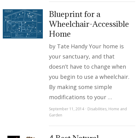
Blueprint for a
Wheelchair-Accessible
Home
by Tate Handy Your home is
your sanctuary, and that
doesn’t have to change when
you begin to use a wheelchair.
By making some simple
modifications to your …
September 11, 2014
Disabilities
,
Home and
Garden