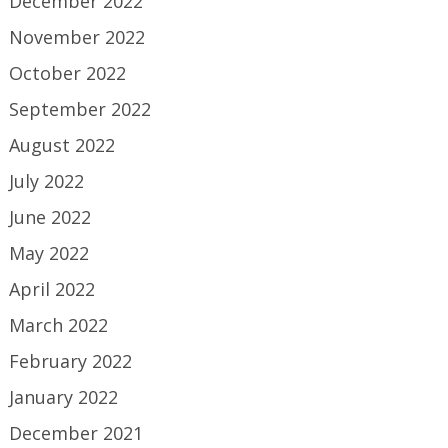
December 2022
November 2022
October 2022
September 2022
August 2022
July 2022
June 2022
May 2022
April 2022
March 2022
February 2022
January 2022
December 2021