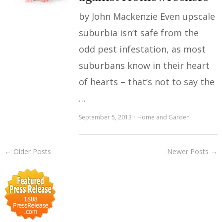
by John Mackenzie Even upscale
suburbia isn’t safe from the
odd pest infestation, as most
suburbans know in their heart
of hearts – that’s not to say the
…
September 5, 2013
Home and Garden
← Older Posts
Newer Posts →