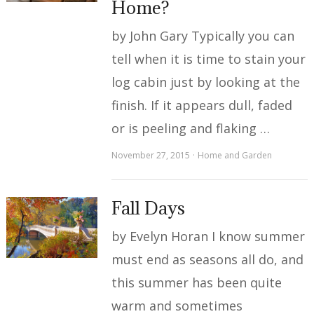
Home?
by John Gary Typically you can
tell when it is time to stain your
log cabin just by looking at the
finish. If it appears dull, faded
or is peeling and flaking …
November 27, 2015
Home and Garden
Fall Days
by Evelyn Horan I know summer
must end as seasons all do, and
this summer has been quite
warm and sometimes