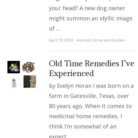
your head? A new dog owner
might summon an idyllic image
of …
April 16, 2018
Animals
,
Home and Garden
Old Time Remedies I’ve
Experienced
by Evelyn Horan I was born on a
farm in Gatesville, Texas, over
80 years ago. When it comes to
medicinal home remedies, I
think I’m somewhat of an
expert …