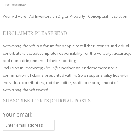
1888PressRelease
Your Ad Here - Ad Inventory on Digital Property - Conceptual Illustration
DISCLAIMER: PLEASE READ
Recovering The Self
is a forum for people to tell their stories. Individual
contributors accept complete responsibility for the veracity, accuracy,
and non-infringement of their reporting.
Inclusion in
Recovering The Self
is neither an endorsement nor a
confirmation of claims presented within. Sole responsibility lies with
individual contributors, not the editor, staff, or management of
Recovering The Self Journal.
SUBSCRIBE TO RTS JOURNAL POSTS
Your email: