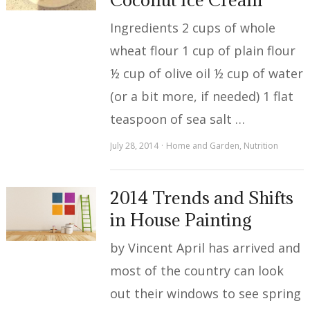
Ingredients 2 cups of whole
wheat flour 1 cup of plain flour
½ cup of olive oil ½ cup of water
(or a bit more, if needed) 1 flat
teaspoon of sea salt …
July 28, 2014
Home and Garden
,
Nutrition
2014 Trends and Shifts
in House Painting
by Vincent April has arrived and
most of the country can look
out their windows to see spring