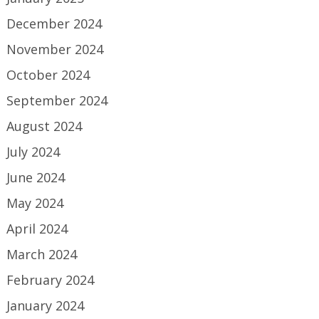
December 2024
November 2024
October 2024
September 2024
August 2024
July 2024
June 2024
May 2024
April 2024
March 2024
February 2024
January 2024