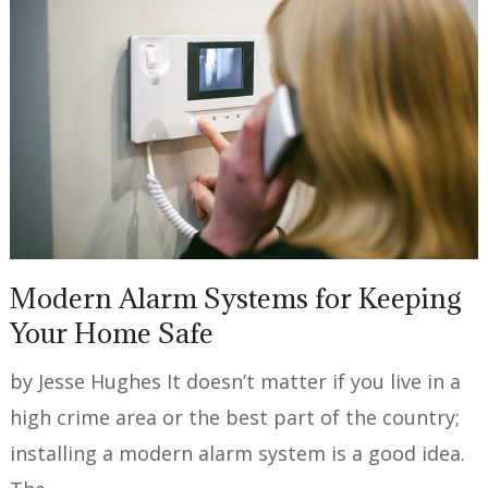
Modern Alarm Systems for Keeping
Your Home Safe
by Jesse Hughes It doesn’t matter if you live in a
high crime area or the best part of the country;
installing a modern alarm system is a good idea.