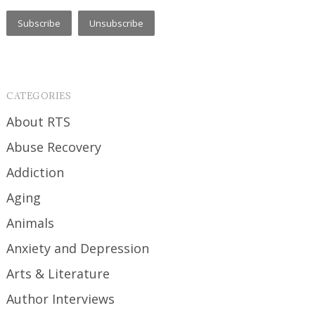
CATEGORIES
About RTS
Abuse Recovery
Addiction
Aging
Animals
Anxiety and Depression
Arts & Literature
Author Interviews