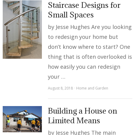
Staircase Designs for
Small Spaces
by Jesse Hughes Are you looking
to redesign your home but
don’t know where to start? One
thing that is often overlooked is
how easily you can redesign
your …
August 8, 2018
Home and Garden
Building a House on
Limited Means
by Jesse Hughes The main