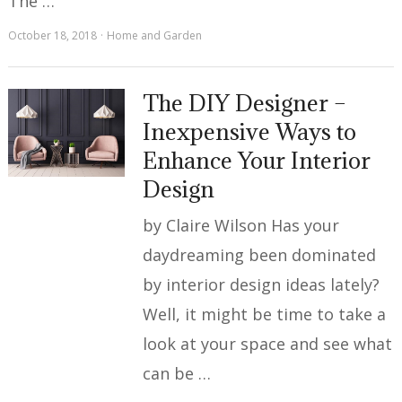
The …
October 18, 2018
Home and Garden
The DIY Designer –
Inexpensive Ways to
Enhance Your Interior
Design
by Claire Wilson Has your
daydreaming been dominated
by interior design ideas lately?
Well, it might be time to take a
look at your space and see what
can be …