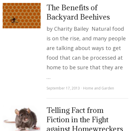
The Benefits of
Backyard Beehives
by Charity Bailey Natural food
is on the rise, and many people
are talking about ways to get
food that can be processed at
home to be sure that they are
…
September 17, 2013
Home and Garden
Telling Fact from
Fiction in the Fight
against Homewreckers