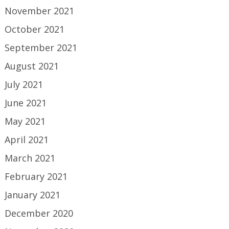
November 2021
October 2021
September 2021
August 2021
July 2021
June 2021
May 2021
April 2021
March 2021
February 2021
January 2021
December 2020