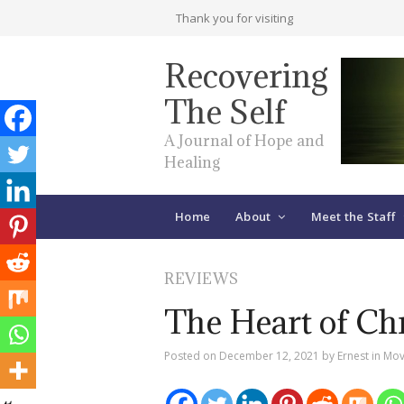
Thank you for visiting
Recovering
The Self
A Journal of Hope and
Healing
Home
About
Meet the Staff
REVIEWS
The Heart of Chr
Posted on
December 12, 2021
by
Ernest
in
Mov