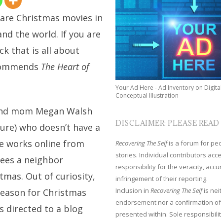
 are Christmas movies in
and the world. If you are
ck that is all about
ecommends
The Heart of
Your Ad Here - Ad Inventory on Digita
Conceptual Illustration
 and mom Megan Walsh
DISCLAIMER: PLEASE READ
ure) who doesn’t have a
she works online from
Recovering The Self
is a forum for peop
stories. Individual contributors ac
sees a neighbor
responsibility for the veracity, acc
tmas. Out of curiosity,
infringement of their reporting.
Inclusion in
Recovering The Self
is nei
reason for Christmas
endorsement nor a confirmation of
s directed to a blog
presented within. Sole responsibilit