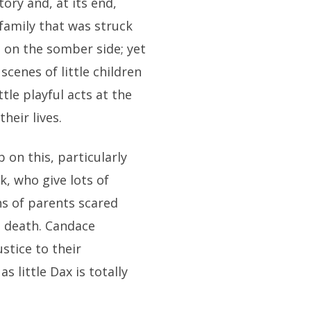
ory and, at its end,
 family that was struck
e on the somber side; yet
scenes of little children
ttle playful acts at the
heir lives.
b on this, particularly
k, who give lots of
s of parents scared
to death. Candace
stice to their
s little Dax is totally