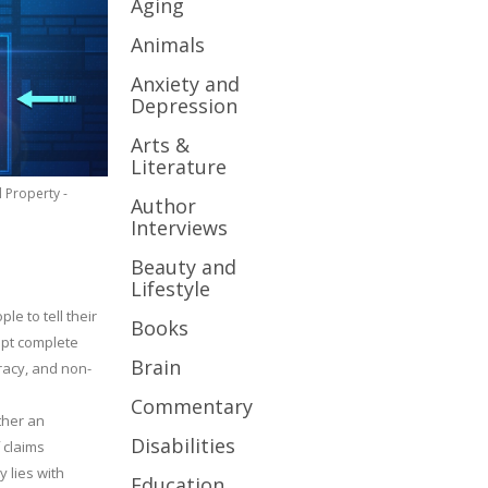
Aging
Animals
Anxiety and
Depression
Arts &
Literature
l Property -
Author
Interviews
Beauty and
Lifestyle
le to tell their
Books
cept complete
Brain
uracy, and non-
Commentary
ther an
Disabilities
 claims
y lies with
Education