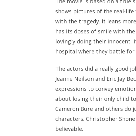
The movie is based on a true st
shows pictures of the real-life
with the tragedy. It leans mor
has its doses of smile with the 
lovingly doing their innocent li
hospital where they battle for t
The actors did a really good jo
Jeanne Neilson and Eric Jay Bec
expressions to convey emotion
about losing their only child 
Cameron Bure and others do ju
characters. Christopher Shone a
believable.