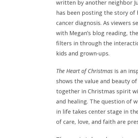
written by another neighbor Ju
has been posting the story of 
cancer diagnosis. As viewers se
with Megan’s blog reading, th
filters in through the interact
kids and grown-ups.
The Heart of Christmas
is an ins
shows the value and beauty of
together in Christmas spirit 
and healing. The question of 
in life takes center stage in t
of care, love, and faith are pre