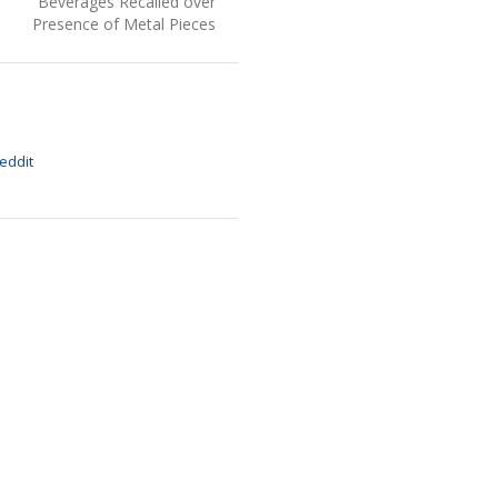
post:
Beverages Recalled over
Presence of Metal Pieces