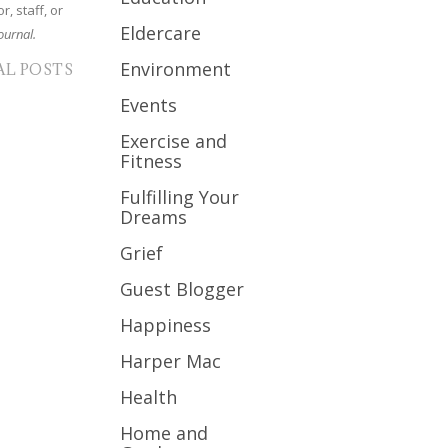
r, staff, or
Eldercare
ournal.
Environment
AL POSTS
Events
Exercise and
Fitness
Fulfilling Your
Dreams
Grief
Guest Blogger
Happiness
Harper Mac
Health
Home and