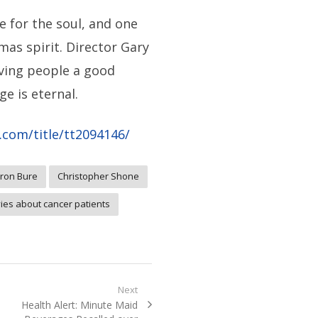
e for the soul, and one
mas spirit. Director Gary
iving people a good
e is eternal.
com/title/tt2094146/
ron Bure
Christopher Shone
ies about cancer patients
Next
Next
Health Alert: Minute Maid