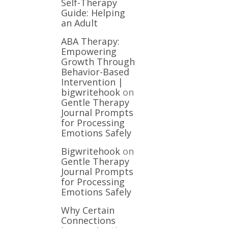
Self-Therapy
Guide: Helping
an Adult
ABA Therapy:
Empowering
Growth Through
Behavior-Based
Intervention |
bigwritehook
on
Gentle Therapy
Journal Prompts
for Processing
Emotions Safely
Bigwritehook
on
Gentle Therapy
Journal Prompts
for Processing
Emotions Safely
Why Certain
Connections