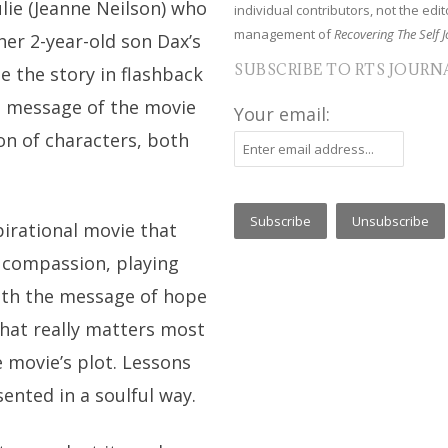
lie (Jeanne Neilson) who
individual contributors, not the edito
management of
Recovering The Self J
her 2-year-old son Dax’s
SUBSCRIBE TO RTS JOURN
e the story in flashback
e message of the movie
Your email:
ion of characters, both
pirational movie that
 compassion, playing
with the message of hope
what really matters most
he movie’s plot. Lessons
sented in a soulful way.