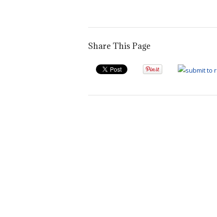
post:
Share This Page