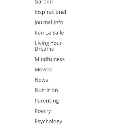
Garden
Inspirational
Journal Info
Ken La Salle
Living Your
Dreams
Mindfulness
Movies
News
Nutrition
Parenting
Poetry
Psychology