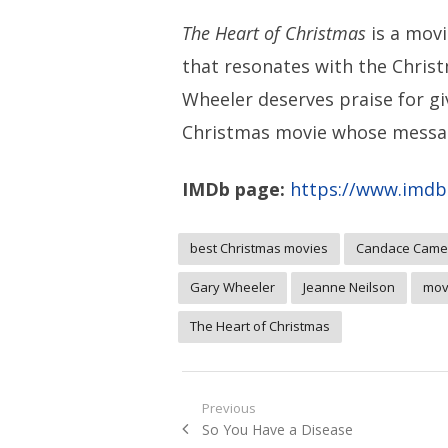
The Heart of Christmas
is a movi
that resonates with the Christ
Wheeler deserves praise for g
Christmas movie whose messag
IMDb page:
https://www.imdb.
best Christmas movies
Candace Came
Gary Wheeler
Jeanne Neilson
mov
The Heart of Christmas
Post
Previous
Previous
So You Have a Disease
navigation