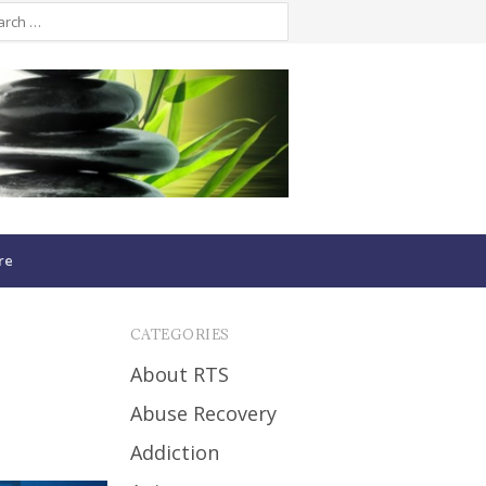
re
CATEGORIES
About RTS
Abuse Recovery
Addiction