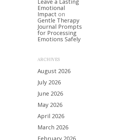
Leave a Lasting
Emotional
Impact
on
Gentle Therapy
Journal Prompts
for Processing
Emotions Safely
ARCHIVES
August 2026
July 2026
June 2026
May 2026
April 2026
March 2026
February 2026