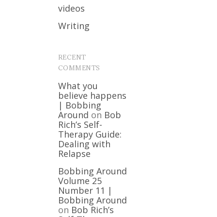
videos
Writing
RECENT
COMMENTS
What you
believe happens
| Bobbing
Around
on
Bob
Rich’s Self-
Therapy Guide:
Dealing with
Relapse
Bobbing Around
Volume 25
Number 11 |
Bobbing Around
on
Bob Rich’s