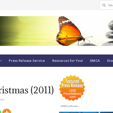
Search
for:
Press Release Service
Resources for You!
DMCA
Sto
istmas (2011)
ies
1888PressRelease