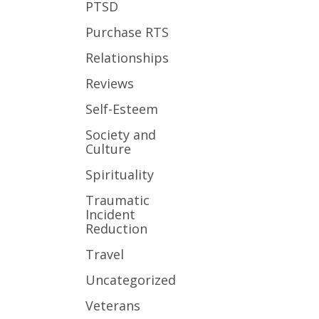
PTSD
Purchase RTS
Relationships
Reviews
Self-Esteem
Society and
Culture
Spirituality
Traumatic
Incident
Reduction
Travel
Uncategorized
Veterans