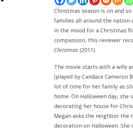
Christmas season is on and so
families all around the nation 
in the mood for a Christmas fli
compassion, this reviewer r
Christmas
(2011).
The movie starts with a wife
(played by Candace Cameron B
lot of time for her family as 
home. On Halloween day, she 
decorating her house for Chris
Megan asks the neighbor the 
decoration on Halloween. She i