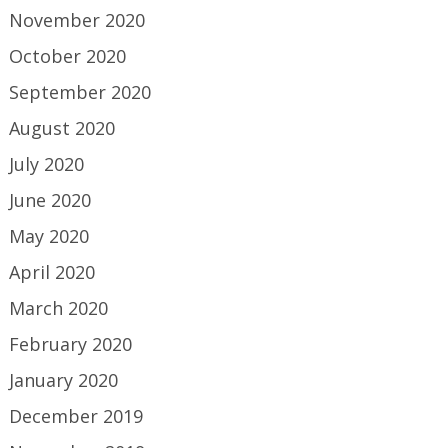
November 2020
October 2020
September 2020
August 2020
July 2020
June 2020
May 2020
April 2020
March 2020
February 2020
January 2020
December 2019