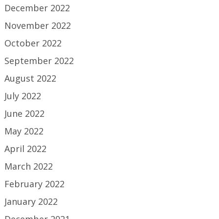
December 2022
November 2022
October 2022
September 2022
August 2022
July 2022
June 2022
May 2022
April 2022
March 2022
February 2022
January 2022
December 2021