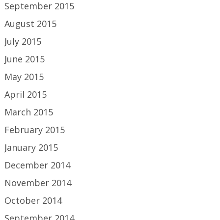
September 2015
August 2015
July 2015
June 2015
May 2015
April 2015
March 2015
February 2015
January 2015
December 2014
November 2014
October 2014
September 2014