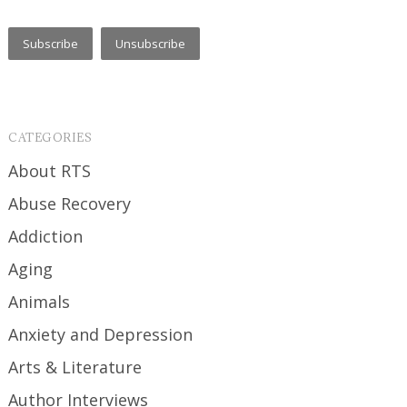
CATEGORIES
About RTS
Abuse Recovery
Addiction
Aging
Animals
Anxiety and Depression
Arts & Literature
Author Interviews