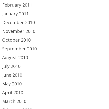
February 2011
January 2011
December 2010
November 2010
October 2010
September 2010
August 2010
July 2010
June 2010
May 2010
April 2010
March 2010