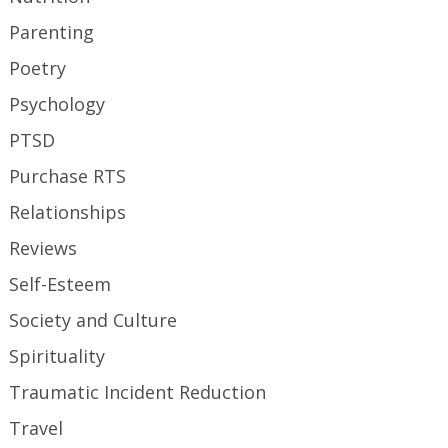
Parenting
Poetry
Psychology
PTSD
Purchase RTS
Relationships
Reviews
Self-Esteem
Society and Culture
Spirituality
Traumatic Incident Reduction
Travel