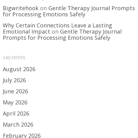
Bigwritehook
on
Gentle Therapy Journal Prompts
for Processing Emotions Safely
Why Certain Connections Leave a Lasting
Emotional Impact
on
Gentle Therapy Journal
Prompts for Processing Emotions Safely
ARCHIVES
August 2026
July 2026
June 2026
May 2026
April 2026
March 2026
February 2026