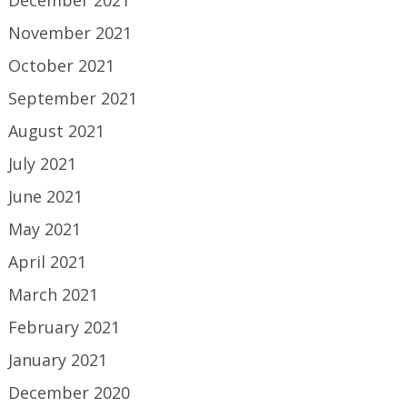
November 2021
October 2021
September 2021
August 2021
July 2021
June 2021
May 2021
April 2021
March 2021
February 2021
January 2021
December 2020