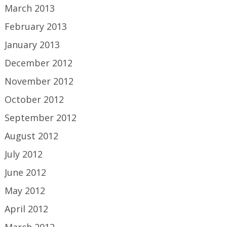
March 2013
February 2013
January 2013
December 2012
November 2012
October 2012
September 2012
August 2012
July 2012
June 2012
May 2012
April 2012
March 2012