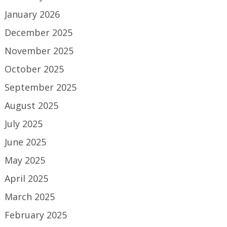
January 2026
December 2025
November 2025
October 2025
September 2025
August 2025
July 2025
June 2025
May 2025
April 2025
March 2025
February 2025