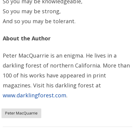
So you may be knowledgeable,
So you may be strong,
And so you may be tolerant.
About the Author
Peter MacQuarrie is an enigma. He lives in a
darkling forest of northern California. More than
100 of his works have appeared in print
magazines. Visit his darkling forest at
www.darklingforest.com
.
Peter MacQuarrie