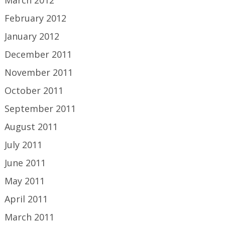
February 2012
January 2012
December 2011
November 2011
October 2011
September 2011
August 2011
July 2011
June 2011
May 2011
April 2011
March 2011