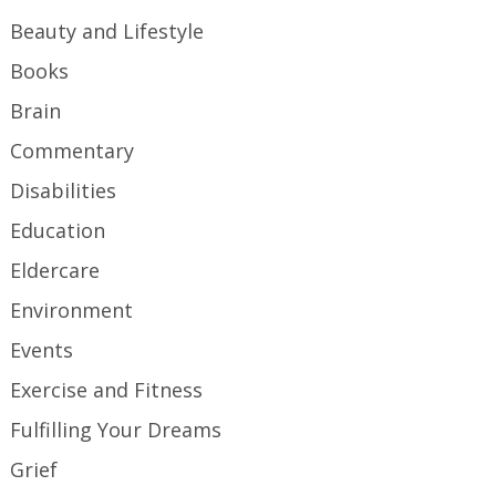
Beauty and Lifestyle
Books
Brain
Commentary
Disabilities
Education
Eldercare
Environment
Events
Exercise and Fitness
Fulfilling Your Dreams
Grief