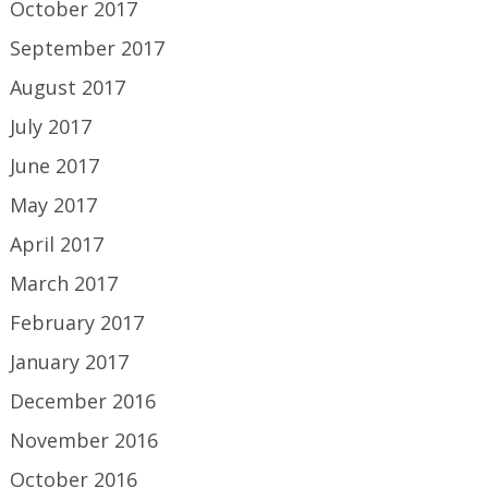
October 2017
September 2017
August 2017
July 2017
June 2017
May 2017
April 2017
March 2017
February 2017
January 2017
December 2016
November 2016
October 2016