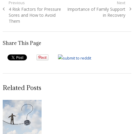
Post
Previous
Next
Previous
Next
4 Risk Factors for Pressure
Importance of Family Support
navigation
post:
post:
Sores and How to Avoid
in Recovery
Them
Share This Page
Related Posts