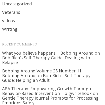
Uncategorized
Veterans
videos
Writing
RECENT COMMENTS
What you believe happens | Bobbing Around
on
Bob Rich’s Self-Therapy Guide: Dealing with
Relapse
Bobbing Around Volume 25 Number 11 |
Bobbing Around
on
Bob Rich’s Self-Therapy
Guide: Helping an Adult
ABA Therapy: Empowering Growth Through
Behavior-Based Intervention | bigwritehook
on
Gentle Therapy Journal Prompts for Processing
Emotions Safely