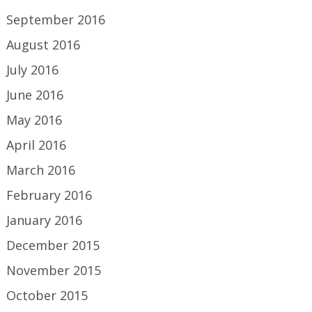
September 2016
August 2016
July 2016
June 2016
May 2016
April 2016
March 2016
February 2016
January 2016
December 2015
November 2015
October 2015