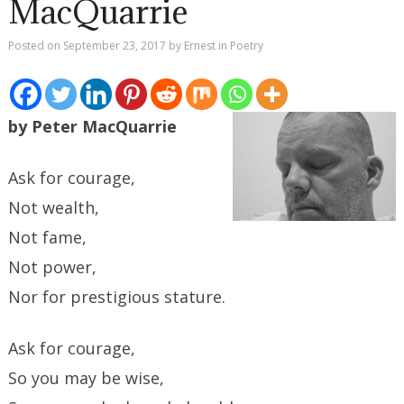
MacQuarrie
Posted on
September 23, 2017
by
Ernest
in
Poetry
by Peter MacQuarrie
Ask for courage,
Not wealth,
Not fame,
Not power,
Nor for prestigious stature.
Ask for courage,
So you may be wise,