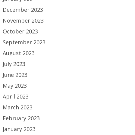
December 2023
November 2023
October 2023
September 2023
August 2023
July 2023
June 2023
May 2023
April 2023
March 2023
February 2023
January 2023