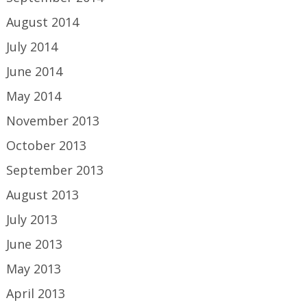
August 2014
July 2014
June 2014
May 2014
November 2013
October 2013
September 2013
August 2013
July 2013
June 2013
May 2013
April 2013