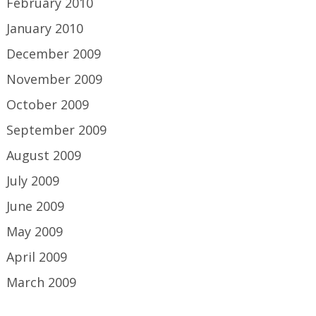
February 2010
January 2010
December 2009
November 2009
October 2009
September 2009
August 2009
July 2009
June 2009
May 2009
April 2009
March 2009