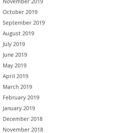
November 2019
October 2019
September 2019
August 2019
July 2019
June 2019
May 2019
April 2019
March 2019
February 2019
January 2019
December 2018
November 2018