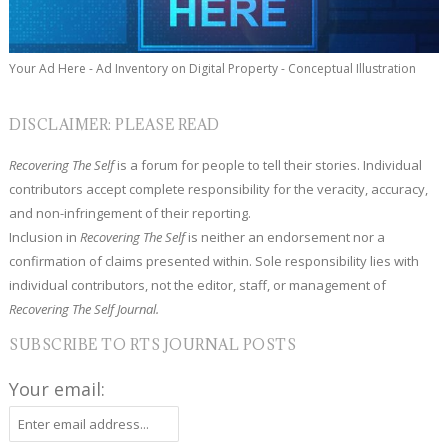
Your Ad Here - Ad Inventory on Digital Property - Conceptual Illustration
DISCLAIMER: PLEASE READ
Recovering The Self
is a forum for people to tell their stories. Individual
contributors accept complete responsibility for the veracity, accuracy,
and non-infringement of their reporting.
Inclusion in
Recovering The Self
is neither an endorsement nor a
confirmation of claims presented within. Sole responsibility lies with
individual contributors, not the editor, staff, or management of
Recovering The Self Journal.
SUBSCRIBE TO RTS JOURNAL POSTS
Your email: