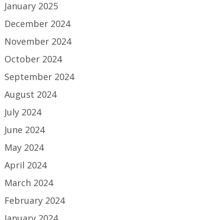
January 2025
December 2024
November 2024
October 2024
September 2024
August 2024
July 2024
June 2024
May 2024
April 2024
March 2024
February 2024
January 2024