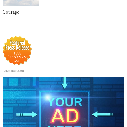
Courage
1888PressRelease