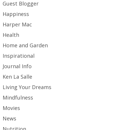
Guest Blogger
Happiness
Harper Mac
Health
Home and Garden
Inspirational
Journal Info
Ken La Salle
Living Your Dreams
Mindfulness
Movies
News
Nutrition