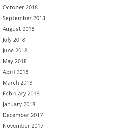
October 2018
September 2018
August 2018
July 2018
June 2018
May 2018
April 2018
March 2018
February 2018
January 2018
December 2017
November 2017