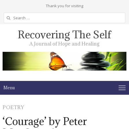
Thank you for visiting
Search
for:
Recovering The Self
A Journal of Hope and Healing
Menu
POETRY
‘Courage’ by Peter