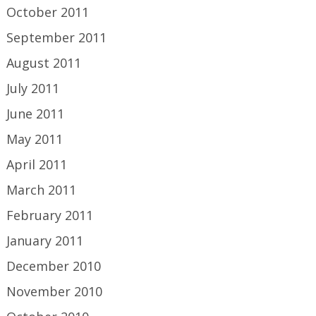
October 2011
September 2011
August 2011
July 2011
June 2011
May 2011
April 2011
March 2011
February 2011
January 2011
December 2010
November 2010