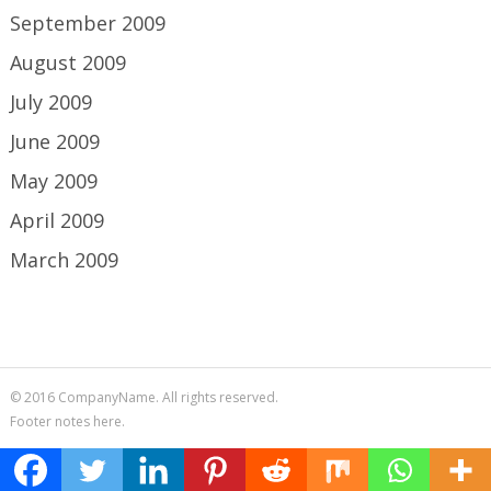
September 2009
August 2009
July 2009
June 2009
May 2009
April 2009
March 2009
© 2016 CompanyName. All rights reserved.
Footer notes here.