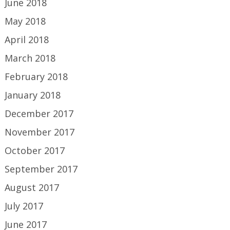
June 2018
May 2018
April 2018
March 2018
February 2018
January 2018
December 2017
November 2017
October 2017
September 2017
August 2017
July 2017
June 2017