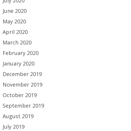
July 2020
June 2020
May 2020
April 2020
March 2020
February 2020
January 2020
December 2019
November 2019
October 2019
September 2019
August 2019
July 2019