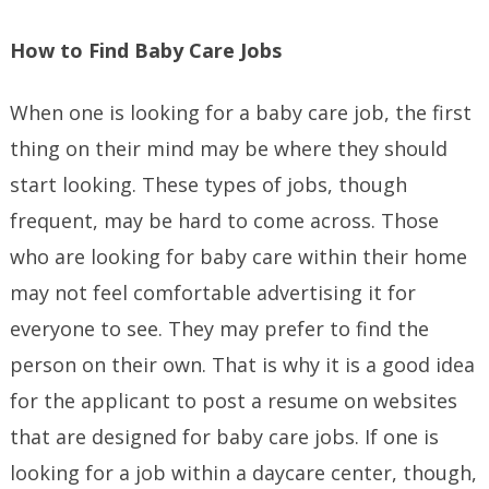
How to Find Baby Care Jobs
When one is looking for a baby care job, the first
thing on their mind may be where they should
start looking. These types of jobs, though
frequent, may be hard to come across. Those
who are looking for baby care within their home
may not feel comfortable advertising it for
everyone to see. They may prefer to find the
person on their own. That is why it is a good idea
for the applicant to post a resume on websites
that are designed for baby care jobs. If one is
looking for a job within a daycare center, though,