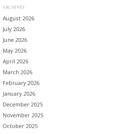
ARCHIVES
August 2026
July 2026
June 2026
May 2026
April 2026
March 2026
February 2026
January 2026
December 2025
November 2025
October 2025