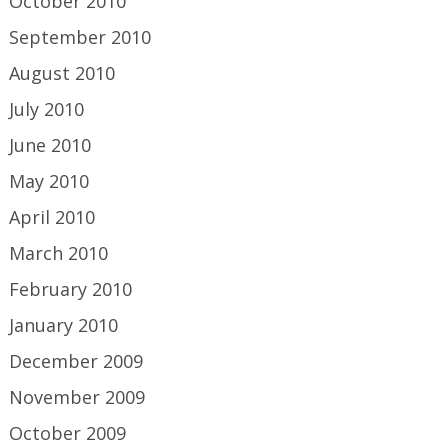
October 2010
September 2010
August 2010
July 2010
June 2010
May 2010
April 2010
March 2010
February 2010
January 2010
December 2009
November 2009
October 2009