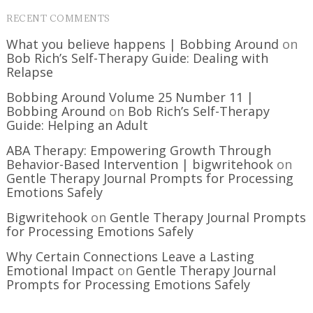
RECENT COMMENTS
What you believe happens | Bobbing Around
on
Bob Rich’s Self-Therapy Guide: Dealing with
Relapse
Bobbing Around Volume 25 Number 11 |
Bobbing Around
on
Bob Rich’s Self-Therapy
Guide: Helping an Adult
ABA Therapy: Empowering Growth Through
Behavior-Based Intervention | bigwritehook
on
Gentle Therapy Journal Prompts for Processing
Emotions Safely
Bigwritehook
on
Gentle Therapy Journal Prompts
for Processing Emotions Safely
Why Certain Connections Leave a Lasting
Emotional Impact
on
Gentle Therapy Journal
Prompts for Processing Emotions Safely