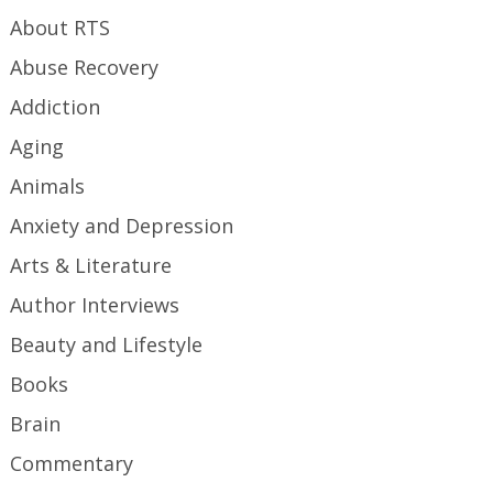
About RTS
Abuse Recovery
Addiction
Aging
Animals
Anxiety and Depression
Arts & Literature
Author Interviews
Beauty and Lifestyle
Books
Brain
Commentary