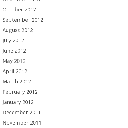
October 2012
September 2012
August 2012
July 2012
June 2012
May 2012
April 2012
March 2012
February 2012
January 2012
December 2011
November 2011