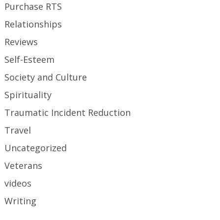
Purchase RTS
Relationships
Reviews
Self-Esteem
Society and Culture
Spirituality
Traumatic Incident Reduction
Travel
Uncategorized
Veterans
videos
Writing