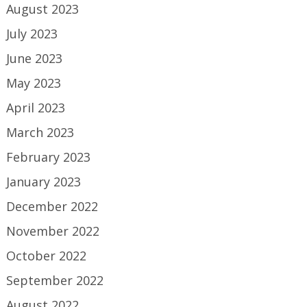
August 2023
July 2023
June 2023
May 2023
April 2023
March 2023
February 2023
January 2023
December 2022
November 2022
October 2022
September 2022
August 2022