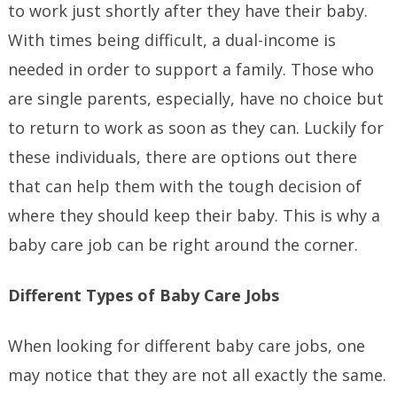
to work just shortly after they have their baby.
With times being difficult, a dual-income is
needed in order to support a family. Those who
are single parents, especially, have no choice but
to return to work as soon as they can. Luckily for
these individuals, there are options out there
that can help them with the tough decision of
where they should keep their baby. This is why a
baby care job can be right around the corner.
Different Types of Baby Care Jobs
When looking for different baby care jobs, one
may notice that they are not all exactly the same.