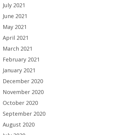
July 2021
June 2021
May 2021
April 2021
March 2021
February 2021
January 2021
December 2020
November 2020
October 2020
September 2020
August 2020