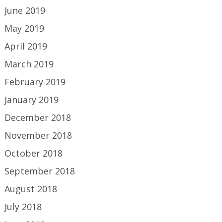
June 2019
May 2019
April 2019
March 2019
February 2019
January 2019
December 2018
November 2018
October 2018
September 2018
August 2018
July 2018