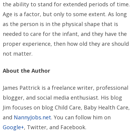
the ability to stand for extended periods of time.
Age is a factor, but only to some extent. As long
as the person is in the physical shape that is
needed to care for the infant, and they have the
proper experience, then how old they are should
not matter.
About the Author
James Pattrick is a freelance writer, professional
blogger, and social media enthusiast. His blog
Jim focuses on blog Child Care, Baby Health Care,
and
NannyJobs.net
. You can follow him on
Google+
, Twitter, and Facebook.