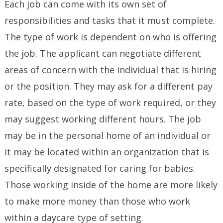
Each job can come with its own set of
responsibilities and tasks that it must complete.
The type of work is dependent on who is offering
the job. The applicant can negotiate different
areas of concern with the individual that is hiring
or the position. They may ask for a different pay
rate, based on the type of work required, or they
may suggest working different hours. The job
may be in the personal home of an individual or
it may be located within an organization that is
specifically designated for caring for babies.
Those working inside of the home are more likely
to make more money than those who work
within a daycare type of setting.