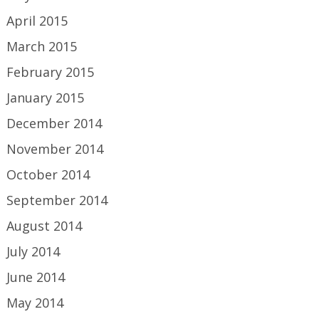
April 2015
March 2015
February 2015
January 2015
December 2014
November 2014
October 2014
September 2014
August 2014
July 2014
June 2014
May 2014