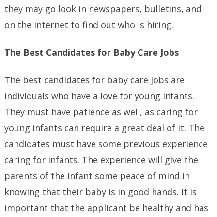
they may go look in newspapers, bulletins, and
on the internet to find out who is hiring.
The Best Candidates for Baby Care Jobs
The best candidates for baby care jobs are
individuals who have a love for young infants.
They must have patience as well, as caring for
young infants can require a great deal of it. The
candidates must have some previous experience
caring for infants. The experience will give the
parents of the infant some peace of mind in
knowing that their baby is in good hands. It is
important that the applicant be healthy and has