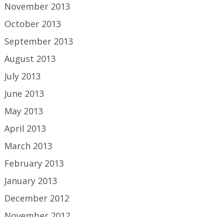
November 2013
October 2013
September 2013
August 2013
July 2013
June 2013
May 2013
April 2013
March 2013
February 2013
January 2013
December 2012
November 2012