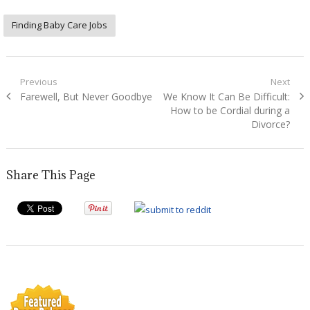
Finding Baby Care Jobs
Post
Previous
Next
Previous
Next
Farewell, But Never Goodbye
We Know It Can Be Difficult:
navigation
post:
post:
How to be Cordial during a
Divorce?
Share This Page