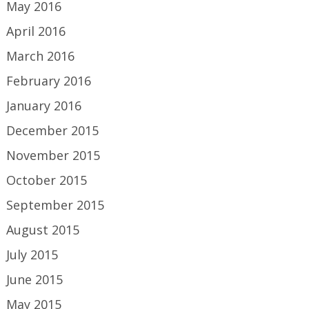
May 2016
April 2016
March 2016
February 2016
January 2016
December 2015
November 2015
October 2015
September 2015
August 2015
July 2015
June 2015
May 2015