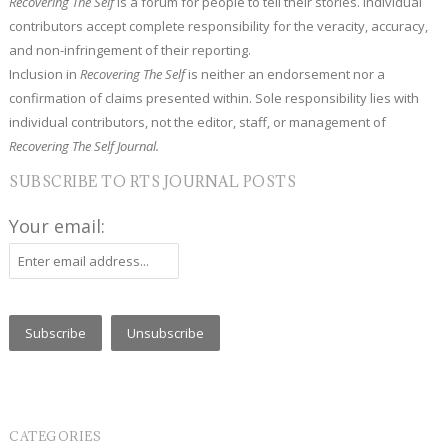
Recovering The Self
is a forum for people to tell their stories. Individual
contributors accept complete responsibility for the veracity, accuracy,
and non-infringement of their reporting.
Inclusion in
Recovering The Self
is neither an endorsement nor a
confirmation of claims presented within. Sole responsibility lies with
individual contributors, not the editor, staff, or management of
Recovering The Self Journal.
SUBSCRIBE TO RTS JOURNAL POSTS
Your email:
CATEGORIES