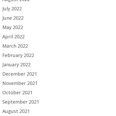
July 2022
June 2022
May 2022
April 2022
March 2022
February 2022
January 2022
December 2021
November 2021
October 2021
September 2021
August 2021