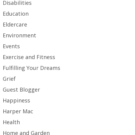
Disabilities
Education
Eldercare
Environment
Events
Exercise and Fitness
Fulfilling Your Dreams
Grief
Guest Blogger
Happiness
Harper Mac
Health
Home and Garden