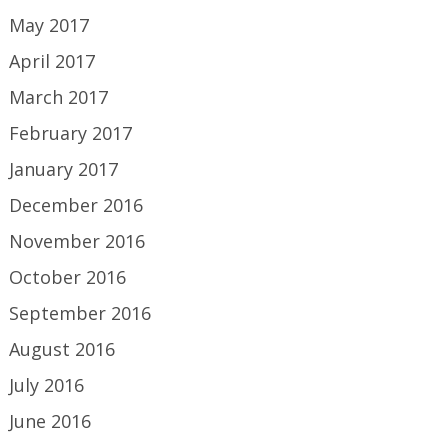
May 2017
April 2017
March 2017
February 2017
January 2017
December 2016
November 2016
October 2016
September 2016
August 2016
July 2016
June 2016