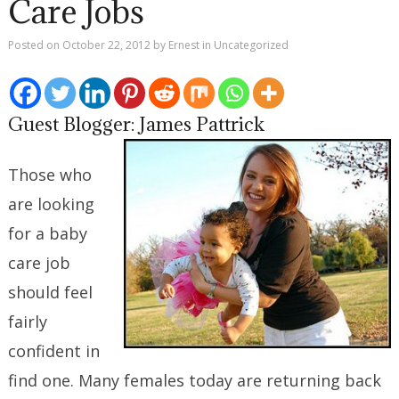
Care Jobs
Posted on
October 22, 2012
by
Ernest
in
Uncategorized
Guest Blogger: James Pattrick
Those who
are looking
for a baby
care job
should feel
fairly
confident in
find one. Many females today are returning back