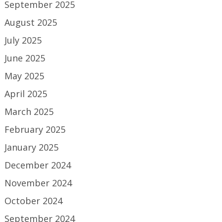
September 2025
August 2025
July 2025
June 2025
May 2025
April 2025
March 2025
February 2025
January 2025
December 2024
November 2024
October 2024
September 2024