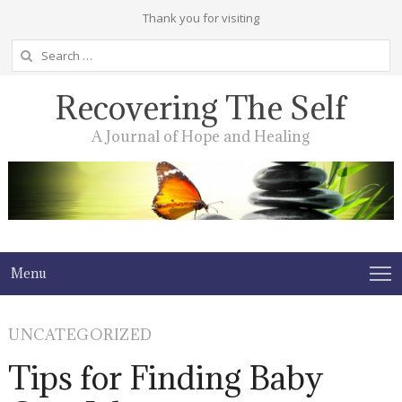
Thank you for visiting
Search
for:
Recovering The Self
A Journal of Hope and Healing
Menu
UNCATEGORIZED
Tips for Finding Baby