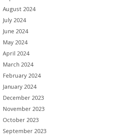
August 2024
July 2024
June 2024
May 2024
April 2024
March 2024
February 2024
January 2024
December 2023
November 2023
October 2023
September 2023