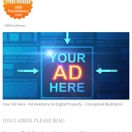
1888PressRelease
Your Ad Here - Ad Inventory on Digital Property - Conceptual Illustration
DISCLAIMER: PLEASE READ