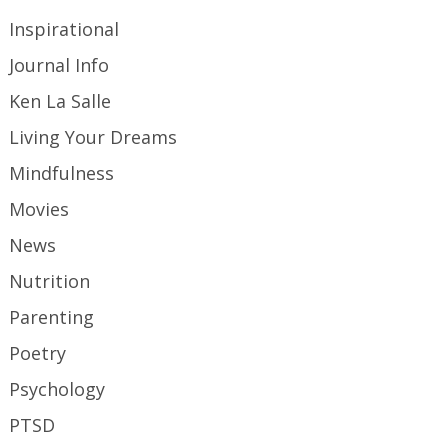
Inspirational
Journal Info
Ken La Salle
Living Your Dreams
Mindfulness
Movies
News
Nutrition
Parenting
Poetry
Psychology
PTSD