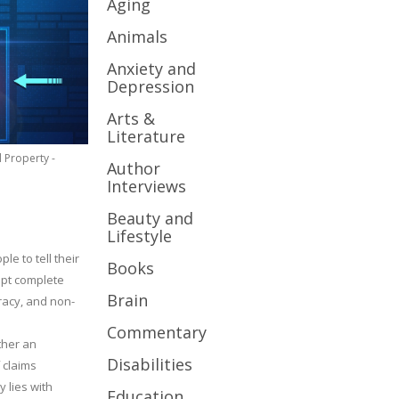
Aging
Animals
Anxiety and
Depression
Arts &
Literature
l Property -
Author
Interviews
Beauty and
Lifestyle
le to tell their
Books
cept complete
Brain
uracy, and non-
Commentary
ther an
Disabilities
 claims
y lies with
Education