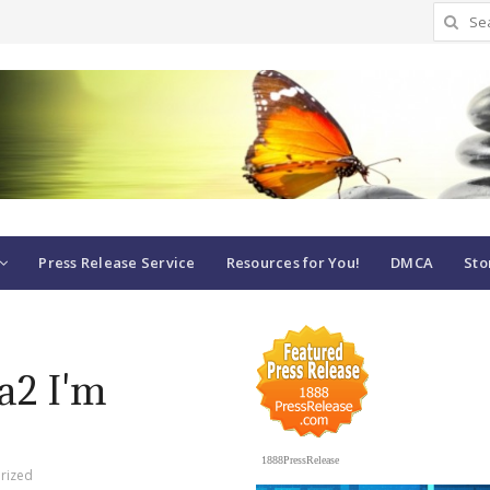
Search
for:
Press Release Service
Resources for You!
DMCA
Sto
Ta2 I'm
1888PressRelease
rized