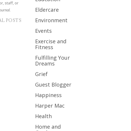
r, staff, or
Eldercare
ournal.
Environment
AL POSTS
Events
Exercise and
Fitness
Fulfilling Your
Dreams
Grief
Guest Blogger
Happiness
Harper Mac
Health
Home and