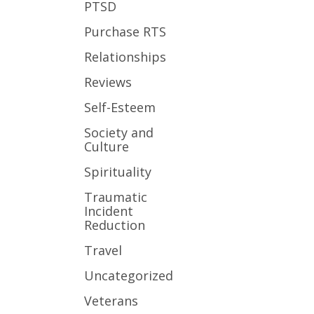
PTSD
Purchase RTS
Relationships
Reviews
Self-Esteem
Society and
Culture
Spirituality
Traumatic
Incident
Reduction
Travel
Uncategorized
Veterans