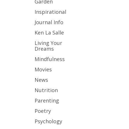
Garden
Inspirational
Journal Info
Ken La Salle
Living Your
Dreams
Mindfulness
Movies
News
Nutrition
Parenting
Poetry
Psychology