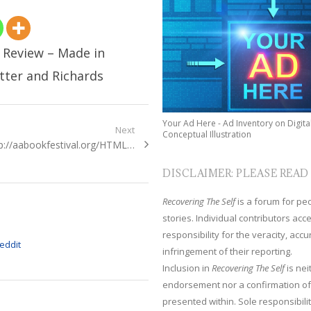
: Review – Made in
tter and Richards
Your Ad Here - Ad Inventory on Digita
Next
Conceptual Illustration
xt
p://aabookfestival.org/HTML…
t:
DISCLAIMER: PLEASE READ
Recovering The Self
is a forum for peop
stories. Individual contributors ac
responsibility for the veracity, acc
infringement of their reporting.
Inclusion in
Recovering The Self
is nei
endorsement nor a confirmation of
presented within. Sole responsibilit