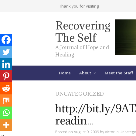
Thank you for visiting
Recovering
The Self
A Journal of Hope and
Healing
Home
About
Meet the Staff
UNCATEGORIZED
http://bit.ly/9A
readin…
Posted on
August 9, 2009
by
victor
in
Uncatego