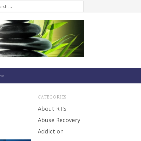
re
CATEGORIES
About RTS
Abuse Recovery
Addiction