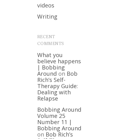
videos
Writing
RECENT
COMMENTS
What you
believe happens
| Bobbing
Around
on
Bob
Rich’s Self-
Therapy Guide:
Dealing with
Relapse
Bobbing Around
Volume 25
Number 11 |
Bobbing Around
on
Bob Rich’s