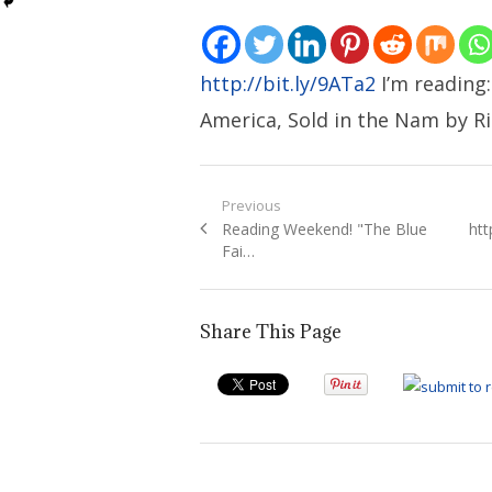
http://bit.ly/9ATa2
I’m reading
America, Sold in the Nam by Ri
Post
Previous
Previous
Ne
Reading Weekend! "The Blue
htt
navigation
post:
pos
Fai…
Share This Page