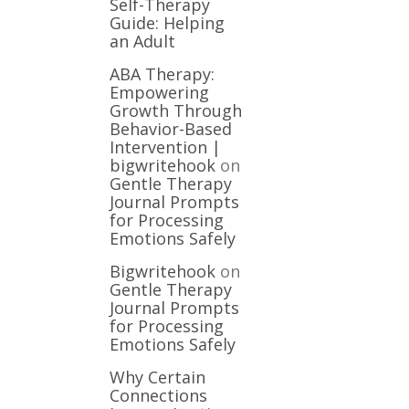
Self-Therapy
Guide: Helping
an Adult
ABA Therapy:
Empowering
Growth Through
Behavior-Based
Intervention |
bigwritehook
on
Gentle Therapy
Journal Prompts
for Processing
Emotions Safely
Bigwritehook
on
Gentle Therapy
Journal Prompts
for Processing
Emotions Safely
Why Certain
Connections