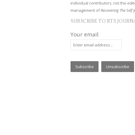
individual contributors, not the edito
management of
Recovering The Self J
SUBSCRIBE TO RTS JOURN
Your email: