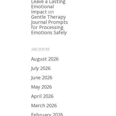
Leave a Lasting
Emotional
Impact
on
Gentle Therapy
Journal Prompts
for Processing
Emotions Safely
ARCHIVES
August 2026
July 2026
June 2026
May 2026
April 2026
March 2026
February 2026