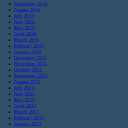
September 2016
August 2016
July 2016
June 2016
May 2016
April 2016
March 2016
February 2016
January 2016
December 2015
November 2015
October 2015
September 2015
August 2015
July 2015
June 2015
May 2015
April 2015
March 2015
February 2015
January 2015