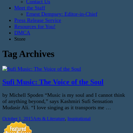
Contact Us
Meet the Staff
Ernest Dempsey: Editor-in-Chief
Press Release Service
Resources for You!
DMCA
Store
Tag Archives
Sufi Music: The Voice of the Soul
by Michell Spoden “Music is my soul and I cannot think
of anything beyond,” says Kashmiri Sufi Sensation
Mudasir Ali. “I love singing as it transports me …
October 1, 2015
Arts & Literature
,
Inspirational