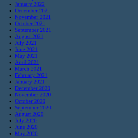
January 2022
December 2021
November 2021
October 2021
September 2021
August 2021
July 2021
June 2021
May 2021
April 2021
March 2021
February 2021
January 2021
December 2020
November 2020
October 2020
September 2020
August 2020
July 2020
June 2020
May 2020