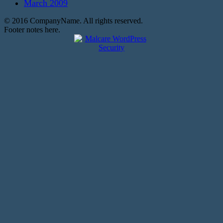
March 2009
© 2016 CompanyName. All rights reserved.
Footer notes here.