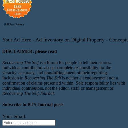
1888PressRelease
Your Ad Here - Ad Inventory on Digital Property - Conceptua
DISCLAIMER: please read
Recovering The Self
is a forum for people to tell their stories.
Individual contributors accept complete responsibility for the
veracity, accuracy, and non-infringement of their reporting.
Inclusion in
Recovering The Self
is neither an endorsement nor a
confirmation of claims presented within. Sole responsibility lies with
individual contributors, not the editor, staff, or management of
Recovering The Self Journal.
Subscribe to RTS Journal posts
Your email: