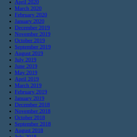
April 2020
March 2020
February 2020
January 2020
December 2019
November 2019
October 2019
September 2019
August 2019
July 2019
June 2019
May 2019
April 2019
March 2019
February 2019
January 2019
December 2018
November 2018
October 2018
September 2018
August 2018
July 2018