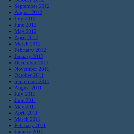
September 2012
August 2012
July 2012
June 2012
May 2012
April 2012
March 2012
February 2012
January 2012
December 2011
November 2011
October 2011
September 2011
August 2011
July 2011
June 2011
May 2011
April 2011
March 2011
February 2011
January 2011