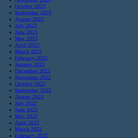
October 2023
September 2023
August 2023
July 2023
June 2023
May 2023
April 2023
March 2023
February 2023
January 2023
December 2022
November 2022
October 2022
September 2022
August 2022
July 2022
June 2022
May 2022
April 2022
March 2022
February 2022