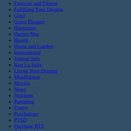
Exercise and Fitness
Fulfilling Your Dreams
Grief
Guest Blogger
Happiness
Harper Mac
Health
Home and Garden
Inspirational
Journal Info
Ken La Salle
Living Your Dreams
Mindfulness
Movies
News
Nutrition
Parenting
Poetry
Psychology
PTSD
Purchase RTS