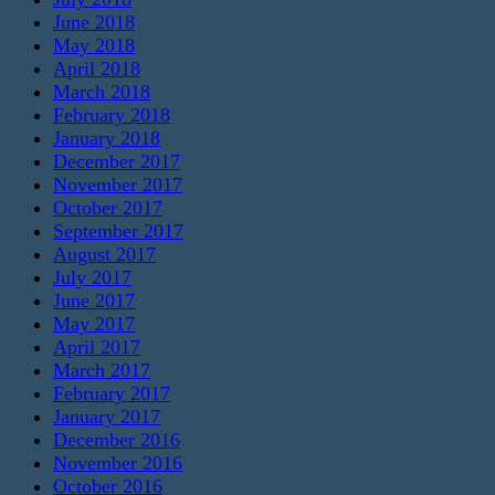
June 2018
May 2018
April 2018
March 2018
February 2018
January 2018
December 2017
November 2017
October 2017
September 2017
August 2017
July 2017
June 2017
May 2017
April 2017
March 2017
February 2017
January 2017
December 2016
November 2016
October 2016