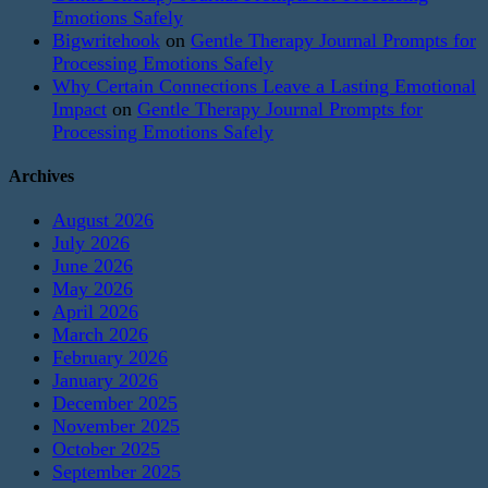
Emotions Safely
Bigwritehook
on
Gentle Therapy Journal Prompts for
Processing Emotions Safely
Why Certain Connections Leave a Lasting Emotional
Impact
on
Gentle Therapy Journal Prompts for
Processing Emotions Safely
Archives
August 2026
July 2026
June 2026
May 2026
April 2026
March 2026
February 2026
January 2026
December 2025
November 2025
October 2025
September 2025