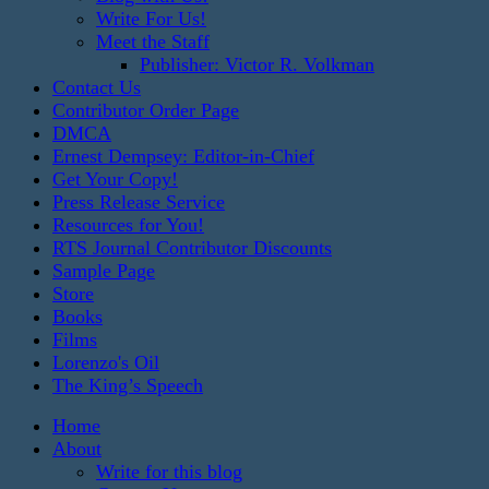
Write For Us!
Meet the Staff
Publisher: Victor R. Volkman
Contact Us
Contributor Order Page
DMCA
Ernest Dempsey: Editor-in-Chief
Get Your Copy!
Press Release Service
Resources for You!
RTS Journal Contributor Discounts
Sample Page
Store
Books
Films
Lorenzo's Oil
The King’s Speech
Home
About
Write for this blog