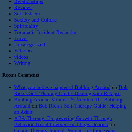
Relationships
Reviews
Self-Esteem
Society and Culture
Spirituality
Traumatic Incident Reduction
Travel
Uncategorized
Veterans
videos
Writing
Recent Comments
What you believe happens | Bobbing Around
on
Bob
Rich’s Self-Therapy Guide: Dealing with Relapse
Bobbing Around Volume 25 Number 11 | Bobbing
Around
on
Bob Rich’s Self-Therapy Guide: Helping
an Adult
ABA Therapy: Empowering Growth Through
Behavior-Based Intervention | bigwritehook
on
Gentle Therapy Journal Prompts for Processing