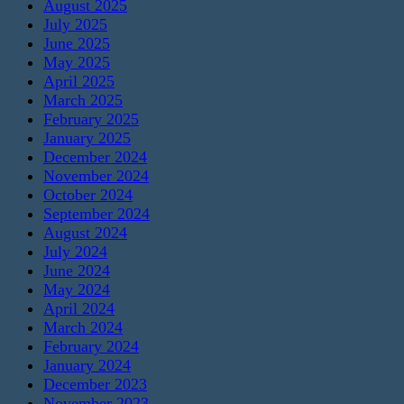
August 2025
July 2025
June 2025
May 2025
April 2025
March 2025
February 2025
January 2025
December 2024
November 2024
October 2024
September 2024
August 2024
July 2024
June 2024
May 2024
April 2024
March 2024
February 2024
January 2024
December 2023
November 2023