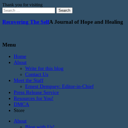
Thank you for visiting
Search
for:
Recovering The Self
A Journal of Hope and Healing
Menu
Home
About
Write for this blog
Contact Us
Meet the Staff
Ernest Dempsey: Editor-in-Chief
Press Release Service
Resources for You!
DMCA
Store
About
Blog with Us!