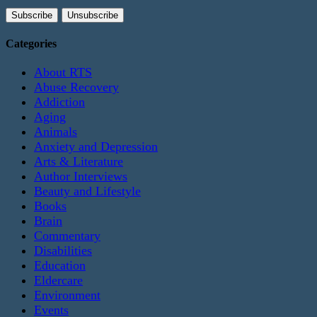
Categories
About RTS
Abuse Recovery
Addiction
Aging
Animals
Anxiety and Depression
Arts & Literature
Author Interviews
Beauty and Lifestyle
Books
Brain
Commentary
Disabilities
Education
Eldercare
Environment
Events