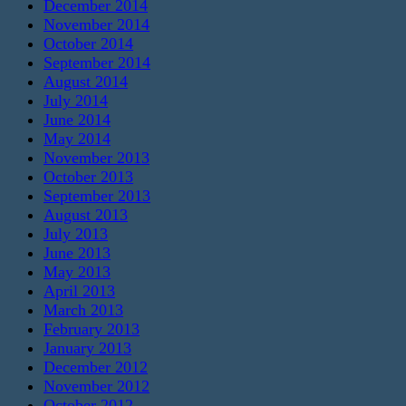
December 2014
November 2014
October 2014
September 2014
August 2014
July 2014
June 2014
May 2014
November 2013
October 2013
September 2013
August 2013
July 2013
June 2013
May 2013
April 2013
March 2013
February 2013
January 2013
December 2012
November 2012
October 2012