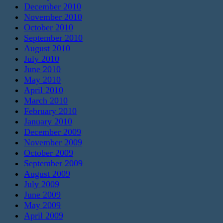
December 2010
November 2010
October 2010
September 2010
August 2010
July 2010
June 2010
May 2010
April 2010
March 2010
February 2010
January 2010
December 2009
November 2009
October 2009
September 2009
August 2009
July 2009
June 2009
May 2009
April 2009