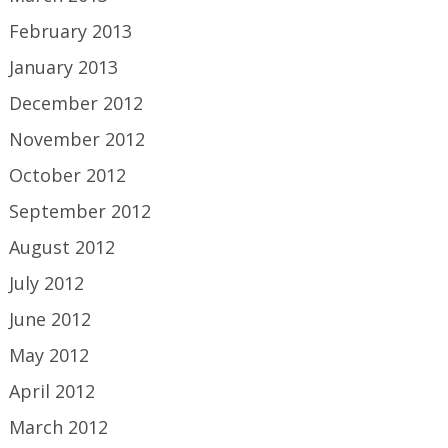
February 2013
January 2013
December 2012
November 2012
October 2012
September 2012
August 2012
July 2012
June 2012
May 2012
April 2012
March 2012