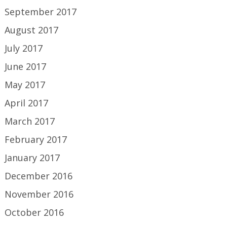
September 2017
August 2017
July 2017
June 2017
May 2017
April 2017
March 2017
February 2017
January 2017
December 2016
November 2016
October 2016