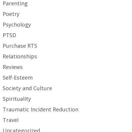
Parenting
Poetry
Psychology
PTSD
Purchase RTS
Relationships
Reviews
Self-Esteem
Society and Culture
Spirituality
Traumatic Incident Reduction
Travel
Uncategorized