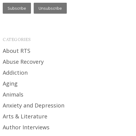
CATEGORIES
About RTS
Abuse Recovery
Addiction
Aging
Animals
Anxiety and Depression
Arts & Literature
Author Interviews