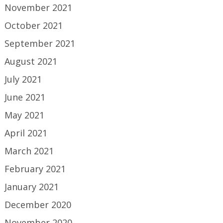
November 2021
October 2021
September 2021
August 2021
July 2021
June 2021
May 2021
April 2021
March 2021
February 2021
January 2021
December 2020
November 2020