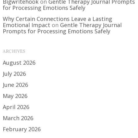
Bigwritehook
on
Gentle Therapy Journal Prompts
for Processing Emotions Safely
Why Certain Connections Leave a Lasting
Emotional Impact
on
Gentle Therapy Journal
Prompts for Processing Emotions Safely
ARCHIVES
August 2026
July 2026
June 2026
May 2026
April 2026
March 2026
February 2026