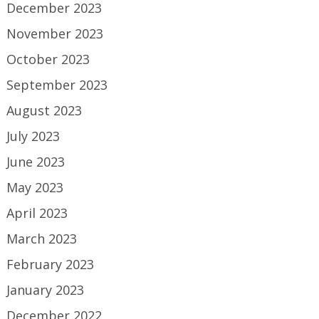
December 2023
November 2023
October 2023
September 2023
August 2023
July 2023
June 2023
May 2023
April 2023
March 2023
February 2023
January 2023
December 2022