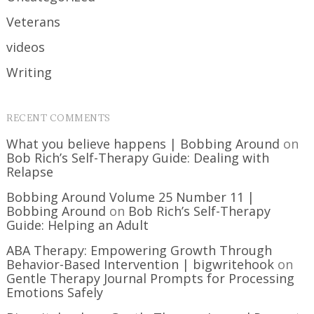
Veterans
videos
Writing
RECENT COMMENTS
What you believe happens | Bobbing Around
on
Bob Rich’s Self-Therapy Guide: Dealing with
Relapse
Bobbing Around Volume 25 Number 11 |
Bobbing Around
on
Bob Rich’s Self-Therapy
Guide: Helping an Adult
ABA Therapy: Empowering Growth Through
Behavior-Based Intervention | bigwritehook
on
Gentle Therapy Journal Prompts for Processing
Emotions Safely