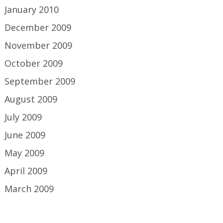
January 2010
December 2009
November 2009
October 2009
September 2009
August 2009
July 2009
June 2009
May 2009
April 2009
March 2009