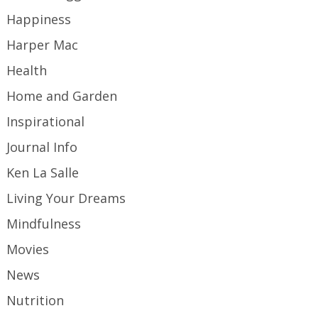
Happiness
Harper Mac
Health
Home and Garden
Inspirational
Journal Info
Ken La Salle
Living Your Dreams
Mindfulness
Movies
News
Nutrition