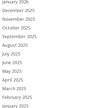
January 2026
December 2025
November 2025
October 2025
September 2025
August 2025
July 2025
June 2025
May 2025
April 2025
March 2025
February 2025
January 2025