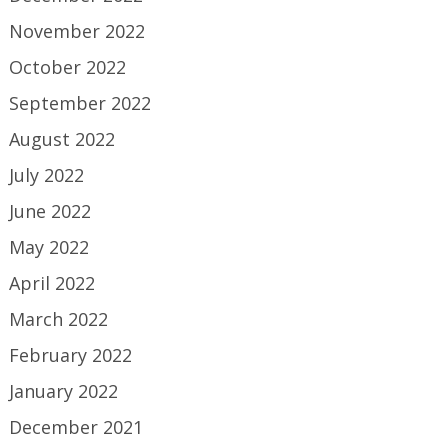
November 2022
October 2022
September 2022
August 2022
July 2022
June 2022
May 2022
April 2022
March 2022
February 2022
January 2022
December 2021