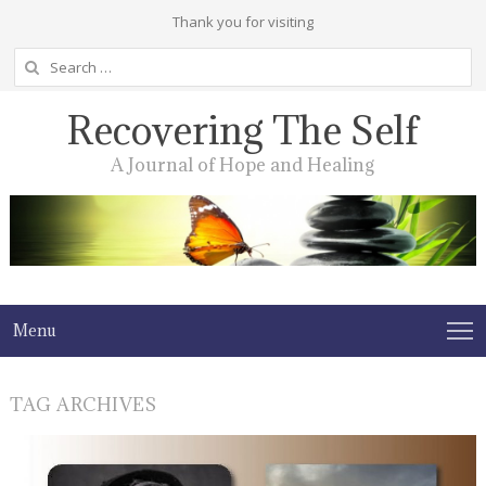
Thank you for visiting
Search
for:
Recovering The Self
A Journal of Hope and Healing
Menu
TAG ARCHIVES