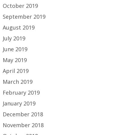
October 2019
September 2019
August 2019
July 2019
June 2019
May 2019
April 2019
March 2019
February 2019
January 2019
December 2018
November 2018