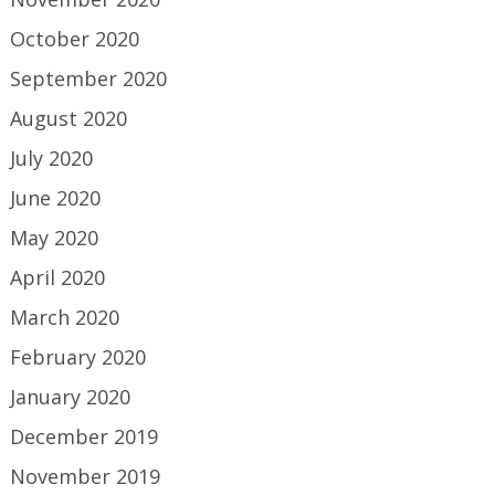
October 2020
September 2020
August 2020
July 2020
June 2020
May 2020
April 2020
March 2020
February 2020
January 2020
December 2019
November 2019