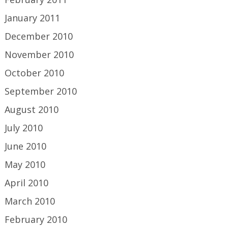
January 2011
December 2010
November 2010
October 2010
September 2010
August 2010
July 2010
June 2010
May 2010
April 2010
March 2010
February 2010