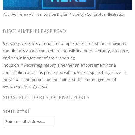
Your Ad Here - Ad Inventory on Digital Property - Conceptual Illustration
DISCLAIMER: PLEASE READ
Recovering The Self
is a forum for people to tell their stories. Individual
contributors accept complete responsibility for the veracity, accuracy,
and non-infringement of their reporting.
Inclusion in
Recovering The Self
is neither an endorsement nor a
confirmation of claims presented within. Sole responsibility lies with
individual contributors, not the editor, staff, or management of
Recovering The Self Journal.
SUBSCRIBE TO RTS JOURNAL POSTS
Your email: