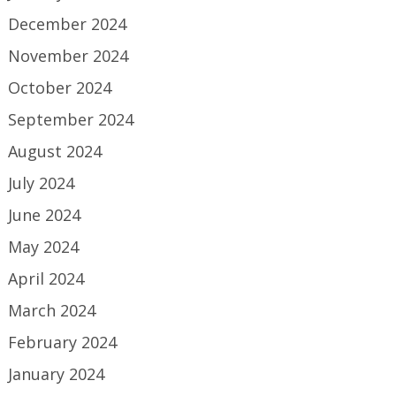
December 2024
November 2024
October 2024
September 2024
August 2024
July 2024
June 2024
May 2024
April 2024
March 2024
February 2024
January 2024