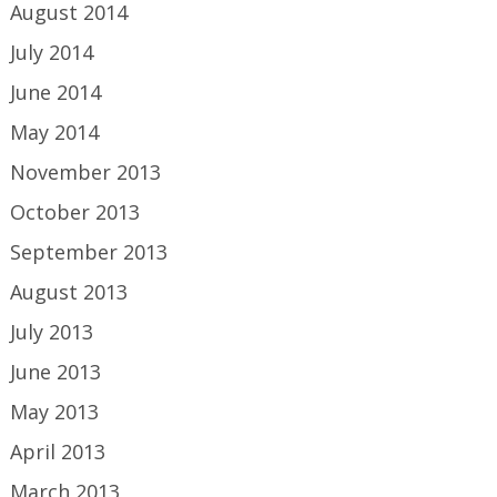
August 2014
July 2014
June 2014
May 2014
November 2013
October 2013
September 2013
August 2013
July 2013
June 2013
May 2013
April 2013
March 2013