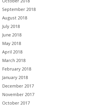
October 2018
September 2018
August 2018
July 2018
June 2018
May 2018
April 2018
March 2018
February 2018
January 2018
December 2017
November 2017
October 2017