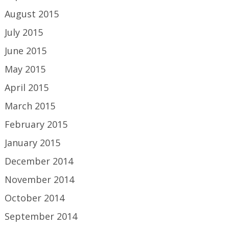
August 2015
July 2015
June 2015
May 2015
April 2015
March 2015
February 2015
January 2015
December 2014
November 2014
October 2014
September 2014