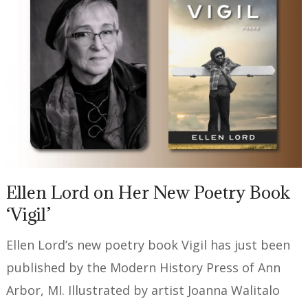
Ellen Lord on Her New Poetry Book
‘Vigil’
Ellen Lord’s new poetry book Vigil has just been
published by the Modern History Press of Ann
Arbor, MI. Illustrated by artist Joanna Walitalo