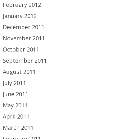
February 2012
January 2012
December 2011
November 2011
October 2011
September 2011
August 2011
July 2011
June 2011
May 2011
April 2011
March 2011
February 2011