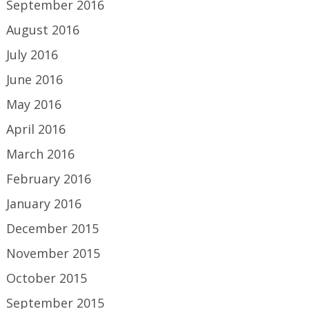
September 2016
August 2016
July 2016
June 2016
May 2016
April 2016
March 2016
February 2016
January 2016
December 2015
November 2015
October 2015
September 2015