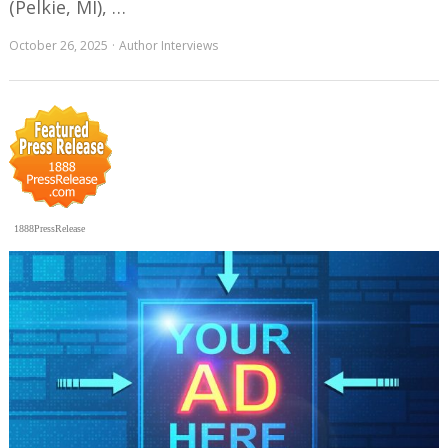
(Pelkie, MI), …
October 26, 2025
Author Interviews
1888PressRelease