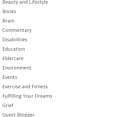
Beauty and Lifestyle
Books
Brain
Commentary
Disabilities
Education
Eldercare
Environment
Events
Exercise and Fitness
Fulfilling Your Dreams
Grief
Guest Blogger