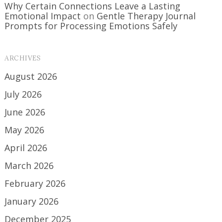
Why Certain Connections Leave a Lasting
Emotional Impact
on
Gentle Therapy Journal
Prompts for Processing Emotions Safely
ARCHIVES
August 2026
July 2026
June 2026
May 2026
April 2026
March 2026
February 2026
January 2026
December 2025