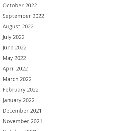
October 2022
September 2022
August 2022
July 2022
June 2022
May 2022
April 2022
March 2022
February 2022
January 2022
December 2021
November 2021