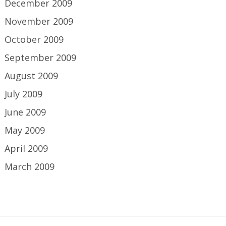
December 2009
November 2009
October 2009
September 2009
August 2009
July 2009
June 2009
May 2009
April 2009
March 2009