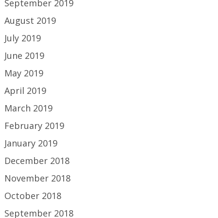
September 2019
August 2019
July 2019
June 2019
May 2019
April 2019
March 2019
February 2019
January 2019
December 2018
November 2018
October 2018
September 2018