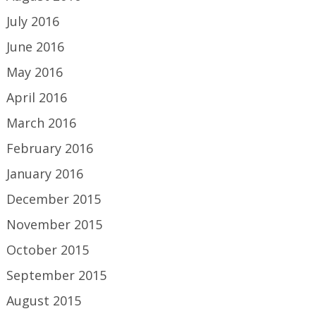
July 2016
June 2016
May 2016
April 2016
March 2016
February 2016
January 2016
December 2015
November 2015
October 2015
September 2015
August 2015