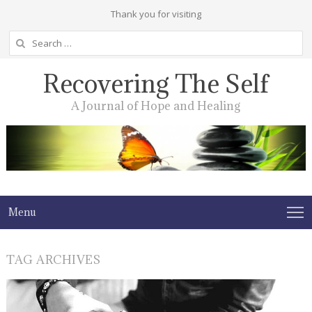
Thank you for visiting
Search
for:
Recovering The Self
A Journal of Hope and Healing
Menu
TAG ARCHIVES