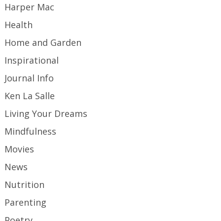
Harper Mac
Health
Home and Garden
Inspirational
Journal Info
Ken La Salle
Living Your Dreams
Mindfulness
Movies
News
Nutrition
Parenting
Poetry