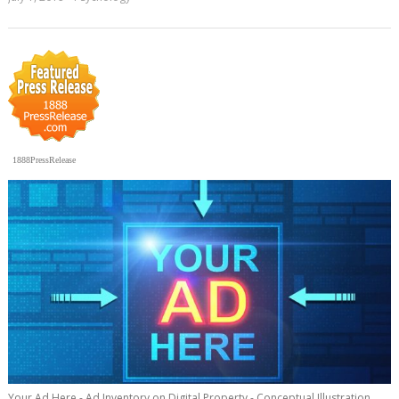
1888PressRelease
Your Ad Here - Ad Inventory on Digital Property - Conceptual Illustration