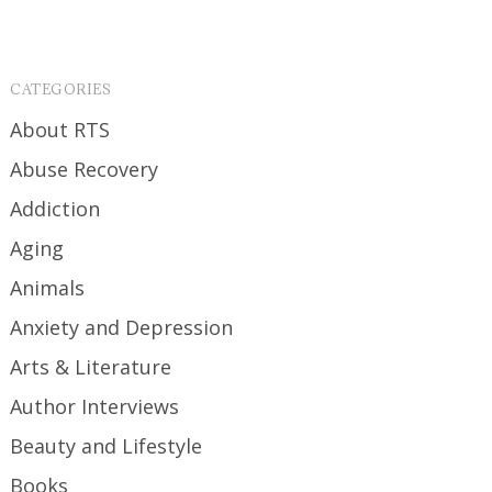
CATEGORIES
About RTS
Abuse Recovery
Addiction
Aging
Animals
Anxiety and Depression
Arts & Literature
Author Interviews
Beauty and Lifestyle
Books