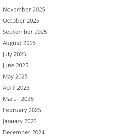
November 2025
October 2025
September 2025
August 2025
July 2025
June 2025
May 2025
April 2025
March 2025
February 2025
January 2025
December 2024