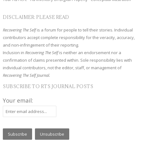
DISCLAIMER: PLEASE READ
Recovering The Self
is a forum for people to tell their stories. Individual
contributors accept complete responsibility for the veracity, accuracy,
and non-infringement of their reporting.
Inclusion in
Recovering The Self
is neither an endorsement nor a
confirmation of claims presented within. Sole responsibility lies with
individual contributors, not the editor, staff, or management of
Recovering The Self Journal.
SUBSCRIBE TO RTS JOURNAL POSTS
Your email: