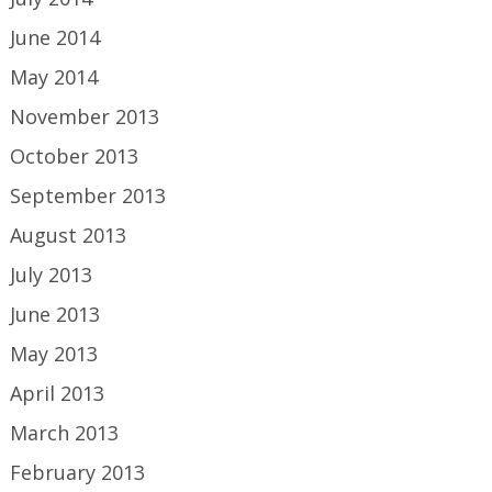
June 2014
May 2014
November 2013
October 2013
September 2013
August 2013
July 2013
June 2013
May 2013
April 2013
March 2013
February 2013