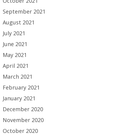
October 2021
September 2021
August 2021
July 2021
June 2021
May 2021
April 2021
March 2021
February 2021
January 2021
December 2020
November 2020
October 2020