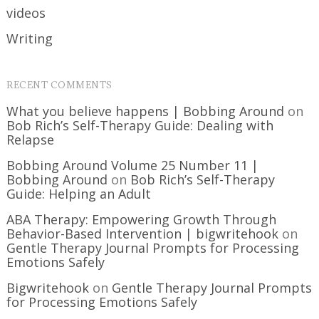
videos
Writing
RECENT COMMENTS
What you believe happens | Bobbing Around
on
Bob Rich’s Self-Therapy Guide: Dealing with
Relapse
Bobbing Around Volume 25 Number 11 |
Bobbing Around
on
Bob Rich’s Self-Therapy
Guide: Helping an Adult
ABA Therapy: Empowering Growth Through
Behavior-Based Intervention | bigwritehook
on
Gentle Therapy Journal Prompts for Processing
Emotions Safely
Bigwritehook
on
Gentle Therapy Journal Prompts
for Processing Emotions Safely