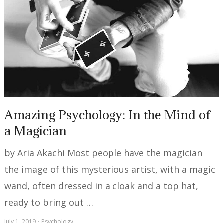
Amazing Psychology: In the Mind of
a Magician
by Aria Akachi Most people have the magician
the image of this mysterious artist, with a magic
wand, often dressed in a cloak and a top hat,
ready to bring out …
July 1, 2019
Psychology