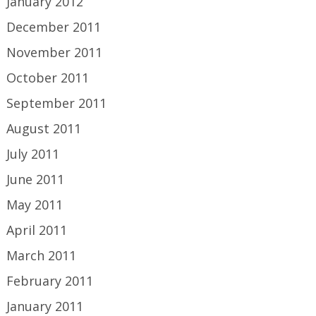
January 2012
December 2011
November 2011
October 2011
September 2011
August 2011
July 2011
June 2011
May 2011
April 2011
March 2011
February 2011
January 2011