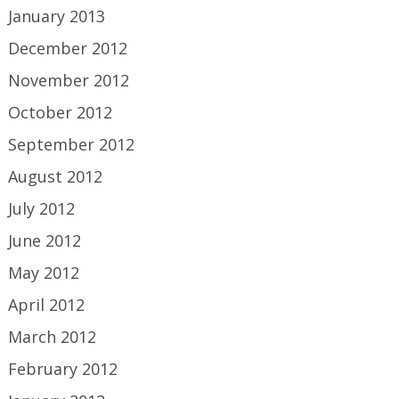
January 2013
December 2012
November 2012
October 2012
September 2012
August 2012
July 2012
June 2012
May 2012
April 2012
March 2012
February 2012