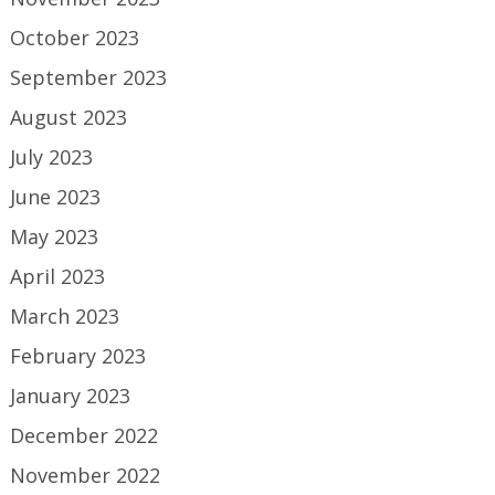
October 2023
September 2023
August 2023
July 2023
June 2023
May 2023
April 2023
March 2023
February 2023
January 2023
December 2022
November 2022