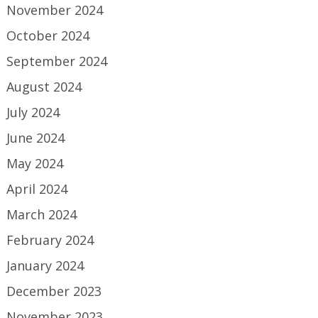
November 2024
October 2024
September 2024
August 2024
July 2024
June 2024
May 2024
April 2024
March 2024
February 2024
January 2024
December 2023
November 2023