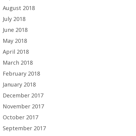
August 2018
July 2018
June 2018
May 2018
April 2018
March 2018
February 2018
January 2018
December 2017
November 2017
October 2017
September 2017