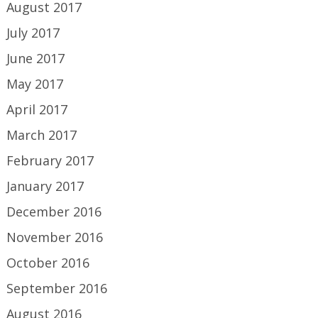
August 2017
July 2017
June 2017
May 2017
April 2017
March 2017
February 2017
January 2017
December 2016
November 2016
October 2016
September 2016
August 2016