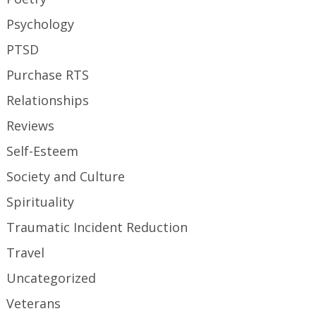
Psychology
PTSD
Purchase RTS
Relationships
Reviews
Self-Esteem
Society and Culture
Spirituality
Traumatic Incident Reduction
Travel
Uncategorized
Veterans