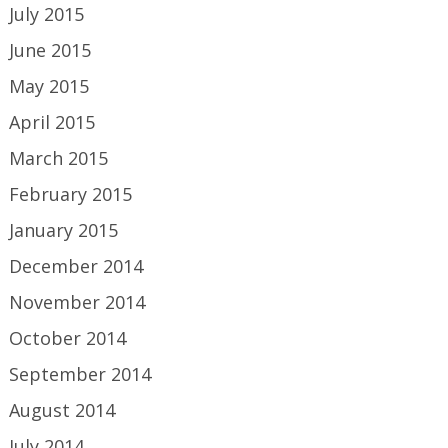
July 2015
June 2015
May 2015
April 2015
March 2015
February 2015
January 2015
December 2014
November 2014
October 2014
September 2014
August 2014
July 2014