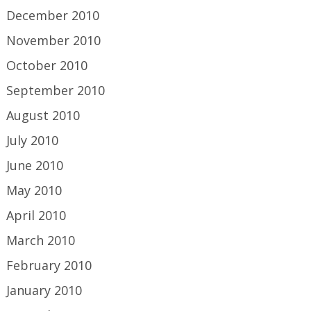
December 2010
November 2010
October 2010
September 2010
August 2010
July 2010
June 2010
May 2010
April 2010
March 2010
February 2010
January 2010