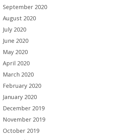
September 2020
August 2020
July 2020
June 2020
May 2020
April 2020
March 2020
February 2020
January 2020
December 2019
November 2019
October 2019