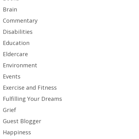
Brain
Commentary
Disabilities
Education
Eldercare
Environment
Events
Exercise and Fitness
Fulfilling Your Dreams
Grief
Guest Blogger
Happiness