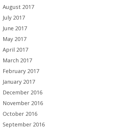
August 2017
July 2017
June 2017
May 2017
April 2017
March 2017
February 2017
January 2017
December 2016
November 2016
October 2016
September 2016