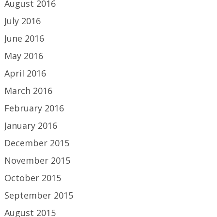
August 2016
July 2016
June 2016
May 2016
April 2016
March 2016
February 2016
January 2016
December 2015
November 2015
October 2015
September 2015
August 2015