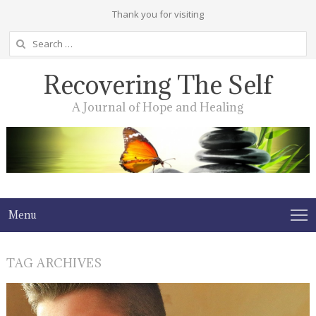
Thank you for visiting
Search
for:
Recovering The Self
A Journal of Hope and Healing
Menu
TAG ARCHIVES