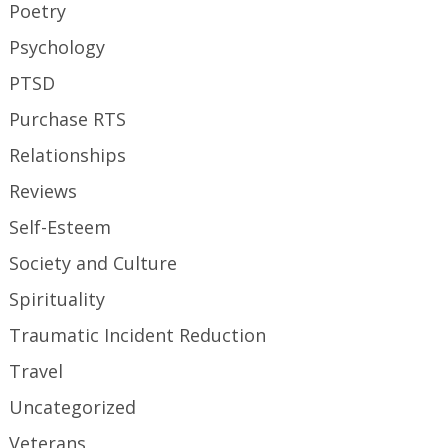
Poetry
Psychology
PTSD
Purchase RTS
Relationships
Reviews
Self-Esteem
Society and Culture
Spirituality
Traumatic Incident Reduction
Travel
Uncategorized
Veterans