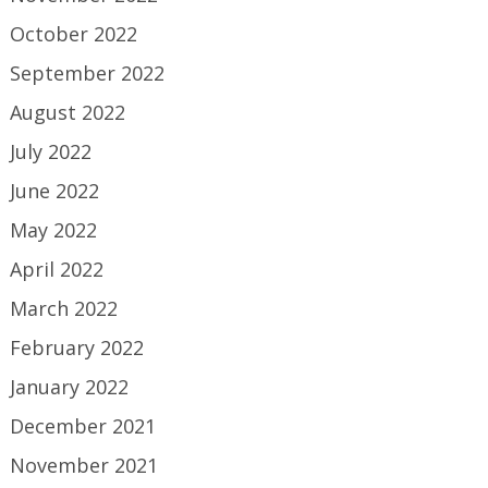
October 2022
September 2022
August 2022
July 2022
June 2022
May 2022
April 2022
March 2022
February 2022
January 2022
December 2021
November 2021