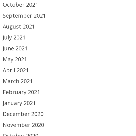
October 2021
September 2021
August 2021
July 2021
June 2021
May 2021
April 2021
March 2021
February 2021
January 2021
December 2020
November 2020
October 2020