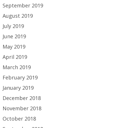
September 2019
August 2019
July 2019
June 2019
May 2019
April 2019
March 2019
February 2019
January 2019
December 2018
November 2018
October 2018