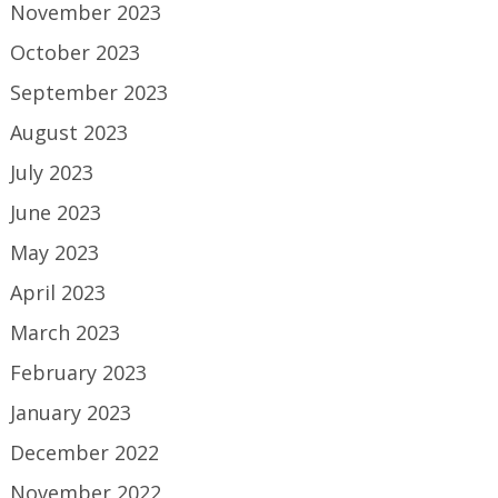
November 2023
October 2023
September 2023
August 2023
July 2023
June 2023
May 2023
April 2023
March 2023
February 2023
January 2023
December 2022
November 2022