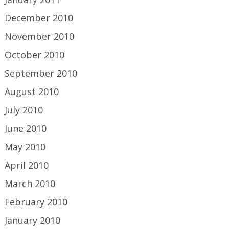
December 2010
November 2010
October 2010
September 2010
August 2010
July 2010
June 2010
May 2010
April 2010
March 2010
February 2010
January 2010