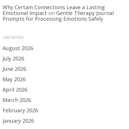
Why Certain Connections Leave a Lasting
Emotional Impact
on
Gentle Therapy Journal
Prompts for Processing Emotions Safely
ARCHIVES
August 2026
July 2026
June 2026
May 2026
April 2026
March 2026
February 2026
January 2026