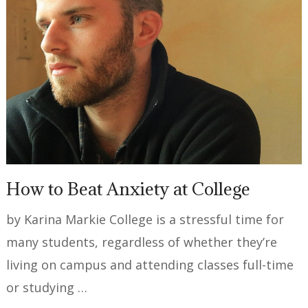
How to Beat Anxiety at College
by Karina Markie College is a stressful time for
many students, regardless of whether they’re
living on campus and attending classes full-time
or studying …