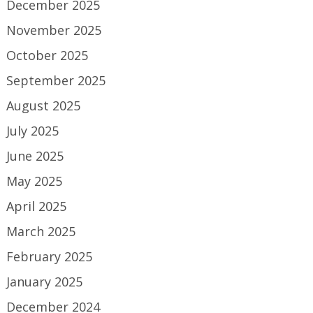
December 2025
November 2025
October 2025
September 2025
August 2025
July 2025
June 2025
May 2025
April 2025
March 2025
February 2025
January 2025
December 2024