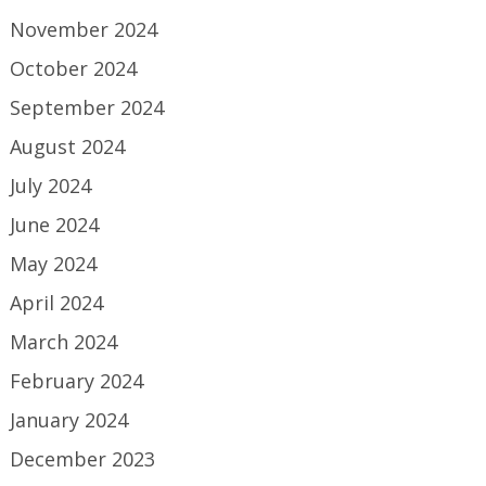
November 2024
October 2024
September 2024
August 2024
July 2024
June 2024
May 2024
April 2024
March 2024
February 2024
January 2024
December 2023