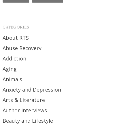
CATEGORIES
About RTS
Abuse Recovery
Addiction
Aging
Animals
Anxiety and Depression
Arts & Literature
Author Interviews
Beauty and Lifestyle