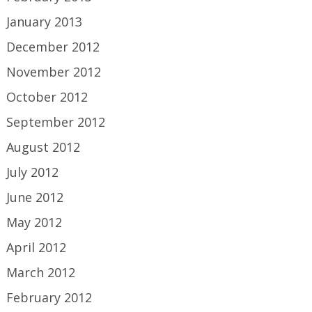
January 2013
December 2012
November 2012
October 2012
September 2012
August 2012
July 2012
June 2012
May 2012
April 2012
March 2012
February 2012