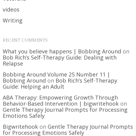
videos
Writing
RECENT COMMENTS
What you believe happens | Bobbing Around
on
Bob Rich’s Self-Therapy Guide: Dealing with
Relapse
Bobbing Around Volume 25 Number 11 |
Bobbing Around
on
Bob Rich’s Self-Therapy
Guide: Helping an Adult
ABA Therapy: Empowering Growth Through
Behavior-Based Intervention | bigwritehook
on
Gentle Therapy Journal Prompts for Processing
Emotions Safely
Bigwritehook
on
Gentle Therapy Journal Prompts
for Processing Emotions Safely