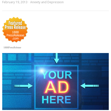
February 19, 2013
Anxiety and Depression
1888PressRelease