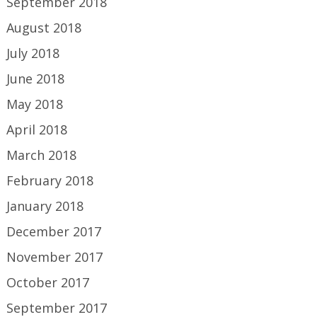
September 2018
August 2018
July 2018
June 2018
May 2018
April 2018
March 2018
February 2018
January 2018
December 2017
November 2017
October 2017
September 2017