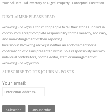
Your Ad Here - Ad Inventory on Digital Property - Conceptual Illustration
DISCLAIMER: PLEASE READ
Recovering The Self
is a forum for people to tell their stories. Individual
contributors accept complete responsibility for the veracity, accuracy,
and non-infringement of their reporting.
Inclusion in
Recovering The Self
is neither an endorsement nor a
confirmation of claims presented within. Sole responsibility lies with
individual contributors, not the editor, staff, or management of
Recovering The Self Journal.
SUBSCRIBE TO RTS JOURNAL POSTS
Your email: