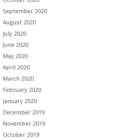
September 2020
August 2020
July 2020
June 2020
May 2020
April 2020
March 2020
February 2020
January 2020
December 2019
November 2019
October 2019