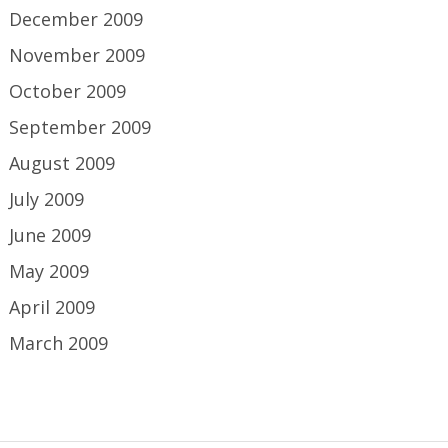
December 2009
November 2009
October 2009
September 2009
August 2009
July 2009
June 2009
May 2009
April 2009
March 2009