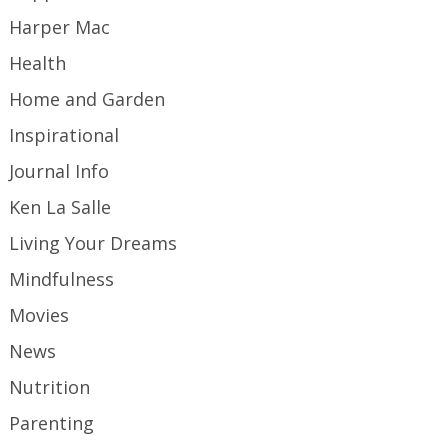
Harper Mac
Health
Home and Garden
Inspirational
Journal Info
Ken La Salle
Living Your Dreams
Mindfulness
Movies
News
Nutrition
Parenting