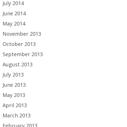
July 2014
June 2014
May 2014
November 2013
October 2013
September 2013
August 2013
July 2013
June 2013
May 2013
April 2013
March 2013
February 2013