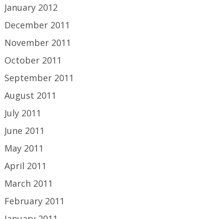
January 2012
December 2011
November 2011
October 2011
September 2011
August 2011
July 2011
June 2011
May 2011
April 2011
March 2011
February 2011
January 2011