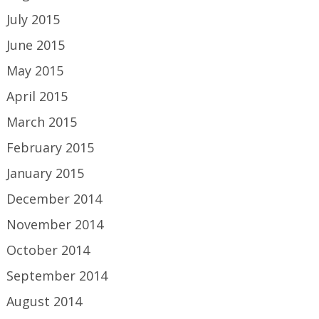
July 2015
June 2015
May 2015
April 2015
March 2015
February 2015
January 2015
December 2014
November 2014
October 2014
September 2014
August 2014