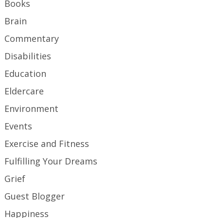
Books
Brain
Commentary
Disabilities
Education
Eldercare
Environment
Events
Exercise and Fitness
Fulfilling Your Dreams
Grief
Guest Blogger
Happiness