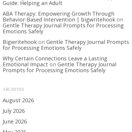
Guide: Helping an Adult
ABA Therapy: Empowering Growth Through
Behavior-Based Intervention | bigwritehook
on
Gentle Therapy Journal Prompts for Processing
Emotions Safely
Bigwritehook
on
Gentle Therapy Journal Prompts
for Processing Emotions Safely
Why Certain Connections Leave a Lasting
Emotional Impact
on
Gentle Therapy Journal
Prompts for Processing Emotions Safely
ARCHIVES
August 2026
July 2026
June 2026
May 2026