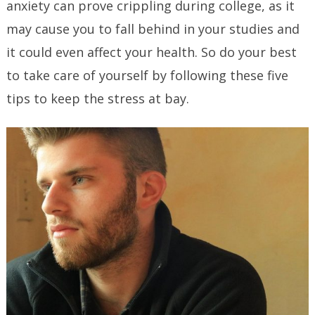
anxiety can prove crippling during college, as it
may cause you to fall behind in your studies and
it could even affect your health. So do your best
to take care of yourself by following these five
tips to keep the stress at bay.