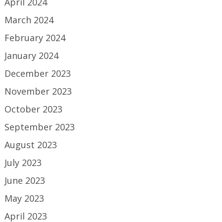
April 2024
March 2024
February 2024
January 2024
December 2023
November 2023
October 2023
September 2023
August 2023
July 2023
June 2023
May 2023
April 2023