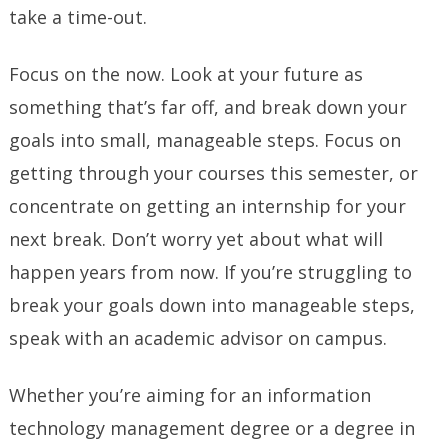
take a time-out.
Focus on the now. Look at your future as
something that’s far off, and break down your
goals into small, manageable steps. Focus on
getting through your courses this semester, or
concentrate on getting an internship for your
next break. Don’t worry yet about what will
happen years from now. If you’re struggling to
break your goals down into manageable steps,
speak with an academic advisor on campus.
Whether you’re aiming for an information
technology management degree
or a degree in