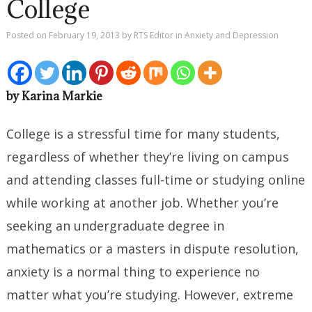
College
Posted on
February 19, 2013
by
RTS Editor
in
Anxiety and Depression
by Karina Markie
College is a stressful time for many students,
regardless of whether they’re living on campus
and attending classes full-time or studying online
while working at another job. Whether you’re
seeking an undergraduate degree in
mathematics or a masters in dispute resolution,
anxiety is a normal thing to experience no
matter what you’re studying. However, extreme