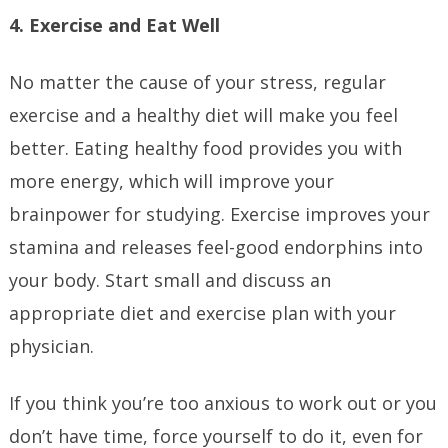
4. Exercise and Eat Well
No matter the cause of your stress, regular
exercise and a healthy diet will make you feel
better. Eating healthy food provides you with
more energy, which will improve your
brainpower for studying. Exercise improves your
stamina and releases feel-good endorphins into
your body. Start small and discuss an
appropriate diet and exercise plan with your
physician.
If you think you’re too anxious to work out or you
don’t have time, force yourself to do it, even for