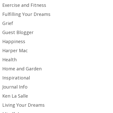
Exercise and Fitness
Fulfilling Your Dreams
Grief
Guest Blogger
Happiness
Harper Mac
Health
Home and Garden
Inspirational
Journal Info
Ken La Salle
Living Your Dreams