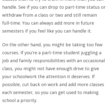
handle. See if you can drop to part-time status or
withdraw from a class or two and still remain
full-time. You can always add more in future
semesters if you feel like you can handle it.
On the other hand, you might be taking too few
courses. If you’re a part-time student juggling a
job and family responsibilities with an occasional
class, you might not have enough drive to give
your schoolwork the attention it deserves. If
possible, cut back on work and add more classes
each semester, so you can get used to making
school a priority.