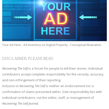
Your Ad Here - Ad Inventory on Digital Property - Conceptual Illustration
DISCLAIMER: PLEASE READ
Recovering The Self
is a forum for people to tell their stories. Individual
contributors accept complete responsibility for the veracity, accuracy,
and non-infringement of their reporting.
Inclusion in
Recovering The Self
is neither an endorsement nor a
confirmation of claims presented within. Sole responsibility lies with
individual contributors, not the editor, staff, or management of
Recovering The Self Journal.