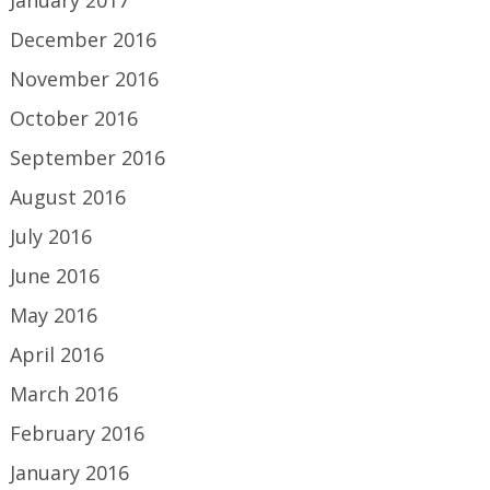
December 2016
November 2016
October 2016
September 2016
August 2016
July 2016
June 2016
May 2016
April 2016
March 2016
February 2016
January 2016