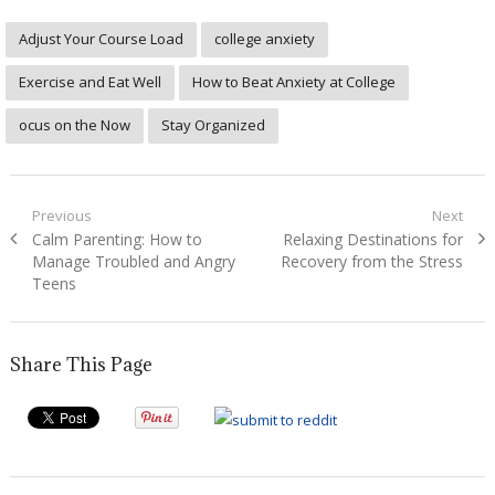
Adjust Your Course Load
college anxiety
Exercise and Eat Well
How to Beat Anxiety at College
ocus on the Now
Stay Organized
Post
Previous
Next
Previous
Next
Calm Parenting: How to
Relaxing Destinations for
navigation
post:
post:
Manage Troubled and Angry
Recovery from the Stress
Teens
Share This Page