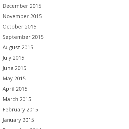
December 2015
November 2015
October 2015
September 2015
August 2015
July 2015
June 2015
May 2015
April 2015
March 2015
February 2015
January 2015