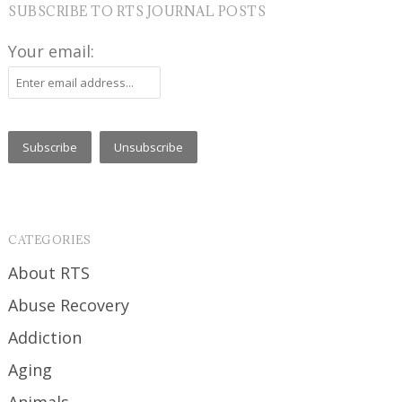
SUBSCRIBE TO RTS JOURNAL POSTS
Your email:
CATEGORIES
About RTS
Abuse Recovery
Addiction
Aging
Animals