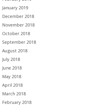
January 2019
December 2018
November 2018
October 2018
September 2018
August 2018
July 2018
June 2018
May 2018
April 2018
March 2018
February 2018