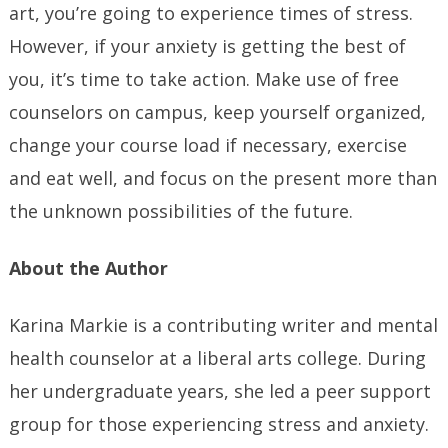
art, you’re going to experience times of stress.
However, if your anxiety is getting the best of
you, it’s time to take action. Make use of free
counselors on campus, keep yourself organized,
change your course load if necessary, exercise
and eat well, and focus on the present more than
the unknown possibilities of the future.
About the Author
Karina Markie is a contributing writer and mental
health counselor at a liberal arts college. During
her undergraduate years, she led a peer support
group for those experiencing stress and anxiety.