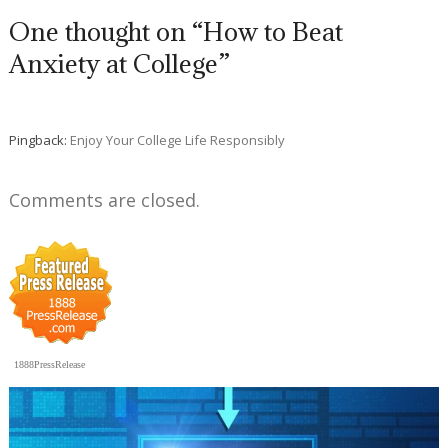
One thought on “How to Beat
Anxiety at College”
Pingback:
Enjoy Your College Life Responsibly
Comments are closed.
1888PressRelease