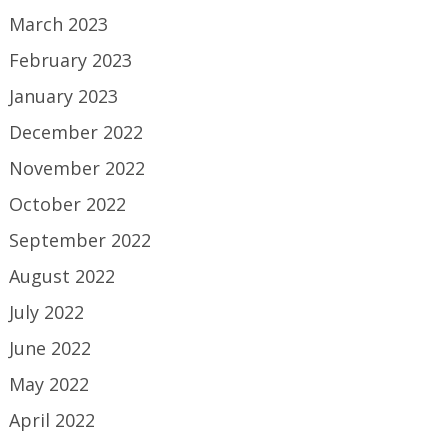
March 2023
February 2023
January 2023
December 2022
November 2022
October 2022
September 2022
August 2022
July 2022
June 2022
May 2022
April 2022