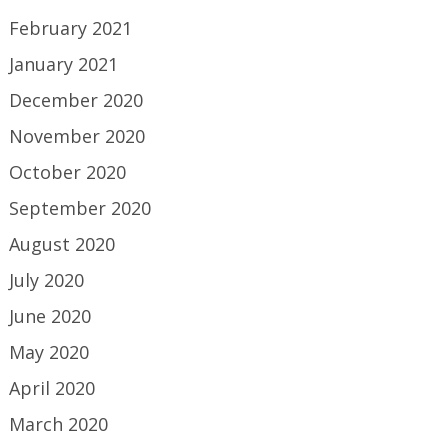
February 2021
January 2021
December 2020
November 2020
October 2020
September 2020
August 2020
July 2020
June 2020
May 2020
April 2020
March 2020