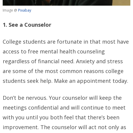
Image @
Pixabay
1. See a Counselor
College students are fortunate in that most have
access to free mental health counseling
regardless of financial need. Anxiety and stress
are some of the most common reasons college
students seek help. Make an appointment today.
Don’t be nervous. Your counselor will keep the
meetings confidential and will continue to meet
with you until you both feel that there’s been
improvement. The counselor will act not only as