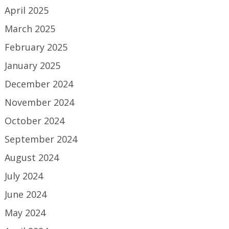
April 2025
March 2025
February 2025
January 2025
December 2024
November 2024
October 2024
September 2024
August 2024
July 2024
June 2024
May 2024