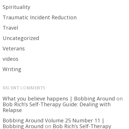
Spirituality
Traumatic Incident Reduction
Travel
Uncategorized
Veterans
videos
Writing
RECENT COMMENTS
What you believe happens | Bobbing Around
on
Bob Rich’s Self-Therapy Guide: Dealing with
Relapse
Bobbing Around Volume 25 Number 11 |
Bobbing Around
on
Bob Rich’s Self-Therapy