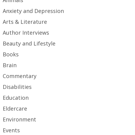
Anxiety and Depression
Arts & Literature
Author Interviews
Beauty and Lifestyle
Books
Brain
Commentary
Disabilities
Education
Eldercare
Environment
Events