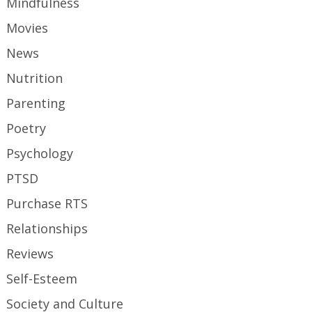
Mindfulness
Movies
News
Nutrition
Parenting
Poetry
Psychology
PTSD
Purchase RTS
Relationships
Reviews
Self-Esteem
Society and Culture