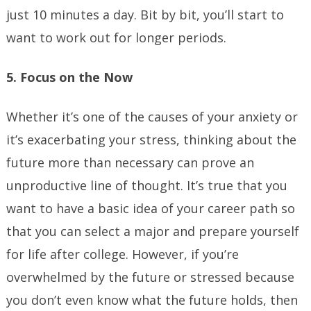
just 10 minutes a day. Bit by bit, you’ll start to
want to work out for longer periods.
5. Focus on the Now
Whether it’s one of the causes of your anxiety or
it’s exacerbating your stress, thinking about the
future more than necessary can prove an
unproductive line of thought. It’s true that you
want to have a basic idea of your career path so
that you can select a major and prepare yourself
for life after college. However, if you’re
overwhelmed by the future or stressed because
you don’t even know what the future holds, then