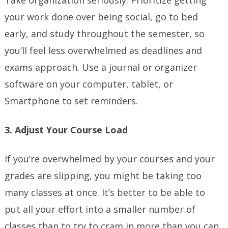
Take organization seriously. Prioritize getting
your work done over being social, go to bed
early, and study throughout the semester, so
you’ll feel less overwhelmed as deadlines and
exams approach. Use a journal or organizer
software on your computer, tablet, or
Smartphone to set reminders.
3. Adjust Your Course Load
If you’re overwhelmed by your courses and your
grades are slipping, you might be taking too
many classes at once. It’s better to be able to
put all your effort into a smaller number of
classes than to try to cram in more than you can