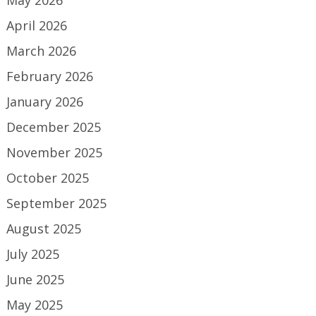
April 2026
March 2026
February 2026
January 2026
December 2025
November 2025
October 2025
September 2025
August 2025
July 2025
June 2025
May 2025