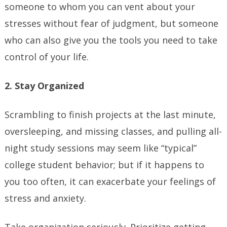
someone to whom you can vent about your
stresses without fear of judgment, but someone
who can also give you the tools you need to take
control of your life.
2. Stay Organized
Scrambling to finish projects at the last minute,
oversleeping, and missing classes, and pulling all-
night study sessions may seem like “typical”
college student behavior; but if it happens to
you too often, it can exacerbate your feelings of
stress and anxiety.