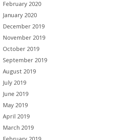
February 2020
January 2020
December 2019
November 2019
October 2019
September 2019
August 2019
July 2019
June 2019
May 2019
April 2019
March 2019
February 2019