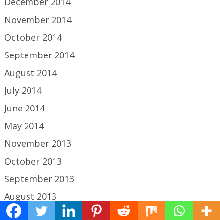
December 2014
November 2014
October 2014
September 2014
August 2014
July 2014
June 2014
May 2014
November 2013
October 2013
September 2013
August 2013
July 2013