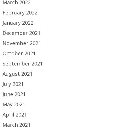
March 2022
February 2022
January 2022
December 2021
November 2021
October 2021
September 2021
August 2021
July 2021
June 2021
May 2021
April 2021
March 2021