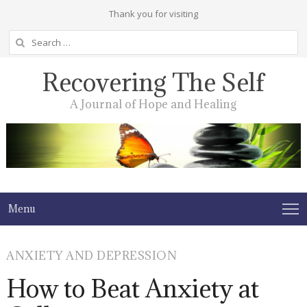
Thank you for visiting
Search
for:
Recovering The Self
A Journal of Hope and Healing
Menu
ANXIETY AND DEPRESSION
How to Beat Anxiety at