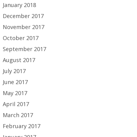
January 2018
December 2017
November 2017
October 2017
September 2017
August 2017
July 2017
June 2017
May 2017
April 2017
March 2017
February 2017
January 2017