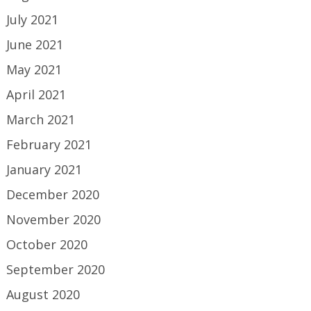
July 2021
June 2021
May 2021
April 2021
March 2021
February 2021
January 2021
December 2020
November 2020
October 2020
September 2020
August 2020