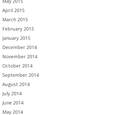
May 2015
April 2015
March 2015
February 2015
January 2015
December 2014
November 2014
October 2014
September 2014
August 2014
July 2014
June 2014
May 2014