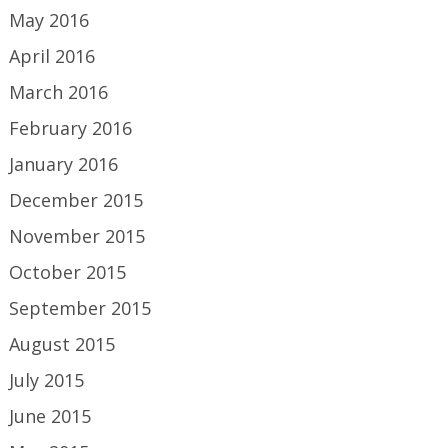
May 2016
April 2016
March 2016
February 2016
January 2016
December 2015
November 2015
October 2015
September 2015
August 2015
July 2015
June 2015