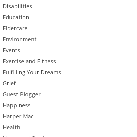
Disabilities
Education
Eldercare
Environment
Events
Exercise and Fitness
Fulfilling Your Dreams
Grief
Guest Blogger
Happiness
Harper Mac
Health