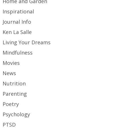
Home and Garden
Inspirational
Journal Info
Ken La Salle
Living Your Dreams
Mindfulness
Movies
News
Nutrition
Parenting
Poetry
Psychology
PTSD