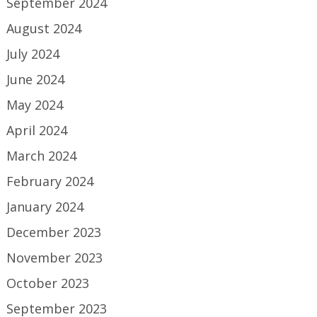
September 2024
August 2024
July 2024
June 2024
May 2024
April 2024
March 2024
February 2024
January 2024
December 2023
November 2023
October 2023
September 2023