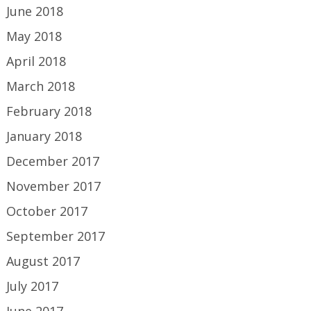
June 2018
May 2018
April 2018
March 2018
February 2018
January 2018
December 2017
November 2017
October 2017
September 2017
August 2017
July 2017
June 2017