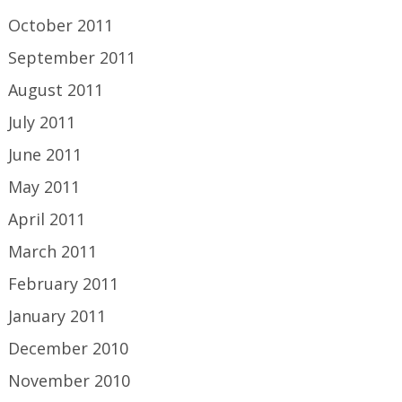
October 2011
September 2011
August 2011
July 2011
June 2011
May 2011
April 2011
March 2011
February 2011
January 2011
December 2010
November 2010