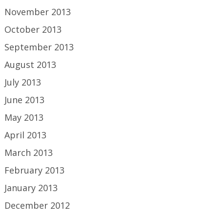
November 2013
October 2013
September 2013
August 2013
July 2013
June 2013
May 2013
April 2013
March 2013
February 2013
January 2013
December 2012