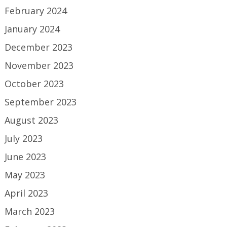
February 2024
January 2024
December 2023
November 2023
October 2023
September 2023
August 2023
July 2023
June 2023
May 2023
April 2023
March 2023