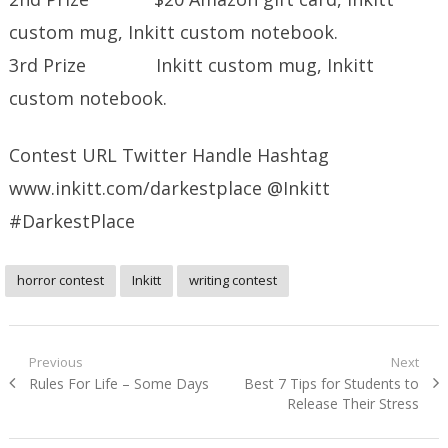
custom mug, Inkitt custom notebook.
3rd Prize Inkitt custom mug, Inkitt
custom notebook.
Contest URL Twitter Handle Hashtag
www.inkitt.com/darkestplace @Inkitt
#DarkestPlace
horror contest
Inkitt
writing contest
Post
Previous
Next
Previous
Next
Rules For Life – Some Days
Best 7 Tips for Students to
navigation
post:
post:
Release Their Stress