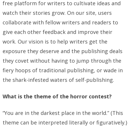
free platform for writers to cultivate ideas and
watch their stories grow. On our site, users
collaborate with fellow writers and readers to
give each other feedback and improve their
work. Our vision is to help writers get the
exposure they deserve and the publishing deals
they covet without having to jump through the
fiery hoops of traditional publishing, or wade in
the shark-infested waters of self-publishing.
What is the theme of the horror contest?
“You are in the darkest place in the world.” (This
theme can be interpreted literally or figuratively.)