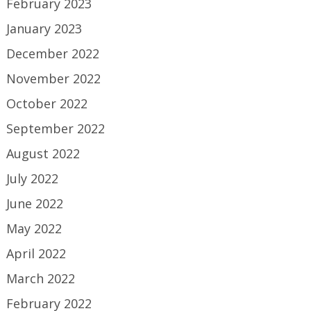
February 2023
January 2023
December 2022
November 2022
October 2022
September 2022
August 2022
July 2022
June 2022
May 2022
April 2022
March 2022
February 2022