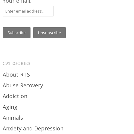
Your email:
CATEGORIES
About RTS
Abuse Recovery
Addiction
Aging
Animals
Anxiety and Depression