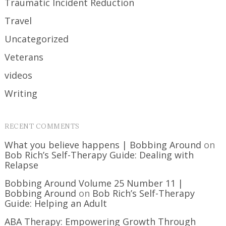
Traumatic Incident Reduction
Travel
Uncategorized
Veterans
videos
Writing
RECENT COMMENTS
What you believe happens | Bobbing Around
on
Bob Rich’s Self-Therapy Guide: Dealing with
Relapse
Bobbing Around Volume 25 Number 11 |
Bobbing Around
on
Bob Rich’s Self-Therapy
Guide: Helping an Adult
ABA Therapy: Empowering Growth Through