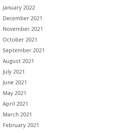
January 2022
December 2021
November 2021
October 2021
September 2021
August 2021
July 2021
June 2021
May 2021
April 2021
March 2021
February 2021