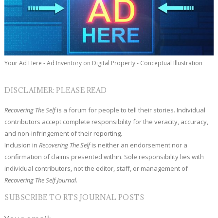
Your Ad Here - Ad Inventory on Digital Property - Conceptual Illustration
DISCLAIMER: PLEASE READ
Recovering The Self
is a forum for people to tell their stories. Individual
contributors accept complete responsibility for the veracity, accuracy,
and non-infringement of their reporting.
Inclusion in
Recovering The Self
is neither an endorsement nor a
confirmation of claims presented within. Sole responsibility lies with
individual contributors, not the editor, staff, or management of
Recovering The Self Journal.
SUBSCRIBE TO RTS JOURNAL POSTS