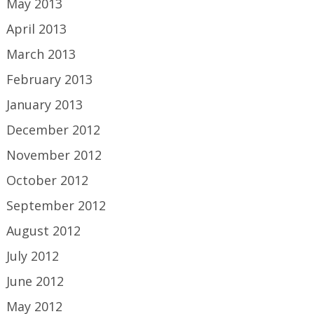
May 2013
April 2013
March 2013
February 2013
January 2013
December 2012
November 2012
October 2012
September 2012
August 2012
July 2012
June 2012
May 2012