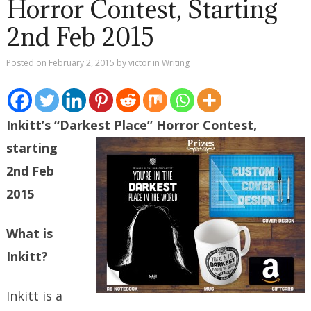
Horror Contest, Starting
2nd Feb 2015
Posted on
February 2, 2015
by
victor
in
Writing
Inkitt’s “Darkest Place” Horror Contest,
starting
2nd Feb
2015
What is
Inkitt?
Inkitt is a