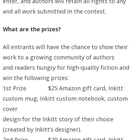
enter, and authors will retain all rights to any
and all work submitted in the contest.
What are the prizes?
All entrants will have the chance to show their
work to a growing community of authors
and readers hungry for high-quality fiction and
win the following prizes:
1st Prize $25 Amazon gift card, Inkitt
custom mug, Inkitt custom notebook, custom
cover
design for the Inkitt story of their choice
(created by Inkitt’s designer).
2nd Prize $20 Amazon gift card, Inkitt