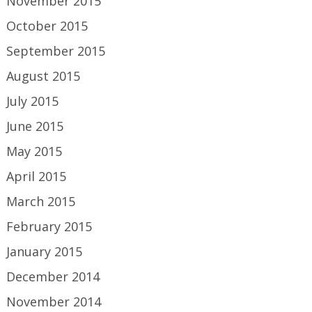
November 2015
October 2015
September 2015
August 2015
July 2015
June 2015
May 2015
April 2015
March 2015
February 2015
January 2015
December 2014
November 2014