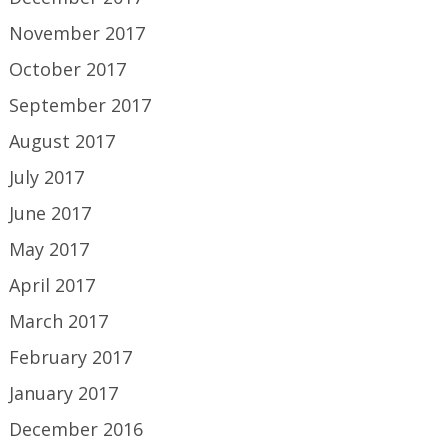
November 2017
October 2017
September 2017
August 2017
July 2017
June 2017
May 2017
April 2017
March 2017
February 2017
January 2017
December 2016