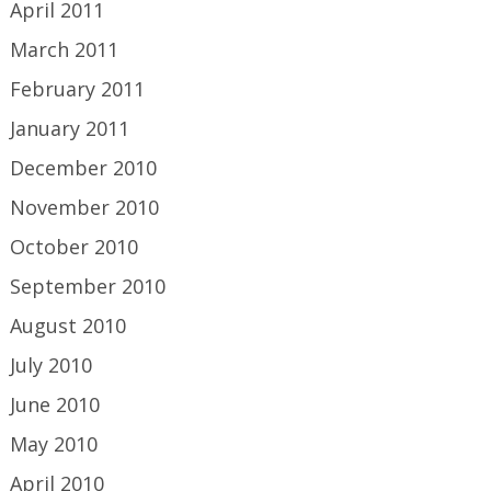
April 2011
March 2011
February 2011
January 2011
December 2010
November 2010
October 2010
September 2010
August 2010
July 2010
June 2010
May 2010
April 2010