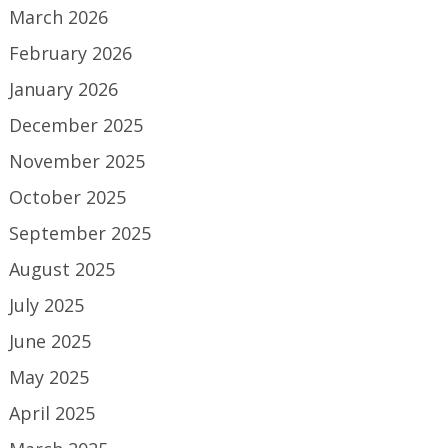
March 2026
February 2026
January 2026
December 2025
November 2025
October 2025
September 2025
August 2025
July 2025
June 2025
May 2025
April 2025