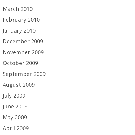
March 2010
February 2010
January 2010
December 2009
November 2009
October 2009
September 2009
August 2009
July 2009
June 2009
May 2009
April 2009