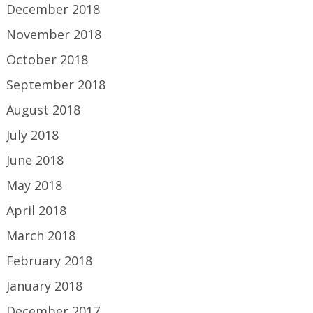
December 2018
November 2018
October 2018
September 2018
August 2018
July 2018
June 2018
May 2018
April 2018
March 2018
February 2018
January 2018
December 2017