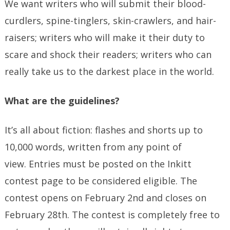
We want writers who will submit their blood-
curdlers, spine-tinglers, skin-crawlers, and hair-
raisers; writers who will make it their duty to
scare and shock their readers; writers who can
really take us to the darkest place in the world.
What are the guidelines?
It’s all about fiction: flashes and shorts up to
10,000 words, written from any point of
view. Entries must be posted on the Inkitt
contest page to be considered eligible. The
contest opens on February 2nd and closes on
February 28th. The contest is completely free to