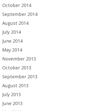
October 2014
September 2014
August 2014
July 2014
June 2014
May 2014
November 2013
October 2013
September 2013
August 2013
July 2013
June 2013