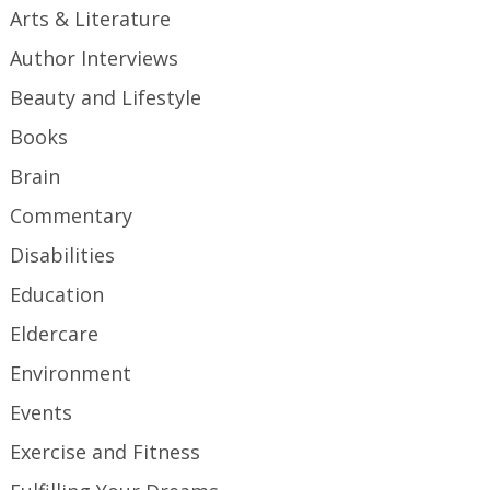
Arts & Literature
Author Interviews
Beauty and Lifestyle
Books
Brain
Commentary
Disabilities
Education
Eldercare
Environment
Events
Exercise and Fitness