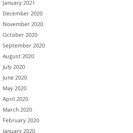
January 2021
December 2020
November 2020
October 2020
September 2020
August 2020
July 2020
June 2020
May 2020
April 2020
March 2020
February 2020
January 2020