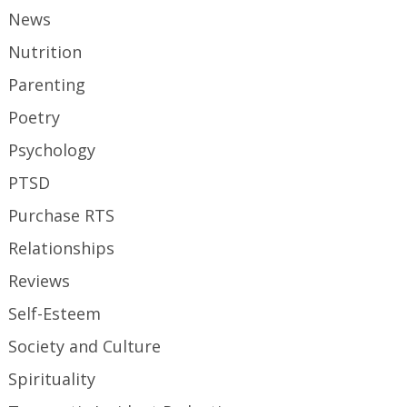
News
Nutrition
Parenting
Poetry
Psychology
PTSD
Purchase RTS
Relationships
Reviews
Self-Esteem
Society and Culture
Spirituality