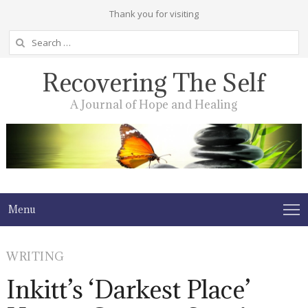
Thank you for visiting
Search
for:
Recovering The Self
A Journal of Hope and Healing
Menu
WRITING
Inkitt’s ‘Darkest Place’