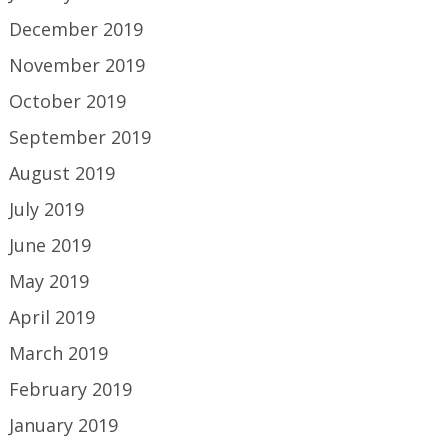
December 2019
November 2019
October 2019
September 2019
August 2019
July 2019
June 2019
May 2019
April 2019
March 2019
February 2019
January 2019