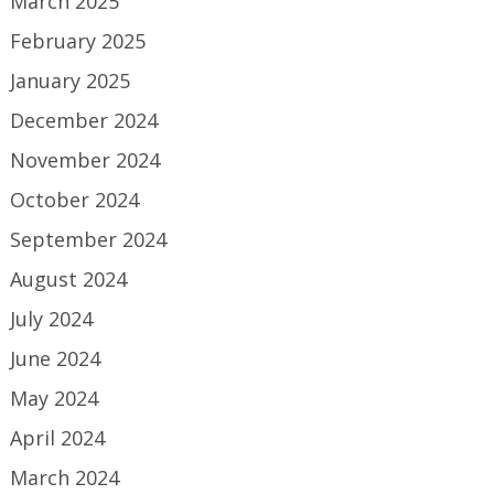
March 2025
February 2025
January 2025
December 2024
November 2024
October 2024
September 2024
August 2024
July 2024
June 2024
May 2024
April 2024
March 2024