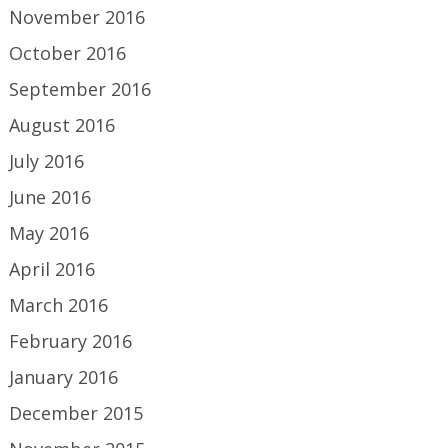
November 2016
October 2016
September 2016
August 2016
July 2016
June 2016
May 2016
April 2016
March 2016
February 2016
January 2016
December 2015