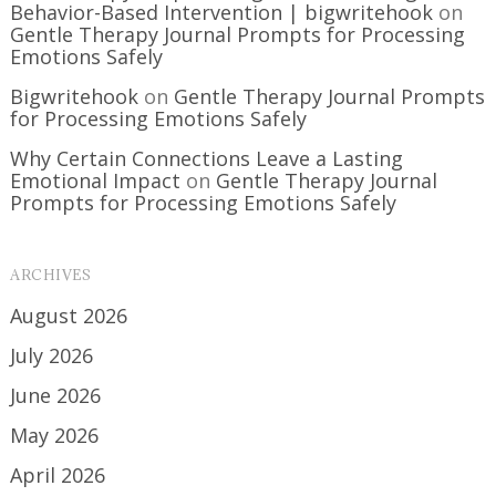
Behavior-Based Intervention | bigwritehook
on
Gentle Therapy Journal Prompts for Processing
Emotions Safely
Bigwritehook
on
Gentle Therapy Journal Prompts
for Processing Emotions Safely
Why Certain Connections Leave a Lasting
Emotional Impact
on
Gentle Therapy Journal
Prompts for Processing Emotions Safely
ARCHIVES
August 2026
July 2026
June 2026
May 2026
April 2026