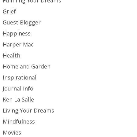
Fulfilling Your Dreams
Grief
Guest Blogger
Happiness
Harper Mac
Health
Home and Garden
Inspirational
Journal Info
Ken La Salle
Living Your Dreams
Mindfulness
Movies