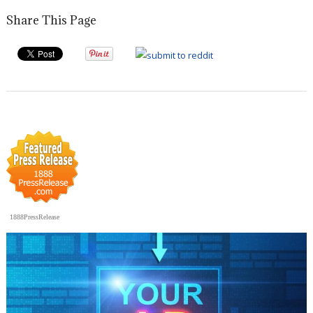
Share This Page
1888PressRelease