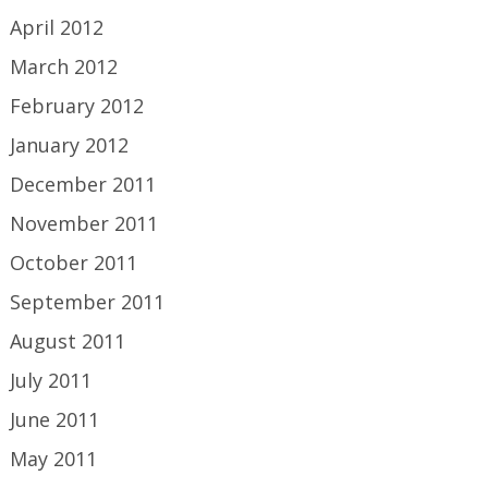
April 2012
March 2012
February 2012
January 2012
December 2011
November 2011
October 2011
September 2011
August 2011
July 2011
June 2011
May 2011