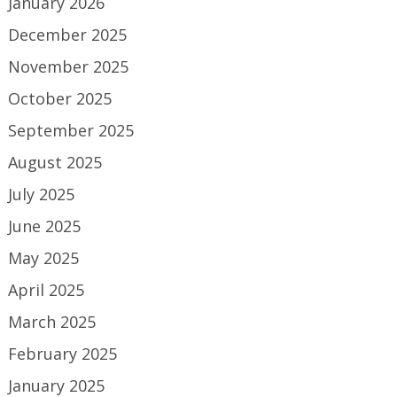
January 2026
December 2025
November 2025
October 2025
September 2025
August 2025
July 2025
June 2025
May 2025
April 2025
March 2025
February 2025
January 2025