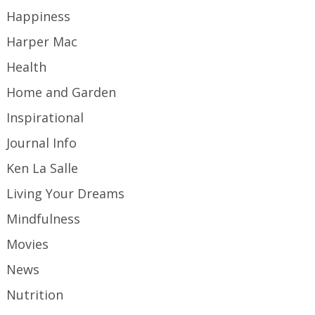
Happiness
Harper Mac
Health
Home and Garden
Inspirational
Journal Info
Ken La Salle
Living Your Dreams
Mindfulness
Movies
News
Nutrition