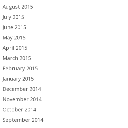
August 2015
July 2015
June 2015
May 2015
April 2015
March 2015
February 2015
January 2015
December 2014
November 2014
October 2014
September 2014