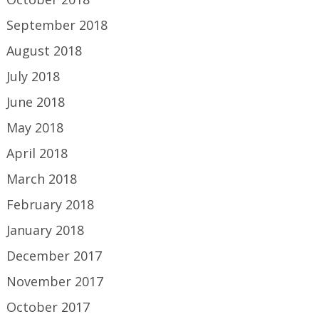
September 2018
August 2018
July 2018
June 2018
May 2018
April 2018
March 2018
February 2018
January 2018
December 2017
November 2017
October 2017