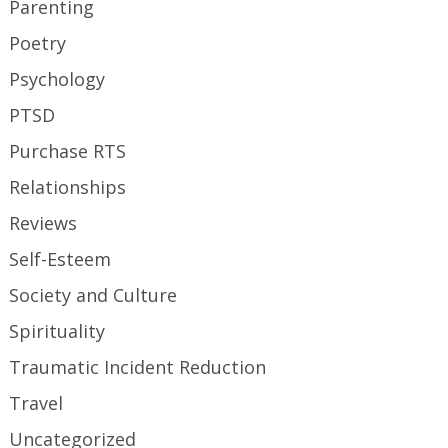
Parenting
Poetry
Psychology
PTSD
Purchase RTS
Relationships
Reviews
Self-Esteem
Society and Culture
Spirituality
Traumatic Incident Reduction
Travel
Uncategorized