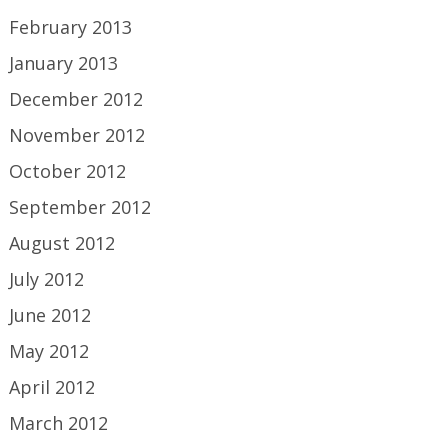
February 2013
January 2013
December 2012
November 2012
October 2012
September 2012
August 2012
July 2012
June 2012
May 2012
April 2012
March 2012