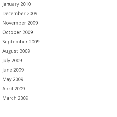
January 2010
December 2009
November 2009
October 2009
September 2009
August 2009
July 2009
June 2009
May 2009
April 2009
March 2009