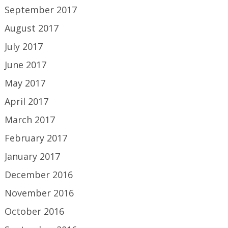
September 2017
August 2017
July 2017
June 2017
May 2017
April 2017
March 2017
February 2017
January 2017
December 2016
November 2016
October 2016