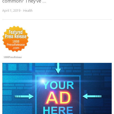
common? They’ve …
April 1, 2019
Health
1888PressRelease