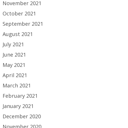
November 2021
October 2021
September 2021
August 2021
July 2021
June 2021
May 2021
April 2021
March 2021
February 2021
January 2021
December 2020
November 2020