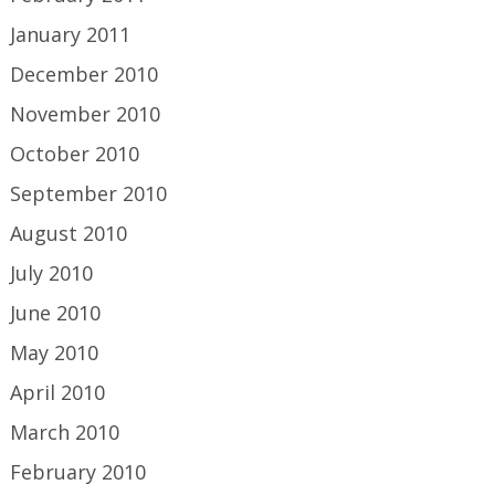
January 2011
December 2010
November 2010
October 2010
September 2010
August 2010
July 2010
June 2010
May 2010
April 2010
March 2010
February 2010