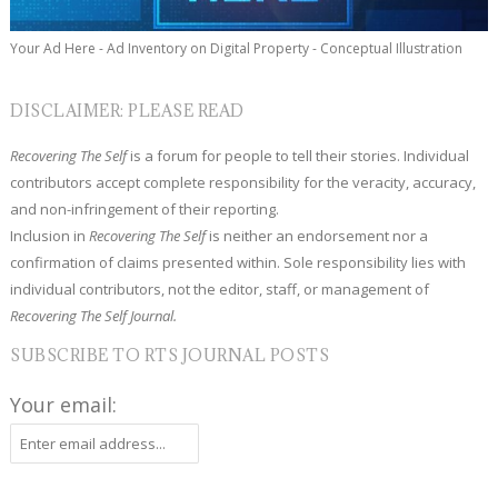
Your Ad Here - Ad Inventory on Digital Property - Conceptual Illustration
DISCLAIMER: PLEASE READ
Recovering The Self
is a forum for people to tell their stories. Individual
contributors accept complete responsibility for the veracity, accuracy,
and non-infringement of their reporting.
Inclusion in
Recovering The Self
is neither an endorsement nor a
confirmation of claims presented within. Sole responsibility lies with
individual contributors, not the editor, staff, or management of
Recovering The Self Journal.
SUBSCRIBE TO RTS JOURNAL POSTS
Your email: