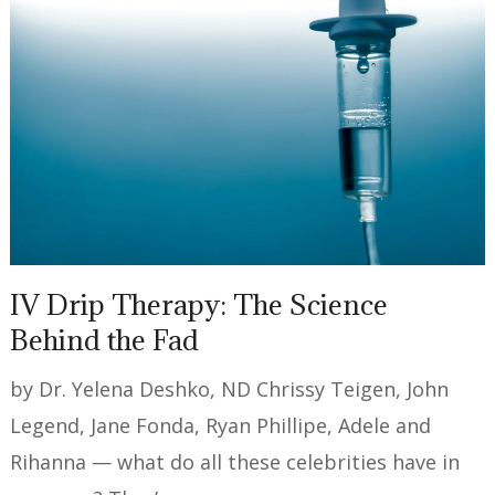
IV Drip Therapy: The Science
Behind the Fad
by Dr. Yelena Deshko, ND Chrissy Teigen, John
Legend, Jane Fonda, Ryan Phillipe, Adele and
Rihanna — what do all these celebrities have in