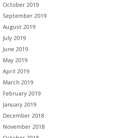
October 2019
September 2019
August 2019
July 2019
June 2019
May 2019
April 2019
March 2019
February 2019
January 2019
December 2018
November 2018
October 2018