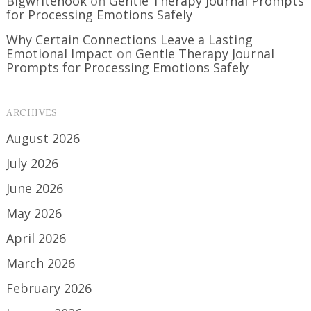
Bigwritehook
on
Gentle Therapy Journal Prompts
for Processing Emotions Safely
Why Certain Connections Leave a Lasting
Emotional Impact
on
Gentle Therapy Journal
Prompts for Processing Emotions Safely
ARCHIVES
August 2026
July 2026
June 2026
May 2026
April 2026
March 2026
February 2026