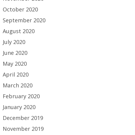
October 2020
September 2020
August 2020
July 2020
June 2020
May 2020
April 2020
March 2020
February 2020
January 2020
December 2019
November 2019