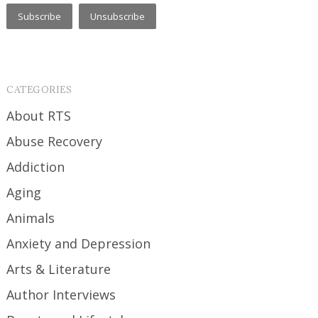
CATEGORIES
About RTS
Abuse Recovery
Addiction
Aging
Animals
Anxiety and Depression
Arts & Literature
Author Interviews