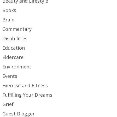
Beauty and Lifestyle
Books
Brain
Commentary
Disabilities
Education
Eldercare
Environment
Events
Exercise and Fitness
Fulfilling Your Dreams
Grief
Guest Blogger