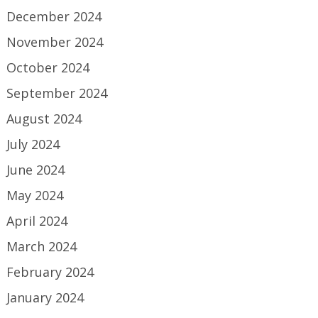
December 2024
November 2024
October 2024
September 2024
August 2024
July 2024
June 2024
May 2024
April 2024
March 2024
February 2024
January 2024