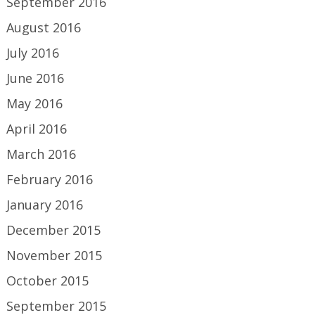
September 2016
August 2016
July 2016
June 2016
May 2016
April 2016
March 2016
February 2016
January 2016
December 2015
November 2015
October 2015
September 2015