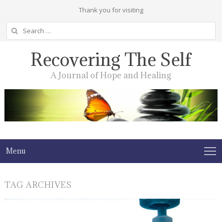
Thank you for visiting
Search
for:
Recovering The Self
A Journal of Hope and Healing
Menu
TAG ARCHIVES