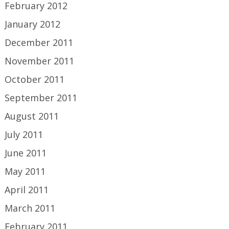
February 2012
January 2012
December 2011
November 2011
October 2011
September 2011
August 2011
July 2011
June 2011
May 2011
April 2011
March 2011
February 2011