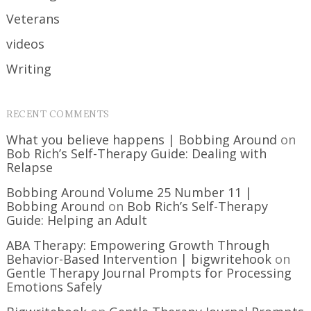
Veterans
videos
Writing
RECENT COMMENTS
What you believe happens | Bobbing Around
on
Bob Rich’s Self-Therapy Guide: Dealing with
Relapse
Bobbing Around Volume 25 Number 11 |
Bobbing Around
on
Bob Rich’s Self-Therapy
Guide: Helping an Adult
ABA Therapy: Empowering Growth Through
Behavior-Based Intervention | bigwritehook
on
Gentle Therapy Journal Prompts for Processing
Emotions Safely