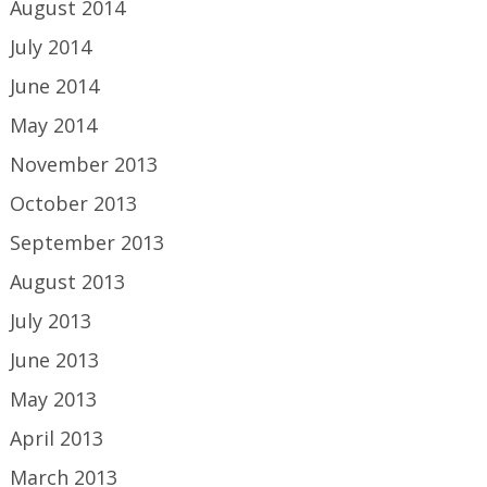
August 2014
July 2014
June 2014
May 2014
November 2013
October 2013
September 2013
August 2013
July 2013
June 2013
May 2013
April 2013
March 2013