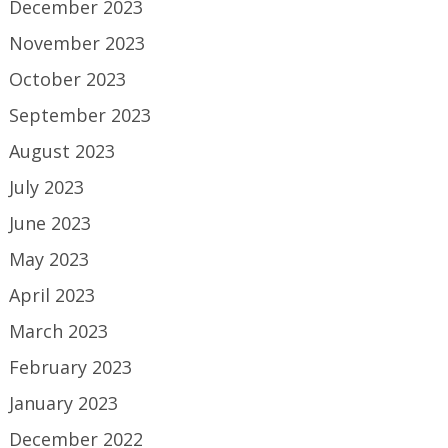
December 2023
November 2023
October 2023
September 2023
August 2023
July 2023
June 2023
May 2023
April 2023
March 2023
February 2023
January 2023
December 2022