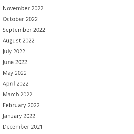
November 2022
October 2022
September 2022
August 2022
July 2022
June 2022
May 2022
April 2022
March 2022
February 2022
January 2022
December 2021