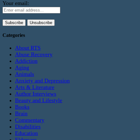
Your email:
Categories
About RTS
Abuse Recovery
Addiction
Aging
Animals
Anxiety and Depression
Arts & Literature
Author Interviews
Beauty and Lifestyle
Books
Brain
Commentary
Disabilities
Education
Eldercare