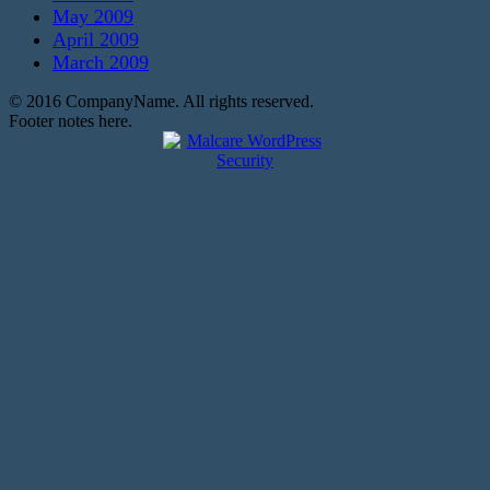
May 2009
April 2009
March 2009
© 2016 CompanyName. All rights reserved.
Footer notes here.