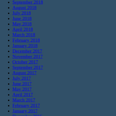
September 2018
August 2018
July 2018
June 2018
May 2018
April 2018
March 2018
February 2018
January 2018
December 2017
November 2017
October 2017
September 2017
August 2017
July 2017
June 2017
May 2017
April 2017
March 2017
February 2017
January 2017