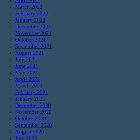
April 2022
March 2022
February 2022
January 2022
December 2021
November 2021
October 2021
September 2021
August 2021
July 2021
June 2021
May 2021
April 2021
March 2021
February 2021
January 2021
December 2020
November 2020
October 2020
September 2020
August 2020
July 2020