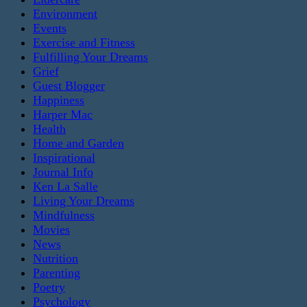
Environment
Events
Exercise and Fitness
Fulfilling Your Dreams
Grief
Guest Blogger
Happiness
Harper Mac
Health
Home and Garden
Inspirational
Journal Info
Ken La Salle
Living Your Dreams
Mindfulness
Movies
News
Nutrition
Parenting
Poetry
Psychology