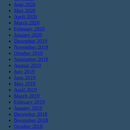
June 2020
May 2020
April 2020
March 2020
February 2020
January 2020
December 2019
November 2019
October 2019
September 2019
August 2019
July 2019
June 2019
May 2019
April 2019
March 2019
February 2019
January 2019
December 2018
November 2018
October 2018