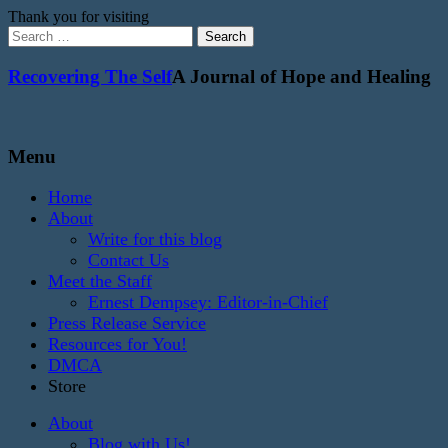
Thank you for visiting
Search
for:
Recovering The Self
A Journal of Hope and Healing
Menu
Home
About
Write for this blog
Contact Us
Meet the Staff
Ernest Dempsey: Editor-in-Chief
Press Release Service
Resources for You!
DMCA
Store
About
Blog with Us!