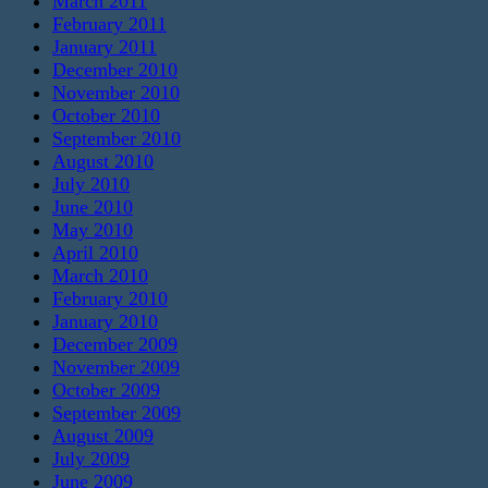
March 2011
February 2011
January 2011
December 2010
November 2010
October 2010
September 2010
August 2010
July 2010
June 2010
May 2010
April 2010
March 2010
February 2010
January 2010
December 2009
November 2009
October 2009
September 2009
August 2009
July 2009
June 2009