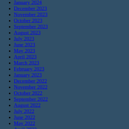
January 2024
December 2023
November 2023
October 2023
September 2023
August 2023
July 2023
June 2023
May 2023
April 2023
March 2023
February 2023
January 2023
December 2022
November 2022
October 2022
September 2022
August 2022
July 2022
June 2022
May 2022