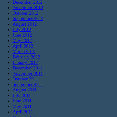
December 2012
November 2012
October 2012
September 2012
August 2012
July 2012
June 2012
May 2012
April 2012
March 2012
February 2012
January 2012
December 2011
November 2011
October 2011
September 2011
August 2011
July 2011
June 2011
May 2011
April 2011