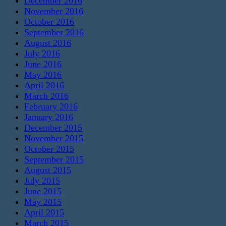
December 2016
November 2016
October 2016
September 2016
August 2016
July 2016
June 2016
May 2016
April 2016
March 2016
February 2016
January 2016
December 2015
November 2015
October 2015
September 2015
August 2015
July 2015
June 2015
May 2015
April 2015
March 2015