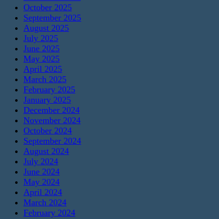
October 2025
September 2025
August 2025
July 2025
June 2025
May 2025
April 2025
March 2025
February 2025
January 2025
December 2024
November 2024
October 2024
September 2024
August 2024
July 2024
June 2024
May 2024
April 2024
March 2024
February 2024