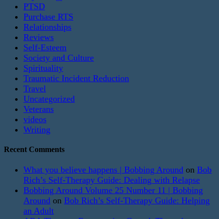
PTSD
Purchase RTS
Relationships
Reviews
Self-Esteem
Society and Culture
Spirituality
Traumatic Incident Reduction
Travel
Uncategorized
Veterans
videos
Writing
Recent Comments
What you believe happens | Bobbing Around
on
Bob
Rich’s Self-Therapy Guide: Dealing with Relapse
Bobbing Around Volume 25 Number 11 | Bobbing
Around
on
Bob Rich’s Self-Therapy Guide: Helping
an Adult