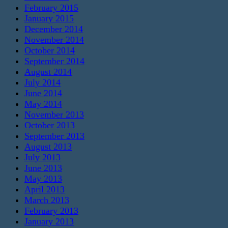
February 2015
January 2015
December 2014
November 2014
October 2014
September 2014
August 2014
July 2014
June 2014
May 2014
November 2013
October 2013
September 2013
August 2013
July 2013
June 2013
May 2013
April 2013
March 2013
February 2013
January 2013