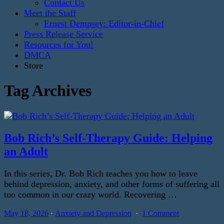
Contact Us
Meet the Staff
Ernest Dempsey: Editor-in-Chief
Press Release Service
Resources for You!
DMCA
Store
Tag Archives
Bob Rich’s Self-Therapy Guide: Helping
an Adult
In this series, Dr. Bob Rich teaches you how to leave
behind depression, anxiety, and other forms of suffering all
too common in our crazy world. Recovering …
May 18, 2026
Anxiety and Depression
1 Comment