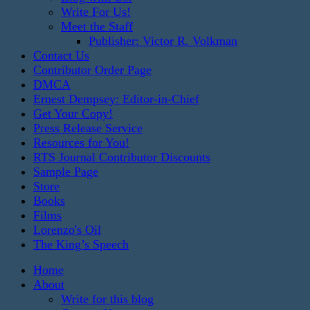
Write For Us!
Meet the Staff
Publisher: Victor R. Volkman
Contact Us
Contributor Order Page
DMCA
Ernest Dempsey: Editor-in-Chief
Get Your Copy!
Press Release Service
Resources for You!
RTS Journal Contributor Discounts
Sample Page
Store
Books
Films
Lorenzo's Oil
The King’s Speech
Home
About
Write for this blog