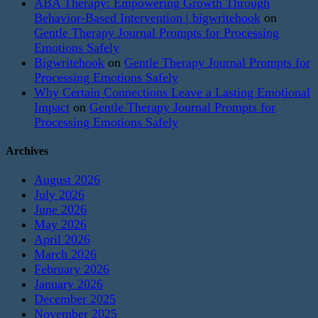
ABA Therapy: Empowering Growth Through
Behavior-Based Intervention | bigwritehook
on
Gentle Therapy Journal Prompts for Processing
Emotions Safely
Bigwritehook
on
Gentle Therapy Journal Prompts for
Processing Emotions Safely
Why Certain Connections Leave a Lasting Emotional
Impact
on
Gentle Therapy Journal Prompts for
Processing Emotions Safely
Archives
August 2026
July 2026
June 2026
May 2026
April 2026
March 2026
February 2026
January 2026
December 2025
November 2025