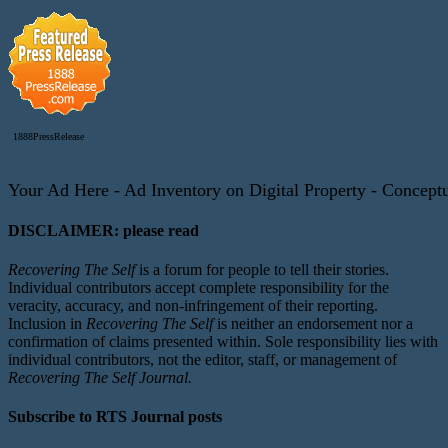
1888PressRelease
Your Ad Here - Ad Inventory on Digital Property - Conceptua
DISCLAIMER: please read
Recovering The Self
is a forum for people to tell their stories.
Individual contributors accept complete responsibility for the
veracity, accuracy, and non-infringement of their reporting.
Inclusion in
Recovering The Self
is neither an endorsement nor a
confirmation of claims presented within. Sole responsibility lies with
individual contributors, not the editor, staff, or management of
Recovering The Self Journal.
Subscribe to RTS Journal posts