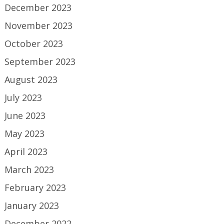
December 2023
November 2023
October 2023
September 2023
August 2023
July 2023
June 2023
May 2023
April 2023
March 2023
February 2023
January 2023
December 2022