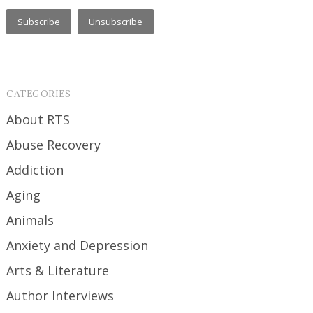
CATEGORIES
About RTS
Abuse Recovery
Addiction
Aging
Animals
Anxiety and Depression
Arts & Literature
Author Interviews