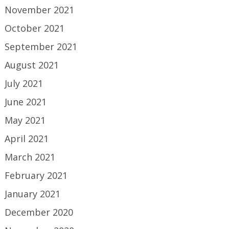
November 2021
October 2021
September 2021
August 2021
July 2021
June 2021
May 2021
April 2021
March 2021
February 2021
January 2021
December 2020