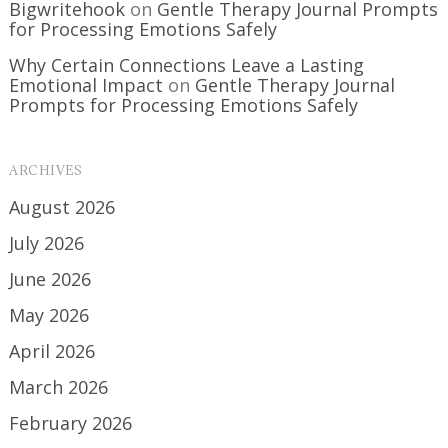
Bigwritehook
on
Gentle Therapy Journal Prompts
for Processing Emotions Safely
Why Certain Connections Leave a Lasting
Emotional Impact
on
Gentle Therapy Journal
Prompts for Processing Emotions Safely
ARCHIVES
August 2026
July 2026
June 2026
May 2026
April 2026
March 2026
February 2026