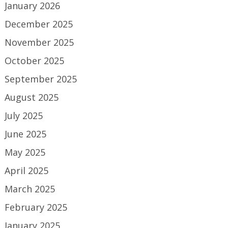
January 2026
December 2025
November 2025
October 2025
September 2025
August 2025
July 2025
June 2025
May 2025
April 2025
March 2025
February 2025
January 2025