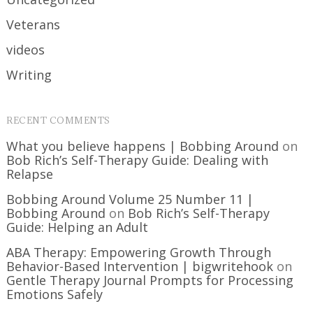
Veterans
videos
Writing
RECENT COMMENTS
What you believe happens | Bobbing Around
on
Bob Rich’s Self-Therapy Guide: Dealing with
Relapse
Bobbing Around Volume 25 Number 11 |
Bobbing Around
on
Bob Rich’s Self-Therapy
Guide: Helping an Adult
ABA Therapy: Empowering Growth Through
Behavior-Based Intervention | bigwritehook
on
Gentle Therapy Journal Prompts for Processing
Emotions Safely