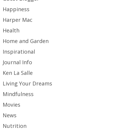
Happiness
Harper Mac
Health
Home and Garden
Inspirational
Journal Info
Ken La Salle
Living Your Dreams
Mindfulness
Movies
News
Nutrition