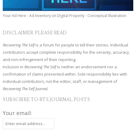
Your Ad Here - Ad Inventory on Digital Property - Conceptual Illustration
DISCLAIMER: PLEASE READ
Recovering The Self
is a forum for people to tell their stories. Individual
contributors accept complete responsibility for the veracity, accuracy,
and non-infringement of their reporting.
Inclusion in
Recovering The Self
is neither an endorsement nor a
confirmation of claims presented within. Sole responsibility lies with
individual contributors, not the editor, staff, or management of
Recovering The Self Journal.
SUBSCRIBE TO RTS JOURNAL POSTS
Your email: