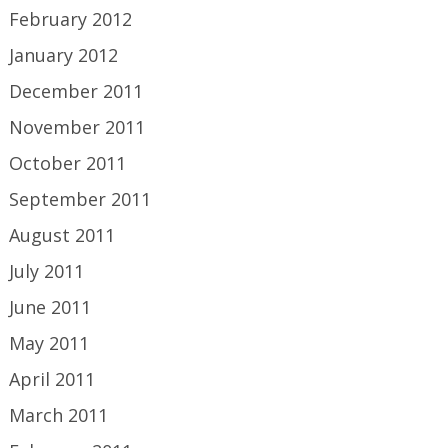
February 2012
January 2012
December 2011
November 2011
October 2011
September 2011
August 2011
July 2011
June 2011
May 2011
April 2011
March 2011