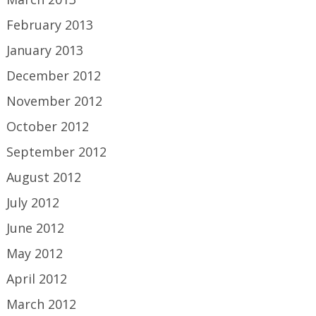
February 2013
January 2013
December 2012
November 2012
October 2012
September 2012
August 2012
July 2012
June 2012
May 2012
April 2012
March 2012