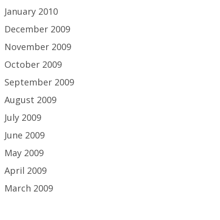
January 2010
December 2009
November 2009
October 2009
September 2009
August 2009
July 2009
June 2009
May 2009
April 2009
March 2009