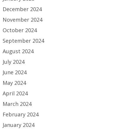
December 2024
November 2024
October 2024
September 2024
August 2024
July 2024
June 2024
May 2024
April 2024
March 2024
February 2024
January 2024