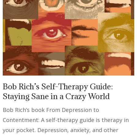
Bob Rich’s Self-Therapy Guide:
Staying Sane in a Crazy World
Bob Rich’s book From Depression to
Contentment: A self-therapy guide is therapy in
your pocket. Depression, anxiety, and other