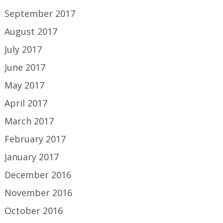
September 2017
August 2017
July 2017
June 2017
May 2017
April 2017
March 2017
February 2017
January 2017
December 2016
November 2016
October 2016