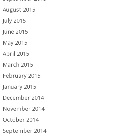
August 2015
July 2015
June 2015
May 2015
April 2015
March 2015
February 2015
January 2015
December 2014
November 2014
October 2014
September 2014