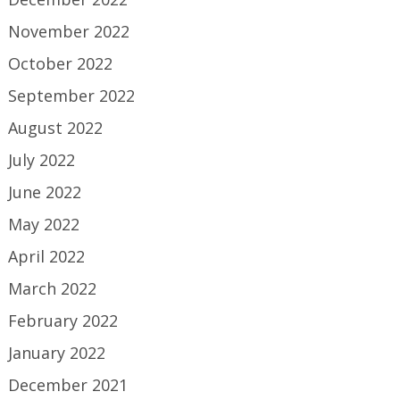
November 2022
October 2022
September 2022
August 2022
July 2022
June 2022
May 2022
April 2022
March 2022
February 2022
January 2022
December 2021