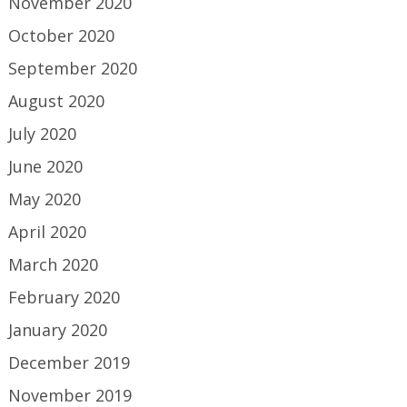
November 2020
October 2020
September 2020
August 2020
July 2020
June 2020
May 2020
April 2020
March 2020
February 2020
January 2020
December 2019
November 2019