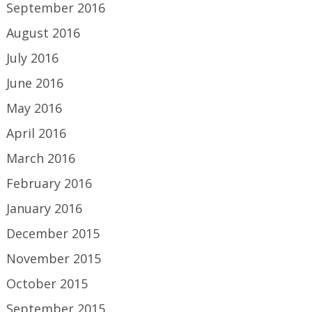
September 2016
August 2016
July 2016
June 2016
May 2016
April 2016
March 2016
February 2016
January 2016
December 2015
November 2015
October 2015
September 2015