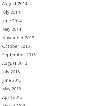
August 2014
July 2014
June 2014
May 2014
November 2013
October 2013
September 2013
August 2013
July 2013
June 2013
May 2013
April 2013
March 2013