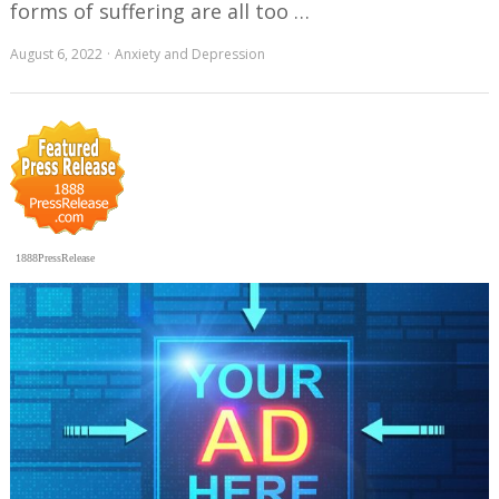
forms of suffering are all too …
August 6, 2022
Anxiety and Depression
1888PressRelease