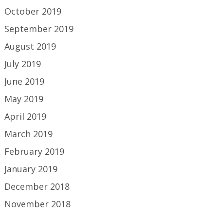
October 2019
September 2019
August 2019
July 2019
June 2019
May 2019
April 2019
March 2019
February 2019
January 2019
December 2018
November 2018