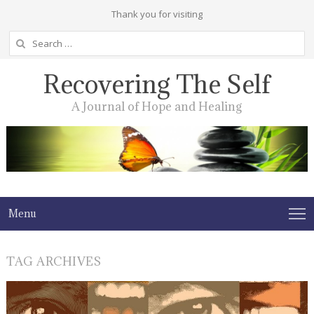
Thank you for visiting
Search
for:
Recovering The Self
A Journal of Hope and Healing
Menu
TAG ARCHIVES