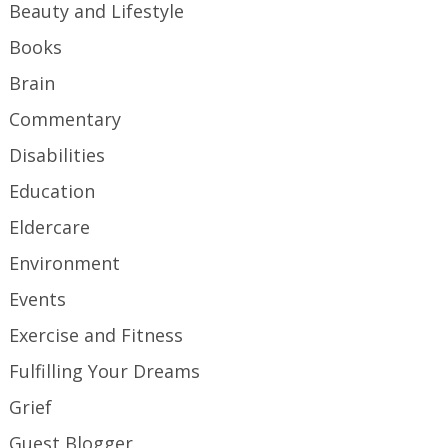
Beauty and Lifestyle
Books
Brain
Commentary
Disabilities
Education
Eldercare
Environment
Events
Exercise and Fitness
Fulfilling Your Dreams
Grief
Guest Blogger