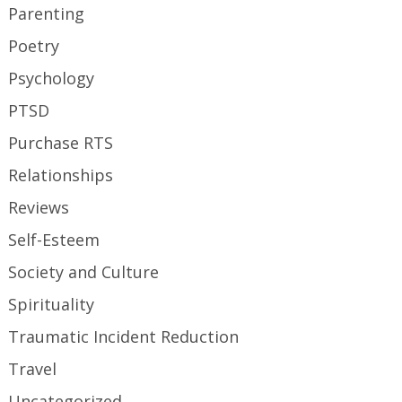
Parenting
Poetry
Psychology
PTSD
Purchase RTS
Relationships
Reviews
Self-Esteem
Society and Culture
Spirituality
Traumatic Incident Reduction
Travel
Uncategorized