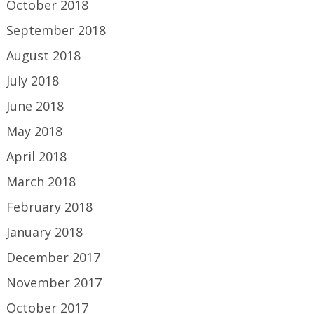
October 2018
September 2018
August 2018
July 2018
June 2018
May 2018
April 2018
March 2018
February 2018
January 2018
December 2017
November 2017
October 2017