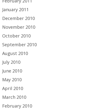
February 2011
January 2011
December 2010
November 2010
October 2010
September 2010
August 2010
July 2010
June 2010
May 2010
April 2010
March 2010
February 2010