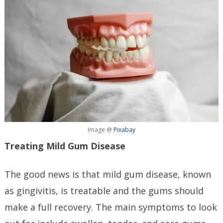
Image @
Pixabay
Treating Mild Gum Disease
The good news is that mild gum disease, known
as gingivitis, is treatable and the gums should
make a full recovery. The main symptoms to look