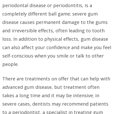
periodontal disease or periodontitis, is a
completely different ball game; severe gum
disease causes permanent damage to the gums
and irreversible effects, often leading to tooth
loss. In addition to physical effects, gum disease
can also affect your confidence and make you feel
self-conscious when you smile or talk to other
people.
There are treatments on offer that can help with
advanced gum disease, but treatment often
takes a long time and it may be intensive; in
severe cases, dentists may recommend patients
to a periodontist, a specialist in treating gum