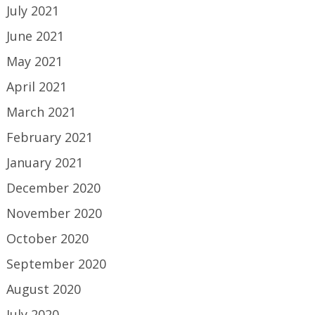
July 2021
June 2021
May 2021
April 2021
March 2021
February 2021
January 2021
December 2020
November 2020
October 2020
September 2020
August 2020
July 2020