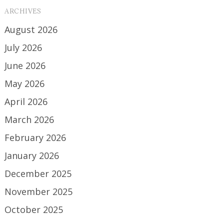
ARCHIVES
August 2026
July 2026
June 2026
May 2026
April 2026
March 2026
February 2026
January 2026
December 2025
November 2025
October 2025