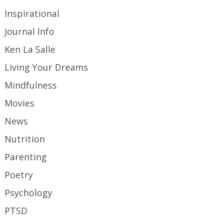
Inspirational
Journal Info
Ken La Salle
Living Your Dreams
Mindfulness
Movies
News
Nutrition
Parenting
Poetry
Psychology
PTSD