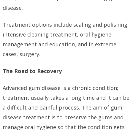
disease.
Treatment options include scaling and polishing,
intensive cleaning treatment, oral hygiene
management and education, and in extreme
cases, surgery.
The Road to Recovery
Advanced gum disease is a chronic condition;
treatment usually takes a long time and it can be
a difficult and painful process. The aim of gum
disease treatment is to preserve the gums and
manage oral hygiene so that the condition gets