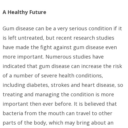
A Healthy Future
Gum disease can be a very serious condition if it
is left untreated, but recent research studies
have made the fight against gum disease even
more important. Numerous studies have
indicated that gum disease can increase the risk
of a number of severe health conditions,
including diabetes, strokes and heart disease, so
treating and managing the condition is more
important then ever before. It is believed that
bacteria from the mouth can travel to other
parts of the body, which may bring about an