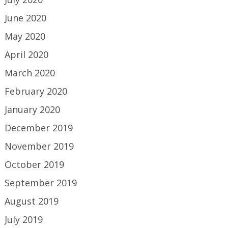
June 2020
May 2020
April 2020
March 2020
February 2020
January 2020
December 2019
November 2019
October 2019
September 2019
August 2019
July 2019