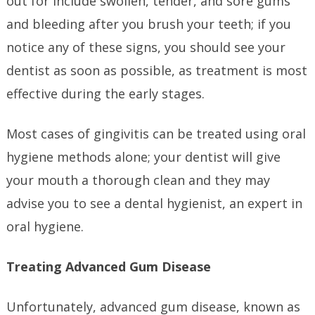
out for include swollen, tender, and sore gums
and bleeding after you brush your teeth; if you
notice any of these signs, you should see your
dentist as soon as possible, as treatment is most
effective during the early stages.
Most cases of gingivitis can be treated using oral
hygiene methods alone; your dentist will give
your mouth a thorough clean and they may
advise you to see a dental hygienist, an expert in
oral hygiene.
Treating Advanced Gum Disease
Unfortunately, advanced gum disease, known as