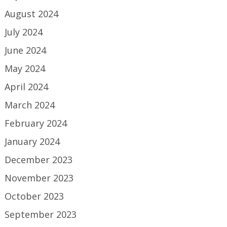
August 2024
July 2024
June 2024
May 2024
April 2024
March 2024
February 2024
January 2024
December 2023
November 2023
October 2023
September 2023