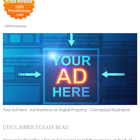
1888PressRelease
Your Ad Here - Ad Inventory on Digital Property - Conceptual Illustration
DISCLAIMER: PLEASE READ
Recovering The Self
is a forum for people to tell their stories. Individual