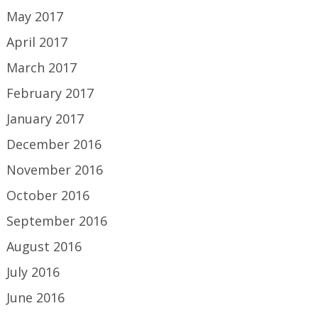
May 2017
April 2017
March 2017
February 2017
January 2017
December 2016
November 2016
October 2016
September 2016
August 2016
July 2016
June 2016