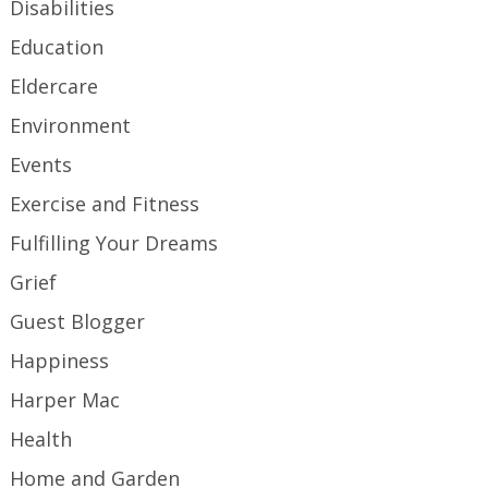
Disabilities
Education
Eldercare
Environment
Events
Exercise and Fitness
Fulfilling Your Dreams
Grief
Guest Blogger
Happiness
Harper Mac
Health
Home and Garden