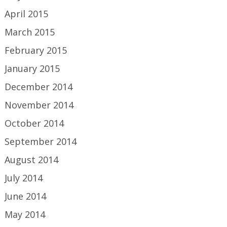
April 2015
March 2015
February 2015
January 2015
December 2014
November 2014
October 2014
September 2014
August 2014
July 2014
June 2014
May 2014