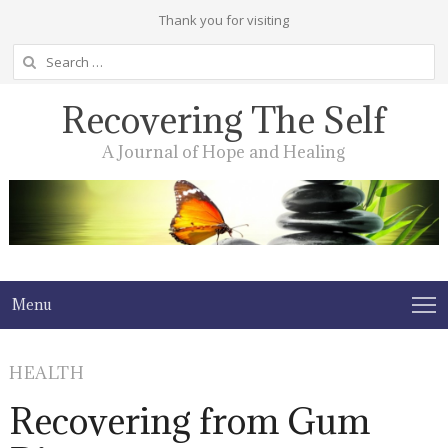
Thank you for visiting
Search
for:
Recovering The Self
A Journal of Hope and Healing
Menu
HEALTH
Recovering from Gum