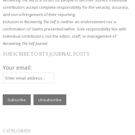
contributors accept complete responsibility for the veracity, accuracy,
and non-infringement of their reporting.
Inclusion in
Recovering The Self
is neither an endorsement nor a
confirmation of claims presented within. Sole responsibility lies with
individual contributors, not the editor, staff, or management of
Recovering The Self Journal.
SUBSCRIBE TO RTS JOURNAL POSTS
Your email:
CATEGORIES