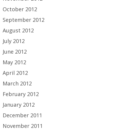
October 2012
September 2012
August 2012
July 2012
June 2012
May 2012
April 2012
March 2012
February 2012
January 2012
December 2011
November 2011