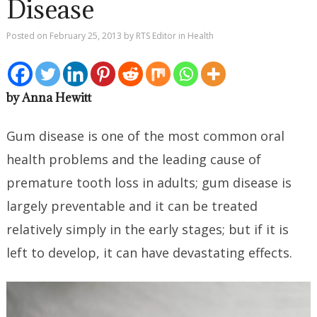
Disease
Posted on
February 25, 2013
by
RTS Editor
in
Health
by Anna Hewitt
Gum disease is one of the most common oral
health problems and the leading cause of
premature tooth loss in adults; gum disease is
largely preventable and it can be treated
relatively simply in the early stages; but if it is
left to develop, it can have devastating effects.