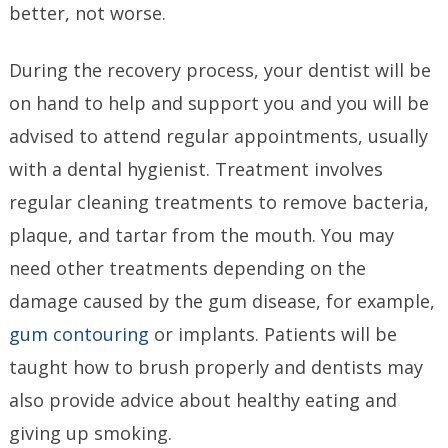
better, not worse.
During the recovery process, your dentist will be
on hand to help and support you and you will be
advised to attend regular appointments, usually
with a dental hygienist. Treatment involves
regular cleaning treatments to remove bacteria,
plaque, and tartar from the mouth. You may
need other treatments depending on the
damage caused by the gum disease, for example,
gum contouring
or implants. Patients will be
taught how to brush properly and dentists may
also provide advice about healthy eating and
giving up smoking.