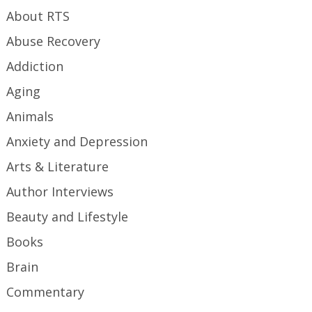
About RTS
Abuse Recovery
Addiction
Aging
Animals
Anxiety and Depression
Arts & Literature
Author Interviews
Beauty and Lifestyle
Books
Brain
Commentary