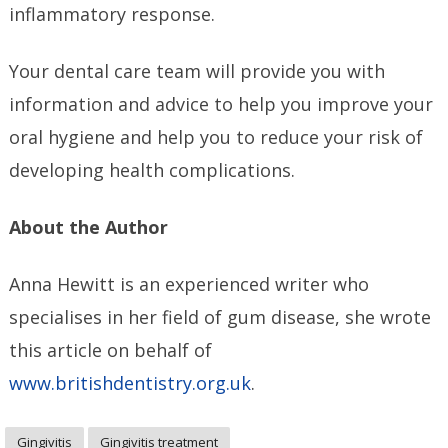
inflammatory response.
Your dental care team will provide you with
information and advice to help you improve your
oral hygiene and help you to reduce your risk of
developing health complications.
About the Author
Anna Hewitt is an experienced writer who
specialises in her field of gum disease, she wrote
this article on behalf of
www.britishdentistry.org.uk
.
Gingivitis
Gingivitis treatment