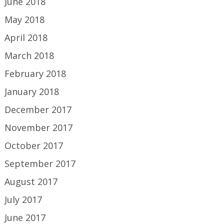
June 2018
May 2018
April 2018
March 2018
February 2018
January 2018
December 2017
November 2017
October 2017
September 2017
August 2017
July 2017
June 2017