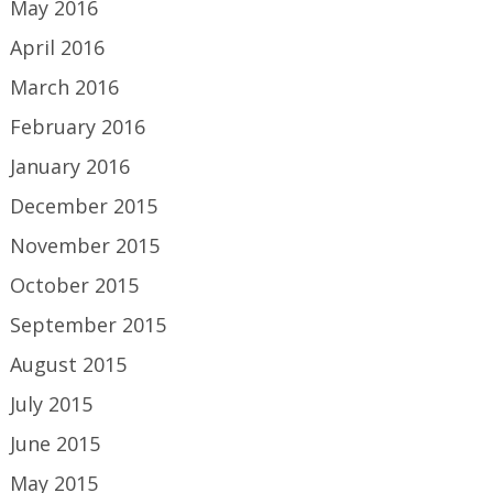
May 2016
April 2016
March 2016
February 2016
January 2016
December 2015
November 2015
October 2015
September 2015
August 2015
July 2015
June 2015
May 2015