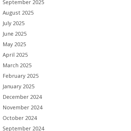
September 2025
August 2025
July 2025
June 2025
May 2025
April 2025
March 2025
February 2025
January 2025
December 2024
November 2024
October 2024
September 2024