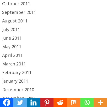
October 2011
September 2011
August 2011
July 2011
June 2011
May 2011
April 2011
March 2011
February 2011
January 2011
December 2010
November 2010
October 2010