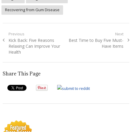
Recovering from Gum Disease
Post
Previous
Next
Previous
Next
Kick Back: Five Reasons
Best Time to Buy Five Must-
navigation
post:
post:
Relaxing Can Improve Your
Have Items
Health
Share This Page