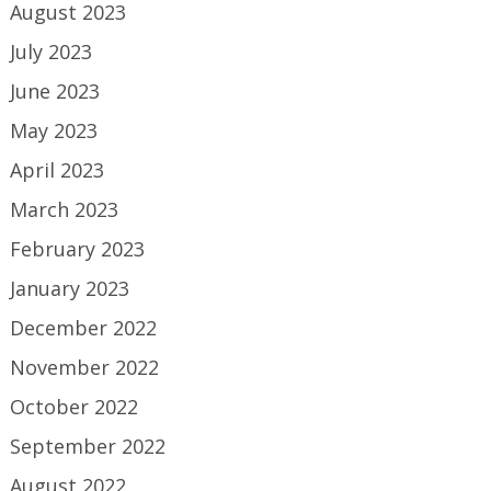
August 2023
July 2023
June 2023
May 2023
April 2023
March 2023
February 2023
January 2023
December 2022
November 2022
October 2022
September 2022
August 2022