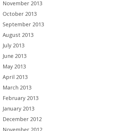
November 2013
October 2013
September 2013
August 2013
July 2013
June 2013
May 2013
April 2013
March 2013
February 2013
January 2013
December 2012
November 2012