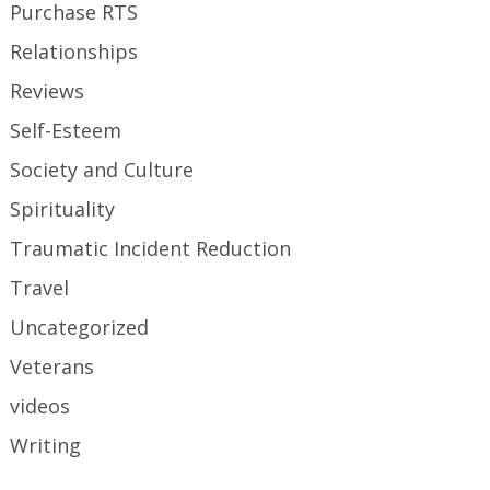
Purchase RTS
Relationships
Reviews
Self-Esteem
Society and Culture
Spirituality
Traumatic Incident Reduction
Travel
Uncategorized
Veterans
videos
Writing