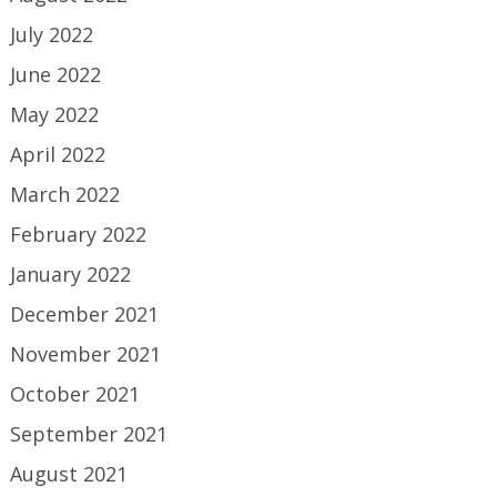
July 2022
June 2022
May 2022
April 2022
March 2022
February 2022
January 2022
December 2021
November 2021
October 2021
September 2021
August 2021