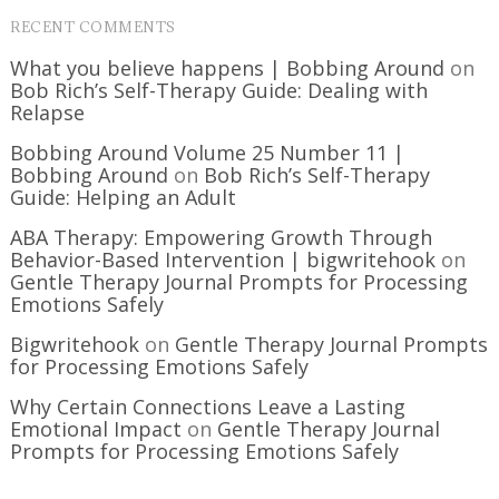
RECENT COMMENTS
What you believe happens | Bobbing Around
on
Bob Rich’s Self-Therapy Guide: Dealing with
Relapse
Bobbing Around Volume 25 Number 11 |
Bobbing Around
on
Bob Rich’s Self-Therapy
Guide: Helping an Adult
ABA Therapy: Empowering Growth Through
Behavior-Based Intervention | bigwritehook
on
Gentle Therapy Journal Prompts for Processing
Emotions Safely
Bigwritehook
on
Gentle Therapy Journal Prompts
for Processing Emotions Safely
Why Certain Connections Leave a Lasting
Emotional Impact
on
Gentle Therapy Journal
Prompts for Processing Emotions Safely