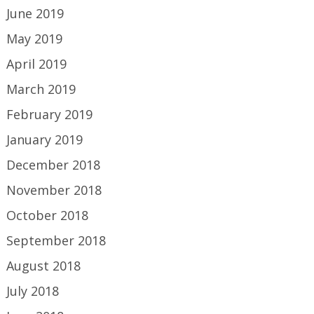
June 2019
May 2019
April 2019
March 2019
February 2019
January 2019
December 2018
November 2018
October 2018
September 2018
August 2018
July 2018