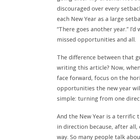
discouraged over every setback
each New Year as a large setbac
“There goes another year.” I’d 
missed opportunities and all.
The difference between that g
writing this article? Now, whe
face forward, focus on the hor
opportunities the new year will 
simple: turning from one direc
And the New Year is a terrific 
in direction because, after all,
way. So many people talk abou