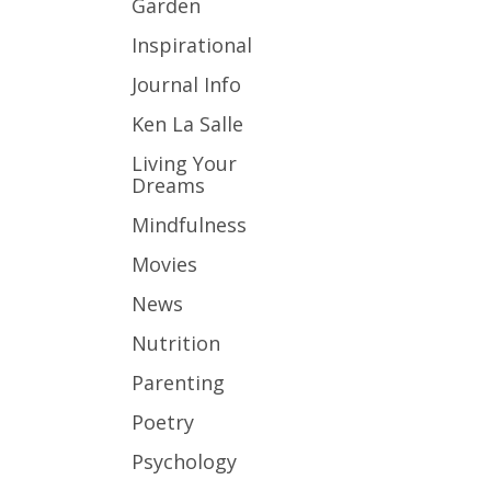
Garden
Inspirational
Journal Info
Ken La Salle
Living Your
Dreams
Mindfulness
Movies
News
Nutrition
Parenting
Poetry
Psychology