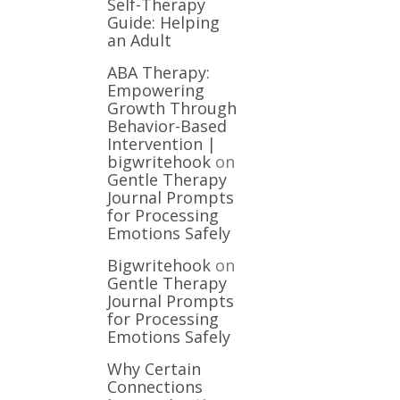
Self-Therapy
Guide: Helping
an Adult
ABA Therapy:
Empowering
Growth Through
Behavior-Based
Intervention |
bigwritehook
on
Gentle Therapy
Journal Prompts
for Processing
Emotions Safely
Bigwritehook
on
Gentle Therapy
Journal Prompts
for Processing
Emotions Safely
Why Certain
Connections