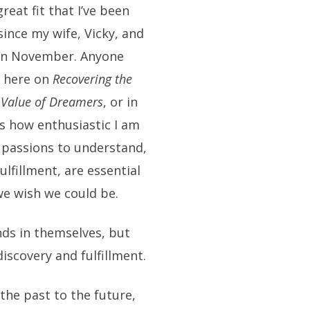
eat fit that I’ve been
since my wife, Vicky, and
e in November. Anyone
r here on
Recovering the
 Value of Dreamers
, or in
 how enthusiastic I am
r passions to understand,
fulfillment, are essential
we wish we could be.
nds in themselves, but
iscovery and fulfillment.
the past to the future,