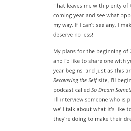
That leaves me with plenty of 
coming year and see what opp
my way. If I can’t see any, I 
deserve no less!
My plans for the beginning of 
and I’d like to share one with 
year begins, and just as this ar
Recovering the Self
site, I’ll beg
podcast called
So Dream Somet
I’ll interview someone who is 
we’ll talk about what it’s like
they’re doing to make their d