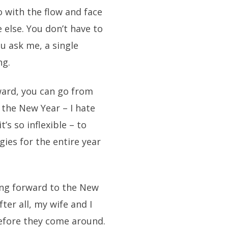
go with the flow and face
 else. You don’t have to
ou ask me, a single
ng.
rward, you can go from
 the New Year – I hate
’s so inflexible – to
gies for the entire year
ing forward to the New
ter all, my wife and I
efore they come around.