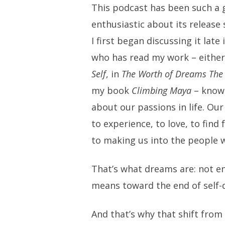
This podcast has been such a gr
enthusiastic about its release 
I first began discussing it lat
who has read my work – eithe
Self
, in
The Worth of Dreams The
my book
Climbing Maya
– knows
about our passions in life. Ou
to experience, to love, to find 
to making us into the people 
That’s what dreams are: not e
means toward the end of self-d
And that’s why that shift from 