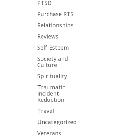
PTSD
Purchase RTS
Relationships
Reviews
Self-Esteem
Society and
Culture
Spirituality
Traumatic
Incident
Reduction
Travel
Uncategorized
Veterans