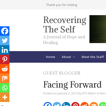
Thank you for visiting
Recovering
The Self
A Journal of Hope and
Healing
Home
About
Meet the Staff
GUEST BLOGGER
Facing Forward
Posted on
January 2, 2013
by
RTS Editor
in
Ken 