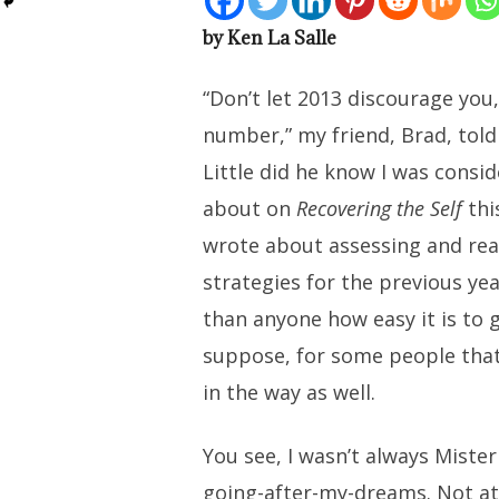
by Ken La Salle
“Don’t let 2013 discourage you, 
number,” my friend, Brad, told
Little did he know I was consi
about on
Recovering the Self
thi
wrote about assessing and rea
strategies for the previous ye
than anyone how easy it is to g
suppose, for some people tha
in the way as well.
You see, I wasn’t always Miste
going-after-my-dreams. Not at a