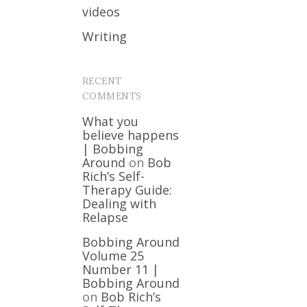
videos
Writing
RECENT
COMMENTS
What you
believe happens
| Bobbing
Around
on
Bob
Rich’s Self-
Therapy Guide:
Dealing with
Relapse
Bobbing Around
Volume 25
Number 11 |
Bobbing Around
on
Bob Rich’s