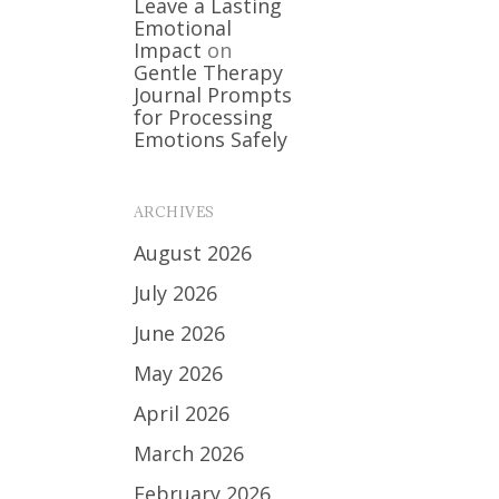
Leave a Lasting
Emotional
Impact
on
Gentle Therapy
Journal Prompts
for Processing
Emotions Safely
ARCHIVES
August 2026
July 2026
June 2026
May 2026
April 2026
March 2026
February 2026