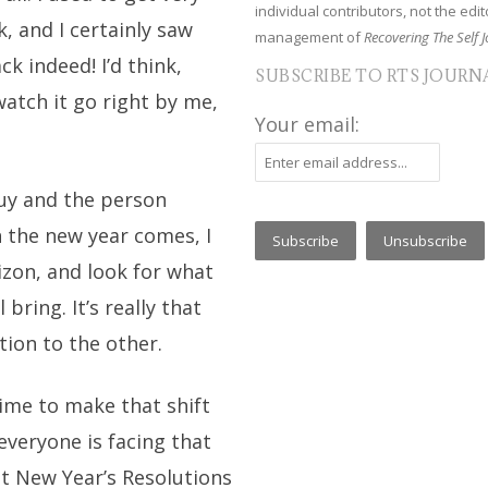
individual contributors, not the edito
, and I certainly saw
management of
Recovering The Self J
k indeed! I’d think,
SUBSCRIBE TO RTS JOURN
watch it go right by me,
Your email:
uy and the person
n the new year comes, I
izon, and look for what
bring. It’s really that
tion to the other.
time to make that shift
 everyone is facing that
t New Year’s Resolutions