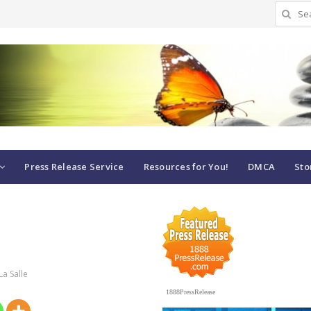
Search
for:
Press Release Service
Resources for You!
DMCA
Sto
La Salle
1888PressRelease