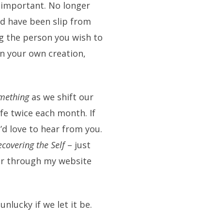
o important. No longer
d have been slip from
g the person you wish to
in your own creation,
mething
as we shift our
ife twice each month. If
’d love to hear from you.
ecovering the Self
– just
r through my website
 unlucky if we let it be.