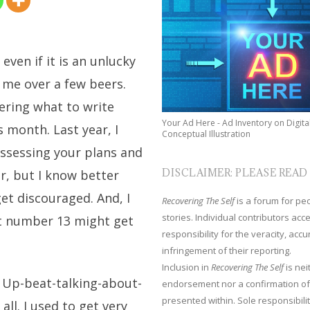
even if it is an unlucky
 me over a few beers.
dering what to write
Your Ad Here - Ad Inventory on Digita
s month. Last year, I
Conceptual Illustration
ssessing your plans and
DISCLAIMER: PLEASE READ
ar, but I know better
et discouraged. And, I
Recovering The Self
is a forum for peop
stories. Individual contributors ac
t number 13 might get
responsibility for the veracity, acc
infringement of their reporting.
Inclusion in
Recovering The Self
is nei
r Up-beat-talking-about-
endorsement nor a confirmation of
presented within. Sole responsibilit
ll. I used to get very