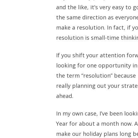
and the like, it’s very easy to 
the same direction as everyone
make a resolution. In fact, if y
resolution is small-time thinki
If you shift your attention fo
looking for one opportunity in
the term “resolution” because it
really planning out your strate
ahead.
In my own case, I’ve been look
Year for about a month now. Af
make our holiday plans long b