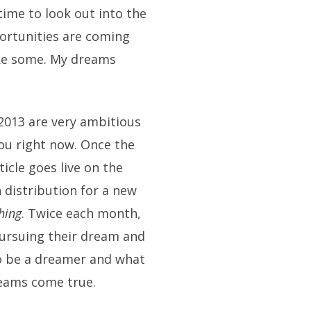
time to look out into the
ortunities are coming
make some. My dreams
2013 are very ambitious
you right now. Once the
ticle goes live on the
in distribution for a new
hing
. Twice each month,
pursuing their dream and
 to be a dreamer and what
reams come true.