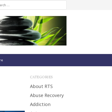
re
CATEGORIES
About RTS
Abuse Recovery
Addiction