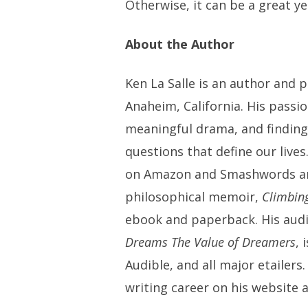
Otherwise, it can be a great ye
About the Author
Ken La Salle is an author and 
Anaheim, California. His passi
meaningful drama, and finding
questions that define our lives
on Amazon and Smashwords and 
philosophical memoir,
Climbin
ebook and paperback. His aud
Dreams The Value of Dreamers
, 
Audible, and all major etailers
writing career on his website 