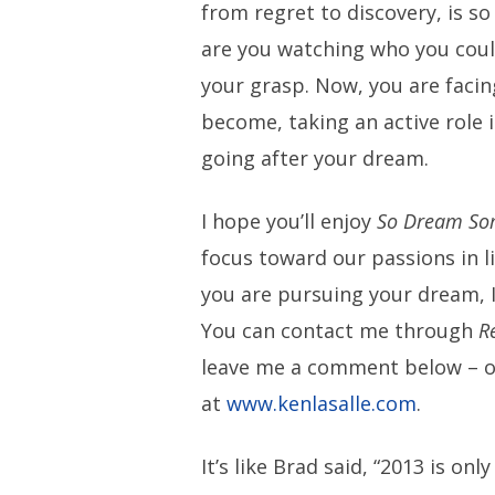
from regret to discovery, is s
are you watching who you coul
your grasp. Now, you are facin
become, taking an active role 
going after your dream.
I hope you’ll enjoy
So Dream So
focus toward our passions in l
you are pursuing your dream, I
You can contact me through
R
leave me a comment below – o
at
www.kenlasalle.com
.
It’s like Brad said, “2013 is only