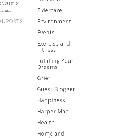
r, staff, or
Eldercare
ournal.
Environment
AL POSTS
Events
Exercise and
Fitness
Fulfilling Your
Dreams
Grief
Guest Blogger
Happiness
Harper Mac
Health
Home and