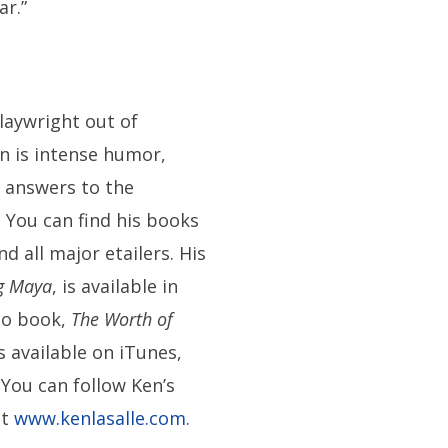
ar.”
playwright out of
on is intense humor,
 answers to the
. You can find his books
all major etailers. His
g Maya
, is available in
io book,
The Worth of
is available on iTunes,
. You can follow Ken’s
at
www.kenlasalle.com
.