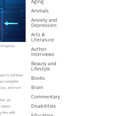
Aging
Animals
Anxiety and
Depression
Arts &
Literature
l Property -
Author
Interviews
Beauty and
Lifestyle
le to tell their
Books
cept complete
Brain
uracy, and non-
Commentary
ther an
Disabilities
 claims
y lies with
Education