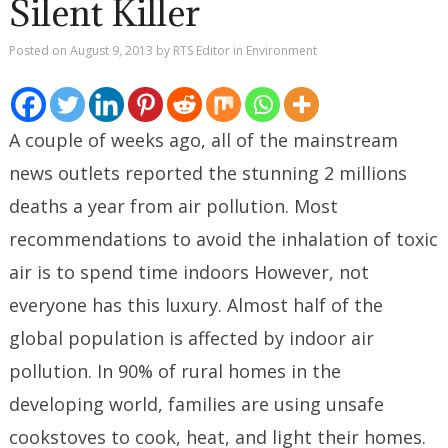
Silent Killer
Posted on
August 9, 2013
by
RTS Editor
in
Environment
A couple of weeks ago, all of the mainstream
news outlets reported the stunning 2 millions
deaths a year from air pollution. Most
recommendations to avoid the inhalation of toxic
air is to spend time indoors However, not
everyone has this luxury. Almost half of the
global population is affected by indoor air
pollution. In 90% of rural homes in the
developing world, families are using unsafe
cookstoves to cook, heat, and light their homes.