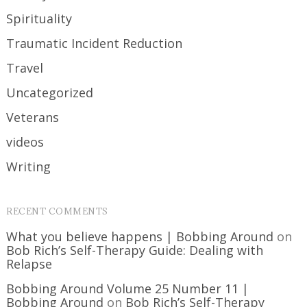
Spirituality
Traumatic Incident Reduction
Travel
Uncategorized
Veterans
videos
Writing
RECENT COMMENTS
What you believe happens | Bobbing Around
on
Bob Rich’s Self-Therapy Guide: Dealing with
Relapse
Bobbing Around Volume 25 Number 11 |
Bobbing Around
on
Bob Rich’s Self-Therapy