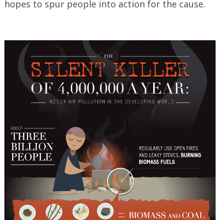
hopes to spur people into action for the cause.