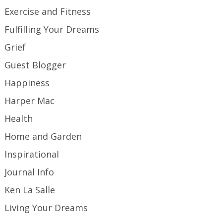
Exercise and Fitness
Fulfilling Your Dreams
Grief
Guest Blogger
Happiness
Harper Mac
Health
Home and Garden
Inspirational
Journal Info
Ken La Salle
Living Your Dreams