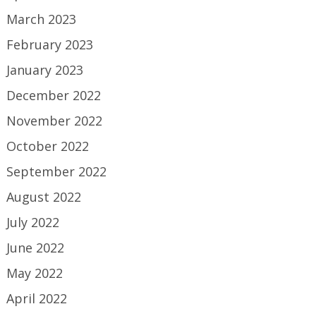
March 2023
February 2023
January 2023
December 2022
November 2022
October 2022
September 2022
August 2022
July 2022
June 2022
May 2022
April 2022