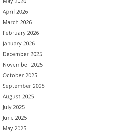
May 2026
April 2026
March 2026
February 2026
January 2026
December 2025
November 2025
October 2025
September 2025
August 2025
July 2025
June 2025
May 2025