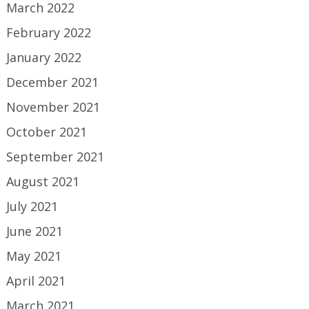
March 2022
February 2022
January 2022
December 2021
November 2021
October 2021
September 2021
August 2021
July 2021
June 2021
May 2021
April 2021
March 2021