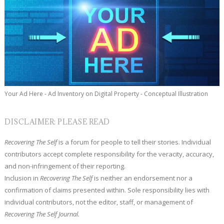
Your Ad Here - Ad Inventory on Digital Property - Conceptual Illustration
DISCLAIMER: PLEASE READ
Recovering The Self
is a forum for people to tell their stories. Individual
contributors accept complete responsibility for the veracity, accuracy,
and non-infringement of their reporting.
Inclusion in
Recovering The Self
is neither an endorsement nor a
confirmation of claims presented within. Sole responsibility lies with
individual contributors, not the editor, staff, or management of
Recovering The Self Journal.