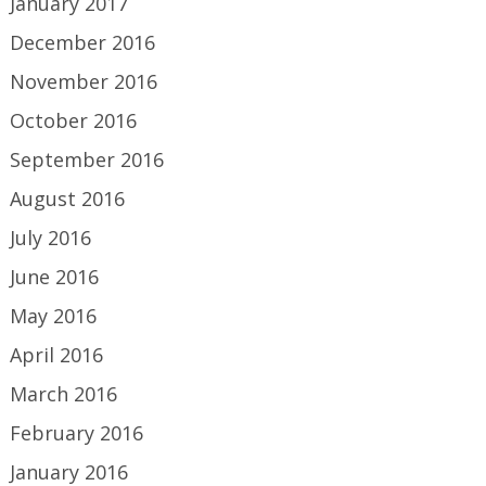
January 2017
December 2016
November 2016
October 2016
September 2016
August 2016
July 2016
June 2016
May 2016
April 2016
March 2016
February 2016
January 2016