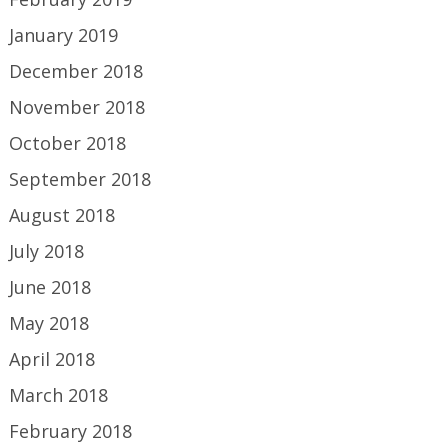
January 2019
December 2018
November 2018
October 2018
September 2018
August 2018
July 2018
June 2018
May 2018
April 2018
March 2018
February 2018