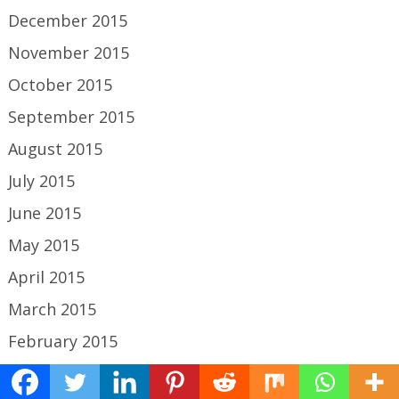
December 2015
November 2015
October 2015
September 2015
August 2015
July 2015
June 2015
May 2015
April 2015
March 2015
February 2015
January 2015