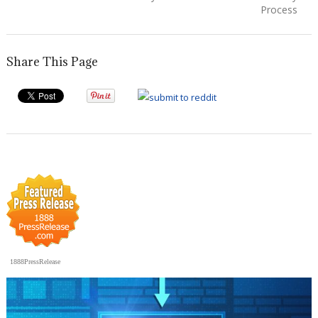
Process
Share This Page
1888PressRelease