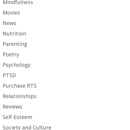
Mindfulness
Movies
News
Nutrition
Parenting
Poetry
Psychology
PTSD
Purchase RTS
Relationships
Reviews
Self-Esteem
Society and Culture