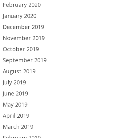
February 2020
January 2020
December 2019
November 2019
October 2019
September 2019
August 2019
July 2019
June 2019
May 2019
April 2019
March 2019
February 2019