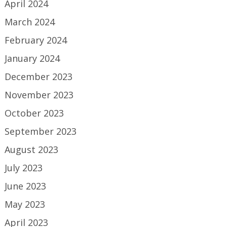
April 2024
March 2024
February 2024
January 2024
December 2023
November 2023
October 2023
September 2023
August 2023
July 2023
June 2023
May 2023
April 2023