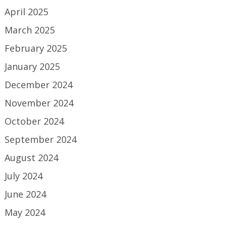
April 2025
March 2025
February 2025
January 2025
December 2024
November 2024
October 2024
September 2024
August 2024
July 2024
June 2024
May 2024