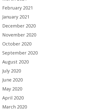
February 2021
January 2021
December 2020
November 2020
October 2020
September 2020
August 2020
July 2020
June 2020
May 2020
April 2020
March 2020