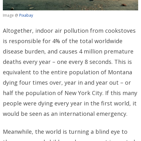
Image @
Pixabay
Altogether, indoor air pollution from cookstoves
is responsible for 4% of the total worldwide
disease burden, and causes 4 million premature
deaths every year – one every 8 seconds. This is
equivalent to the entire population of Montana
dying four times over, year in and year out – or
half the population of New York City. If this many
people were dying every year in the first world, it
would be seen as an international emergency.
Meanwhile, the world is turning a blind eye to