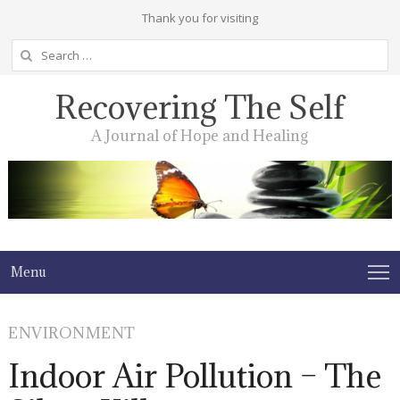
Thank you for visiting
Search
for:
Recovering The Self
A Journal of Hope and Healing
Menu
ENVIRONMENT
Indoor Air Pollution – The