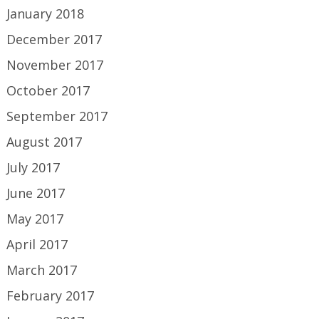
January 2018
December 2017
November 2017
October 2017
September 2017
August 2017
July 2017
June 2017
May 2017
April 2017
March 2017
February 2017