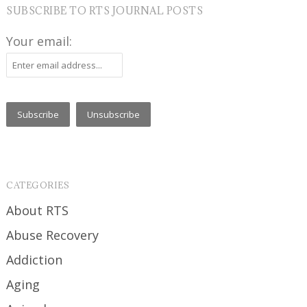
SUBSCRIBE TO RTS JOURNAL POSTS
Your email:
CATEGORIES
About RTS
Abuse Recovery
Addiction
Aging