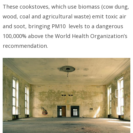
These cookstoves, which use biomass (cow dung,
wood, coal and agricultural waste) emit toxic air
and soot, bringing PM10 levels to a dangerous
100,000% above the World Health Organization’s
recommendation.