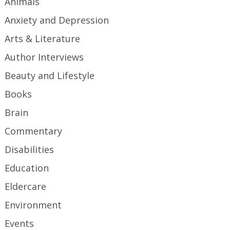
Animals
Anxiety and Depression
Arts & Literature
Author Interviews
Beauty and Lifestyle
Books
Brain
Commentary
Disabilities
Education
Eldercare
Environment
Events