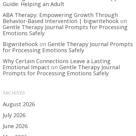
Guide: Helping an Adult
ABA Therapy: Empowering Growth Through
Behavior-Based Intervention | bigwritehook
on
Gentle Therapy Journal Prompts for Processing
Emotions Safely
Bigwritehook
on
Gentle Therapy Journal Prompts
for Processing Emotions Safely
Why Certain Connections Leave a Lasting
Emotional Impact
on
Gentle Therapy Journal
Prompts for Processing Emotions Safely
ARCHIVES
August 2026
July 2026
June 2026