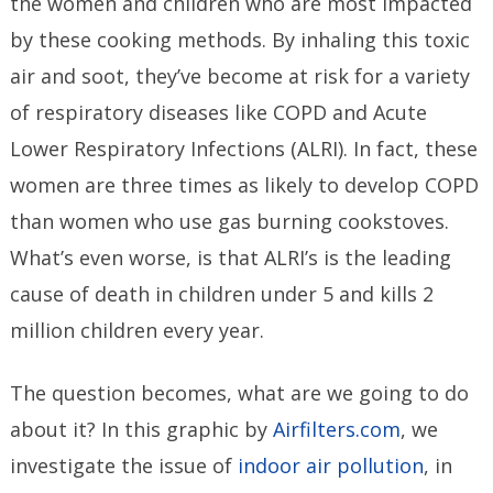
the women and children who are most impacted
by these cooking methods. By inhaling this toxic
air and soot, they’ve become at risk for a variety
of respiratory diseases like COPD and Acute
Lower Respiratory Infections (ALRI). In fact, these
women are three times as likely to develop COPD
than women who use gas burning cookstoves.
What’s even worse, is that ALRI’s is the leading
cause of death in children under 5 and kills 2
million children every year.
The question becomes, what are we going to do
about it? In this graphic by
Airfilters.com
, we
investigate the issue of
indoor air pollution
, in