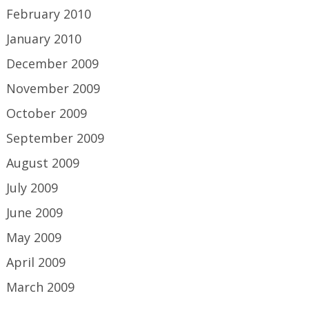
February 2010
January 2010
December 2009
November 2009
October 2009
September 2009
August 2009
July 2009
June 2009
May 2009
April 2009
March 2009