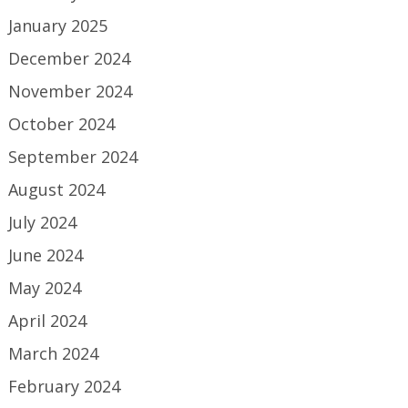
January 2025
December 2024
November 2024
October 2024
September 2024
August 2024
July 2024
June 2024
May 2024
April 2024
March 2024
February 2024