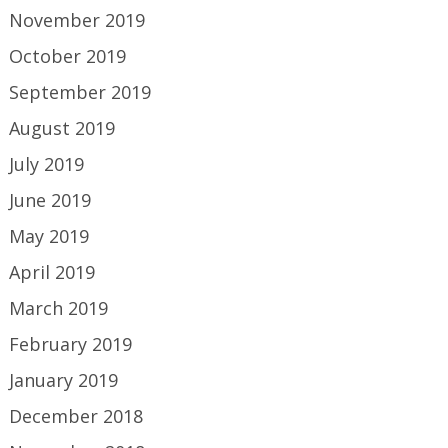
November 2019
October 2019
September 2019
August 2019
July 2019
June 2019
May 2019
April 2019
March 2019
February 2019
January 2019
December 2018