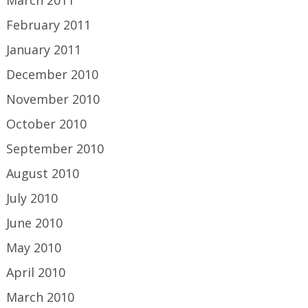
March 2011
February 2011
January 2011
December 2010
November 2010
October 2010
September 2010
August 2010
July 2010
June 2010
May 2010
April 2010
March 2010