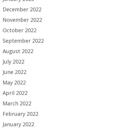
December 2022
November 2022
October 2022
September 2022
August 2022
July 2022
June 2022
May 2022
April 2022
March 2022
February 2022
January 2022