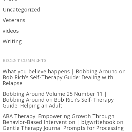
Uncategorized
Veterans
videos
Writing
RECENT COMMENTS
What you believe happens | Bobbing Around
on
Bob Rich’s Self-Therapy Guide: Dealing with
Relapse
Bobbing Around Volume 25 Number 11 |
Bobbing Around
on
Bob Rich’s Self-Therapy
Guide: Helping an Adult
ABA Therapy: Empowering Growth Through
Behavior-Based Intervention | bigwritehook
on
Gentle Therapy Journal Prompts for Processing