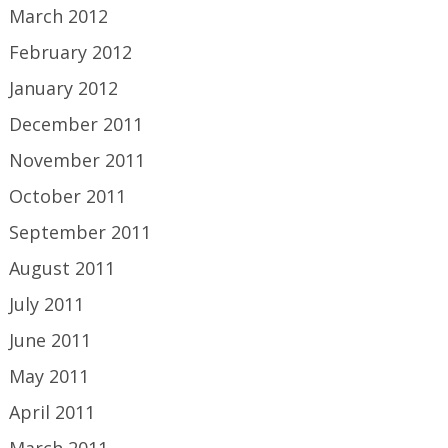
March 2012
February 2012
January 2012
December 2011
November 2011
October 2011
September 2011
August 2011
July 2011
June 2011
May 2011
April 2011