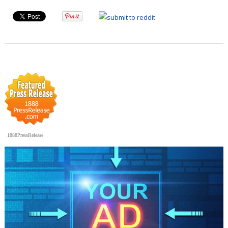
1888PressRelease