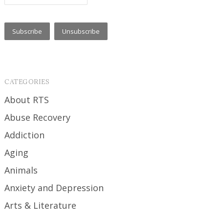
CATEGORIES
About RTS
Abuse Recovery
Addiction
Aging
Animals
Anxiety and Depression
Arts & Literature