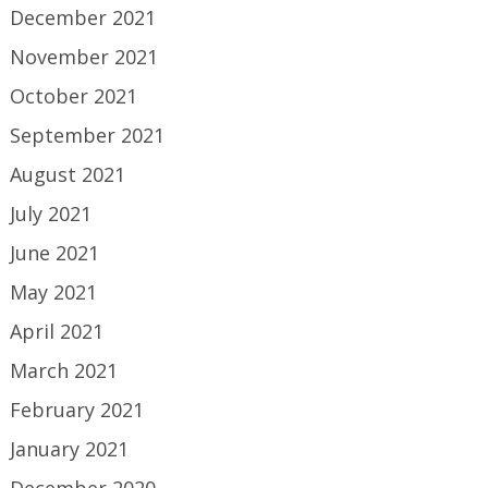
December 2021
November 2021
October 2021
September 2021
August 2021
July 2021
June 2021
May 2021
April 2021
March 2021
February 2021
January 2021