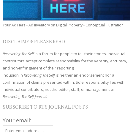
Your Ad Here - Ad Inventory on Digital Property - Conceptual Illustration
DISCLAIMER: PLEASE READ
Recovering The Self
is a forum for people to tell their stories. Individual
contributors accept complete responsibility for the veracity, accuracy,
and non-infringement of their reporting.
Inclusion in
Recovering The Self
is neither an endorsement nor a
confirmation of claims presented within. Sole responsibility lies with
individual contributors, not the editor, staff, or management of
Recovering The Self Journal.
SUBSCRIBE TO RTS JOURNAL POSTS
Your email: