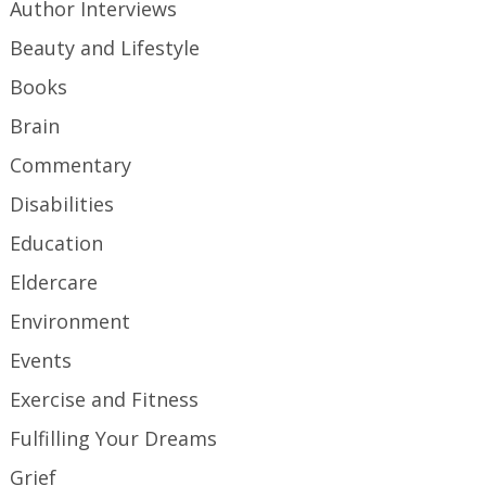
Author Interviews
Beauty and Lifestyle
Books
Brain
Commentary
Disabilities
Education
Eldercare
Environment
Events
Exercise and Fitness
Fulfilling Your Dreams
Grief