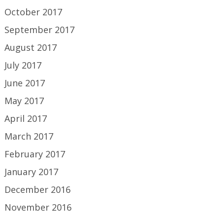
October 2017
September 2017
August 2017
July 2017
June 2017
May 2017
April 2017
March 2017
February 2017
January 2017
December 2016
November 2016