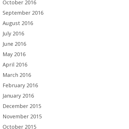
October 2016
September 2016
August 2016
July 2016
June 2016
May 2016
April 2016
March 2016
February 2016
January 2016
December 2015
November 2015
October 2015