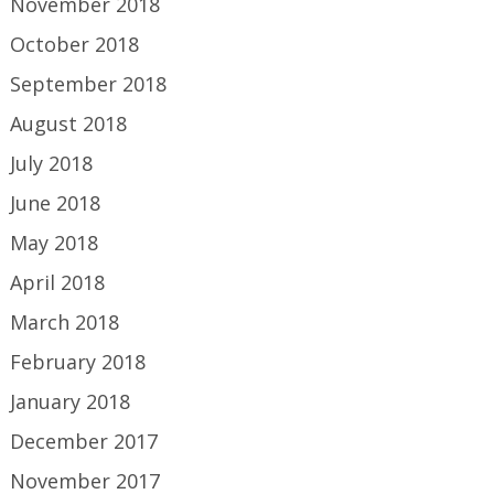
November 2018
October 2018
September 2018
August 2018
July 2018
June 2018
May 2018
April 2018
March 2018
February 2018
January 2018
December 2017
November 2017