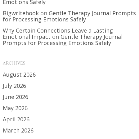
Emotions Safely
Bigwritehook
on
Gentle Therapy Journal Prompts
for Processing Emotions Safely
Why Certain Connections Leave a Lasting
Emotional Impact
on
Gentle Therapy Journal
Prompts for Processing Emotions Safely
ARCHIVES
August 2026
July 2026
June 2026
May 2026
April 2026
March 2026