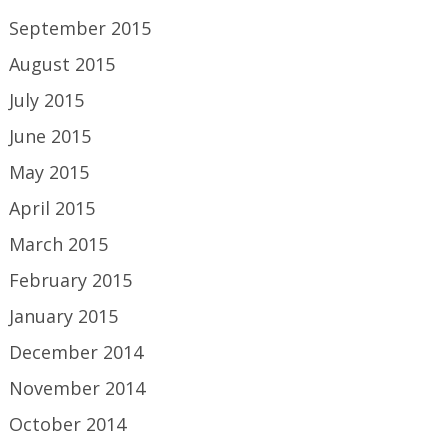
September 2015
August 2015
July 2015
June 2015
May 2015
April 2015
March 2015
February 2015
January 2015
December 2014
November 2014
October 2014