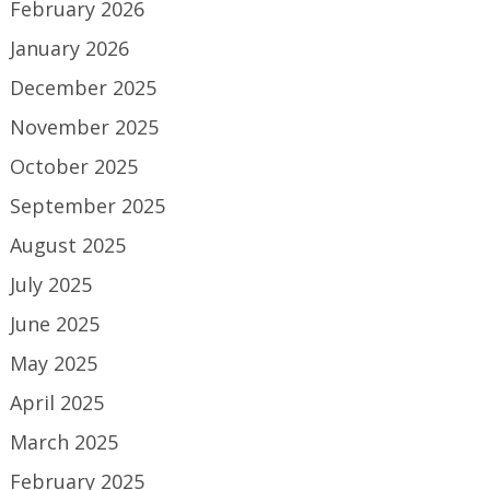
February 2026
January 2026
December 2025
November 2025
October 2025
September 2025
August 2025
July 2025
June 2025
May 2025
April 2025
March 2025
February 2025