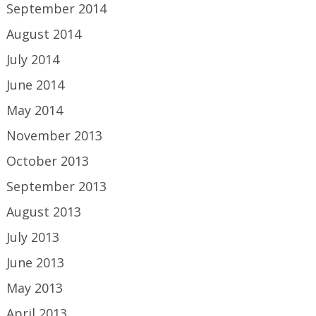
September 2014
August 2014
July 2014
June 2014
May 2014
November 2013
October 2013
September 2013
August 2013
July 2013
June 2013
May 2013
April 2013