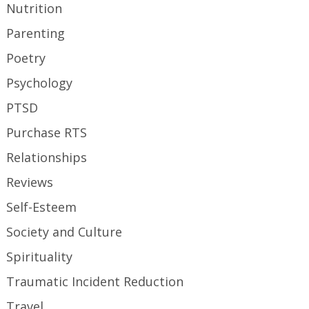
Nutrition
Parenting
Poetry
Psychology
PTSD
Purchase RTS
Relationships
Reviews
Self-Esteem
Society and Culture
Spirituality
Traumatic Incident Reduction
Travel