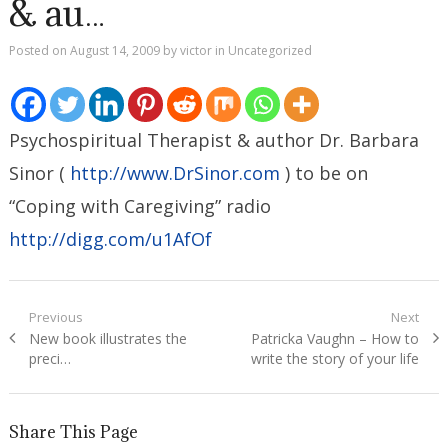
& au…
Posted on
August 14, 2009
by
victor
in
Uncategorized
Psychospiritual Therapist & author Dr. Barbara
Sinor (
http://www.DrSinor.com
) to be on
“Coping with Caregiving” radio
http://digg.com/u1AfOf
Post
Previous
Next
Previous
Next
New book illustrates the
Patricka Vaughn – How to
navigation
post:
post:
preci…
write the story of your life
Share This Page