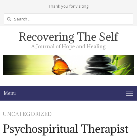
Thank you for visiting
Search
for:
Recovering The Self
A Journal of Hope and Healing
Menu
UNCATEGORIZED
Psychospiritual Therapist