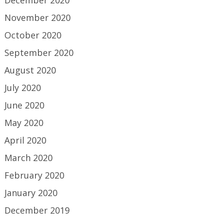
December 2020
November 2020
October 2020
September 2020
August 2020
July 2020
June 2020
May 2020
April 2020
March 2020
February 2020
January 2020
December 2019