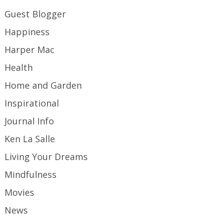
Guest Blogger
Happiness
Harper Mac
Health
Home and Garden
Inspirational
Journal Info
Ken La Salle
Living Your Dreams
Mindfulness
Movies
News