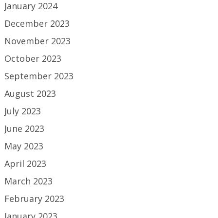
January 2024
December 2023
November 2023
October 2023
September 2023
August 2023
July 2023
June 2023
May 2023
April 2023
March 2023
February 2023
January 2023