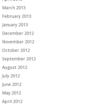
March 2013
February 2013
January 2013
December 2012
November 2012
October 2012
September 2012
August 2012
July 2012
June 2012
May 2012
April 2012