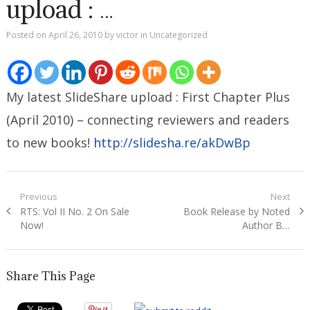
upload : …
Posted on
April 26, 2010
by
victor
in
Uncategorized
My latest SlideShare upload : First Chapter Plus
(April 2010) – connecting reviewers and readers
to new books!
http://slidesha.re/akDwBp
Post
Previous
Next
Previous
Next
RTS: Vol II No. 2 On Sale
Book Release by Noted
navigation
post:
post:
Now!
Author B…
Share This Page