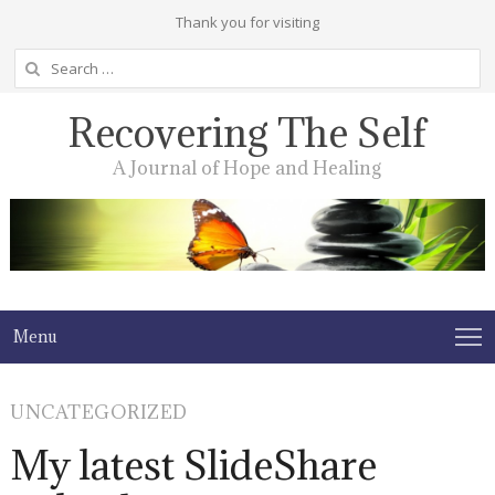
Thank you for visiting
Search
for:
Recovering The Self
A Journal of Hope and Healing
Menu
UNCATEGORIZED
My latest SlideShare