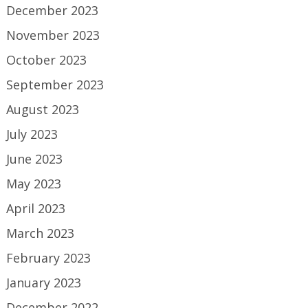
December 2023
November 2023
October 2023
September 2023
August 2023
July 2023
June 2023
May 2023
April 2023
March 2023
February 2023
January 2023
December 2022