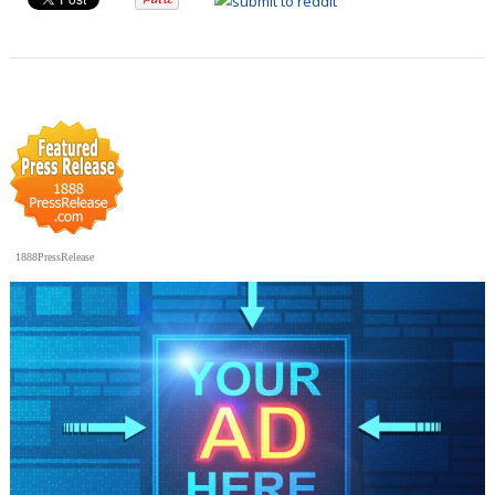
1888PressRelease