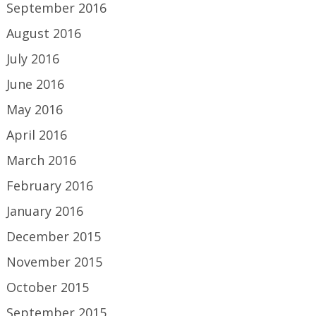
September 2016
August 2016
July 2016
June 2016
May 2016
April 2016
March 2016
February 2016
January 2016
December 2015
November 2015
October 2015
September 2015