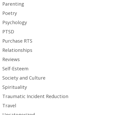
Parenting
Poetry
Psychology
PTSD
Purchase RTS
Relationships
Reviews
Self-Esteem
Society and Culture
Spirituality
Traumatic Incident Reduction
Travel
Uncategorized