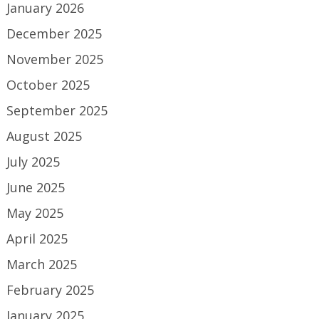
January 2026
December 2025
November 2025
October 2025
September 2025
August 2025
July 2025
June 2025
May 2025
April 2025
March 2025
February 2025
January 2025