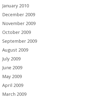
January 2010
December 2009
November 2009
October 2009
September 2009
August 2009
July 2009
June 2009
May 2009
April 2009
March 2009