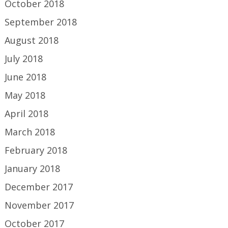
October 2018
September 2018
August 2018
July 2018
June 2018
May 2018
April 2018
March 2018
February 2018
January 2018
December 2017
November 2017
October 2017