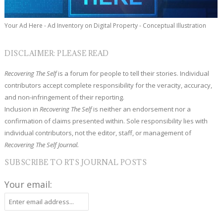
Your Ad Here - Ad Inventory on Digital Property - Conceptual Illustration
DISCLAIMER: PLEASE READ
Recovering The Self
is a forum for people to tell their stories. Individual
contributors accept complete responsibility for the veracity, accuracy,
and non-infringement of their reporting.
Inclusion in
Recovering The Self
is neither an endorsement nor a
confirmation of claims presented within. Sole responsibility lies with
individual contributors, not the editor, staff, or management of
Recovering The Self Journal.
SUBSCRIBE TO RTS JOURNAL POSTS
Your email: