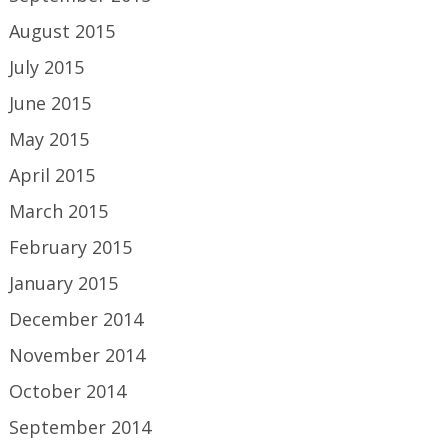
August 2015
July 2015
June 2015
May 2015
April 2015
March 2015
February 2015
January 2015
December 2014
November 2014
October 2014
September 2014