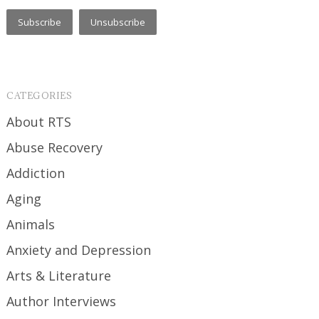
CATEGORIES
About RTS
Abuse Recovery
Addiction
Aging
Animals
Anxiety and Depression
Arts & Literature
Author Interviews