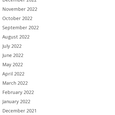
November 2022
October 2022
September 2022
August 2022
July 2022
June 2022
May 2022
April 2022
March 2022
February 2022
January 2022
December 2021