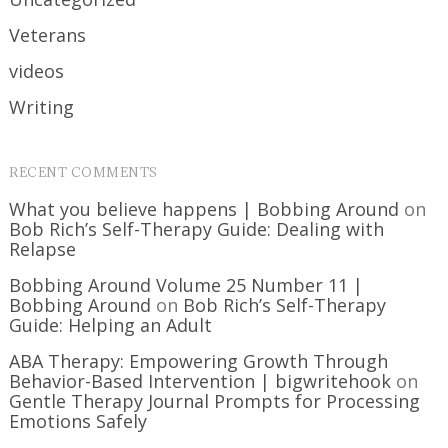
Veterans
videos
Writing
RECENT COMMENTS
What you believe happens | Bobbing Around
on
Bob Rich’s Self-Therapy Guide: Dealing with
Relapse
Bobbing Around Volume 25 Number 11 |
Bobbing Around
on
Bob Rich’s Self-Therapy
Guide: Helping an Adult
ABA Therapy: Empowering Growth Through
Behavior-Based Intervention | bigwritehook
on
Gentle Therapy Journal Prompts for Processing
Emotions Safely