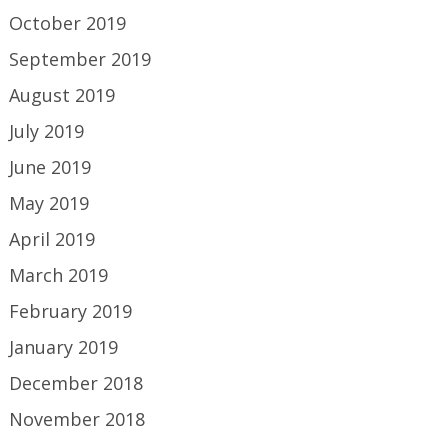
October 2019
September 2019
August 2019
July 2019
June 2019
May 2019
April 2019
March 2019
February 2019
January 2019
December 2018
November 2018