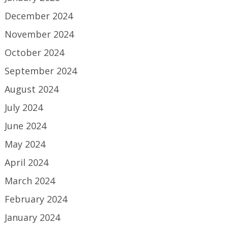
December 2024
November 2024
October 2024
September 2024
August 2024
July 2024
June 2024
May 2024
April 2024
March 2024
February 2024
January 2024