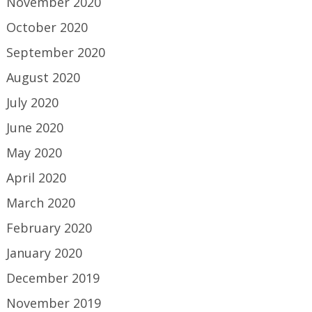
November 2020
October 2020
September 2020
August 2020
July 2020
June 2020
May 2020
April 2020
March 2020
February 2020
January 2020
December 2019
November 2019