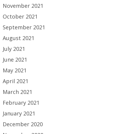
November 2021
October 2021
September 2021
August 2021
July 2021
June 2021
May 2021
April 2021
March 2021
February 2021
January 2021
December 2020