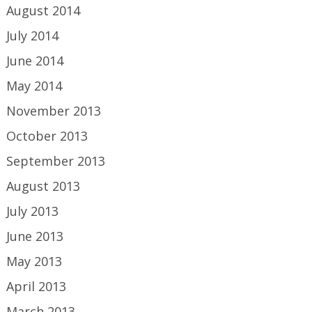
August 2014
July 2014
June 2014
May 2014
November 2013
October 2013
September 2013
August 2013
July 2013
June 2013
May 2013
April 2013
March 2013