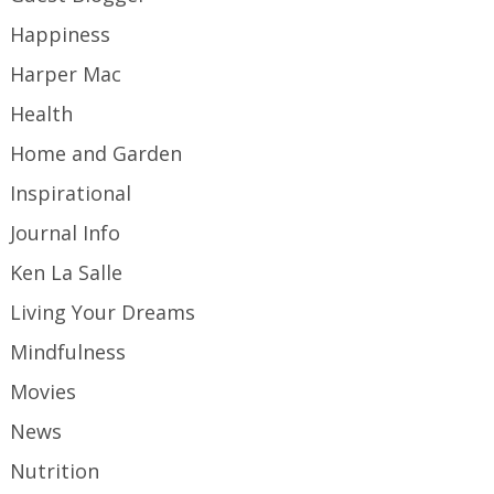
Happiness
Harper Mac
Health
Home and Garden
Inspirational
Journal Info
Ken La Salle
Living Your Dreams
Mindfulness
Movies
News
Nutrition