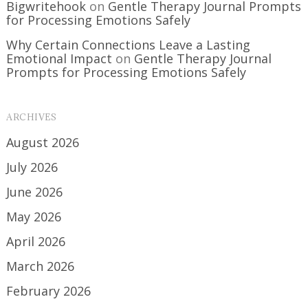
Bigwritehook
on
Gentle Therapy Journal Prompts
for Processing Emotions Safely
Why Certain Connections Leave a Lasting
Emotional Impact
on
Gentle Therapy Journal
Prompts for Processing Emotions Safely
ARCHIVES
August 2026
July 2026
June 2026
May 2026
April 2026
March 2026
February 2026