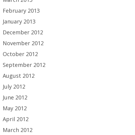
February 2013
January 2013
December 2012
November 2012
October 2012
September 2012
August 2012
July 2012
June 2012
May 2012
April 2012
March 2012