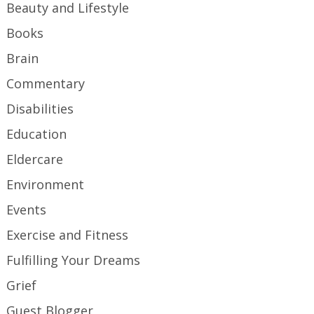
Beauty and Lifestyle
Books
Brain
Commentary
Disabilities
Education
Eldercare
Environment
Events
Exercise and Fitness
Fulfilling Your Dreams
Grief
Guest Blogger