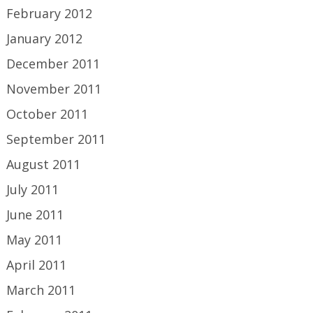
February 2012
January 2012
December 2011
November 2011
October 2011
September 2011
August 2011
July 2011
June 2011
May 2011
April 2011
March 2011