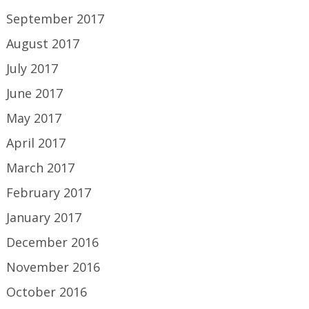
September 2017
August 2017
July 2017
June 2017
May 2017
April 2017
March 2017
February 2017
January 2017
December 2016
November 2016
October 2016