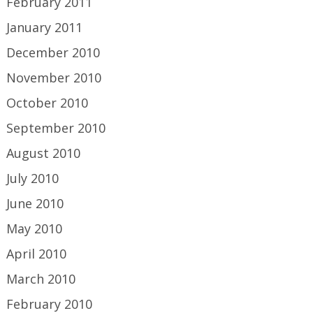
February 2011
January 2011
December 2010
November 2010
October 2010
September 2010
August 2010
July 2010
June 2010
May 2010
April 2010
March 2010
February 2010