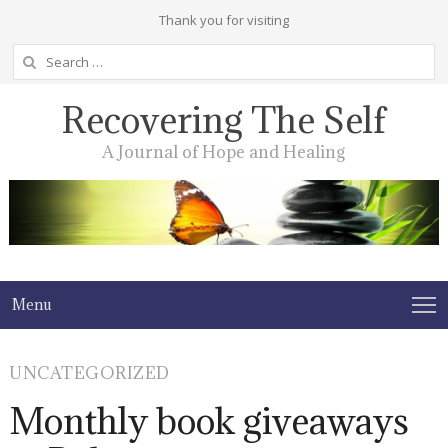
Thank you for visiting
Search
for:
Recovering The Self
A Journal of Hope and Healing
Menu
UNCATEGORIZED
Monthly book giveaways