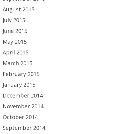
August 2015
July 2015
June 2015
May 2015
April 2015
March 2015
February 2015
January 2015
December 2014
November 2014
October 2014
September 2014