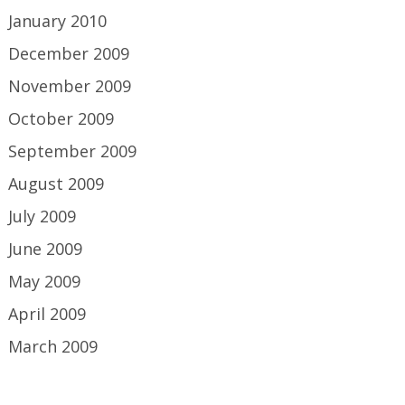
January 2010
December 2009
November 2009
October 2009
September 2009
August 2009
July 2009
June 2009
May 2009
April 2009
March 2009