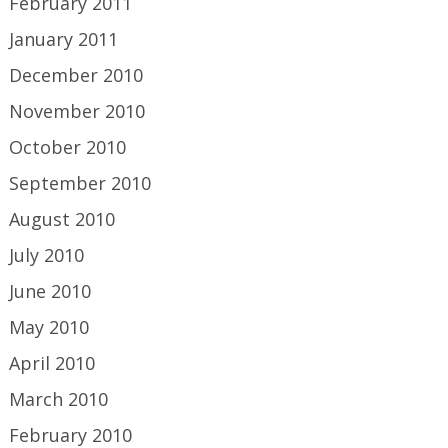
February 2011
January 2011
December 2010
November 2010
October 2010
September 2010
August 2010
July 2010
June 2010
May 2010
April 2010
March 2010
February 2010