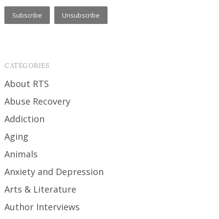
CATEGORIES
About RTS
Abuse Recovery
Addiction
Aging
Animals
Anxiety and Depression
Arts & Literature
Author Interviews