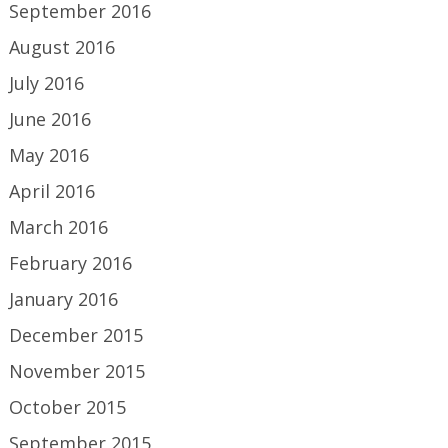
September 2016
August 2016
July 2016
June 2016
May 2016
April 2016
March 2016
February 2016
January 2016
December 2015
November 2015
October 2015
September 2015