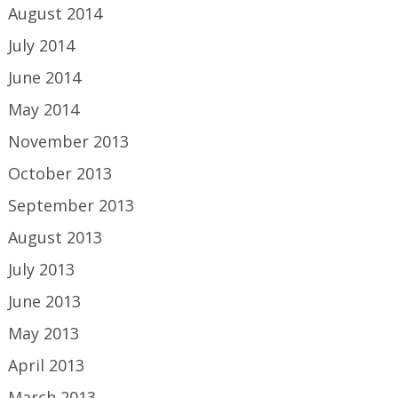
August 2014
July 2014
June 2014
May 2014
November 2013
October 2013
September 2013
August 2013
July 2013
June 2013
May 2013
April 2013
March 2013