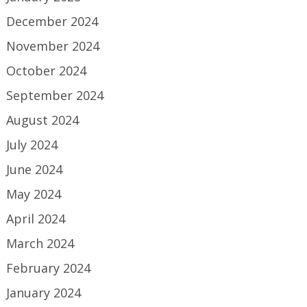
December 2024
November 2024
October 2024
September 2024
August 2024
July 2024
June 2024
May 2024
April 2024
March 2024
February 2024
January 2024