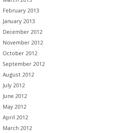
February 2013
January 2013
December 2012
November 2012
October 2012
September 2012
August 2012
July 2012
June 2012
May 2012
April 2012
March 2012