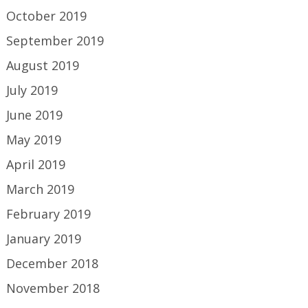
October 2019
September 2019
August 2019
July 2019
June 2019
May 2019
April 2019
March 2019
February 2019
January 2019
December 2018
November 2018