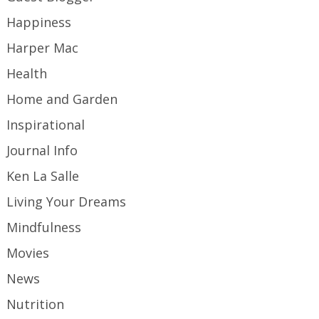
Happiness
Harper Mac
Health
Home and Garden
Inspirational
Journal Info
Ken La Salle
Living Your Dreams
Mindfulness
Movies
News
Nutrition