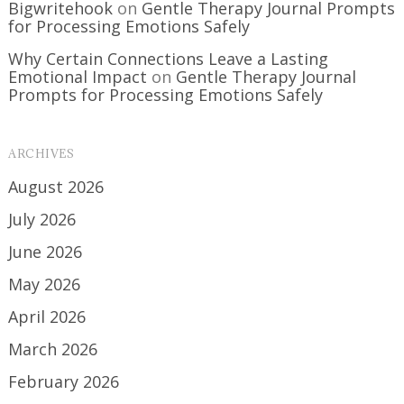
Bigwritehook
on
Gentle Therapy Journal Prompts
for Processing Emotions Safely
Why Certain Connections Leave a Lasting
Emotional Impact
on
Gentle Therapy Journal
Prompts for Processing Emotions Safely
ARCHIVES
August 2026
July 2026
June 2026
May 2026
April 2026
March 2026
February 2026