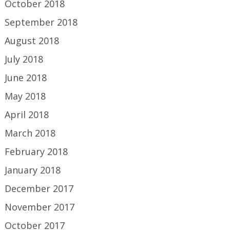
October 2018
September 2018
August 2018
July 2018
June 2018
May 2018
April 2018
March 2018
February 2018
January 2018
December 2017
November 2017
October 2017