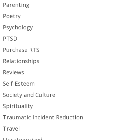
Parenting
Poetry
Psychology
PTSD
Purchase RTS
Relationships
Reviews
Self-Esteem
Society and Culture
Spirituality
Traumatic Incident Reduction
Travel
Uncategorized