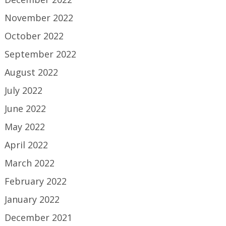
November 2022
October 2022
September 2022
August 2022
July 2022
June 2022
May 2022
April 2022
March 2022
February 2022
January 2022
December 2021