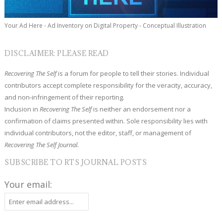
Your Ad Here - Ad Inventory on Digital Property - Conceptual Illustration
DISCLAIMER: PLEASE READ
Recovering The Self
is a forum for people to tell their stories. Individual
contributors accept complete responsibility for the veracity, accuracy,
and non-infringement of their reporting.
Inclusion in
Recovering The Self
is neither an endorsement nor a
confirmation of claims presented within. Sole responsibility lies with
individual contributors, not the editor, staff, or management of
Recovering The Self Journal.
SUBSCRIBE TO RTS JOURNAL POSTS
Your email: