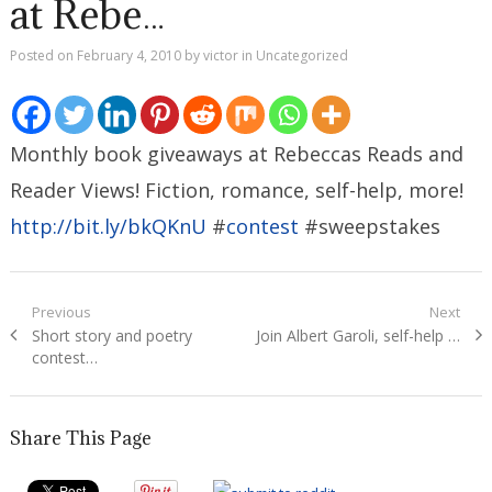
at Rebe…
Posted on
February 4, 2010
by
victor
in
Uncategorized
Monthly book giveaways at Rebeccas Reads and
Reader Views! Fiction, romance, self-help, more!
http://bit.ly/bkQKnU
#
contest
#sweepstakes
Post
Previous
Next
Previous
Next
Short story and poetry
Join Albert Garoli, self-help …
navigation
post:
post:
contest…
Share This Page