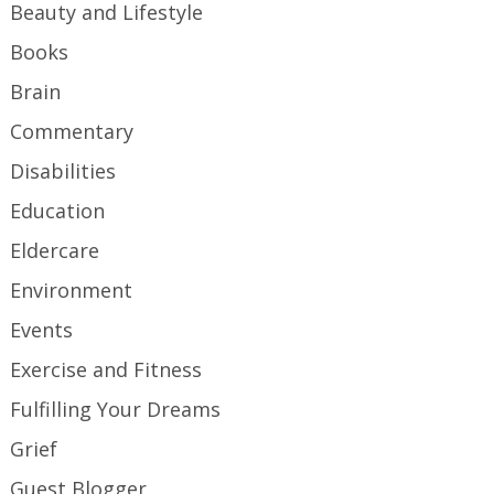
Beauty and Lifestyle
Books
Brain
Commentary
Disabilities
Education
Eldercare
Environment
Events
Exercise and Fitness
Fulfilling Your Dreams
Grief
Guest Blogger