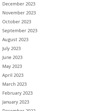
December 2023
November 2023
October 2023
September 2023
August 2023
July 2023
June 2023
May 2023
April 2023
March 2023
February 2023
January 2023
December 2022