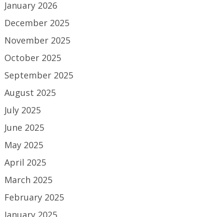
January 2026
December 2025
November 2025
October 2025
September 2025
August 2025
July 2025
June 2025
May 2025
April 2025
March 2025
February 2025
January 2025