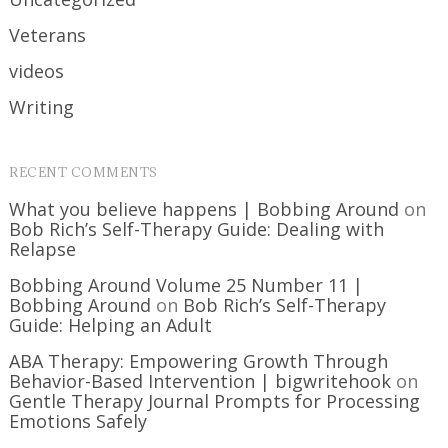
Veterans
videos
Writing
RECENT COMMENTS
What you believe happens | Bobbing Around
on
Bob Rich’s Self-Therapy Guide: Dealing with
Relapse
Bobbing Around Volume 25 Number 11 |
Bobbing Around
on
Bob Rich’s Self-Therapy
Guide: Helping an Adult
ABA Therapy: Empowering Growth Through
Behavior-Based Intervention | bigwritehook
on
Gentle Therapy Journal Prompts for Processing
Emotions Safely