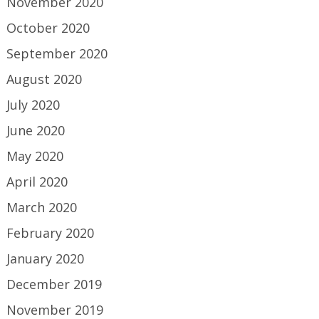
November 2020
October 2020
September 2020
August 2020
July 2020
June 2020
May 2020
April 2020
March 2020
February 2020
January 2020
December 2019
November 2019