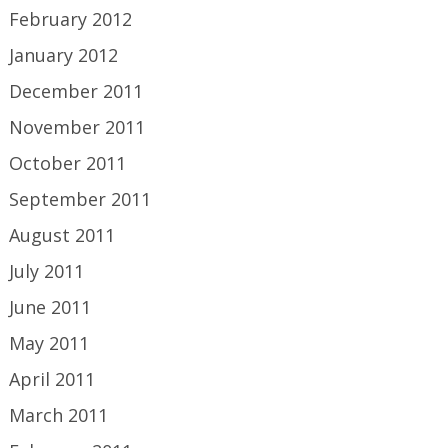
February 2012
January 2012
December 2011
November 2011
October 2011
September 2011
August 2011
July 2011
June 2011
May 2011
April 2011
March 2011