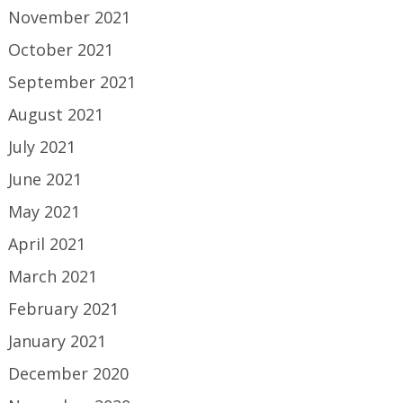
November 2021
October 2021
September 2021
August 2021
July 2021
June 2021
May 2021
April 2021
March 2021
February 2021
January 2021
December 2020