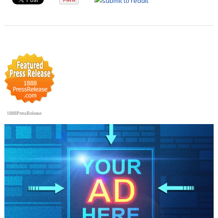
1888PressRelease