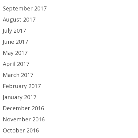
September 2017
August 2017
July 2017
June 2017
May 2017
April 2017
March 2017
February 2017
January 2017
December 2016
November 2016
October 2016