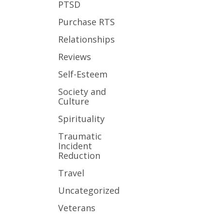
PTSD
Purchase RTS
Relationships
Reviews
Self-Esteem
Society and
Culture
Spirituality
Traumatic
Incident
Reduction
Travel
Uncategorized
Veterans