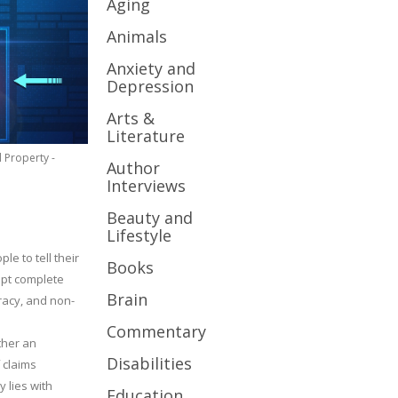
Aging
Animals
Anxiety and
Depression
Arts &
Literature
l Property -
Author
Interviews
Beauty and
Lifestyle
le to tell their
Books
cept complete
Brain
uracy, and non-
Commentary
ther an
Disabilities
 claims
y lies with
Education