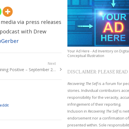
media via press releases
r podcast with Drew
wGerber
Your Ad Here - Ad Inventory on Digita
Conceptual Illustration
Next
xt
ining Positive – September 2…
DISCLAIMER: PLEASE READ
t:
Recovering The Self
is a forum for peop
stories. Individual contributors ac
responsibility for the veracity, acc
infringement of their reporting.
Inclusion in
Recovering The Self
is nei
endorsement nor a confirmation of
presented within. Sole responsibilit