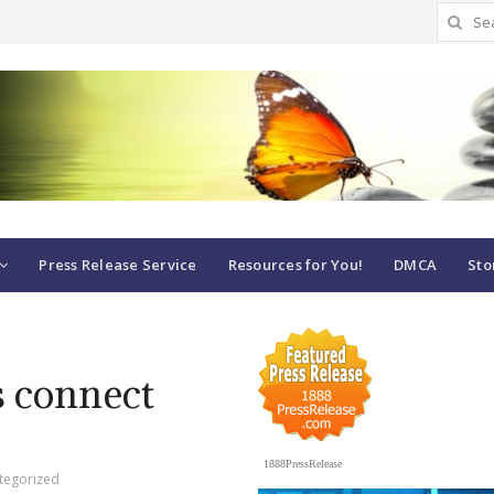
Search
for:
Press Release Service
Resources for You!
DMCA
Sto
 connect
1888PressRelease
tegorized