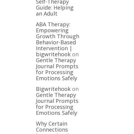
Self-Therapy
Guide: Helping
an Adult
ABA Therapy:
Empowering
Growth Through
Behavior-Based
Intervention |
bigwritehook
on
Gentle Therapy
Journal Prompts
for Processing
Emotions Safely
Bigwritehook
on
Gentle Therapy
Journal Prompts
for Processing
Emotions Safely
Why Certain
Connections