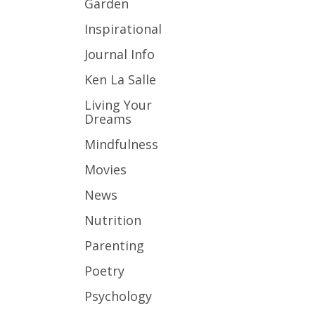
Garden
Inspirational
Journal Info
Ken La Salle
Living Your
Dreams
Mindfulness
Movies
News
Nutrition
Parenting
Poetry
Psychology