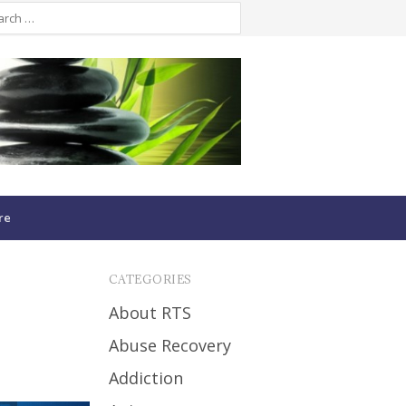
re
CATEGORIES
About RTS
Abuse Recovery
Addiction