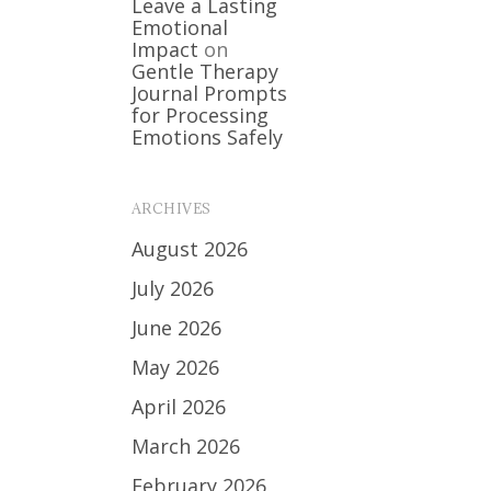
Leave a Lasting
Emotional
Impact
on
Gentle Therapy
Journal Prompts
for Processing
Emotions Safely
ARCHIVES
August 2026
July 2026
June 2026
May 2026
April 2026
March 2026
February 2026