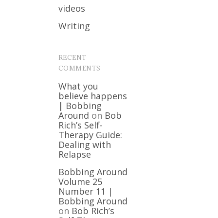
videos
Writing
RECENT
COMMENTS
What you
believe happens
| Bobbing
Around
on
Bob
Rich’s Self-
Therapy Guide:
Dealing with
Relapse
Bobbing Around
Volume 25
Number 11 |
Bobbing Around
on
Bob Rich’s