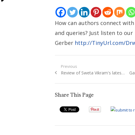
How can authors connect with 
and queries? Just listen to ou
Gerber
http://TinyUrl.com/Dr
Post
Previous
Previous
Ne
Review of Sweta Vikram's lates…
Ga
navigation
post:
pos
Share This Page