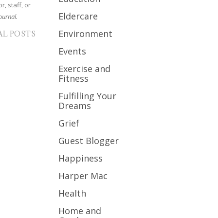
r, staff, or
Eldercare
ournal.
Environment
AL POSTS
Events
Exercise and
Fitness
Fulfilling Your
Dreams
Grief
Guest Blogger
Happiness
Harper Mac
Health
Home and