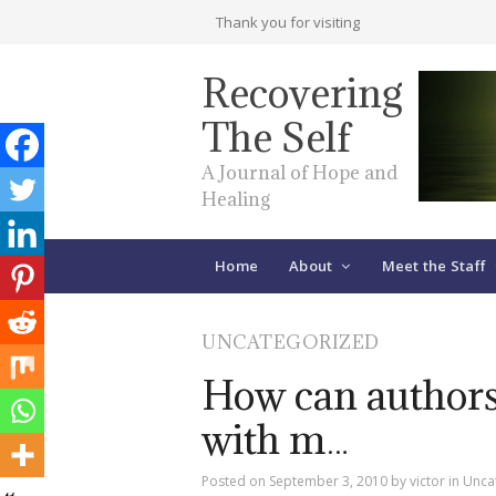
Thank you for visiting
Recovering
The Self
A Journal of Hope and
Healing
Home
About
Meet the Staff
UNCATEGORIZED
How can authors
with m…
Posted on
September 3, 2010
by
victor
in
Unca