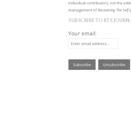
individual contributors, not the edito
management of
Recovering The Self J
SUBSCRIBE TO RTS JOURN
Your email: