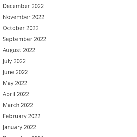
December 2022
November 2022
October 2022
September 2022
August 2022
July 2022
June 2022
May 2022
April 2022
March 2022
February 2022
January 2022