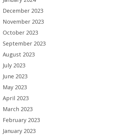
December 2023
November 2023
October 2023
September 2023
August 2023
July 2023
June 2023
May 2023
April 2023
March 2023
February 2023
January 2023