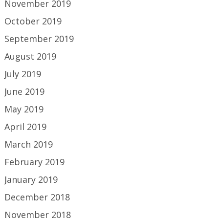
November 2019
October 2019
September 2019
August 2019
July 2019
June 2019
May 2019
April 2019
March 2019
February 2019
January 2019
December 2018
November 2018