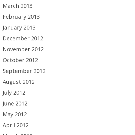
March 2013
February 2013
January 2013
December 2012
November 2012
October 2012
September 2012
August 2012
July 2012
June 2012
May 2012
April 2012