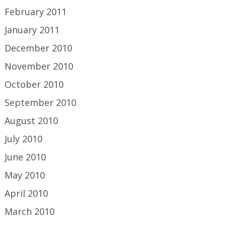
February 2011
January 2011
December 2010
November 2010
October 2010
September 2010
August 2010
July 2010
June 2010
May 2010
April 2010
March 2010