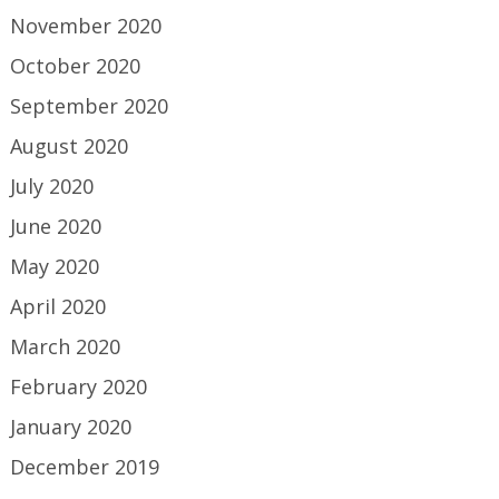
November 2020
October 2020
September 2020
August 2020
July 2020
June 2020
May 2020
April 2020
March 2020
February 2020
January 2020
December 2019