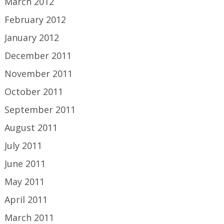
March 2012
February 2012
January 2012
December 2011
November 2011
October 2011
September 2011
August 2011
July 2011
June 2011
May 2011
April 2011
March 2011