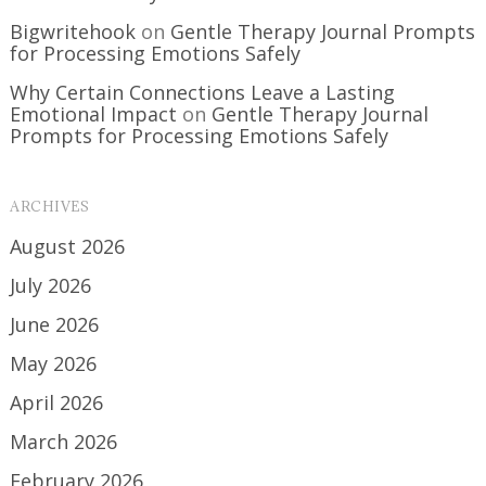
Bigwritehook
on
Gentle Therapy Journal Prompts
for Processing Emotions Safely
Why Certain Connections Leave a Lasting
Emotional Impact
on
Gentle Therapy Journal
Prompts for Processing Emotions Safely
ARCHIVES
August 2026
July 2026
June 2026
May 2026
April 2026
March 2026
February 2026