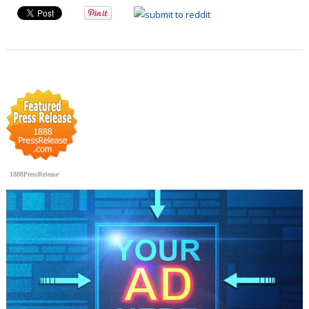
1888PressRelease