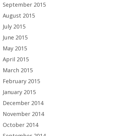
September 2015
August 2015
July 2015
June 2015
May 2015
April 2015
March 2015
February 2015
January 2015
December 2014
November 2014
October 2014
September 2014