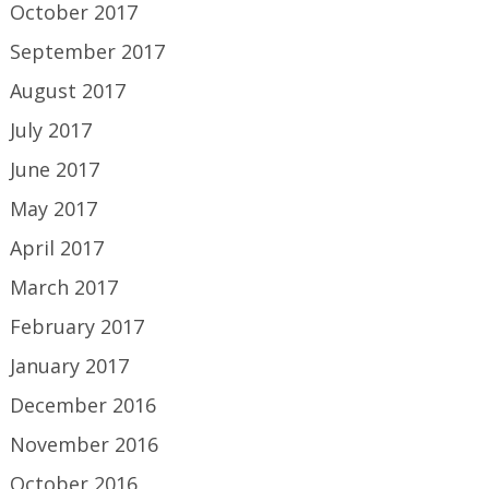
October 2017
September 2017
August 2017
July 2017
June 2017
May 2017
April 2017
March 2017
February 2017
January 2017
December 2016
November 2016
October 2016