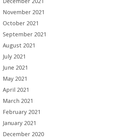
December 2021
November 2021
October 2021
September 2021
August 2021
July 2021
June 2021
May 2021
April 2021
March 2021
February 2021
January 2021
December 2020