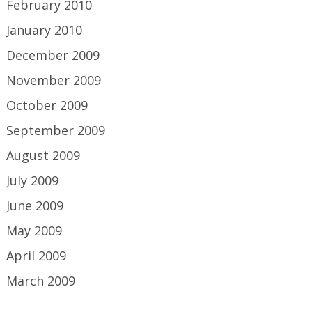
February 2010
January 2010
December 2009
November 2009
October 2009
September 2009
August 2009
July 2009
June 2009
May 2009
April 2009
March 2009