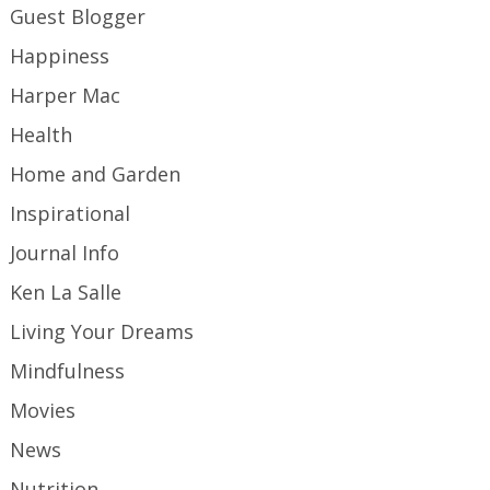
Guest Blogger
Happiness
Harper Mac
Health
Home and Garden
Inspirational
Journal Info
Ken La Salle
Living Your Dreams
Mindfulness
Movies
News
Nutrition