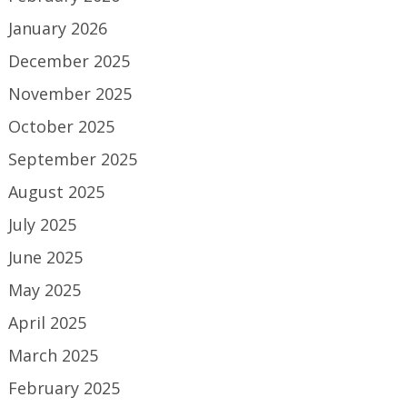
January 2026
December 2025
November 2025
October 2025
September 2025
August 2025
July 2025
June 2025
May 2025
April 2025
March 2025
February 2025