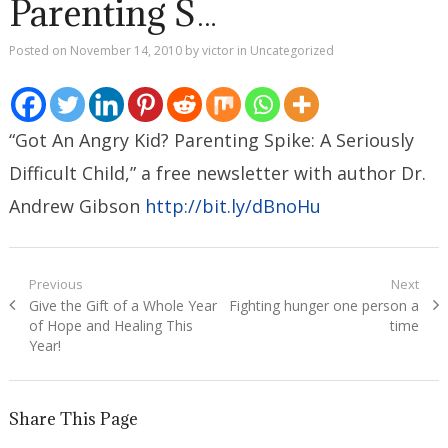
Parenting S…
Posted on
November 14, 2010
by
victor
in
Uncategorized
“Got An Angry Kid? Parenting Spike: A Seriously
Difficult Child,” a free newsletter with author Dr.
Andrew Gibson
http://bit.ly/dBnoHu
Post
Previous
Next
Previous
Next
Give the Gift of a Whole Year
Fighting hunger one person a
navigation
post:
post:
of Hope and Healing This
time
Year!
Share This Page