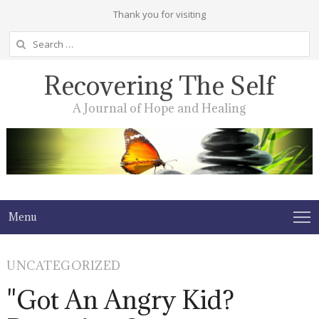
Thank you for visiting
Search
for:
Recovering The Self
A Journal of Hope and Healing
Menu
UNCATEGORIZED
"Got An Angry Kid?