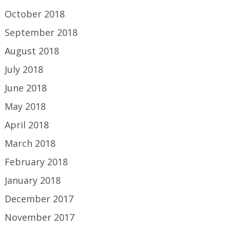
October 2018
September 2018
August 2018
July 2018
June 2018
May 2018
April 2018
March 2018
February 2018
January 2018
December 2017
November 2017