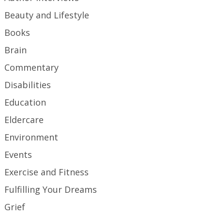
Beauty and Lifestyle
Books
Brain
Commentary
Disabilities
Education
Eldercare
Environment
Events
Exercise and Fitness
Fulfilling Your Dreams
Grief