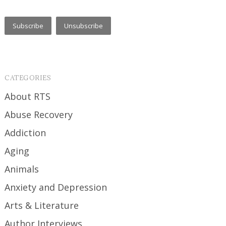
CATEGORIES
About RTS
Abuse Recovery
Addiction
Aging
Animals
Anxiety and Depression
Arts & Literature
Author Interviews