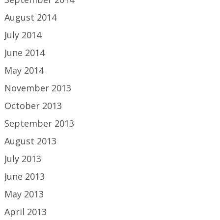
August 2014
July 2014
June 2014
May 2014
November 2013
October 2013
September 2013
August 2013
July 2013
June 2013
May 2013
April 2013