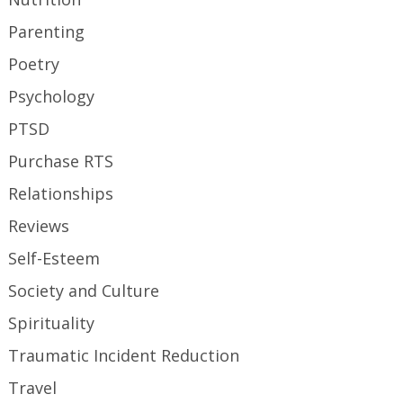
Parenting
Poetry
Psychology
PTSD
Purchase RTS
Relationships
Reviews
Self-Esteem
Society and Culture
Spirituality
Traumatic Incident Reduction
Travel