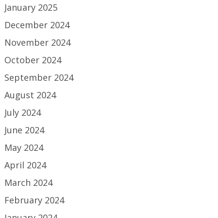
January 2025
December 2024
November 2024
October 2024
September 2024
August 2024
July 2024
June 2024
May 2024
April 2024
March 2024
February 2024
January 2024