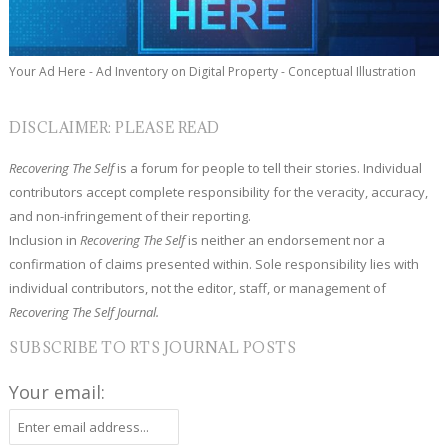
Your Ad Here - Ad Inventory on Digital Property - Conceptual Illustration
DISCLAIMER: PLEASE READ
Recovering The Self
is a forum for people to tell their stories. Individual
contributors accept complete responsibility for the veracity, accuracy,
and non-infringement of their reporting.
Inclusion in
Recovering The Self
is neither an endorsement nor a
confirmation of claims presented within. Sole responsibility lies with
individual contributors, not the editor, staff, or management of
Recovering The Self Journal.
SUBSCRIBE TO RTS JOURNAL POSTS
Your email: