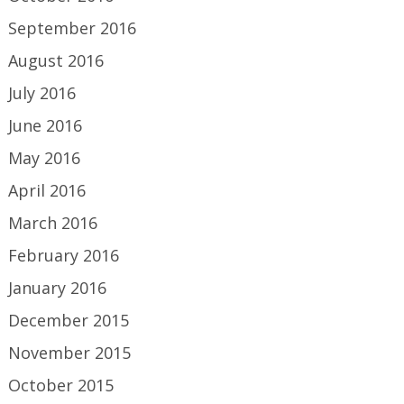
September 2016
August 2016
July 2016
June 2016
May 2016
April 2016
March 2016
February 2016
January 2016
December 2015
November 2015
October 2015