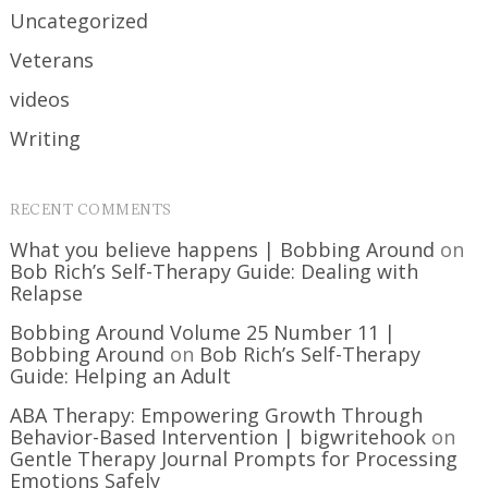
Uncategorized
Veterans
videos
Writing
RECENT COMMENTS
What you believe happens | Bobbing Around
on
Bob Rich’s Self-Therapy Guide: Dealing with
Relapse
Bobbing Around Volume 25 Number 11 |
Bobbing Around
on
Bob Rich’s Self-Therapy
Guide: Helping an Adult
ABA Therapy: Empowering Growth Through
Behavior-Based Intervention | bigwritehook
on
Gentle Therapy Journal Prompts for Processing
Emotions Safely