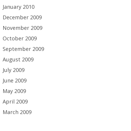
January 2010
December 2009
November 2009
October 2009
September 2009
August 2009
July 2009
June 2009
May 2009
April 2009
March 2009