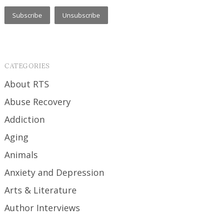
CATEGORIES
About RTS
Abuse Recovery
Addiction
Aging
Animals
Anxiety and Depression
Arts & Literature
Author Interviews