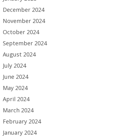
December 2024
November 2024
October 2024
September 2024
August 2024
July 2024
June 2024
May 2024
April 2024
March 2024
February 2024
January 2024