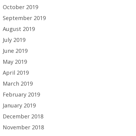
October 2019
September 2019
August 2019
July 2019
June 2019
May 2019
April 2019
March 2019
February 2019
January 2019
December 2018
November 2018