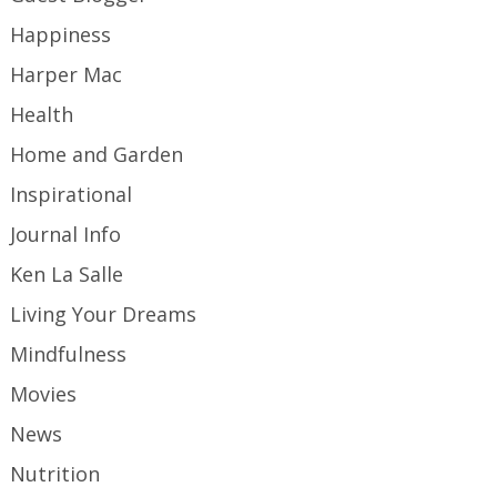
Happiness
Harper Mac
Health
Home and Garden
Inspirational
Journal Info
Ken La Salle
Living Your Dreams
Mindfulness
Movies
News
Nutrition