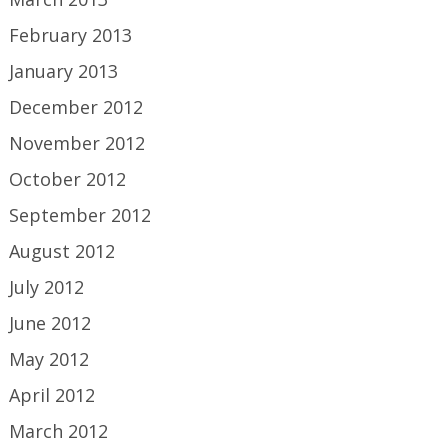
February 2013
January 2013
December 2012
November 2012
October 2012
September 2012
August 2012
July 2012
June 2012
May 2012
April 2012
March 2012