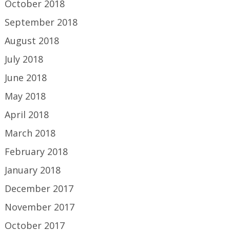
October 2018
September 2018
August 2018
July 2018
June 2018
May 2018
April 2018
March 2018
February 2018
January 2018
December 2017
November 2017
October 2017