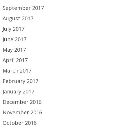
September 2017
August 2017
July 2017
June 2017
May 2017
April 2017
March 2017
February 2017
January 2017
December 2016
November 2016
October 2016