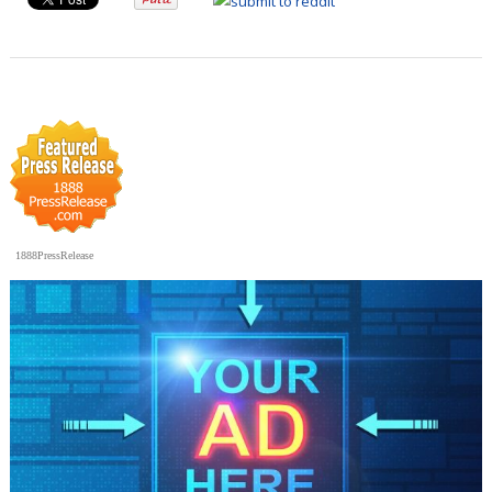
1888PressRelease