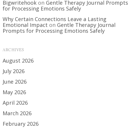
Bigwritehook
on
Gentle Therapy Journal Prompts
for Processing Emotions Safely
Why Certain Connections Leave a Lasting
Emotional Impact
on
Gentle Therapy Journal
Prompts for Processing Emotions Safely
ARCHIVES
August 2026
July 2026
June 2026
May 2026
April 2026
March 2026
February 2026