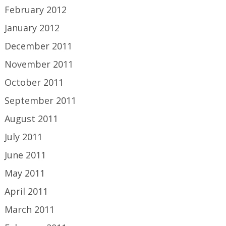
February 2012
January 2012
December 2011
November 2011
October 2011
September 2011
August 2011
July 2011
June 2011
May 2011
April 2011
March 2011