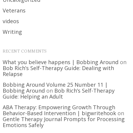
Veterans
videos
Writing
RECENT COMMENTS
What you believe happens | Bobbing Around
on
Bob Rich’s Self-Therapy Guide: Dealing with
Relapse
Bobbing Around Volume 25 Number 11 |
Bobbing Around
on
Bob Rich’s Self-Therapy
Guide: Helping an Adult
ABA Therapy: Empowering Growth Through
Behavior-Based Intervention | bigwritehook
on
Gentle Therapy Journal Prompts for Processing
Emotions Safely