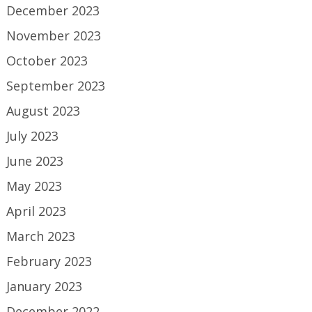
December 2023
November 2023
October 2023
September 2023
August 2023
July 2023
June 2023
May 2023
April 2023
March 2023
February 2023
January 2023
December 2022