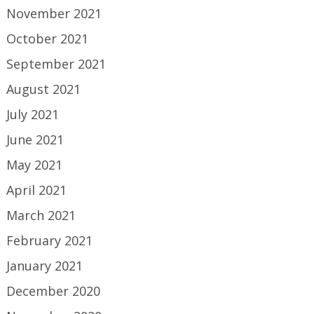
November 2021
October 2021
September 2021
August 2021
July 2021
June 2021
May 2021
April 2021
March 2021
February 2021
January 2021
December 2020