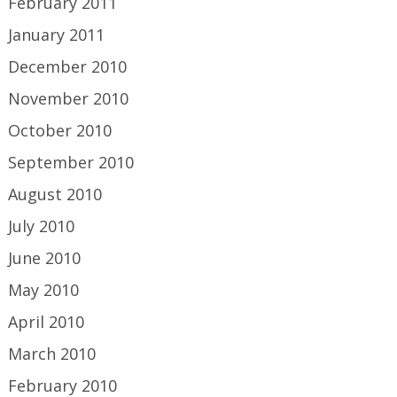
February 2011
January 2011
December 2010
November 2010
October 2010
September 2010
August 2010
July 2010
June 2010
May 2010
April 2010
March 2010
February 2010