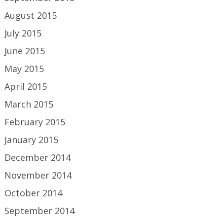
August 2015
July 2015
June 2015
May 2015
April 2015
March 2015
February 2015
January 2015
December 2014
November 2014
October 2014
September 2014