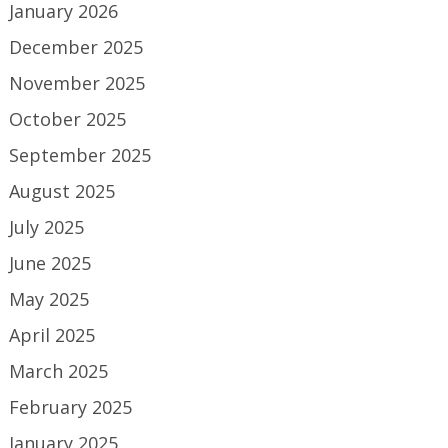
January 2026
December 2025
November 2025
October 2025
September 2025
August 2025
July 2025
June 2025
May 2025
April 2025
March 2025
February 2025
January 2025