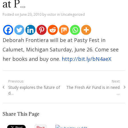
at P…
Posted on
June 23, 2010
by
victor
in
Uncategorized
Deborah Frontiera will be at Pasty Fest in
Calumet, Michigan Saturday, June 26. Come see
her books and buy one.
http://bit.ly/bN4aeX
Post
Previous
Next
Previous
Next
Study explores the future of
The Fresh Air Fund is in need
navigation
post:
post:
d…
…
Share This Page