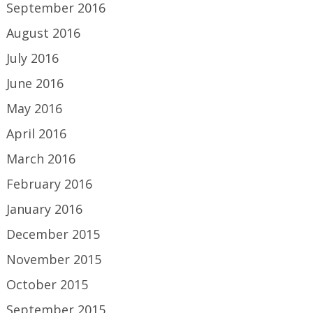
September 2016
August 2016
July 2016
June 2016
May 2016
April 2016
March 2016
February 2016
January 2016
December 2015
November 2015
October 2015
September 2015