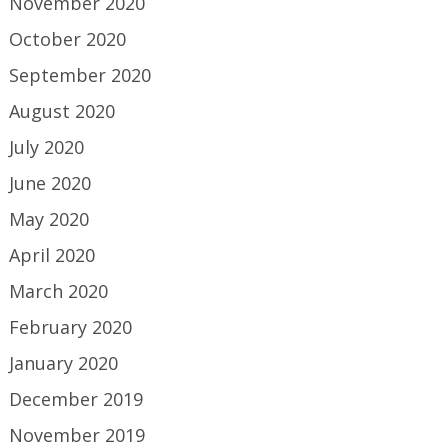
November 2020
October 2020
September 2020
August 2020
July 2020
June 2020
May 2020
April 2020
March 2020
February 2020
January 2020
December 2019
November 2019