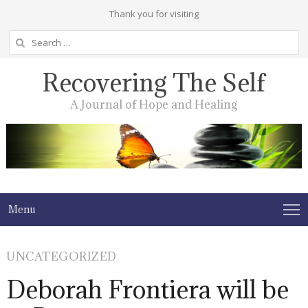
Thank you for visiting
Search
for:
Recovering The Self
A Journal of Hope and Healing
Menu
UNCATEGORIZED
Deborah Frontiera will be