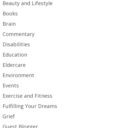
Beauty and Lifestyle
Books
Brain
Commentary
Disabilities
Education
Eldercare
Environment
Events
Exercise and Fitness
Fulfilling Your Dreams
Grief
Guest Blogger