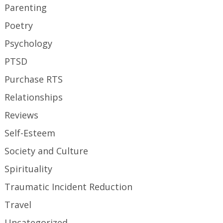
Parenting
Poetry
Psychology
PTSD
Purchase RTS
Relationships
Reviews
Self-Esteem
Society and Culture
Spirituality
Traumatic Incident Reduction
Travel
Uncategorized