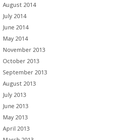
August 2014
July 2014
June 2014
May 2014
November 2013
October 2013
September 2013
August 2013
July 2013
June 2013
May 2013
April 2013
March 2013