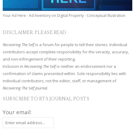
Your Ad Here - Ad Inventory on Digital Property - Conceptual Illustration
DISCLAIMER: PLEASE READ
Recovering The Self
is a forum for people to tell their stories. Individual
contributors accept complete responsibility for the veracity, accuracy,
and non-infringement of their reporting.
Inclusion in
Recovering The Self
is neither an endorsement nor a
confirmation of claims presented within. Sole responsibility lies with
individual contributors, not the editor, staff, or management of
Recovering The Self Journal.
SUBSCRIBE TO RTS JOURNAL POSTS
Your email: