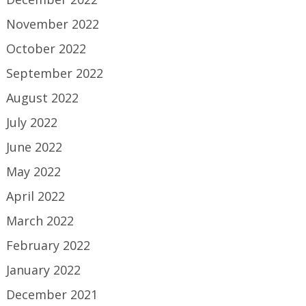
November 2022
October 2022
September 2022
August 2022
July 2022
June 2022
May 2022
April 2022
March 2022
February 2022
January 2022
December 2021