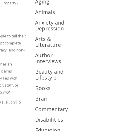
Aging
l Property -
Animals
Anxiety and
Depression
le to tell their
Arts &
cept complete
Literature
uracy, and non-
Author
Interviews
ther an
Beauty and
 claims
Lifestyle
y lies with
r, staff, or
Books
ournal.
Brain
AL POSTS
Commentary
Disabilities
Education