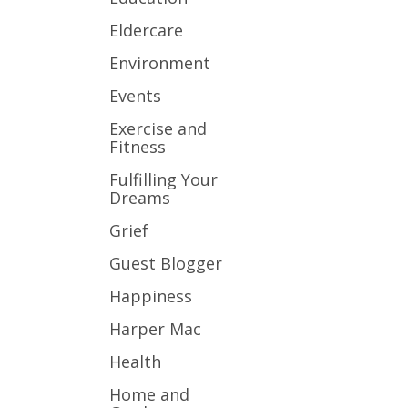
Eldercare
Environment
Events
Exercise and
Fitness
Fulfilling Your
Dreams
Grief
Guest Blogger
Happiness
Harper Mac
Health
Home and