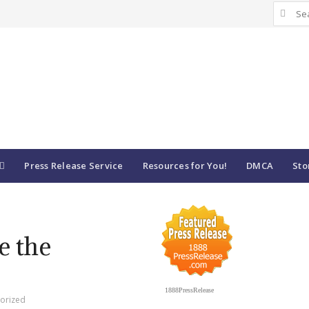
Search
for:
Press Release Service
Resources for You!
DMCA
Sto
ve the
1888PressRelease
orized