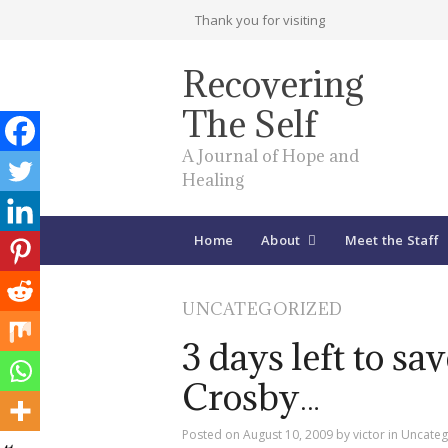
Thank you for visiting
Recovering
The Self
A Journal of Hope and
Healing
Home
About
Meet the Staff
UNCATEGORIZED
3 days left to sa
Crosby…
Posted on
August 10, 2009
by
victor
in
Uncateg