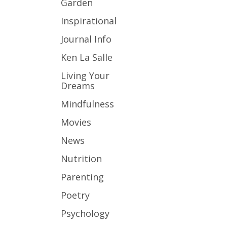
Garden
Inspirational
Journal Info
Ken La Salle
Living Your
Dreams
Mindfulness
Movies
News
Nutrition
Parenting
Poetry
Psychology