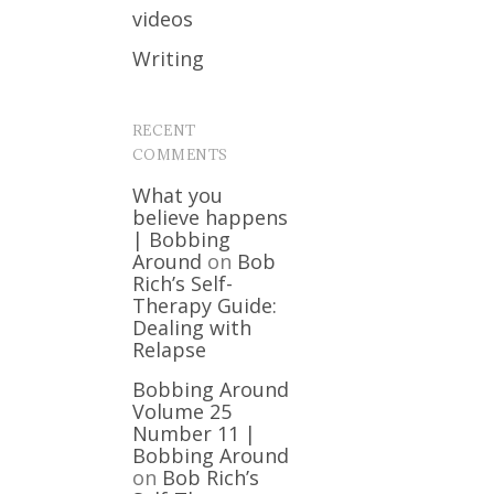
videos
Writing
RECENT
COMMENTS
What you
believe happens
| Bobbing
Around
on
Bob
Rich’s Self-
Therapy Guide:
Dealing with
Relapse
Bobbing Around
Volume 25
Number 11 |
Bobbing Around
on
Bob Rich’s