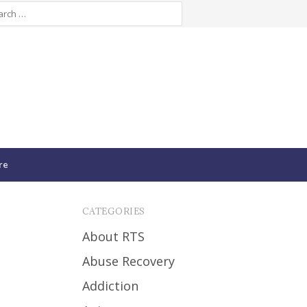
re
CATEGORIES
About RTS
Abuse Recovery
Addiction