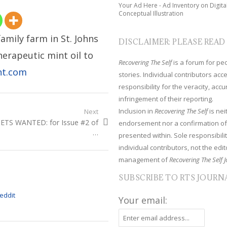
Your Ad Here - Ad Inventory on Digita
Conceptual Illustration
family farm in St. Johns
DISCLAIMER: PLEASE READ
therapeutic mint oil to
Recovering The Self
is a forum for peop
nt.com
stories. Individual contributors ac
responsibility for the veracity, acc
infringement of their reporting.
Inclusion in
Recovering The Self
is nei
Next
xt
ETS WANTED: for Issue #2 of
endorsement nor a confirmation of
t:
…
presented within. Sole responsibilit
individual contributors, not the edito
management of
Recovering The Self J
SUBSCRIBE TO RTS JOURN
Your email: