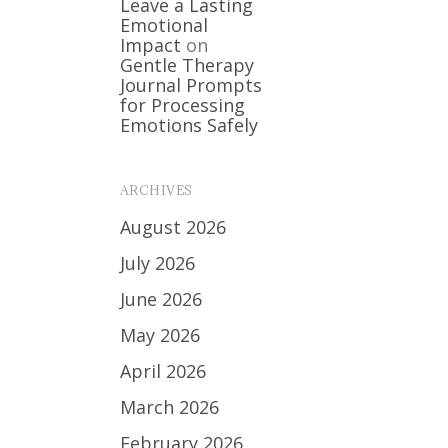
Leave a Lasting
Emotional
Impact
on
Gentle Therapy
Journal Prompts
for Processing
Emotions Safely
ARCHIVES
August 2026
July 2026
June 2026
May 2026
April 2026
March 2026
February 2026