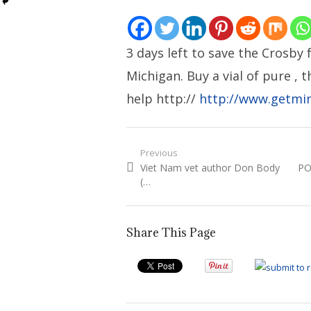
3 days left to save the Crosby 
Michigan. Buy a vial of pure , 
help http://
http://www.getmi
Post
Previous
Previous
Ne
Viet Nam vet author Don Body
PO
navigation
post:
pos
(…
Share This Page