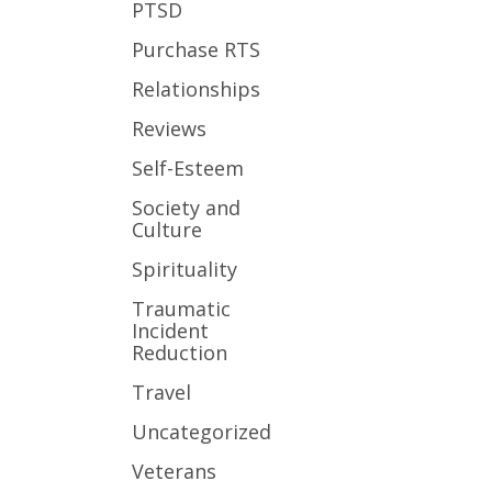
PTSD
Purchase RTS
Relationships
Reviews
Self-Esteem
Society and
Culture
Spirituality
Traumatic
Incident
Reduction
Travel
Uncategorized
Veterans