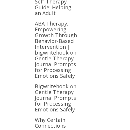
Self-Therapy
Guide: Helping
an Adult
ABA Therapy:
Empowering
Growth Through
Behavior-Based
Intervention |
bigwritehook
on
Gentle Therapy
Journal Prompts
for Processing
Emotions Safely
Bigwritehook
on
Gentle Therapy
Journal Prompts
for Processing
Emotions Safely
Why Certain
Connections