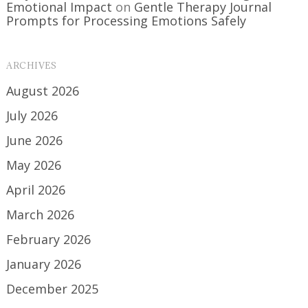
Emotional Impact
on
Gentle Therapy Journal
Prompts for Processing Emotions Safely
ARCHIVES
August 2026
July 2026
June 2026
May 2026
April 2026
March 2026
February 2026
January 2026
December 2025