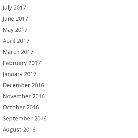
July 2017
June 2017
May 2017
April 2017
March 2017
February 2017
January 2017
December 2016
November 2016
October 2016
September 2016
August 2016