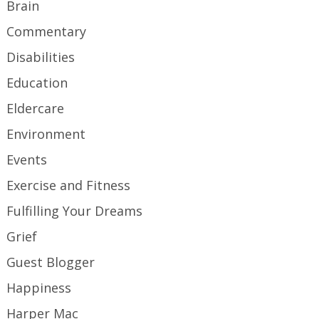
Brain
Commentary
Disabilities
Education
Eldercare
Environment
Events
Exercise and Fitness
Fulfilling Your Dreams
Grief
Guest Blogger
Happiness
Harper Mac