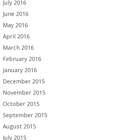
July 2016
June 2016
May 2016
April 2016
March 2016
February 2016
January 2016
December 2015
November 2015
October 2015
September 2015
August 2015
July 2015