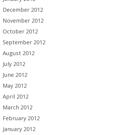
December 2012
November 2012
October 2012
September 2012
August 2012
July 2012
June 2012
May 2012
April 2012
March 2012
February 2012
January 2012