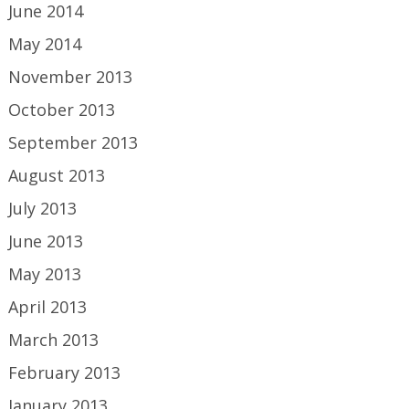
June 2014
May 2014
November 2013
October 2013
September 2013
August 2013
July 2013
June 2013
May 2013
April 2013
March 2013
February 2013
January 2013