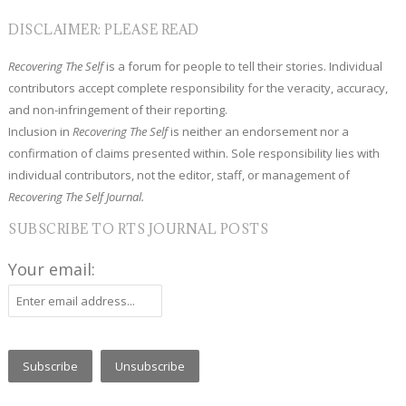
DISCLAIMER: PLEASE READ
Recovering The Self
is a forum for people to tell their stories. Individual
contributors accept complete responsibility for the veracity, accuracy,
and non-infringement of their reporting.
Inclusion in
Recovering The Self
is neither an endorsement nor a
confirmation of claims presented within. Sole responsibility lies with
individual contributors, not the editor, staff, or management of
Recovering The Self Journal.
SUBSCRIBE TO RTS JOURNAL POSTS
Your email: