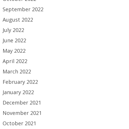
September 2022
August 2022
July 2022
June 2022
May 2022
April 2022
March 2022
February 2022
January 2022
December 2021
November 2021
October 2021