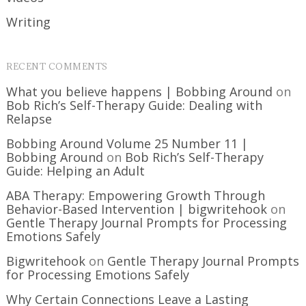
Writing
RECENT COMMENTS
What you believe happens | Bobbing Around
on
Bob Rich’s Self-Therapy Guide: Dealing with
Relapse
Bobbing Around Volume 25 Number 11 |
Bobbing Around
on
Bob Rich’s Self-Therapy
Guide: Helping an Adult
ABA Therapy: Empowering Growth Through
Behavior-Based Intervention | bigwritehook
on
Gentle Therapy Journal Prompts for Processing
Emotions Safely
Bigwritehook
on
Gentle Therapy Journal Prompts
for Processing Emotions Safely
Why Certain Connections Leave a Lasting