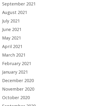
September 2021
August 2021
July 2021
June 2021
May 2021
April 2021
March 2021
February 2021
January 2021
December 2020
November 2020
October 2020