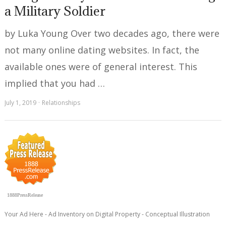
a Military Soldier
by Luka Young Over two decades ago, there were
not many online dating websites. In fact, the
available ones were of general interest. This
implied that you had …
July 1, 2019
Relationships
1888PressRelease
Your Ad Here - Ad Inventory on Digital Property - Conceptual Illustration