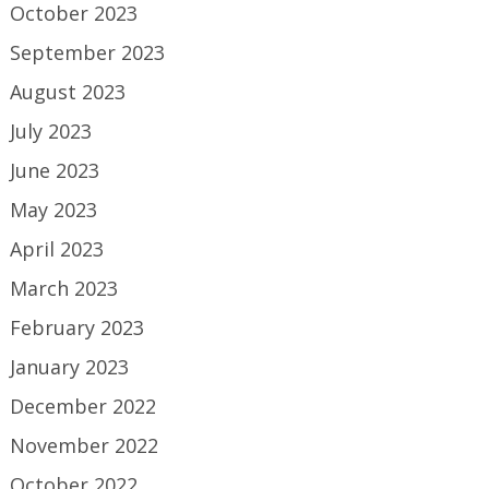
October 2023
September 2023
August 2023
July 2023
June 2023
May 2023
April 2023
March 2023
February 2023
January 2023
December 2022
November 2022
October 2022