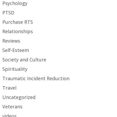
Psychology
PTSD
Purchase RTS
Relationships
Reviews
Self-Esteem
Society and Culture
Spirituality
Traumatic Incident Reduction
Travel
Uncategorized
Veterans
videos