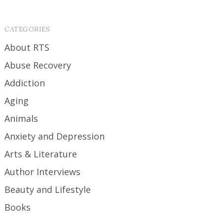
CATEGORIES
About RTS
Abuse Recovery
Addiction
Aging
Animals
Anxiety and Depression
Arts & Literature
Author Interviews
Beauty and Lifestyle
Books