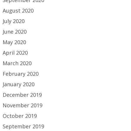
September 2020
August 2020
July 2020
June 2020
May 2020
April 2020
March 2020
February 2020
January 2020
December 2019
November 2019
October 2019
September 2019