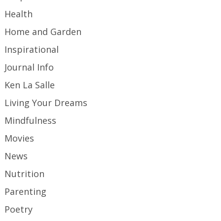
Health
Home and Garden
Inspirational
Journal Info
Ken La Salle
Living Your Dreams
Mindfulness
Movies
News
Nutrition
Parenting
Poetry