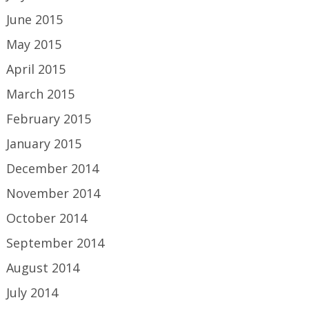
June 2015
May 2015
April 2015
March 2015
February 2015
January 2015
December 2014
November 2014
October 2014
September 2014
August 2014
July 2014