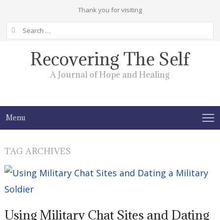
Thank you for visiting
Search
for:
Recovering The Self
A Journal of Hope and Healing
Menu
TAG ARCHIVES
Using Military Chat Sites and Dating