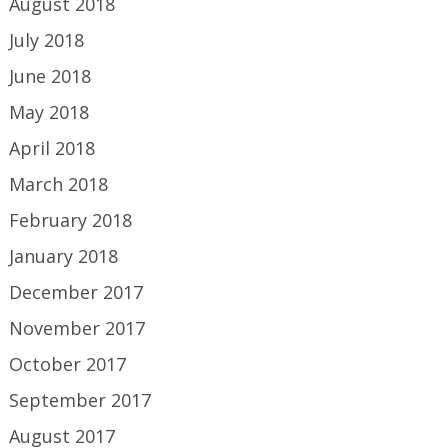
August 2018
July 2018
June 2018
May 2018
April 2018
March 2018
February 2018
January 2018
December 2017
November 2017
October 2017
September 2017
August 2017