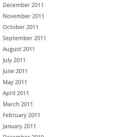
December 2011
November 2011
October 2011
September 2011
August 2011
July 2011
June 2011
May 2011
April 2011
March 2011
February 2011
January 2011