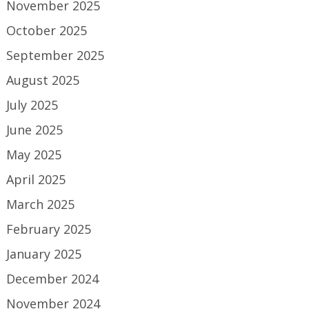
November 2025
October 2025
September 2025
August 2025
July 2025
June 2025
May 2025
April 2025
March 2025
February 2025
January 2025
December 2024
November 2024