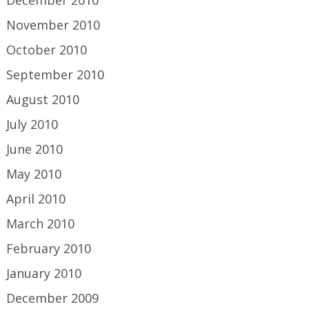
December 2010
November 2010
October 2010
September 2010
August 2010
July 2010
June 2010
May 2010
April 2010
March 2010
February 2010
January 2010
December 2009