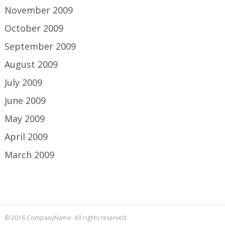
November 2009
October 2009
September 2009
August 2009
July 2009
June 2009
May 2009
April 2009
March 2009
© 2016 CompanyName. All rights reserved.