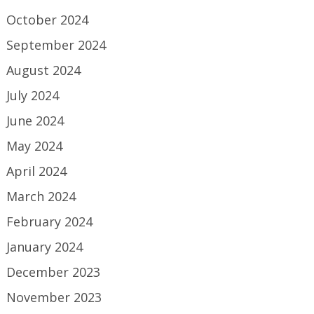
October 2024
September 2024
August 2024
July 2024
June 2024
May 2024
April 2024
March 2024
February 2024
January 2024
December 2023
November 2023