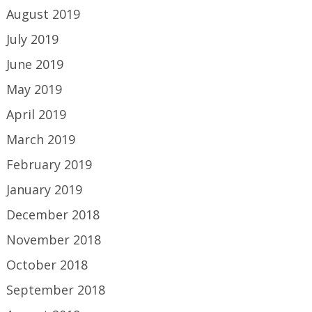
August 2019
July 2019
June 2019
May 2019
April 2019
March 2019
February 2019
January 2019
December 2018
November 2018
October 2018
September 2018