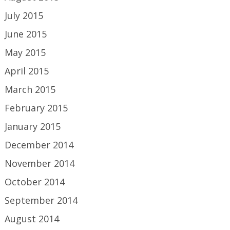
July 2015
June 2015
May 2015
April 2015
March 2015
February 2015
January 2015
December 2014
November 2014
October 2014
September 2014
August 2014