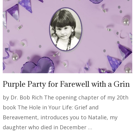
Purple Party for Farewell with a Grin
by Dr. Bob Rich The opening chapter of my 20th
book The Hole in Your Life: Grief and
Bereavement, introduces you to Natalie, my
daughter who died in December …