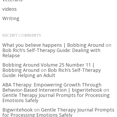
videos
Writing
RECENT COMMENTS
What you believe happens | Bobbing Around
on
Bob Rich’s Self-Therapy Guide: Dealing with
Relapse
Bobbing Around Volume 25 Number 11 |
Bobbing Around
on
Bob Rich’s Self-Therapy
Guide: Helping an Adult
ABA Therapy: Empowering Growth Through
Behavior-Based Intervention | bigwritehook
on
Gentle Therapy Journal Prompts for Processing
Emotions Safely
Bigwritehook
on
Gentle Therapy Journal Prompts
for Processing Emotions Safely