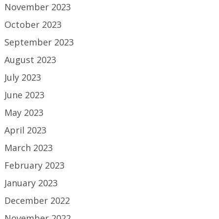
November 2023
October 2023
September 2023
August 2023
July 2023
June 2023
May 2023
April 2023
March 2023
February 2023
January 2023
December 2022
November 2022