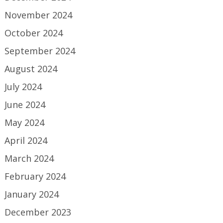
November 2024
October 2024
September 2024
August 2024
July 2024
June 2024
May 2024
April 2024
March 2024
February 2024
January 2024
December 2023