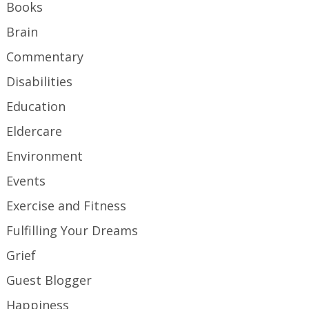
Books
Brain
Commentary
Disabilities
Education
Eldercare
Environment
Events
Exercise and Fitness
Fulfilling Your Dreams
Grief
Guest Blogger
Happiness