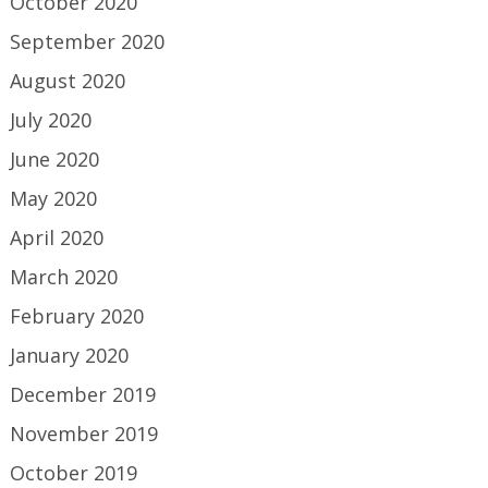
October 2020
September 2020
August 2020
July 2020
June 2020
May 2020
April 2020
March 2020
February 2020
January 2020
December 2019
November 2019
October 2019