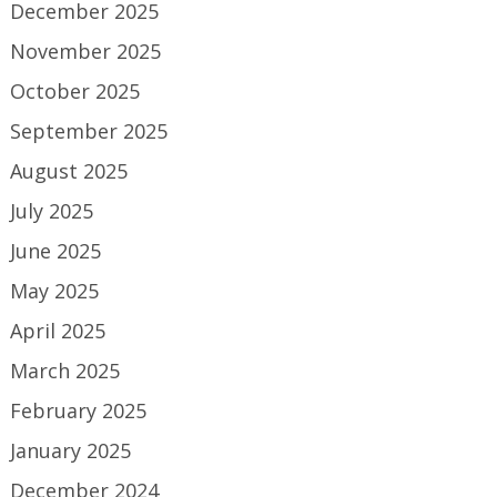
December 2025
November 2025
October 2025
September 2025
August 2025
July 2025
June 2025
May 2025
April 2025
March 2025
February 2025
January 2025
December 2024