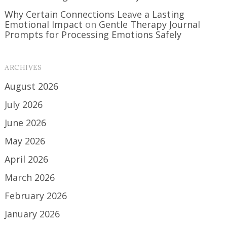
Why Certain Connections Leave a Lasting
Emotional Impact
on
Gentle Therapy Journal
Prompts for Processing Emotions Safely
ARCHIVES
August 2026
July 2026
June 2026
May 2026
April 2026
March 2026
February 2026
January 2026