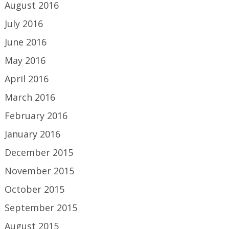
August 2016
July 2016
June 2016
May 2016
April 2016
March 2016
February 2016
January 2016
December 2015
November 2015
October 2015
September 2015
August 2015