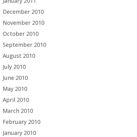
January 2011
December 2010
November 2010
October 2010
September 2010
August 2010
July 2010
June 2010
May 2010
April 2010
March 2010
February 2010
January 2010