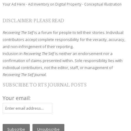
Your Ad Here - Ad Inventory on Digital Property - Conceptual Illustration
DISCLAIMER: PLEASE READ
Recovering The Self
is a forum for people to tell their stories. Individual
contributors accept complete responsibility for the veracity, accuracy,
and non-infringement of their reporting.
Inclusion in
Recovering The Self
is neither an endorsement nor a
confirmation of claims presented within. Sole responsibility lies with
individual contributors, not the editor, staff, or management of
Recovering The Self Journal.
SUBSCRIBE TO RTS JOURNAL POSTS
Your email: