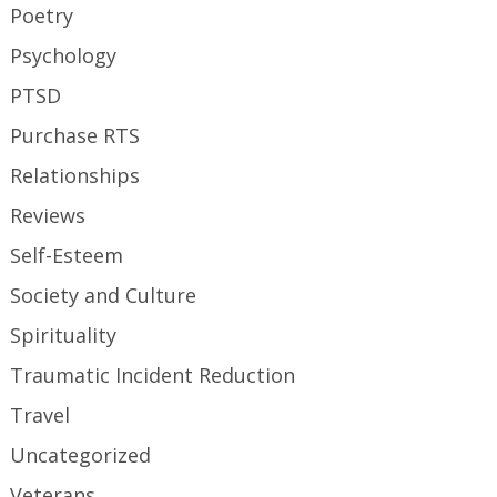
Poetry
Psychology
PTSD
Purchase RTS
Relationships
Reviews
Self-Esteem
Society and Culture
Spirituality
Traumatic Incident Reduction
Travel
Uncategorized
Veterans