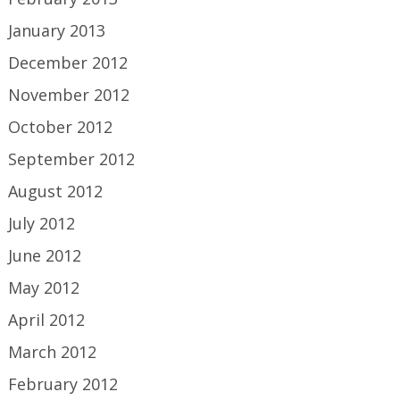
January 2013
December 2012
November 2012
October 2012
September 2012
August 2012
July 2012
June 2012
May 2012
April 2012
March 2012
February 2012