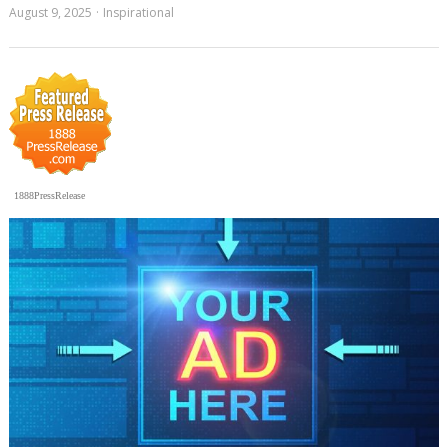
August 9, 2025
Inspirational
1888PressRelease