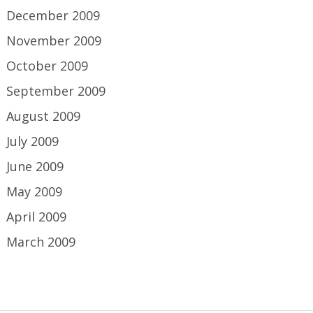
December 2009
November 2009
October 2009
September 2009
August 2009
July 2009
June 2009
May 2009
April 2009
March 2009