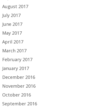
August 2017
July 2017
June 2017
May 2017
April 2017
March 2017
February 2017
January 2017
December 2016
November 2016
October 2016
September 2016