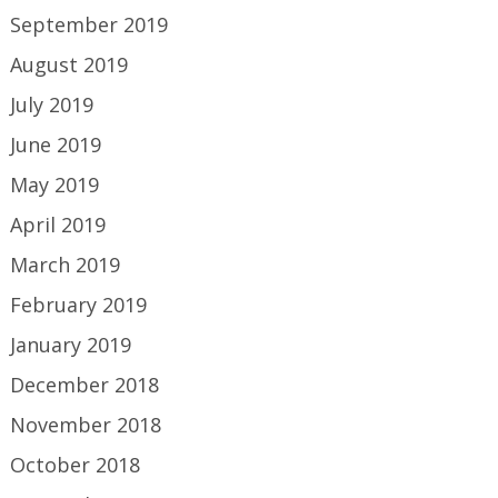
September 2019
August 2019
July 2019
June 2019
May 2019
April 2019
March 2019
February 2019
January 2019
December 2018
November 2018
October 2018