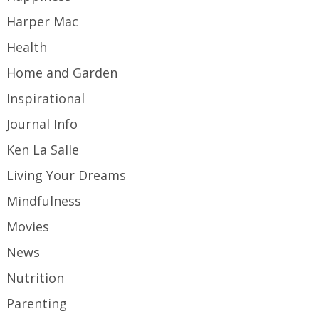
Harper Mac
Health
Home and Garden
Inspirational
Journal Info
Ken La Salle
Living Your Dreams
Mindfulness
Movies
News
Nutrition
Parenting