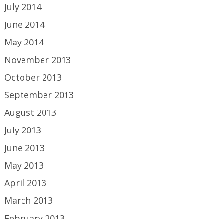
July 2014
June 2014
May 2014
November 2013
October 2013
September 2013
August 2013
July 2013
June 2013
May 2013
April 2013
March 2013
February 2013