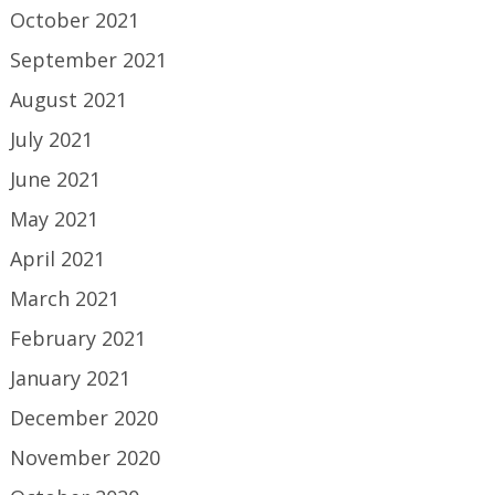
October 2021
September 2021
August 2021
July 2021
June 2021
May 2021
April 2021
March 2021
February 2021
January 2021
December 2020
November 2020