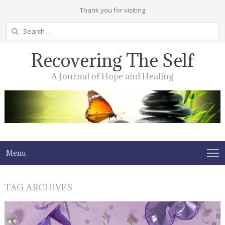
Thank you for visiting
Search
for:
Recovering The Self
A Journal of Hope and Healing
Menu
TAG ARCHIVES