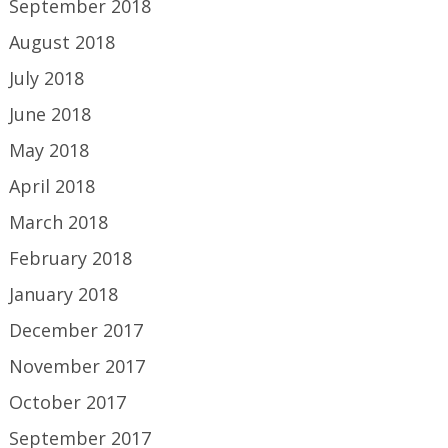
September 2018
August 2018
July 2018
June 2018
May 2018
April 2018
March 2018
February 2018
January 2018
December 2017
November 2017
October 2017
September 2017