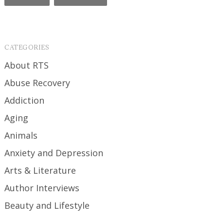
CATEGORIES
About RTS
Abuse Recovery
Addiction
Aging
Animals
Anxiety and Depression
Arts & Literature
Author Interviews
Beauty and Lifestyle