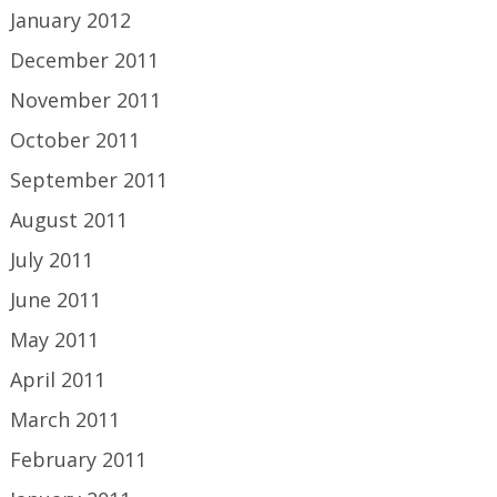
January 2012
December 2011
November 2011
October 2011
September 2011
August 2011
July 2011
June 2011
May 2011
April 2011
March 2011
February 2011