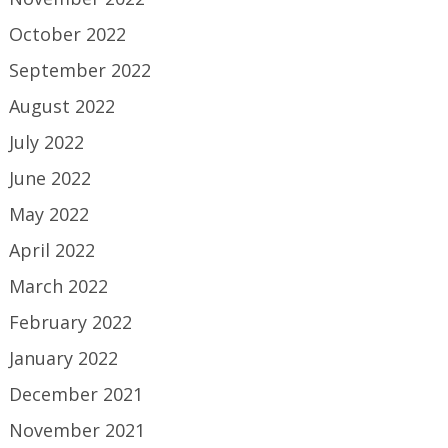
October 2022
September 2022
August 2022
July 2022
June 2022
May 2022
April 2022
March 2022
February 2022
January 2022
December 2021
November 2021