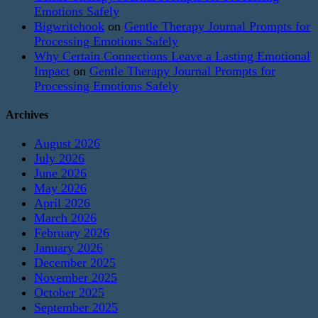
Emotions Safely
Bigwritehook
on
Gentle Therapy Journal Prompts for
Processing Emotions Safely
Why Certain Connections Leave a Lasting Emotional
Impact
on
Gentle Therapy Journal Prompts for
Processing Emotions Safely
Archives
August 2026
July 2026
June 2026
May 2026
April 2026
March 2026
February 2026
January 2026
December 2025
November 2025
October 2025
September 2025