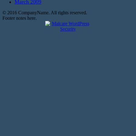
March 2009
© 2016 CompanyName. All rights reserved.
Footer notes here.