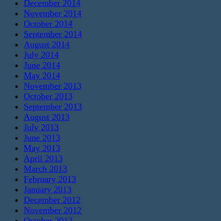
December 2014
November 2014
October 2014
September 2014
August 2014
July 2014
June 2014
May 2014
November 2013
October 2013
September 2013
August 2013
July 2013
June 2013
May 2013
April 2013
March 2013
February 2013
January 2013
December 2012
November 2012
October 2012