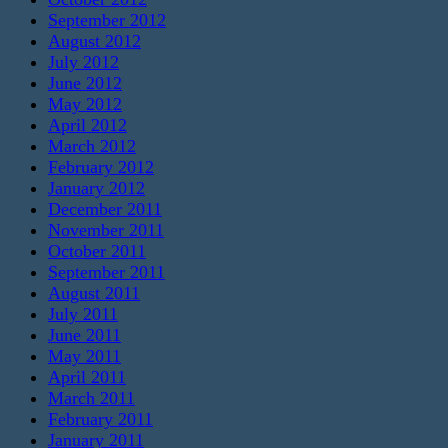
September 2012
August 2012
July 2012
June 2012
May 2012
April 2012
March 2012
February 2012
January 2012
December 2011
November 2011
October 2011
September 2011
August 2011
July 2011
June 2011
May 2011
April 2011
March 2011
February 2011
January 2011