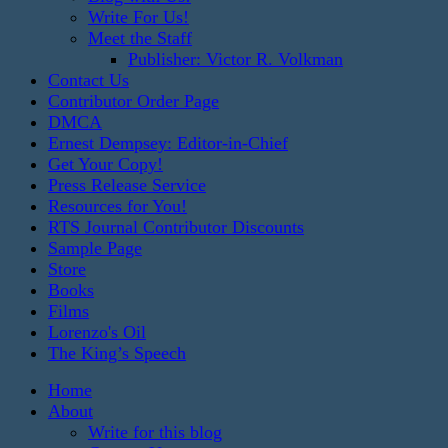
Write For Us!
Meet the Staff
Publisher: Victor R. Volkman
Contact Us
Contributor Order Page
DMCA
Ernest Dempsey: Editor-in-Chief
Get Your Copy!
Press Release Service
Resources for You!
RTS Journal Contributor Discounts
Sample Page
Store
Books
Films
Lorenzo's Oil
The King’s Speech
Home
About
Write for this blog