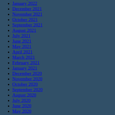
January 2022
December 2021
November 2021
October 2021
September 2021
August 2021
July 2021
June 2021
May 2021
April 2021
March 2021
February 2021
January 2021
December 2020
November 2020
October 2020
September 2020
August 2020
July 2020
June 2020
May 2020