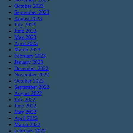
October 2023
September 2023
August 2023
July 2023
June 2023
May 2023
April 2023
March 2023
February 2023
January 2023
December 2022
November 2022
October 2022
September 2022
August 2022
July 2022
June 2022
May 2022
April 2022
March 2022
February 2022