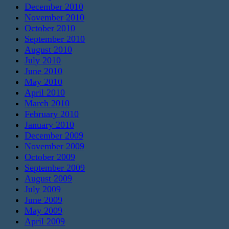
December 2010
November 2010
October 2010
September 2010
August 2010
July 2010
June 2010
May 2010
April 2010
March 2010
February 2010
January 2010
December 2009
November 2009
October 2009
September 2009
August 2009
July 2009
June 2009
May 2009
April 2009