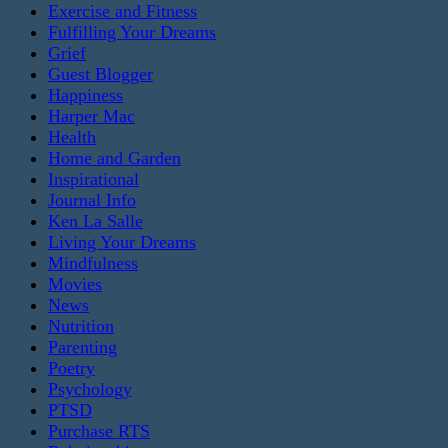
Exercise and Fitness
Fulfilling Your Dreams
Grief
Guest Blogger
Happiness
Harper Mac
Health
Home and Garden
Inspirational
Journal Info
Ken La Salle
Living Your Dreams
Mindfulness
Movies
News
Nutrition
Parenting
Poetry
Psychology
PTSD
Purchase RTS