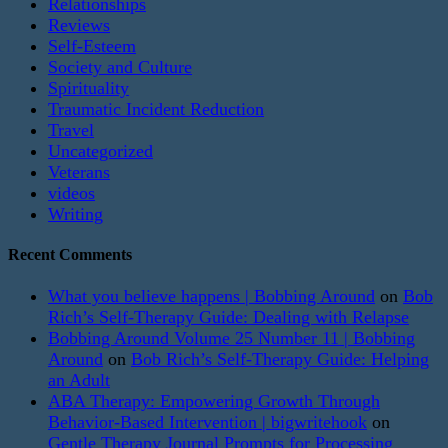
Relationships
Reviews
Self-Esteem
Society and Culture
Spirituality
Traumatic Incident Reduction
Travel
Uncategorized
Veterans
videos
Writing
Recent Comments
What you believe happens | Bobbing Around
on
Bob
Rich’s Self-Therapy Guide: Dealing with Relapse
Bobbing Around Volume 25 Number 11 | Bobbing
Around
on
Bob Rich’s Self-Therapy Guide: Helping
an Adult
ABA Therapy: Empowering Growth Through
Behavior-Based Intervention | bigwritehook
on
Gentle Therapy Journal Prompts for Processing