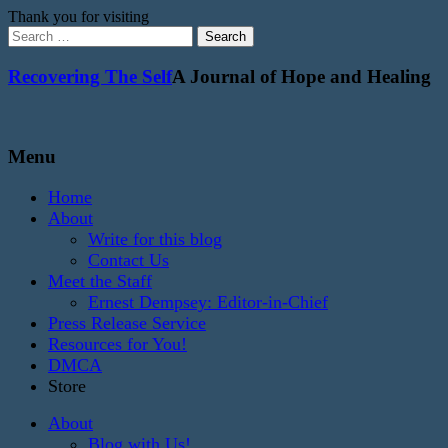
Thank you for visiting
Search
for:
Recovering The Self
A Journal of Hope and Healing
Menu
Home
About
Write for this blog
Contact Us
Meet the Staff
Ernest Dempsey: Editor-in-Chief
Press Release Service
Resources for You!
DMCA
Store
About
Blog with Us!