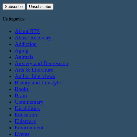
Categories
About RTS
Abuse Recovery
Addiction
Aging
Animals
Anxiety and Depression
Arts & Literature
Author Interviews
Beauty and Lifestyle
Books
Brain
Commentary
Disabilities
Education
Eldercare
Environment
Events