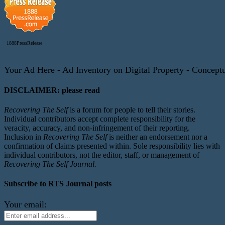
1888PressRelease
Your Ad Here - Ad Inventory on Digital Property - Conceptua
DISCLAIMER: please read
Recovering The Self
is a forum for people to tell their stories.
Individual contributors accept complete responsibility for the
veracity, accuracy, and non-infringement of their reporting.
Inclusion in
Recovering The Self
is neither an endorsement nor a
confirmation of claims presented within. Sole responsibility lies with
individual contributors, not the editor, staff, or management of
Recovering The Self Journal.
Subscribe to RTS Journal posts
Your email: