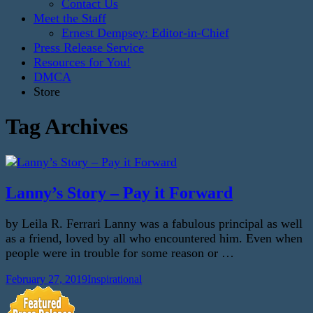
Contact Us
Meet the Staff
Ernest Dempsey: Editor-in-Chief
Press Release Service
Resources for You!
DMCA
Store
Tag Archives
Lanny’s Story – Pay it Forward
by Leila R. Ferrari Lanny was a fabulous principal as well
as a friend, loved by all who encountered him. Even when
people were in trouble for some reason or …
February 27, 2019
Inspirational