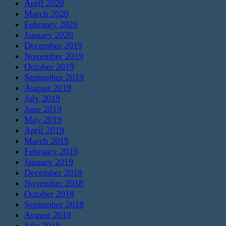
April 2020
March 2020
February 2020
January 2020
December 2019
November 2019
October 2019
September 2019
August 2019
July 2019
June 2019
May 2019
April 2019
March 2019
February 2019
January 2019
December 2018
November 2018
October 2018
September 2018
August 2018
July 2018