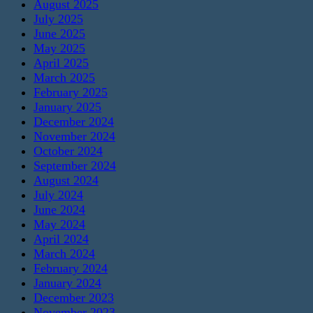
August 2025
July 2025
June 2025
May 2025
April 2025
March 2025
February 2025
January 2025
December 2024
November 2024
October 2024
September 2024
August 2024
July 2024
June 2024
May 2024
April 2024
March 2024
February 2024
January 2024
December 2023
November 2023