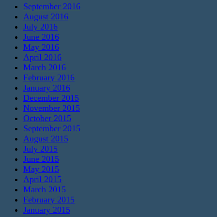
September 2016
August 2016
July 2016
June 2016
May 2016
April 2016
March 2016
February 2016
January 2016
December 2015
November 2015
October 2015
September 2015
August 2015
July 2015
June 2015
May 2015
April 2015
March 2015
February 2015
January 2015