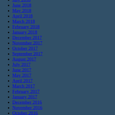
June 2018
May 2018
April 2018
March 2018
February 2018
January 2018
December 2017
November 2017
October 2017
September 2017
August 2017
July 2017
June 2017
May 2017
April 2017
March 2017
February 2017
January 2017
December 2016
November 2016
October 2016