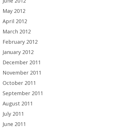
June 2012
May 2012
April 2012
March 2012
February 2012
January 2012
December 2011
November 2011
October 2011
September 2011
August 2011
July 2011
June 2011