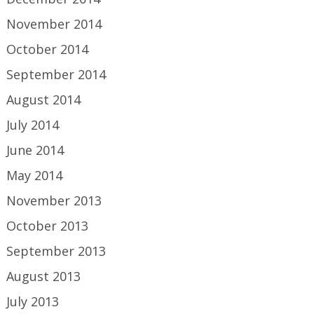
November 2014
October 2014
September 2014
August 2014
July 2014
June 2014
May 2014
November 2013
October 2013
September 2013
August 2013
July 2013