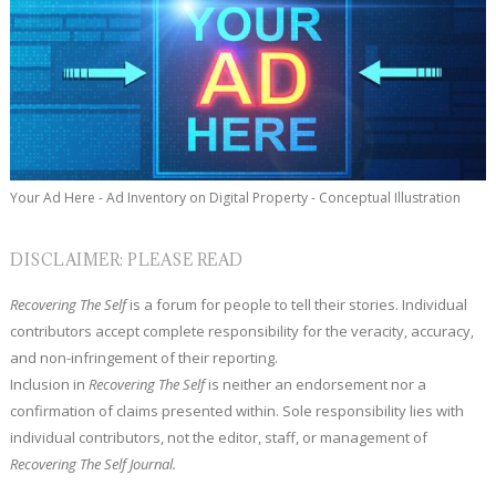
Your Ad Here - Ad Inventory on Digital Property - Conceptual Illustration
DISCLAIMER: PLEASE READ
Recovering The Self
is a forum for people to tell their stories. Individual
contributors accept complete responsibility for the veracity, accuracy,
and non-infringement of their reporting.
Inclusion in
Recovering The Self
is neither an endorsement nor a
confirmation of claims presented within. Sole responsibility lies with
individual contributors, not the editor, staff, or management of
Recovering The Self Journal.