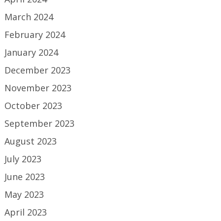
March 2024
February 2024
January 2024
December 2023
November 2023
October 2023
September 2023
August 2023
July 2023
June 2023
May 2023
April 2023