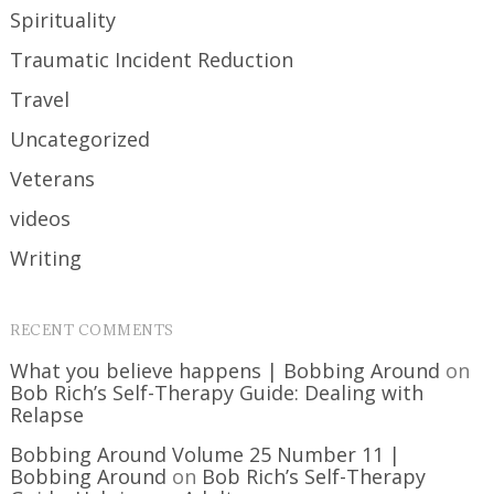
Spirituality
Traumatic Incident Reduction
Travel
Uncategorized
Veterans
videos
Writing
RECENT COMMENTS
What you believe happens | Bobbing Around
on
Bob Rich’s Self-Therapy Guide: Dealing with
Relapse
Bobbing Around Volume 25 Number 11 |
Bobbing Around
on
Bob Rich’s Self-Therapy