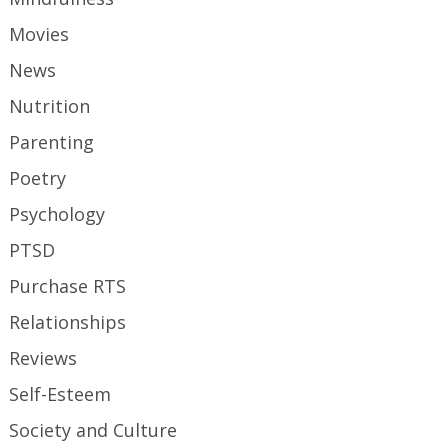
Movies
News
Nutrition
Parenting
Poetry
Psychology
PTSD
Purchase RTS
Relationships
Reviews
Self-Esteem
Society and Culture