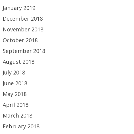
January 2019
December 2018
November 2018
October 2018
September 2018
August 2018
July 2018
June 2018
May 2018
April 2018
March 2018
February 2018