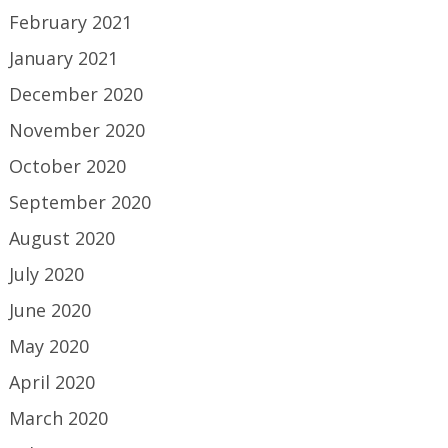
February 2021
January 2021
December 2020
November 2020
October 2020
September 2020
August 2020
July 2020
June 2020
May 2020
April 2020
March 2020