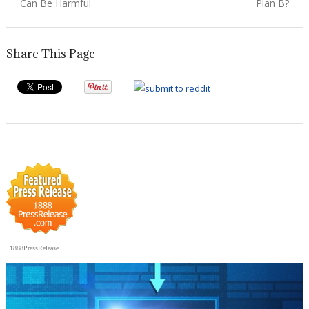
post:
post:
Can Be Harmful
Plan B?
Share This Page
1888PressRelease