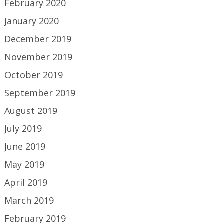
February 2020
January 2020
December 2019
November 2019
October 2019
September 2019
August 2019
July 2019
June 2019
May 2019
April 2019
March 2019
February 2019