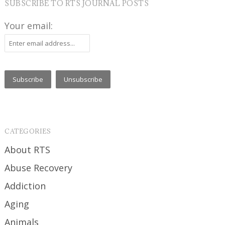
SUBSCRIBE TO RTS JOURNAL POSTS
Your email:
CATEGORIES
About RTS
Abuse Recovery
Addiction
Aging
Animals