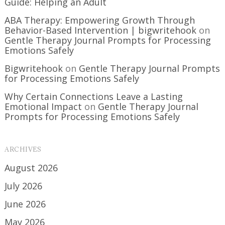
Guide: Helping an Adult
ABA Therapy: Empowering Growth Through
Behavior-Based Intervention | bigwritehook
on
Gentle Therapy Journal Prompts for Processing
Emotions Safely
Bigwritehook
on
Gentle Therapy Journal Prompts
for Processing Emotions Safely
Why Certain Connections Leave a Lasting
Emotional Impact
on
Gentle Therapy Journal
Prompts for Processing Emotions Safely
ARCHIVES
August 2026
July 2026
June 2026
May 2026