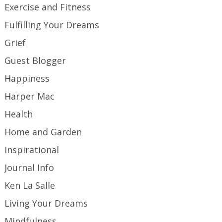
Exercise and Fitness
Fulfilling Your Dreams
Grief
Guest Blogger
Happiness
Harper Mac
Health
Home and Garden
Inspirational
Journal Info
Ken La Salle
Living Your Dreams
Mindfulness