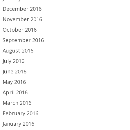
December 2016
November 2016
October 2016
September 2016
August 2016
July 2016
June 2016
May 2016
April 2016
March 2016
February 2016
January 2016