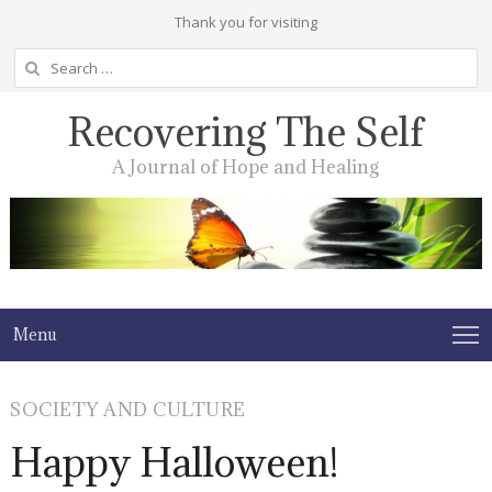
Thank you for visiting
Search
for:
Recovering The Self
A Journal of Hope and Healing
Menu
SOCIETY AND CULTURE
Happy Halloween!