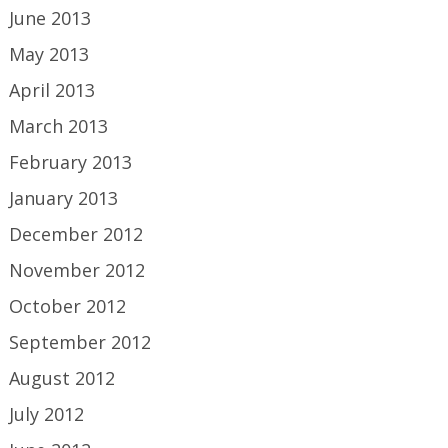
June 2013
May 2013
April 2013
March 2013
February 2013
January 2013
December 2012
November 2012
October 2012
September 2012
August 2012
July 2012