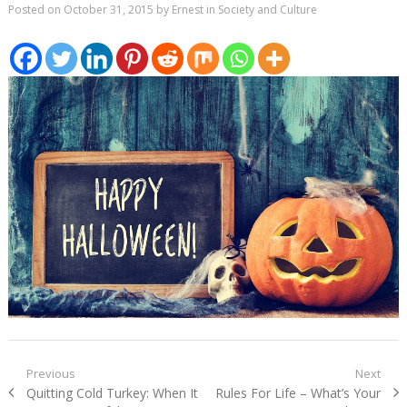
Posted on
October 31, 2015
by
Ernest
in
Society and Culture
Post
Previous
Next
Previous
Next
Quitting Cold Turkey: When It
Rules For Life – What’s Your
navigation