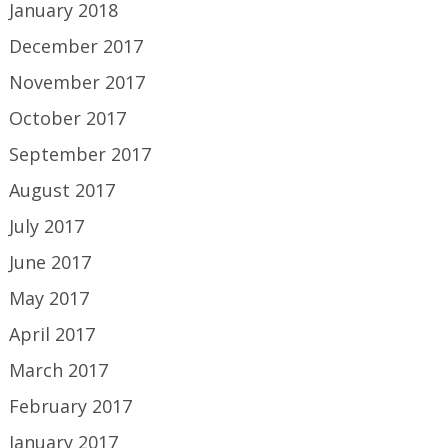
January 2018
December 2017
November 2017
October 2017
September 2017
August 2017
July 2017
June 2017
May 2017
April 2017
March 2017
February 2017
January 2017