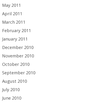
May 2011
April 2011
March 2011
February 2011
January 2011
December 2010
November 2010
October 2010
September 2010
August 2010
July 2010
June 2010