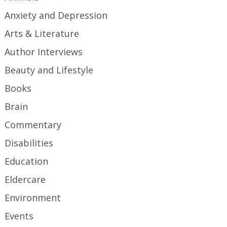
Anxiety and Depression
Arts & Literature
Author Interviews
Beauty and Lifestyle
Books
Brain
Commentary
Disabilities
Education
Eldercare
Environment
Events