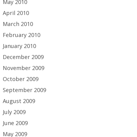
May 2010
April 2010
March 2010
February 2010
January 2010
December 2009
November 2009
October 2009
September 2009
August 2009
July 2009
June 2009
May 2009