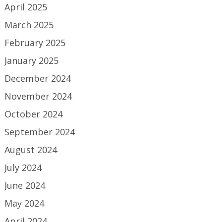
April 2025
March 2025
February 2025
January 2025
December 2024
November 2024
October 2024
September 2024
August 2024
July 2024
June 2024
May 2024
April 2024