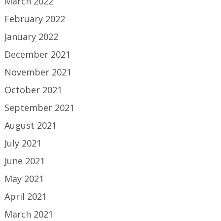
March 2022
February 2022
January 2022
December 2021
November 2021
October 2021
September 2021
August 2021
July 2021
June 2021
May 2021
April 2021
March 2021