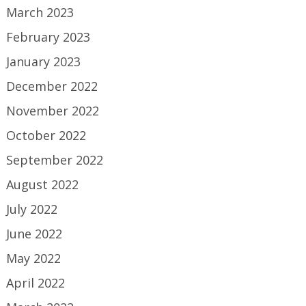
March 2023
February 2023
January 2023
December 2022
November 2022
October 2022
September 2022
August 2022
July 2022
June 2022
May 2022
April 2022