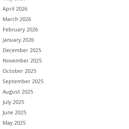
April 2026
March 2026
February 2026
January 2026
December 2025
November 2025
October 2025
September 2025
August 2025
July 2025
June 2025
May 2025