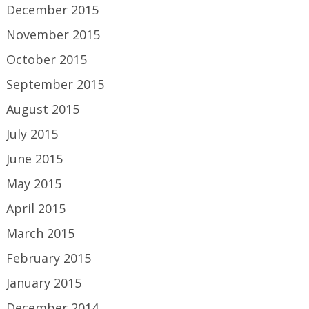
December 2015
November 2015
October 2015
September 2015
August 2015
July 2015
June 2015
May 2015
April 2015
March 2015
February 2015
January 2015
December 2014