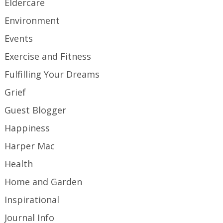
Eldercare
Environment
Events
Exercise and Fitness
Fulfilling Your Dreams
Grief
Guest Blogger
Happiness
Harper Mac
Health
Home and Garden
Inspirational
Journal Info