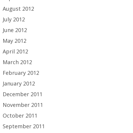
August 2012
July 2012
June 2012
May 2012
April 2012
March 2012
February 2012
January 2012
December 2011
November 2011
October 2011
September 2011