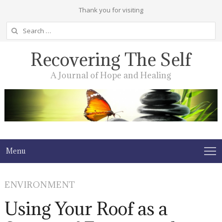
Thank you for visiting
Search
for:
Recovering The Self
A Journal of Hope and Healing
Menu
ENVIRONMENT
Using Your Roof as a