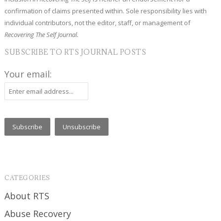
confirmation of claims presented within. Sole responsibility lies with
individual contributors, not the editor, staff, or management of
Recovering The Self Journal.
SUBSCRIBE TO RTS JOURNAL POSTS
Your email:
CATEGORIES
About RTS
Abuse Recovery