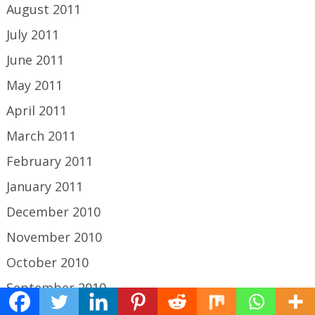
August 2011
July 2011
June 2011
May 2011
April 2011
March 2011
February 2011
January 2011
December 2010
November 2010
October 2010
September 2010
August 2010