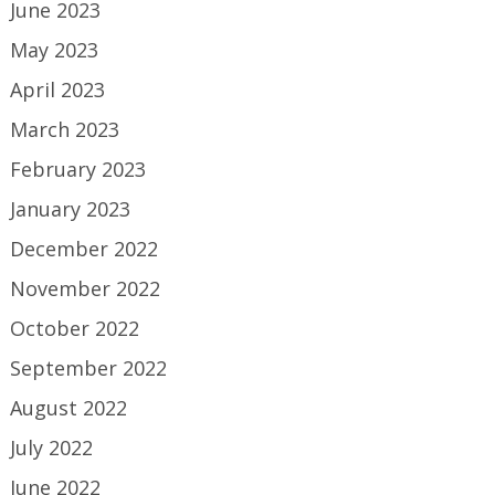
June 2023
May 2023
April 2023
March 2023
February 2023
January 2023
December 2022
November 2022
October 2022
September 2022
August 2022
July 2022
June 2022