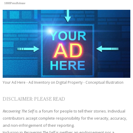
1888PressRelease
Your Ad Here - Ad Inventory on Digital Property - Conceptual Illustration
DISCLAIMER: PLEASE READ
Recovering The Self
is a forum for people to tell their stories. Individual
contributors accept complete responsibility for the veracity, accuracy,
and non-infringement of their reporting.
Inclusion in
Recovering The Self
is neither an endorsement nor a