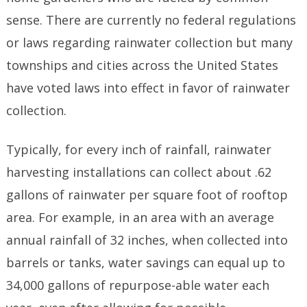
sense. There are currently no federal regulations
or laws regarding rainwater collection but many
townships and cities across the United States
have voted laws into effect in favor of rainwater
collection.
Typically, for every inch of rainfall, rainwater
harvesting installations can collect about .62
gallons of rainwater per square foot of rooftop
area. For example, in an area with an average
annual rainfall of 32 inches, when collected into
barrels or tanks, water savings can equal up to
34,000 gallons of repurpose-able water each