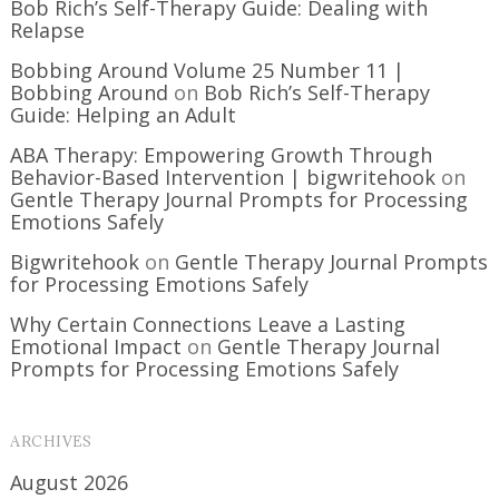
Bob Rich’s Self-Therapy Guide: Dealing with
Relapse
Bobbing Around Volume 25 Number 11 |
Bobbing Around
on
Bob Rich’s Self-Therapy
Guide: Helping an Adult
ABA Therapy: Empowering Growth Through
Behavior-Based Intervention | bigwritehook
on
Gentle Therapy Journal Prompts for Processing
Emotions Safely
Bigwritehook
on
Gentle Therapy Journal Prompts
for Processing Emotions Safely
Why Certain Connections Leave a Lasting
Emotional Impact
on
Gentle Therapy Journal
Prompts for Processing Emotions Safely
ARCHIVES
August 2026