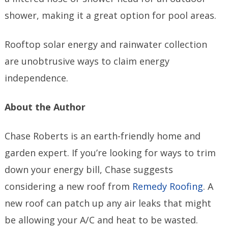
shower, making it a great option for pool areas.
Rooftop solar energy and rainwater collection
are unobtrusive ways to claim energy
independence.
About the Author
Chase Roberts is an earth-friendly home and
garden expert. If you’re looking for ways to trim
down your energy bill, Chase suggests
considering a new roof from
Remedy Roofing
. A
new roof can patch up any air leaks that might
be allowing your A/C and heat to be wasted.