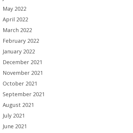
May 2022
April 2022
March 2022
February 2022
January 2022
December 2021
November 2021
October 2021
September 2021
August 2021
July 2021
June 2021