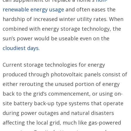
renewable energy usage
and often eases the
hardship of increased winter utility rates. When
combined with energy storage technology, the
sun’s power would be useable even on the
cloudiest days
.
Current storage technologies for energy
produced through photovoltaic panels consist of
either rerouting the unused portion of energy
back to the grid’s commencement, or using on-
site battery back-up type systems that operate
during power outages and natural disasters
affecting the local grid, much like gas-powered