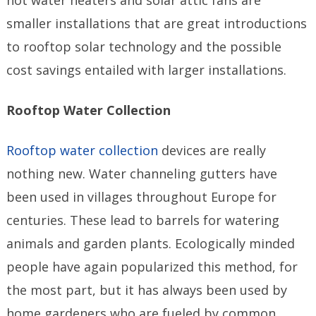
smaller installations that are great introductions
to rooftop solar technology and the possible
cost savings entailed with larger installations.
Rooftop Water Collection
Rooftop water collection
devices are really
nothing new. Water channeling gutters have
been used in villages throughout Europe for
centuries. These lead to barrels for watering
animals and garden plants. Ecologically minded
people have again popularized this method, for
the most part, but it has always been used by
home gardeners who are fueled by common