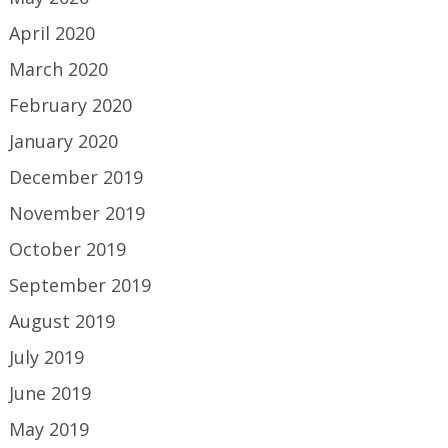
April 2020
March 2020
February 2020
January 2020
December 2019
November 2019
October 2019
September 2019
August 2019
July 2019
June 2019
May 2019