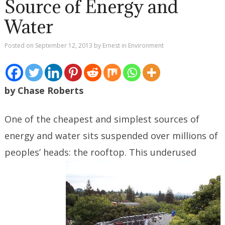
Source of Energy and
Water
Posted on
September 12, 2013
by
Ernest
in
Environment
by Chase Roberts
One of the cheapest and simplest sources of
energy and water sits suspended over millions of
peoples’ heads: the
rooftop. This underused