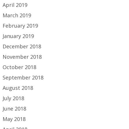
April 2019
March 2019
February 2019
January 2019
December 2018
November 2018
October 2018
September 2018
August 2018
July 2018
June 2018
May 2018