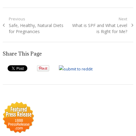
Post
Previous
Next
Previous
Next
Safe, Healthy, Natural Diets
What is SPF and What Level
navigation
post:
post:
for Pregnancies
is Right for Me?
Share This Page