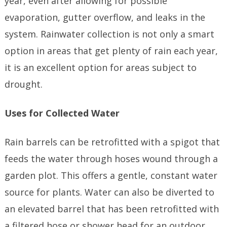
year, even after allowing for possible
evaporation, gutter overflow, and leaks in the
system. Rainwater collection is not only a smart
option in areas that get plenty of rain each year,
it is an excellent option for areas subject to
drought.
Uses for Collected Water
Rain barrels can be retrofitted with a spigot that
feeds the water through hoses wound through a
garden plot. This offers a gentle, constant water
source for plants. Water can also be diverted to
an elevated barrel that has been retrofitted with
a filtered hose or shower head for an outdoor