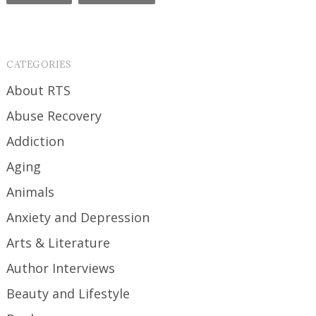
CATEGORIES
About RTS
Abuse Recovery
Addiction
Aging
Animals
Anxiety and Depression
Arts & Literature
Author Interviews
Beauty and Lifestyle