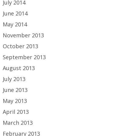
July 2014
June 2014
May 2014
November 2013
October 2013
September 2013
August 2013
July 2013
June 2013
May 2013
April 2013
March 2013
February 2013