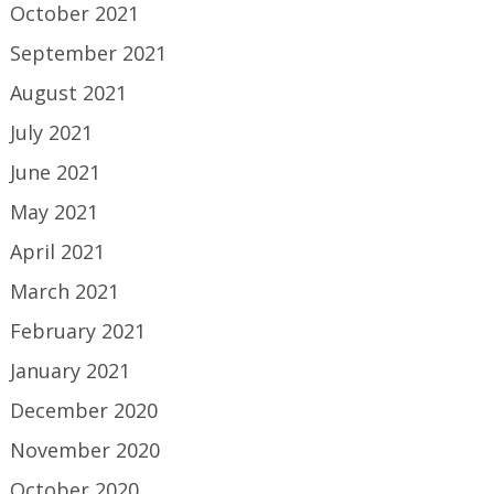
October 2021
September 2021
August 2021
July 2021
June 2021
May 2021
April 2021
March 2021
February 2021
January 2021
December 2020
November 2020
October 2020