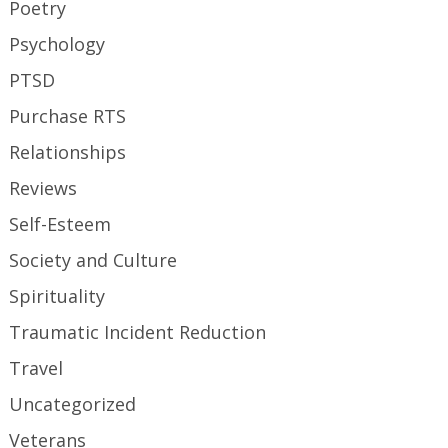
Poetry
Psychology
PTSD
Purchase RTS
Relationships
Reviews
Self-Esteem
Society and Culture
Spirituality
Traumatic Incident Reduction
Travel
Uncategorized
Veterans