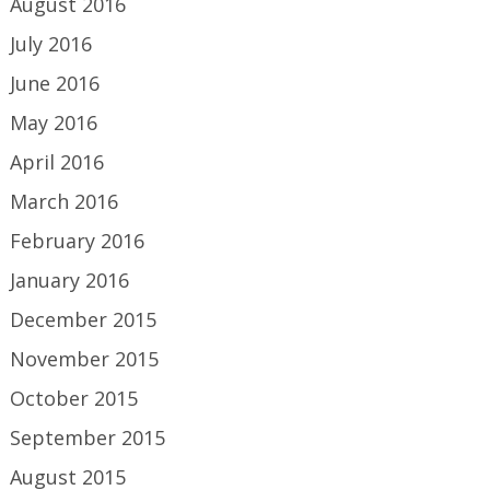
August 2016
July 2016
June 2016
May 2016
April 2016
March 2016
February 2016
January 2016
December 2015
November 2015
October 2015
September 2015
August 2015