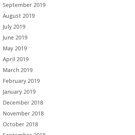
September 2019
August 2019
July 2019
June 2019
May 2019
April 2019
March 2019
February 2019
January 2019
December 2018
November 2018
October 2018
September 2018