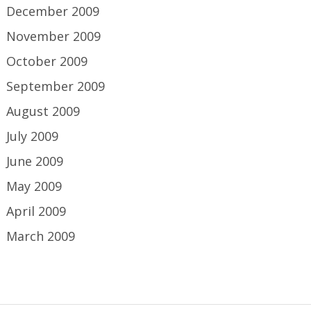
December 2009
November 2009
October 2009
September 2009
August 2009
July 2009
June 2009
May 2009
April 2009
March 2009