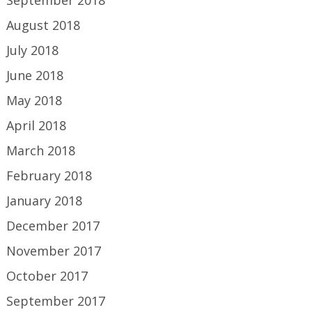
August 2018
July 2018
June 2018
May 2018
April 2018
March 2018
February 2018
January 2018
December 2017
November 2017
October 2017
September 2017