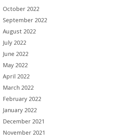
October 2022
September 2022
August 2022
July 2022
June 2022
May 2022
April 2022
March 2022
February 2022
January 2022
December 2021
November 2021