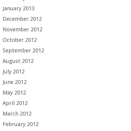
January 2013
December 2012
November 2012
October 2012
September 2012
August 2012
July 2012
June 2012
May 2012
April 2012
March 2012
February 2012