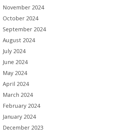
November 2024
October 2024
September 2024
August 2024
July 2024
June 2024
May 2024
April 2024
March 2024
February 2024
January 2024
December 2023