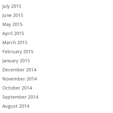
July 2015
June 2015
May 2015
April 2015
March 2015
February 2015
January 2015
December 2014
November 2014
October 2014
September 2014
August 2014