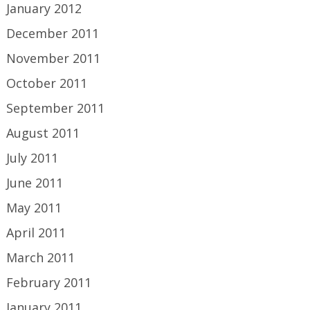
January 2012
December 2011
November 2011
October 2011
September 2011
August 2011
July 2011
June 2011
May 2011
April 2011
March 2011
February 2011
January 2011