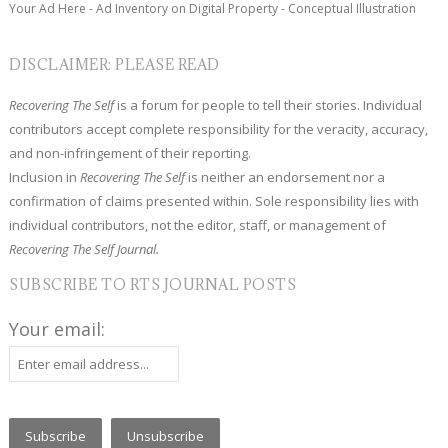
Your Ad Here - Ad Inventory on Digital Property - Conceptual Illustration
DISCLAIMER: PLEASE READ
Recovering The Self
is a forum for people to tell their stories. Individual
contributors accept complete responsibility for the veracity, accuracy,
and non-infringement of their reporting.
Inclusion in
Recovering The Self
is neither an endorsement nor a
confirmation of claims presented within. Sole responsibility lies with
individual contributors, not the editor, staff, or management of
Recovering The Self Journal.
SUBSCRIBE TO RTS JOURNAL POSTS
Your email: