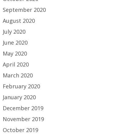
September 2020
August 2020
July 2020
June 2020
May 2020
April 2020
March 2020
February 2020
January 2020
December 2019
November 2019
October 2019