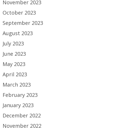
November 2023
October 2023
September 2023
August 2023
July 2023
June 2023
May 2023
April 2023
March 2023
February 2023
January 2023
December 2022
November 2022