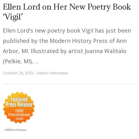
Ellen Lord on Her New Poetry Book
‘Vigil’
Ellen Lord’s new poetry book Vigil has just been
published by the Modern History Press of Ann
Arbor, MI. Illustrated by artist Joanna Walitalo
(Pelkie, MI), …
October 26, 2025
Author Interviews
1888PressRelease