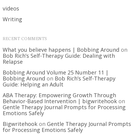
videos
Writing
RECENT COMMENTS
What you believe happens | Bobbing Around
on
Bob Rich’s Self-Therapy Guide: Dealing with
Relapse
Bobbing Around Volume 25 Number 11 |
Bobbing Around
on
Bob Rich’s Self-Therapy
Guide: Helping an Adult
ABA Therapy: Empowering Growth Through
Behavior-Based Intervention | bigwritehook
on
Gentle Therapy Journal Prompts for Processing
Emotions Safely
Bigwritehook
on
Gentle Therapy Journal Prompts
for Processing Emotions Safely