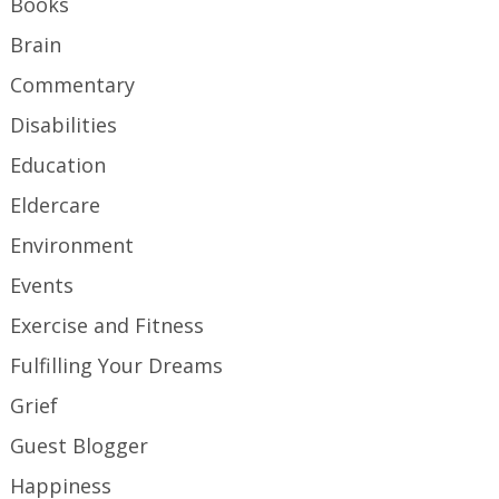
Books
Brain
Commentary
Disabilities
Education
Eldercare
Environment
Events
Exercise and Fitness
Fulfilling Your Dreams
Grief
Guest Blogger
Happiness