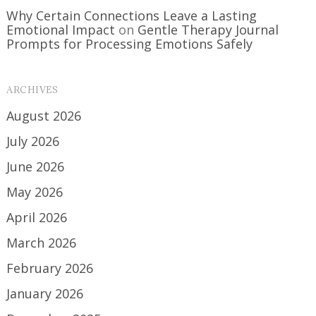
Why Certain Connections Leave a Lasting
Emotional Impact
on
Gentle Therapy Journal
Prompts for Processing Emotions Safely
ARCHIVES
August 2026
July 2026
June 2026
May 2026
April 2026
March 2026
February 2026
January 2026