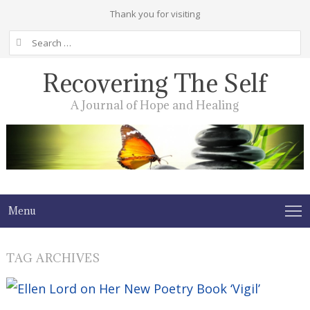
Thank you for visiting
Search
for:
Recovering The Self
A Journal of Hope and Healing
Menu
TAG ARCHIVES