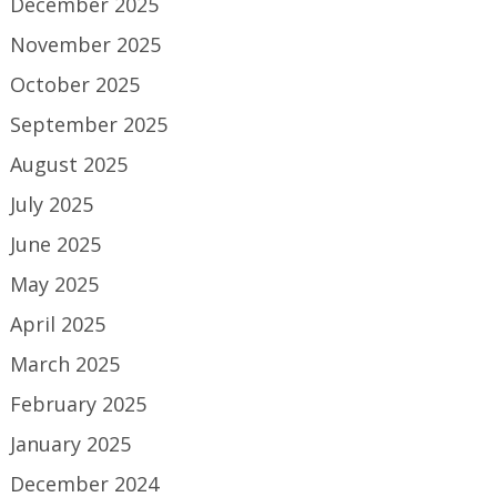
December 2025
November 2025
October 2025
September 2025
August 2025
July 2025
June 2025
May 2025
April 2025
March 2025
February 2025
January 2025
December 2024