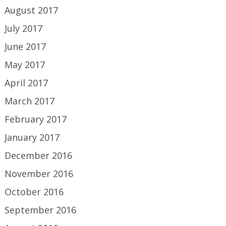
August 2017
July 2017
June 2017
May 2017
April 2017
March 2017
February 2017
January 2017
December 2016
November 2016
October 2016
September 2016