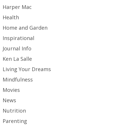
Harper Mac
Health
Home and Garden
Inspirational
Journal Info
Ken La Salle
Living Your Dreams
Mindfulness
Movies
News
Nutrition
Parenting