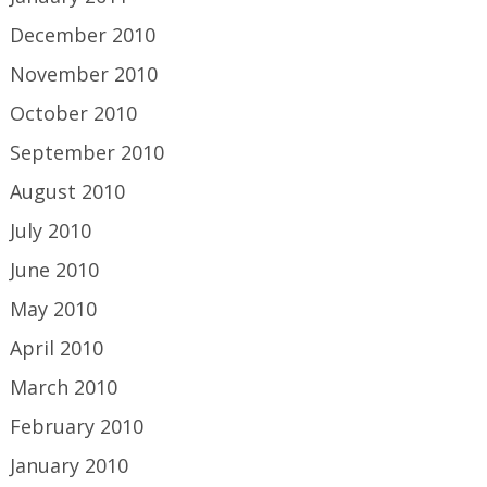
December 2010
November 2010
October 2010
September 2010
August 2010
July 2010
June 2010
May 2010
April 2010
March 2010
February 2010
January 2010